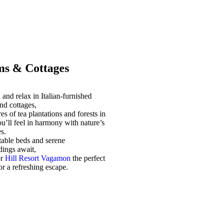
s & Cottages
and relax in Italian-furnished
nd cottages,
es of tea plantations and forests in
u’ll feel in harmony with nature’s
s.
able beds and serene
dings await,
or
Hill Resort Vagamon
the perfect
for a refreshing escape.