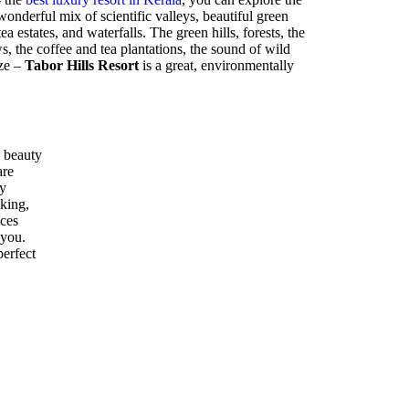
nderful mix of scientific valleys, beautiful green
ea estates, and waterfalls. The green hills, forests, the
 the coffee and tea plantations, the sound of wild
eze –
Tabor Hills Resort
is a great, environmentally
 beauty
are
ly
kking,
ices
 you.
perfect