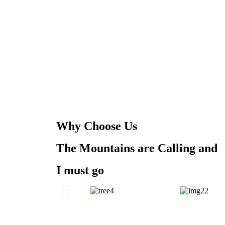
Why Choose Us
The Mountains are Calling and
I must go