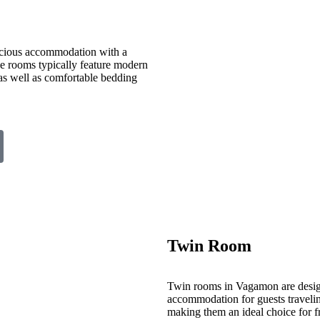
cious accommodation with a
ese rooms typically feature modern
 as well as comfortable bedding
Twin Room
Twin rooms in Vagamon are desig
accommodation for guests travelin
making them an ideal choice for fr