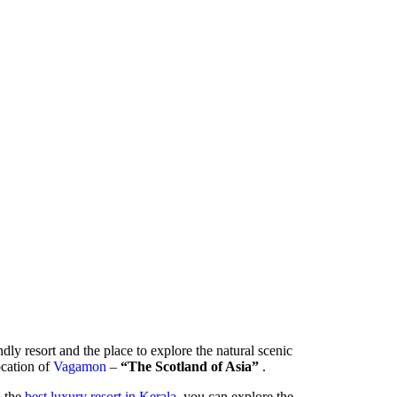
ndly resort and the place to explore the natural scenic
location of
Vagamon
–
“The Scotland of Asia”
.
- the
best luxury resort in Kerala
, you can explore the