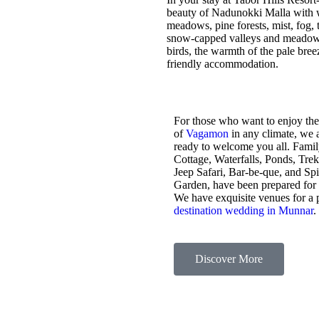
beauty of Nadunokki Malla with wo
meadows, pine forests, mist, fog, t
snow-capped valleys and meadows,
birds, the warmth of the pale bre
friendly accommodation.
For those who want to enjoy the
of
Vagamon
in any climate, we 
ready to welcome you all. Fami
Cottage, Waterfalls, Ponds, Tre
Jeep Safari, Bar-be-que, and Sp
Garden, have been prepared for
We have exquisite venues for a 
destination wedding in Munnar
.
Discover More