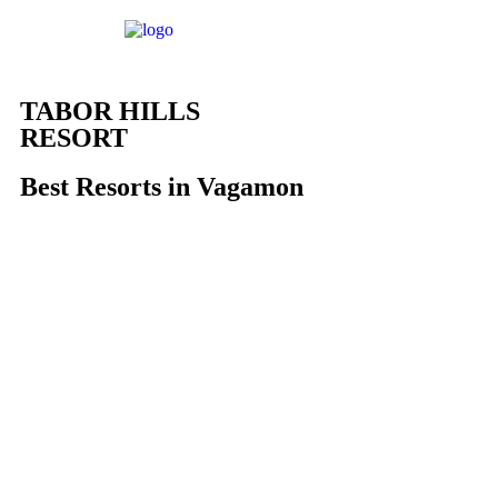
TABOR HILLS
RESORT
Best Resorts in Vagamon