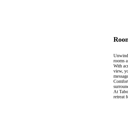
Room
Unwind 
rooms a
With acr
view, yo
message
Comfort
surroun
At Tab
retreat 