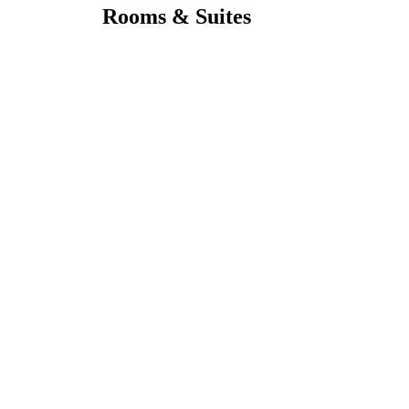
Rooms & Suites