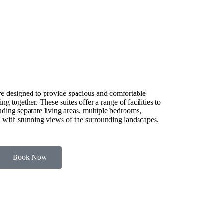
e designed to provide spacious and comfortable
g together. These suites offer a range of facilities to
luding separate living areas, multiple bedrooms,
es with stunning views of the surrounding landscapes.
Book Now