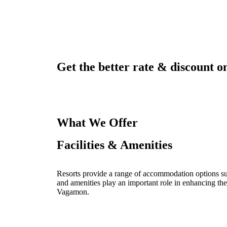
Get the better rate & discount on
What We Offer
Facilities & Amenities
Resorts provide a range of accommodation options such
and amenities play an important role in enhancing the
Vagamon.