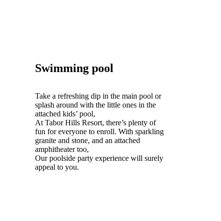
Swimming pool
Take a refreshing dip in the main pool or
splash around with the little ones in the
attached kids’ pool,
At Tabor Hills Resort, there’s plenty of
fun for everyone to enroll. With sparkling
granite and stone, and an attached
amphitheater too,
Our poolside party experience will surely
appeal to you.