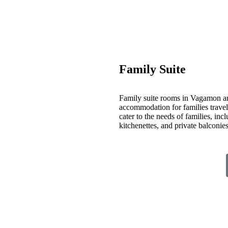
Family Suite
Family suite rooms in Vagamon ar
accommodation for families travelin
cater to the needs of families, inc
kitchenettes, and private balconi