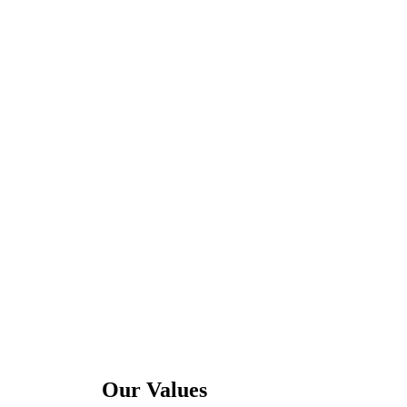
Our Values