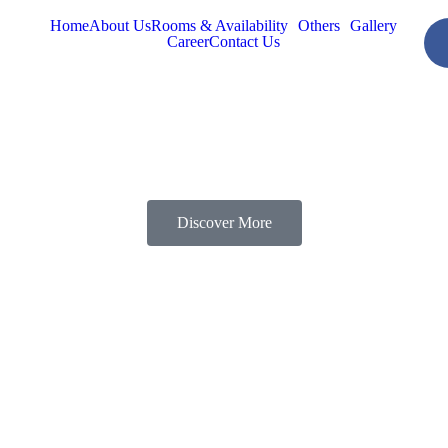
Home
About Us
Rooms & Availability
Others
Gallery
Career
Contact Us
Discover More