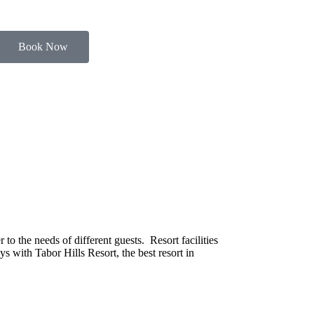
Book Now
o the needs of different guests. Resort facilities
s with Tabor Hills Resort, the best resort in