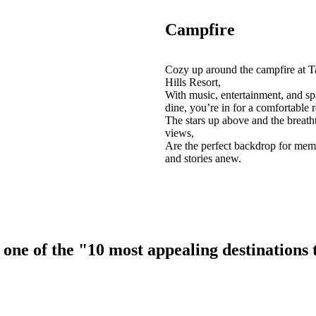
Campfire
Cozy up around the campfire at T
Hills Resort,
With music, entertainment, and sp
dine, you’re in for a comfortable r
The stars up above and the breath
views,
Are the perfect backdrop for mem
and stories anew.
ne of the "10 most appealing destinations to