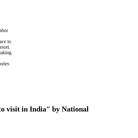
abor
ace to
esort.
taking
ories
 visit in India" by National