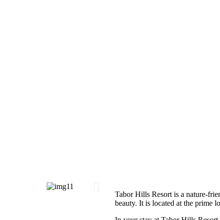
Tabor Hills Resort is a nature-frie
beauty. It is located at the prime 
In your stay at Tabor Hills Resort