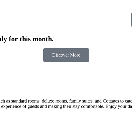
ly for this month.
Discover More
 as standard rooms, deluxe rooms, family suites, and Cottages to cater t
 experience of guests and making their stay comfortable. Enjoy your day