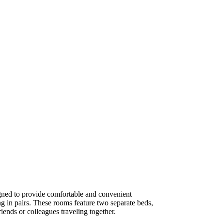
ned to provide comfortable and convenient
g in pairs. These rooms feature two separate beds,
iends or colleagues traveling together.