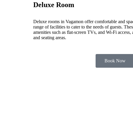
Deluxe Room
Deluxe rooms in Vagamon offer comfortable and spa
range of facilities to cater to the needs of guests. Th
amenities such as flat-screen TVs, and Wi-Fi access,
and seating areas.
Book Now