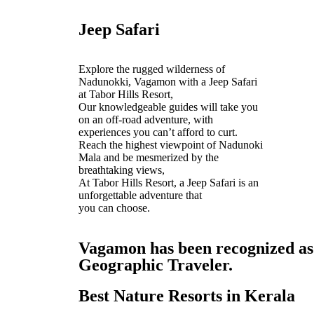
Jeep Safari
Explore the rugged wilderness of
Nadunokki, Vagamon with a Jeep Safari
at Tabor Hills Resort,
Our knowledgeable guides will take you
on an off-road adventure, with
experiences you can’t afford to curt.
Reach the highest viewpoint of Nadunoki
Mala and be mesmerized by the
breathtaking views,
At Tabor Hills Resort, a Jeep Safari is an
unforgettable adventure that
you can choose.
Vagamon has been recognized as o
Geographic Traveler.
Best Nature Resorts in Kerala