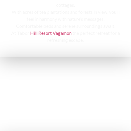
cottages,
With acres of tea plantations and forests in view, you’ll
feel in harmony with nature’s messages.
Comfortable beds and serene surroundings await,
At Tabor
Hill Resort Vagamon
the perfect retreat for a
refreshing escape.