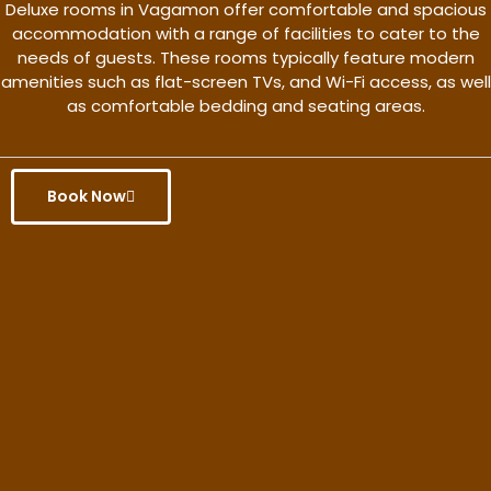
Deluxe rooms in Vagamon offer comfortable and spacious
accommodation with a range of facilities to cater to the
needs of guests. These rooms typically feature modern
amenities such as flat-screen TVs, and Wi-Fi access, as well
as comfortable bedding and seating areas.
Book Now