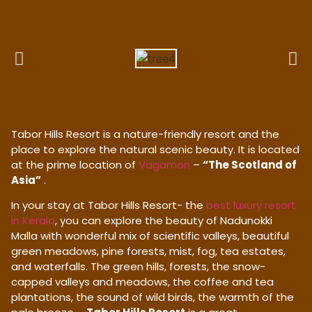
Tabor Hills Resort is a nature-friendly resort and the
place to explore the natural scenic beauty. It is located
at the prime location of
Vagamon
–
“The Scotland of
Asia”
.
In your stay at Tabor Hills Resort- the
best luxury resort
in Kerala
, you can explore the beauty of Nadunokki
Malla with wonderful mix of scientific valleys, beautiful
green meadows, pine forests, mist, fog, tea estates,
and waterfalls. The green hills, forests, the snow-
capped valleys and meadows, the coffee and tea
plantations, the sound of wild birds, the warmth of the