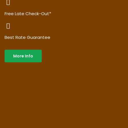
Free Late Check-Out*
Best Rate Guarantee
More Info