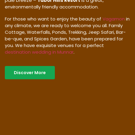
pale breeze –
Tabor Hills Resort
is a great,
environmentally friendly accommodation.
For those who want to enjoy the beauty of
Vagamon
in
any climate, we are ready to welcome you all. Family
Cottage, Waterfalls, Ponds, Trekking, Jeep Safari, Bar-
be-que, and Spices Garden, have been prepared for
you. We have exquisite venues for a perfect
destination wedding in Munnar
.
Discover More