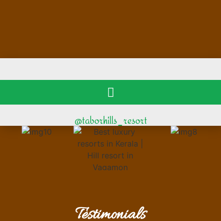
@taborhills_resort
Testimonials