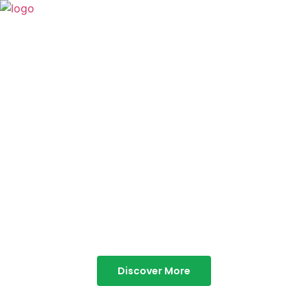
TABOR HILLS
RESORT
Best Resorts in Vagamon
Discover More