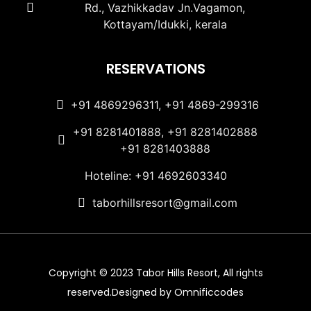
Rd., Vazhikkadav Jn.Vagamon,
Kottayam/Idukki, kerala
RESERVATIONS
+91 4869296311, +91 4869-299316
+91 8281401888, +91 8281402888
+91 8281403888
Hoteline: +91 4692603340
taborhillsresort@gmail.com
Copyright © 2023 Tabor Hills Resort, All rights
reserved.Designed by Omnificcodes