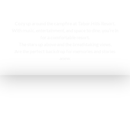
Campfire
Cozy up around the campfire at Tabor Hills Resort,
With music, entertainment, and space to dine, you’re in
for a comfortable resort.
The stars up above and the breathtaking views,
Are the perfect backdrop for memories and stories
anew.