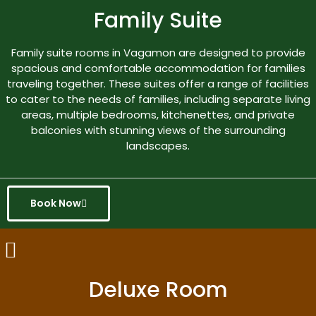
Family Suite
Family suite rooms in Vagamon are designed to provide
spacious and comfortable accommodation for families
traveling together. These suites offer a range of facilities
to cater to the needs of families, including separate living
areas, multiple bedrooms, kitchenettes, and private
balconies with stunning views of the surrounding
landscapes.
Book Now
Deluxe Room