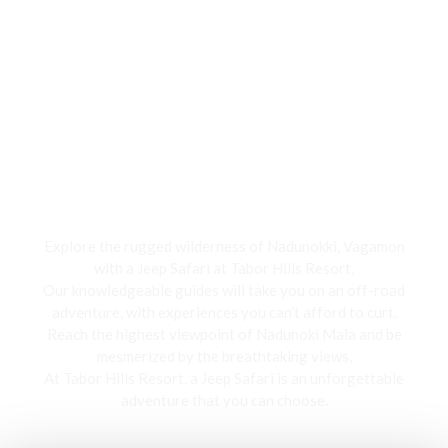
Jeep Safari
Explore the rugged wilderness of Nadunokki, Vagamon
with a Jeep Safari at Tabor Hills Resort,
Our knowledgeable guides will take you on an off-road
adventure, with experiences you can’t afford to curt.
Reach the highest viewpoint of Nadunoki Mala and be
mesmerized by the breathtaking views,
At Tabor Hills Resort, a Jeep Safari is an unforgettable
adventure that you can choose.