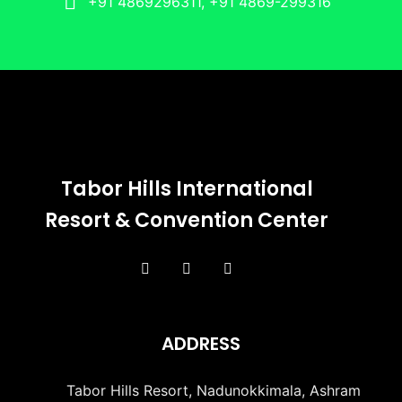
+91 4869296311, +91 4869-299316
Tabor Hills International
Resort & Convention Center
ADDRESS
Tabor Hills Resort, Nadunokkimala, Ashram