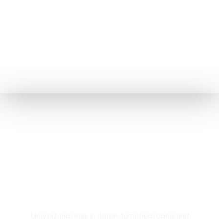
Rooms & Cottages
Unwind and relax in Italian-furnished rooms and