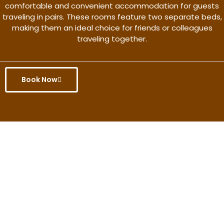
comfortable and convenient accommodation for guests
traveling in pairs. These rooms feature two separate beds,
making them an ideal choice for friends or colleagues
traveling together.
Book Now
Get the better rate & discount
only for this month.
Discover More