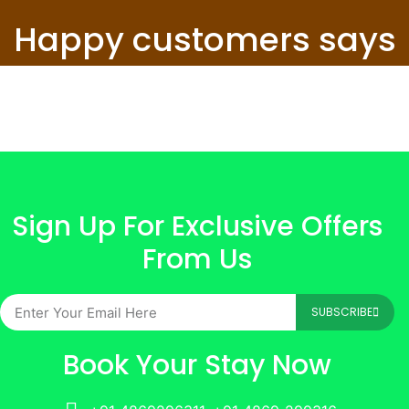
Happy customers says
Sign Up For Exclusive Offers
From Us
SUBSCRIBE
Book Your Stay Now