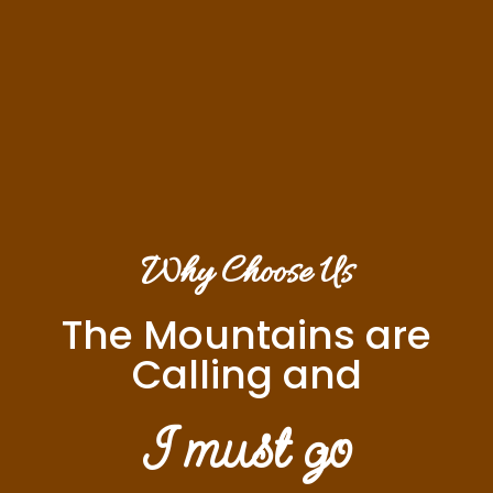
Why Choose Us
The Mountains are
Calling and
I must go