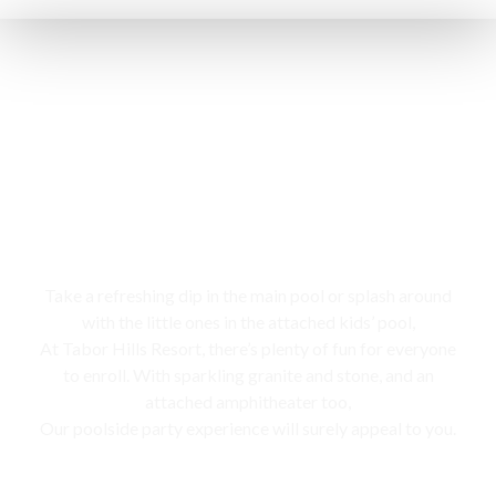
Swimming pool
Take a refreshing dip in the main pool or splash around
with the little ones in the attached kids’ pool,
At Tabor Hills Resort, there’s plenty of fun for everyone
to enroll. With sparkling granite and stone, and an
attached amphitheater too,
Our poolside party experience will surely appeal to you.