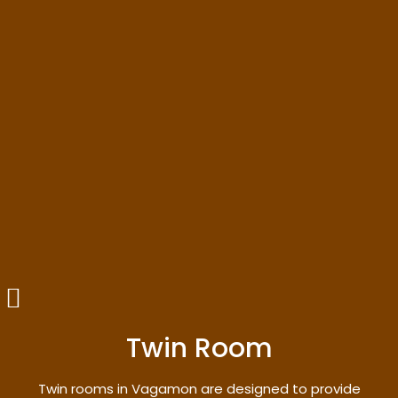
Twin Room
Twin rooms in Vagamon are designed to provide