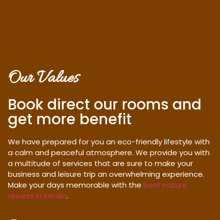
Our Values
Book direct our rooms and
get more benefit
We have prepared for you an eco-friendly lifestyle with
a calm and peaceful atmosphere. We provide you with
a multitude of services that are sure to make your
business and leisure trip an overwhelming experience.
Make your days memorable with the
best nature
resorts in Kerala
.