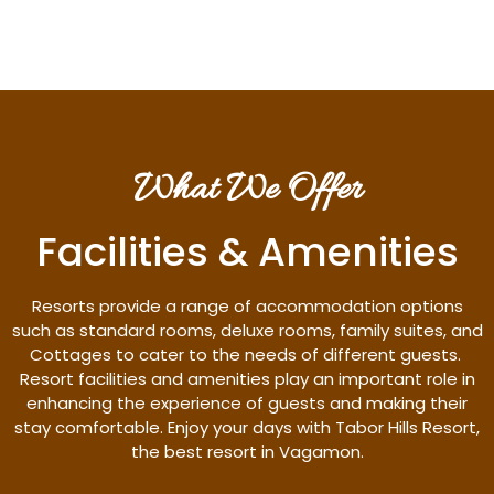
What We Offer
Facilities & Amenities
Resorts provide a range of accommodation options
such as standard rooms, deluxe rooms, family suites, and
Cottages to cater to the needs of different guests.
Resort facilities and amenities play an important role in
enhancing the experience of guests and making their
stay comfortable. Enjoy your days with Tabor Hills Resort,
the best resort in Vagamon.