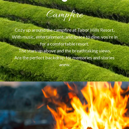
Campfire
Cozy up around the campfire at Tabor Hills Resort,
With music, entertainment, and space to dine, you’re in
for a comfortable resort.
The stars up above and the breathtaking views,
Are the perfect backdrop for memories and stories
anew.