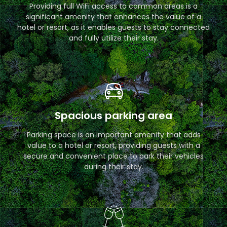
Providing full WiFi access to common areas is a
significant amenity that enhances the value of a
hotel or resort, as it enables guests to stay connected
and fully utilize their stay.
Spacious parking area
Parking space is an important amenity that adds
value to a hotel or resort, providing guests with a
secure and convenient place to park their vehicles
during their stay.