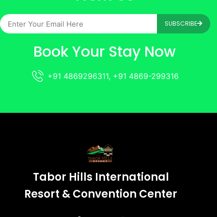
SUBSCRIBE
Book Your Stay Now
+91 4869296311, +91 4869-299316
Tabor Hills International
Resort & Convention Center