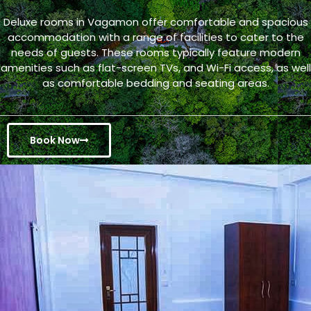
Deluxe rooms in Vagamon offer comfortable and spacious
accommodation with a range of facilities to cater to the
needs of guests. These rooms typically feature modern
amenities such as flat-screen TVs, and Wi-Fi access, as well
as comfortable bedding and seating areas.
Book Now