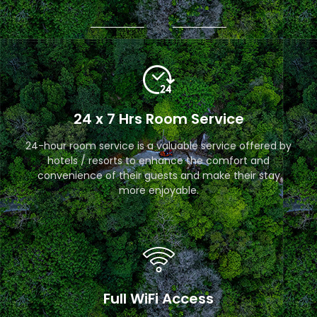
24 x 7 Hrs Room Service
24-hour room service is a valuable service offered by
hotels / resorts to enhance the comfort and
convenience of their guests and make their stay
more enjoyable.
Full WiFi Access