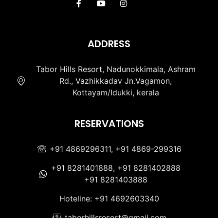
ADDRESS
Tabor Hills Resort, Nadunokkimala, Ashram
Rd., Vazhikkadav Jn.Vagamon,
Kottayam/Idukki, kerala
RESERVATIONS
+91 4869296311, +91 4869-299316
+91 8281401888, +91 8281402888
+91 8281403888
Hoteline: +91 4692603340
taborhillsresort@gmail.com