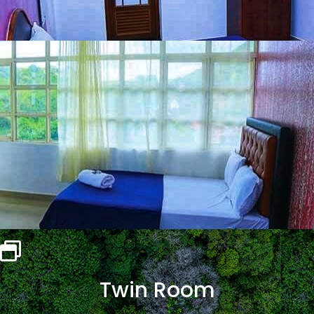
Twin Room