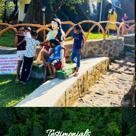
Testimonials