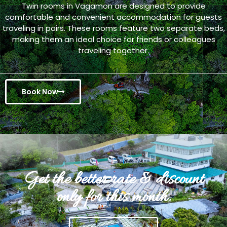
Twin rooms in Vagamon are designed to provide
comfortable and convenient accommodation for guests
traveling in pairs. These rooms feature two separate beds,
making them an ideal choice for friends or colleagues
traveling together.
Book Now
Get the better rate & discount
only for this month.