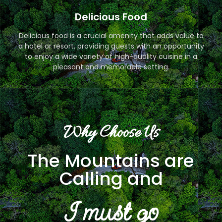
Delicious Food
Delicious food is a crucial amenity that adds value to
a hotel or resort, providing guests with an opportunity
to enjoy a wide variety of high-quality cuisine in a
pleasant and memorable setting.
Why Choose Us
The Mountains are
Calling and
I must go