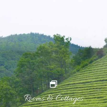
Rooms & Cottages