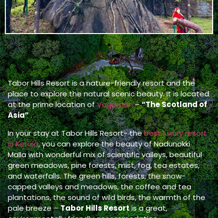
Tabor Hills Resort is a nature-friendly resort and the
place to explore the natural scenic beauty. It is located
at the prime location of
Vagamon
–
“The Scotland of
Asia”
.
In your stay at Tabor Hills Resort- the
best luxury resort
in Kerala
, you can explore the beauty of Nadunokki
Malla with wonderful mix of scientific valleys, beautiful
green meadows, pine forests, mist, fog, tea estates,
and waterfalls. The green hills, forests, the snow-
capped valleys and meadows, the coffee and tea
plantations, the sound of wild birds, the warmth of the
pale breeze –
Tabor Hills Resort
is a great,