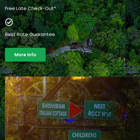
Free Late Check-Out*
Best Rate Guarantee
More Info