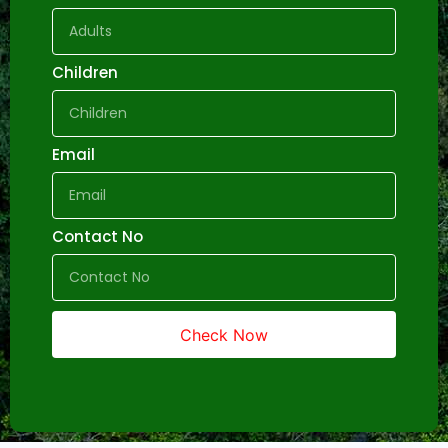
Children
Email
Contact No
Check Now