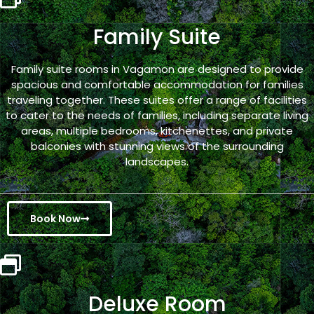
Family Suite
Family suite rooms in Vagamon are designed to provide
spacious and comfortable accommodation for families
traveling together. These suites offer a range of facilities
to cater to the needs of families, including separate living
areas, multiple bedrooms, kitchenettes, and private
balconies with stunning views of the surrounding
landscapes.
Book Now
Deluxe Room