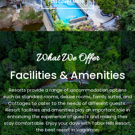
Discover More
What We Offer
Facilities & Amenities
Resorts provide a range of accommodation options
such as standard rooms, deluxe rooms, family suites, and
Cottages to cater to the needs of different guests.
Resort facilities and amenities play an important role in
enhancing the experience of guests and making their
stay comfortable. Enjoy your days with Tabor Hills Resort,
the best resort in Vagamon.