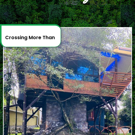
Crossing More Than
2
D
e
c
a
d
e
s