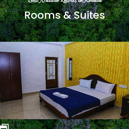
Best Nature Resorts in Kerala
Rooms & Suites