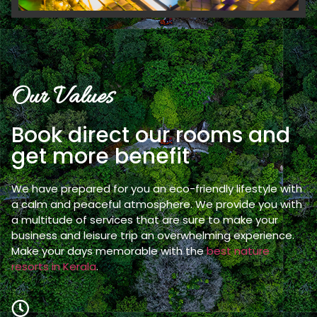
Our Values
Book direct our rooms and
get more benefit
We have prepared for you an eco-friendly lifestyle with
a calm and peaceful atmosphere. We provide you with
a multitude of services that are sure to make your
business and leisure trip an overwhelming experience.
Make your days memorable with the
best nature
resorts in Kerala
.