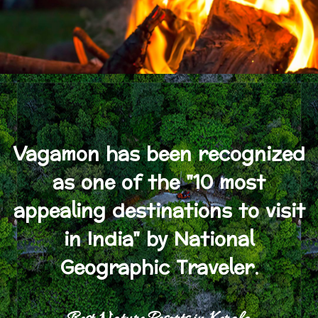
Vagamon has been recognized
as one of the "10 most
appealing destinations to visit
in India" by National
Geographic Traveler.