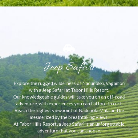
Jeep Safari
Explore the rugged wilderness of Nadunokki, Vagamon
with a Jeep Safari at Tabor Hills Resort,
Our knowledgeable guides will take you on an off-road
adventure, with experiences you can’t afford to curt.
Reach the highest viewpoint of Nadunoki Mala and be
mesmerized by the breathtaking views,
At Tabor Hills Resort, a Jeep Safari is an unforgettable
adventure that you can choose.