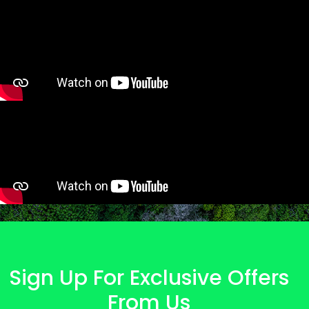
Sign Up For Exclusive Offers
From Us