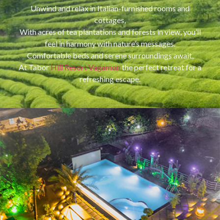
Unwind and relax in Italian-furnished rooms and
cottages,
With acres of tea plantations and forests in view, you’ll
feel in harmony with nature’s messages.
Comfortable beds and serene surroundings await,
At Tabor
Hill Resort Vagamon
the perfect retreat for a
refreshing escape.