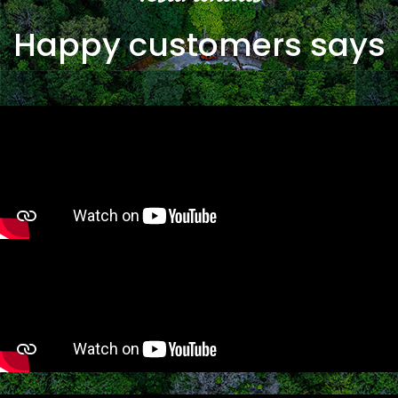
Happy customers says