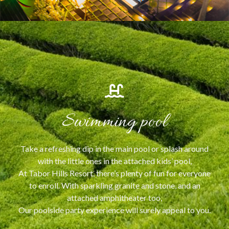
Swimming pool
Take a refreshing dip in the main pool or splash around
with the little ones in the attached kids’ pool,
At Tabor Hills Resort, there’s plenty of fun for everyone
to enroll. With sparkling granite and stone, and an
attached amphitheater too,
Our poolside party experience will surely appeal to you.