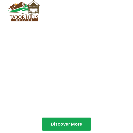
TABOR HILLS
RESORT
Best Resorts in Vagamon
Discover More