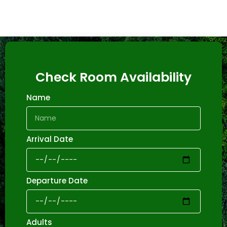
Check Room Availability
Name
Arrival Date
Departure Date
Adults