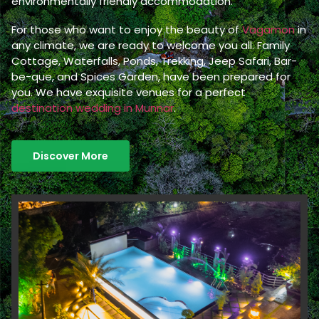
environmentally friendly accommodation.
For those who want to enjoy the beauty of
Vagamon
in
any climate, we are ready to welcome you all. Family
Cottage, Waterfalls, Ponds, Trekking, Jeep Safari, Bar-
be-que, and Spices Garden, have been prepared for
you. We have exquisite venues for a perfect
destination wedding in Munnar
.
Discover More