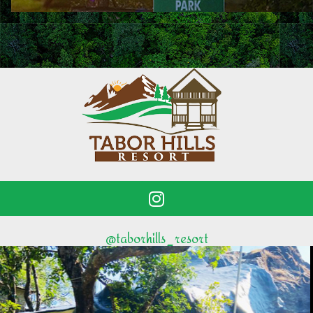
@taborhills_resort