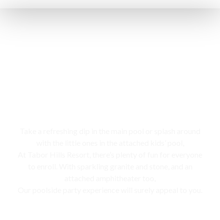
Swimming pool
Take a refreshing dip in the main pool or splash around
with the little ones in the attached kids’ pool,
At Tabor Hills Resort, there’s plenty of fun for everyone
to enroll. With sparkling granite and stone, and an
attached amphitheater too,
Our poolside party experience will surely appeal to you.