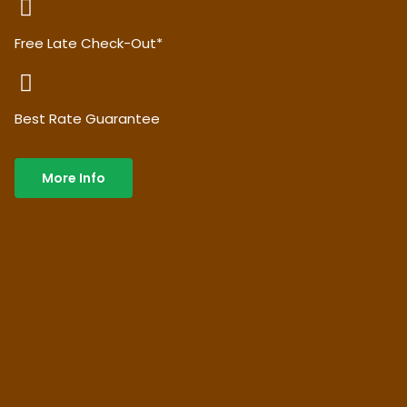
Free Late Check-Out*
Best Rate Guarantee
More Info