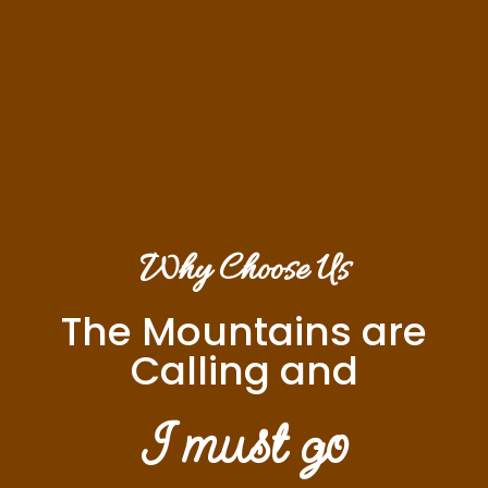
Why Choose Us
The Mountains are
Calling and
I must go