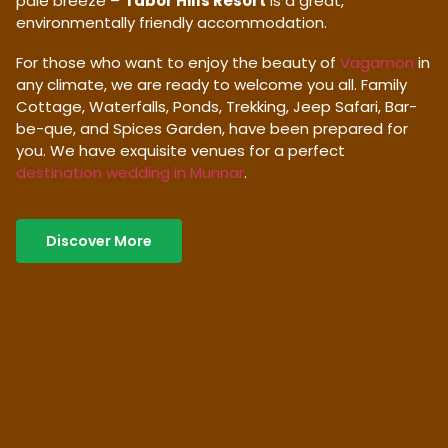
pale breeze –
Tabor Hills Resort
is a great,
environmentally friendly accommodation.
For those who want to enjoy the beauty of
Vagamon
in
any climate, we are ready to welcome you all. Family
Cottage, Waterfalls, Ponds, Trekking, Jeep Safari, Bar-
be-que, and Spices Garden, have been prepared for
you. We have exquisite venues for a perfect
destination wedding in Munnar
.
Discover More