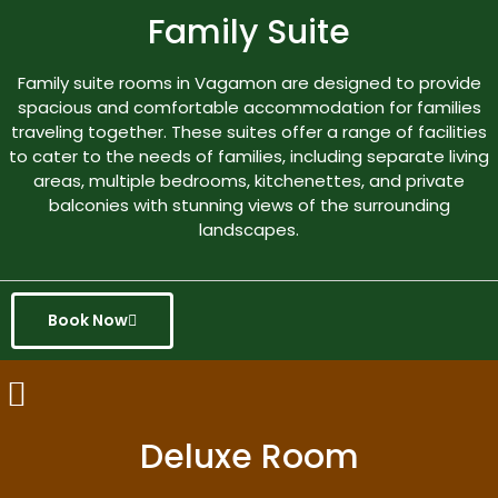
Family Suite
Family suite rooms in Vagamon are designed to provide
spacious and comfortable accommodation for families
traveling together. These suites offer a range of facilities
to cater to the needs of families, including separate living
areas, multiple bedrooms, kitchenettes, and private
balconies with stunning views of the surrounding
landscapes.
Book Now
Deluxe Room