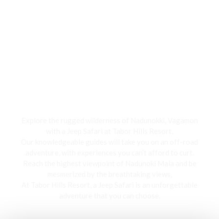
Jeep Safari
Explore the rugged wilderness of Nadunokki, Vagamon
with a Jeep Safari at Tabor Hills Resort,
Our knowledgeable guides will take you on an off-road
adventure, with experiences you can’t afford to curt.
Reach the highest viewpoint of Nadunoki Mala and be
mesmerized by the breathtaking views,
At Tabor Hills Resort, a Jeep Safari is an unforgettable
adventure that you can choose.