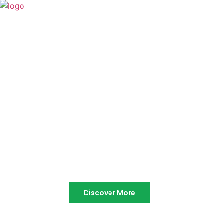
TABOR HILLS
RESORT
Best Resorts in Vagamon
Discover More