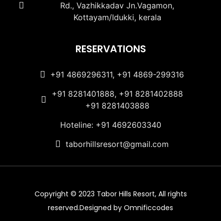
Rd., Vazhikkadav Jn.Vagamon,
Kottayam/Idukki, kerala
RESERVATIONS
+91 4869296311, +91 4869-299316
+91 8281401888, +91 8281402888
+91 8281403888
Hoteline: +91 4692603340
taborhillsresort@gmail.com
Copyright © 2023 Tabor Hills Resort, All rights
reserved.Designed by Omnificcodes