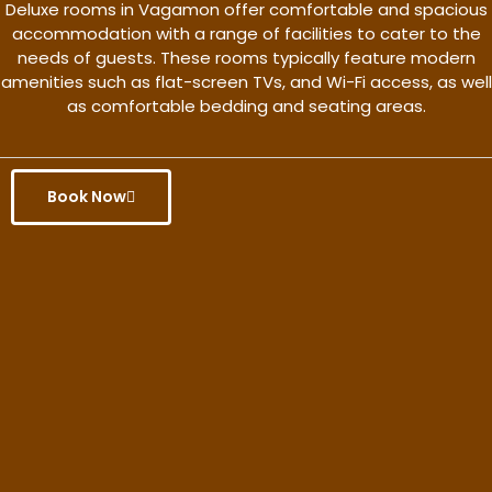
Deluxe rooms in Vagamon offer comfortable and spacious
accommodation with a range of facilities to cater to the
needs of guests. These rooms typically feature modern
amenities such as flat-screen TVs, and Wi-Fi access, as well
as comfortable bedding and seating areas.
Book Now