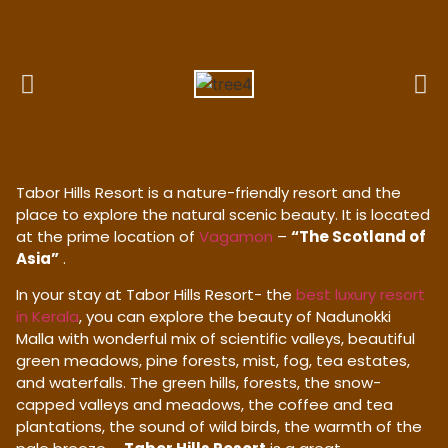
Tabor Hills Resort is a nature-friendly resort and the
place to explore the natural scenic beauty. It is located
at the prime location of
Vagamon
–
“The Scotland of
Asia”
.
In your stay at Tabor Hills Resort- the
best luxury resort
in Kerala
, you can explore the beauty of Nadunokki
Malla with wonderful mix of scientific valleys, beautiful
green meadows, pine forests, mist, fog, tea estates,
and waterfalls. The green hills, forests, the snow-
capped valleys and meadows, the coffee and tea
plantations, the sound of wild birds, the warmth of the