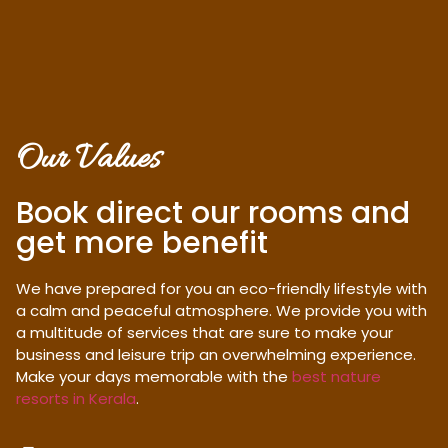
Our Values
Book direct our rooms and
get more benefit
We have prepared for you an eco-friendly lifestyle with
a calm and peaceful atmosphere. We provide you with
a multitude of services that are sure to make your
business and leisure trip an overwhelming experience.
Make your days memorable with the
best nature
resorts in Kerala
.