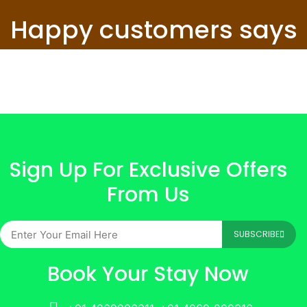
Happy customers says
Sign Up For Exclusive Offers
From Us
SUBSCRIBE
Book Your Stay Now