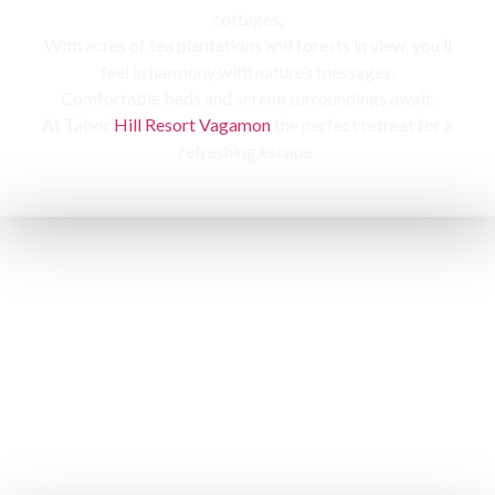
cottages,
With acres of tea plantations and forests in view, you’ll
feel in harmony with nature’s messages.
Comfortable beds and serene surroundings await,
At Tabor
Hill Resort Vagamon
the perfect retreat for a
refreshing escape.