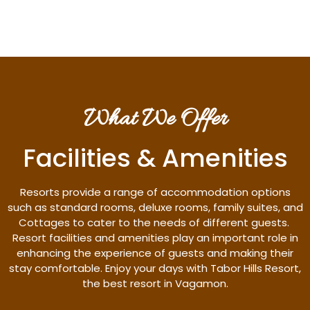
What We Offer
Facilities & Amenities
Resorts provide a range of accommodation options
such as standard rooms, deluxe rooms, family suites, and
Cottages to cater to the needs of different guests.
Resort facilities and amenities play an important role in
enhancing the experience of guests and making their
stay comfortable. Enjoy your days with Tabor Hills Resort,
the best resort in Vagamon.