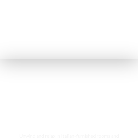
Rooms & Cottages
Unwind and relax in Italian-furnished rooms and