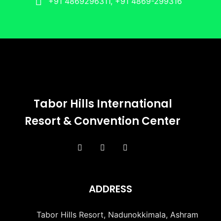
+91 4869296311, +91 4869-299316
Tabor Hills International
Resort & Convention Center
ADDRESS
Tabor Hills Resort, Nadunokkimala, Ashram