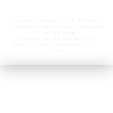
Campfire
Cozy up around the campfire at Tabor Hills Resort,
With music, entertainment, and space to dine, you’re in
for a comfortable resort.
The stars up above and the breathtaking views,
Are the perfect backdrop for memories and stories
anew.