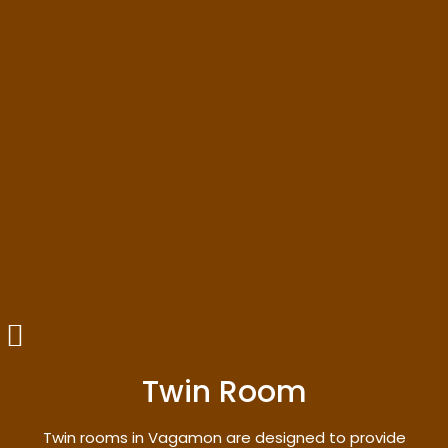
Twin Room
Twin rooms in Vagamon are designed to provide