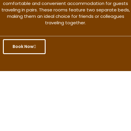
comfortable and convenient accommodation for guests
traveling in pairs. These rooms feature two separate beds,
making them an ideal choice for friends or colleagues
traveling together.
Book Now
Get the better rate & discount
only for this month.
Discover More