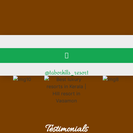
@taborhills_resort
Testimonials