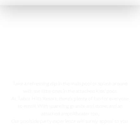
Swimming pool
Take a refreshing dip in the main pool or splash around
with the little ones in the attached kids’ pool,
At Tabor Hills Resort, there’s plenty of fun for everyone
to enroll. With sparkling granite and stone, and an
attached amphitheater too,
Our poolside party experience will surely appeal to you.