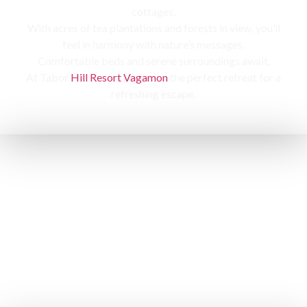
cottages,
With acres of tea plantations and forests in view, you’ll
feel in harmony with nature’s messages.
Comfortable beds and serene surroundings await,
At Tabor
Hill Resort Vagamon
the perfect retreat for a
refreshing escape.