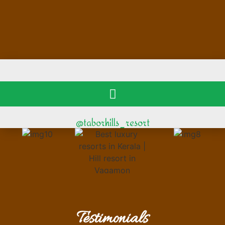
@taborhills_resort
Testimonials