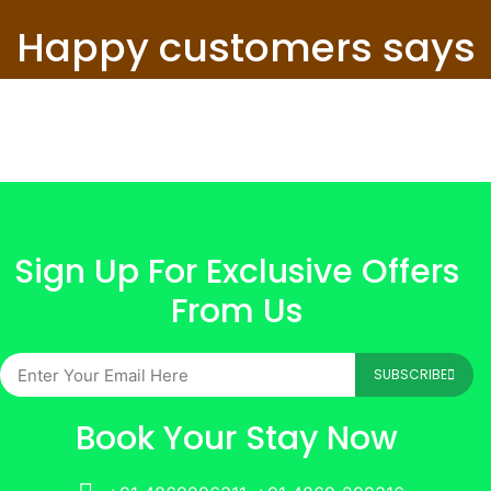
Happy customers says
Sign Up For Exclusive Offers
From Us
SUBSCRIBE
Book Your Stay Now