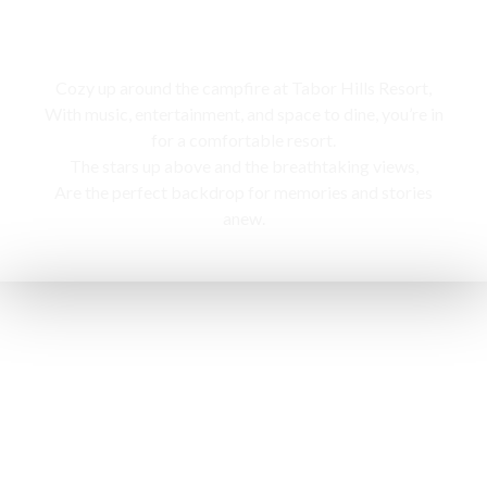
Campfire
Cozy up around the campfire at Tabor Hills Resort,
With music, entertainment, and space to dine, you’re in
for a comfortable resort.
The stars up above and the breathtaking views,
Are the perfect backdrop for memories and stories
anew.