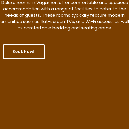
Deluxe rooms in Vagamon offer comfortable and spacious
accommodation with a range of facilities to cater to the
needs of guests. These rooms typically feature modern
amenities such as flat-screen TVs, and Wi-Fi access, as well
as comfortable bedding and seating areas.
Book Now