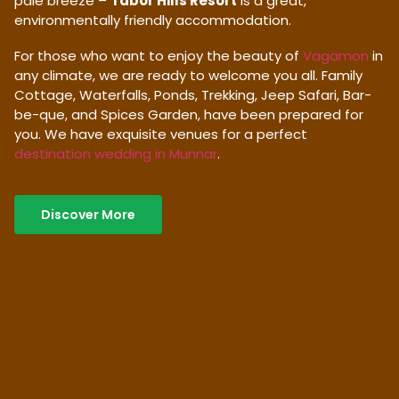
pale breeze –
Tabor Hills Resort
is a great,
environmentally friendly accommodation.
For those who want to enjoy the beauty of
Vagamon
in
any climate, we are ready to welcome you all. Family
Cottage, Waterfalls, Ponds, Trekking, Jeep Safari, Bar-
be-que, and Spices Garden, have been prepared for
you. We have exquisite venues for a perfect
destination wedding in Munnar
.
Discover More