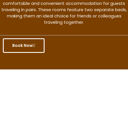
comfortable and convenient accommodation for guests
traveling in pairs. These rooms feature two separate beds,
making them an ideal choice for friends or colleagues
traveling together.
Book Now
Get the better rate & discount
only for this month.
Discover More