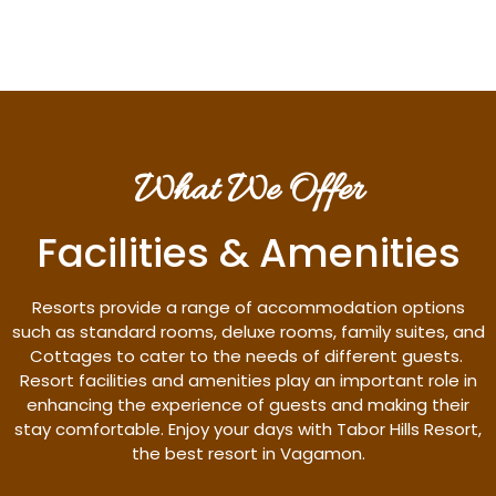
What We Offer
Facilities & Amenities
Resorts provide a range of accommodation options
such as standard rooms, deluxe rooms, family suites, and
Cottages to cater to the needs of different guests.
Resort facilities and amenities play an important role in
enhancing the experience of guests and making their
stay comfortable. Enjoy your days with Tabor Hills Resort,
the best resort in Vagamon.