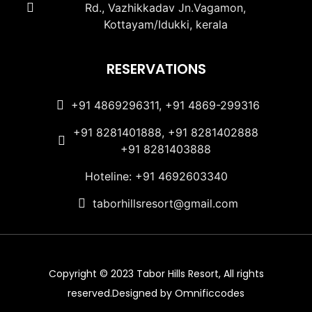
Rd., Vazhikkadav Jn.Vagamon,
Kottayam/Idukki, kerala
RESERVATIONS
+91 4869296311, +91 4869-299316
+91 8281401888, +91 8281402888
+91 8281403888
Hoteline: +91 4692603340
taborhillsresort@gmail.com
Copyright © 2023 Tabor Hills Resort, All rights
reserved.Designed by Omnificcodes