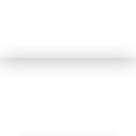
Rooms & Cottages
Unwind and relax in Italian-furnished rooms and