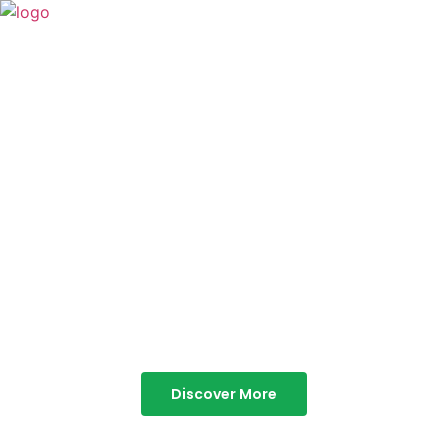
TABOR HILLS
RESORT
Best Resorts in Vagamon
Discover More