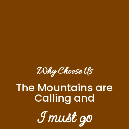
Why Choose Us
The Mountains are
Calling and
I must go