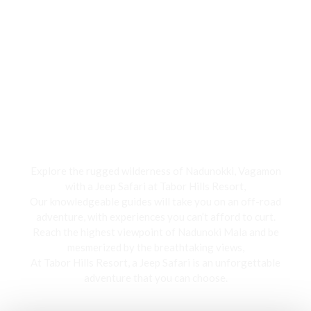
Jeep Safari
Explore the rugged wilderness of Nadunokki, Vagamon
with a Jeep Safari at Tabor Hills Resort,
Our knowledgeable guides will take you on an off-road
adventure, with experiences you can’t afford to curt.
Reach the highest viewpoint of Nadunoki Mala and be
mesmerized by the breathtaking views,
At Tabor Hills Resort, a Jeep Safari is an unforgettable
adventure that you can choose.