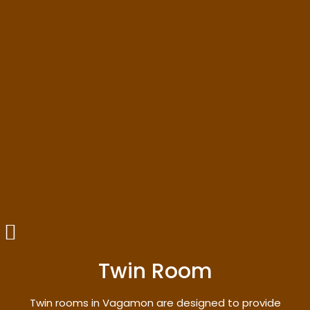
Twin Room
Twin rooms in Vagamon are designed to provide