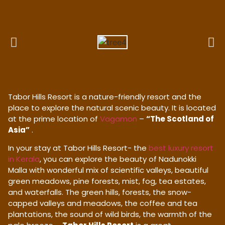
Tabor Hills Resort is a nature-friendly resort and the
place to explore the natural scenic beauty. It is located
at the prime location of
Vagamon
–
“The Scotland of
Asia”
.
In your stay at Tabor Hills Resort- the
best luxury resort
in Kerala
, you can explore the beauty of Nadunokki
Malla with wonderful mix of scientific valleys, beautiful
green meadows, pine forests, mist, fog, tea estates,
and waterfalls. The green hills, forests, the snow-
capped valleys and meadows, the coffee and tea
plantations, the sound of wild birds, the warmth of the