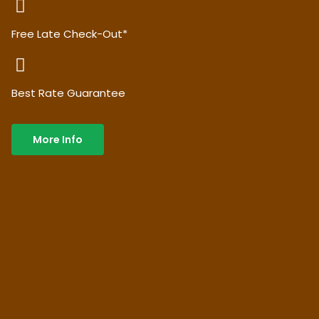
Free Late Check-Out*
Best Rate Guarantee
More Info