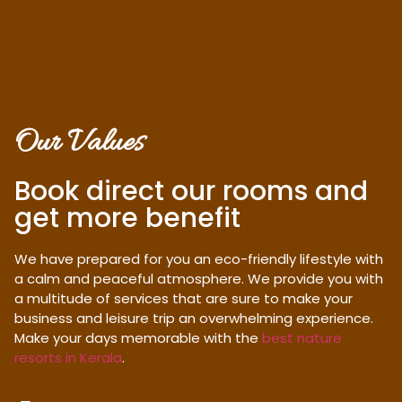
Our Values
Book direct our rooms and
get more benefit
We have prepared for you an eco-friendly lifestyle with
a calm and peaceful atmosphere. We provide you with
a multitude of services that are sure to make your
business and leisure trip an overwhelming experience.
Make your days memorable with the
best nature
resorts in Kerala
.