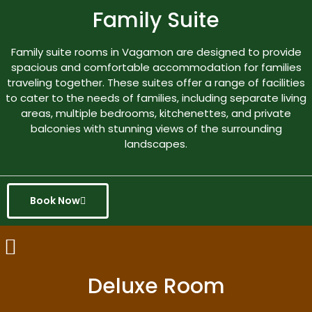
Family Suite
Family suite rooms in Vagamon are designed to provide
spacious and comfortable accommodation for families
traveling together. These suites offer a range of facilities
to cater to the needs of families, including separate living
areas, multiple bedrooms, kitchenettes, and private
balconies with stunning views of the surrounding
landscapes.
Book Now
Deluxe Room