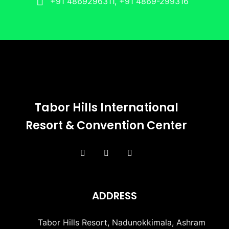
+91 4869296311, +91 4869-299316
Tabor Hills International
Resort & Convention Center
ADDRESS
Tabor Hills Resort, Nadunokkimala, Ashram