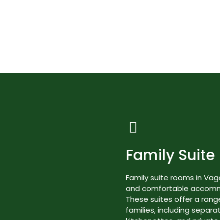
Best Nature Resorts in Kerala
Rooms & Suites
Family Suite
Family suite rooms in Va
and comfortable accommod
These suites offer a range
families, including separa