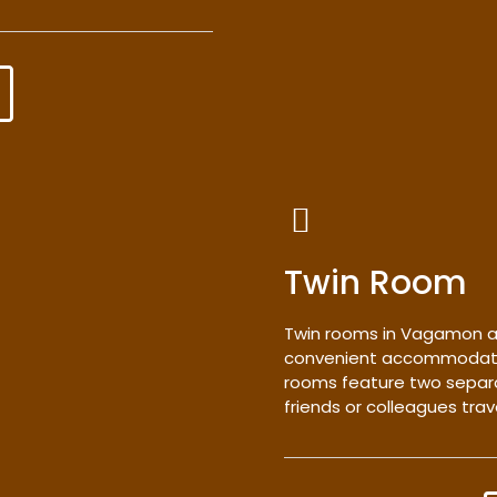
Twin Room
Twin rooms in Vagamon a
convenient accommodation
rooms feature two separa
friends or colleagues trav