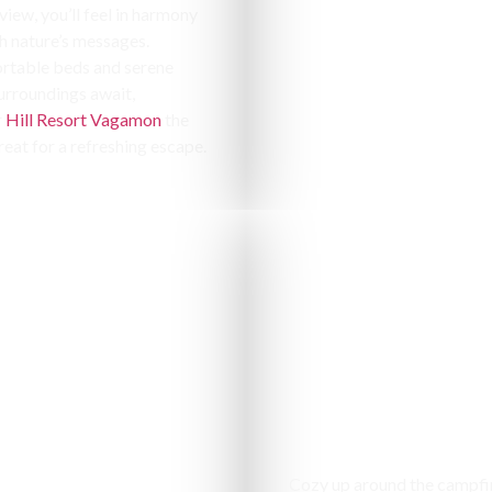
 view, you’ll feel in harmony
h nature’s messages.
table beds and serene
urroundings await,
r
Hill Resort Vagamon
the
reat for a refreshing escape.
Campfir
Cozy up around the campfi