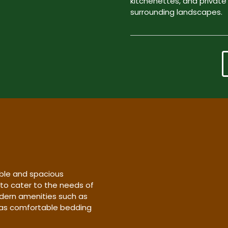
kitchenettes, and private
surrounding landscapes.
ble and spacious
 to cater to the needs of
dern amenities such as
l as comfortable bedding