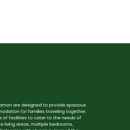
gamon are designed to provide spacious
ation for families traveling together.
 of facilities to cater to the needs of
te living areas, multiple bedrooms,