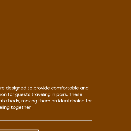
re designed to provide comfortable and
 for guests traveling in pairs. These
te beds, making them an ideal choice for
eling together.