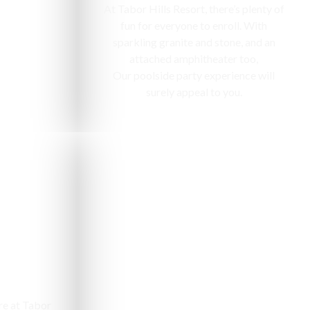
At Tabor Hills Resort, there’s plenty of
fun for everyone to enroll. With
sparkling granite and stone, and an
attached amphitheater too,
Our poolside party experience will
surely appeal to you.
e
re at Tabor