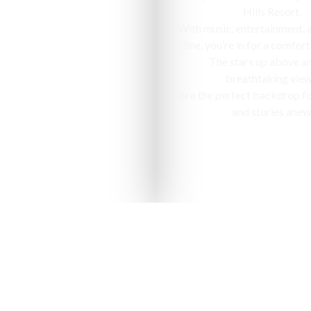
Hills Resort,
With music, entertainment, 
dine, you’re in for a comfort
The stars up above a
breathtaking view
Are the perfect backdrop f
and stories anew
nized as one of the "10 most ap
in India" by National Geographic Tr