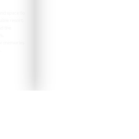
and space to
able resort.
nd the
s,
or memories
.
pealing destinations to
aveler.