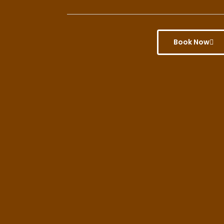
Book Now