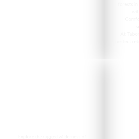
forests in
wit
Comfor
s
At Tabo
perfect ret
Jeep Safari
Explore the rugged wilderness of