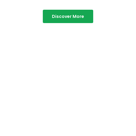
Discover More