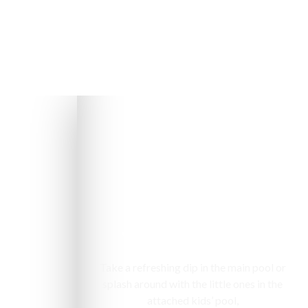
Swimming pool
Take a refreshing dip in the main pool or
splash around with the little ones in the
attached kids’ pool,