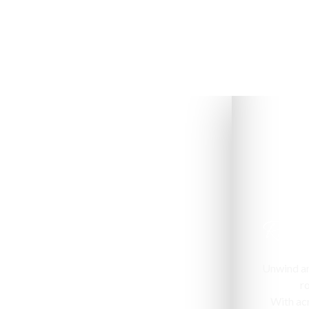
Room
Unwind and
r
With acr