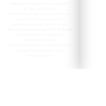
Nadunokki, Vagamon with a Jeep Safari
at Tabor Hills Resort,
Our knowledgeable guides will take you
on an off-road adventure, with
experiences you can’t afford to curt.
Reach the highest viewpoint of Nadunoki
Mala and be mesmerized by the
breathtaking views,
At Tabor Hills Resort, a Jeep Safari is an
unforgettable adventure that
you can choose.
Vagamon has been recog
visit 