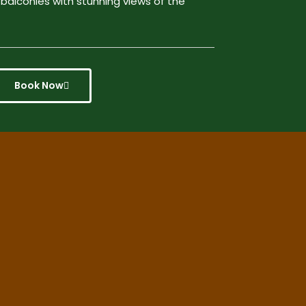
 balconies with stunning views of the
Book Now