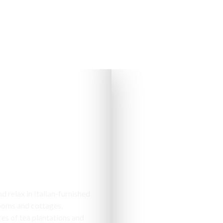
s & Cottages
 relax in Italian-furnished
ooms and cottages,
es of tea plantations and