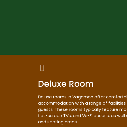
Deluxe Room
Deluxe rooms in Vagamon offer comforta
accommodation with a range of facilities
guests. These rooms typically feature mo
flat-screen TVs, and Wi-Fi access, as wel
and seating areas.