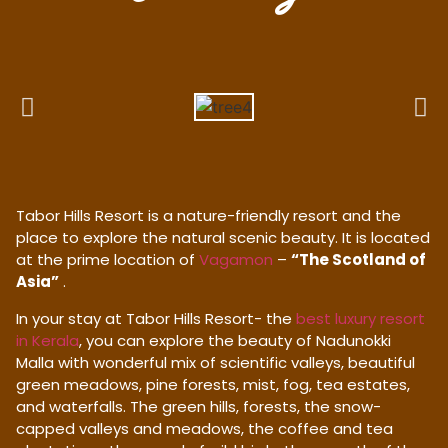
Tabor Hills Resort is a nature-friendly resort and the
place to explore the natural scenic beauty. It is located
at the prime location of
Vagamon
–
“The Scotland of
Asia”
.
In your stay at Tabor Hills Resort- the
best luxury resort
in Kerala
, you can explore the beauty of Nadunokki
Malla with wonderful mix of scientific valleys, beautiful
green meadows, pine forests, mist, fog, tea estates,
and waterfalls. The green hills, forests, the snow-
capped valleys and meadows, the coffee and tea