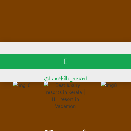
@taborhills_resort