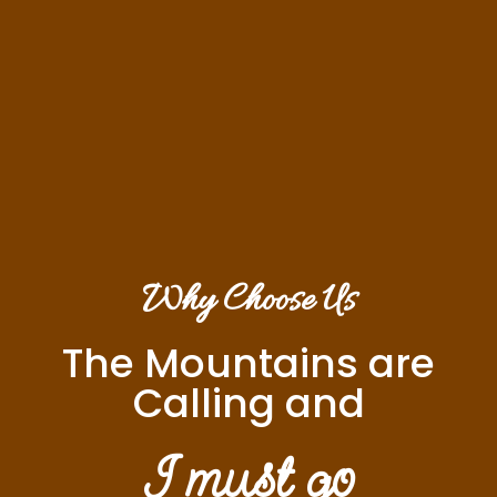
Why Choose Us
The Mountains are
Calling and
I must go