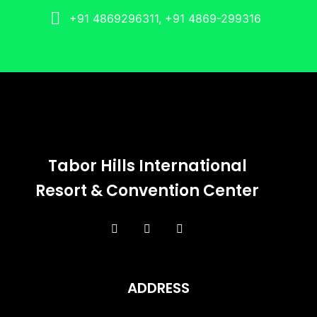
+91 4869296311, +91 4869-299316
Tabor Hills International
Resort & Convention Center
ADDRESS