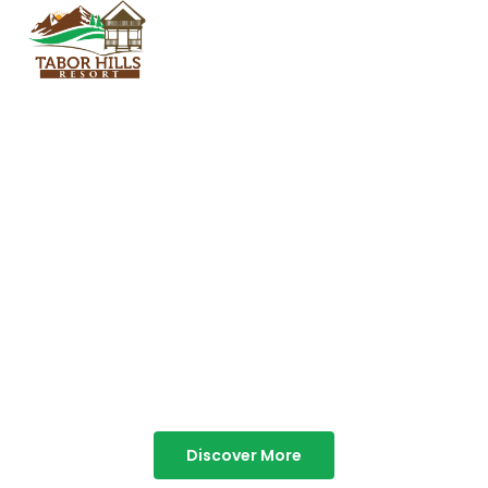
TABOR HILLS
RESORT
Best Resorts in Vagamon
Discover More