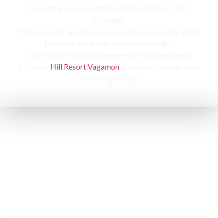
Unwind and relax in Italian-furnished rooms and
cottages,
With acres of tea plantations and forests in view, you’ll
feel in harmony with nature’s messages.
Comfortable beds and serene surroundings await,
At Tabor
Hill Resort Vagamon
the perfect retreat for a
refreshing escape.