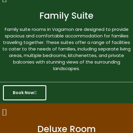
Family Suite
Family suite rooms in Vagamon are designed to provide
spacious and comfortable accommodation for families
traveling together. These suites offer a range of facilities
to cater to the needs of families, including separate living
areas, multiple bedrooms, kitchenettes, and private
balconies with stunning views of the surrounding
landscapes.
Book Now
Deluxe Room