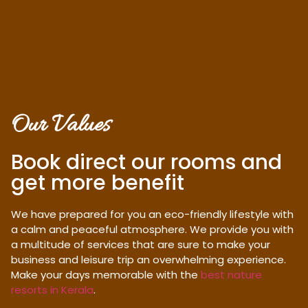
Our Values
Book direct our rooms and
get more benefit
We have prepared for you an eco-friendly lifestyle with
a calm and peaceful atmosphere. We provide you with
a multitude of services that are sure to make your
business and leisure trip an overwhelming experience.
Make your days memorable with the
best nature
resorts in Kerala
.