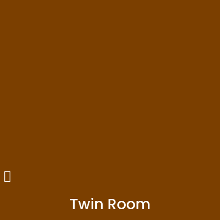
Twin Room