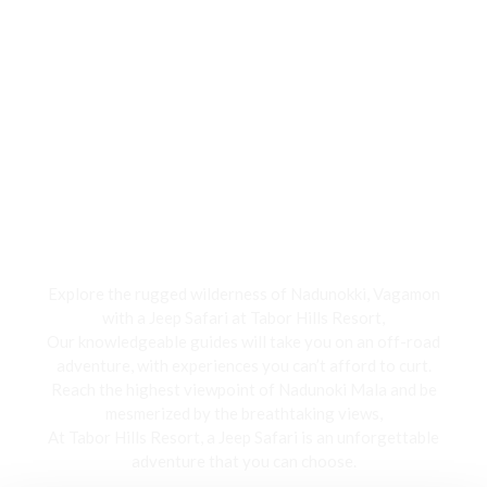
Jeep Safari
Explore the rugged wilderness of Nadunokki, Vagamon
with a Jeep Safari at Tabor Hills Resort,
Our knowledgeable guides will take you on an off-road
adventure, with experiences you can’t afford to curt.
Reach the highest viewpoint of Nadunoki Mala and be
mesmerized by the breathtaking views,
At Tabor Hills Resort, a Jeep Safari is an unforgettable
adventure that you can choose.