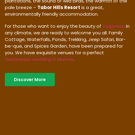
plantations, the sound of wild birds, the warmth of the
pale breeze –
Tabor Hills Resort
is a great,
environmentally friendly accommodation.
For those who want to enjoy the beauty of
Vagamon
in
any climate, we are ready to welcome you all. Family
Cottage, Waterfalls, Ponds, Trekking, Jeep Safari, Bar-
be-que, and Spices Garden, have been prepared for
you. We have exquisite venues for a perfect
destination wedding in Munnar
.
Discover More