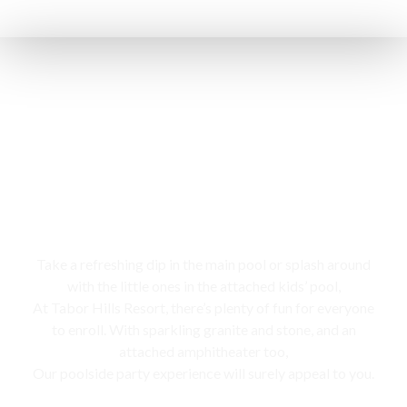
Swimming pool
Take a refreshing dip in the main pool or splash around
with the little ones in the attached kids’ pool,
At Tabor Hills Resort, there’s plenty of fun for everyone
to enroll. With sparkling granite and stone, and an
attached amphitheater too,
Our poolside party experience will surely appeal to you.