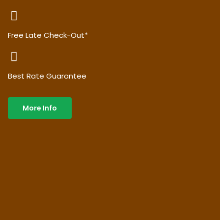
Free Late Check-Out*
Best Rate Guarantee
More Info