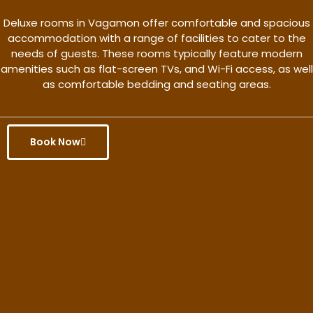
Deluxe rooms in Vagamon offer comfortable and spacious
accommodation with a range of facilities to cater to the
needs of guests. These rooms typically feature modern
amenities such as flat-screen TVs, and Wi-Fi access, as well
as comfortable bedding and seating areas.
Book Now