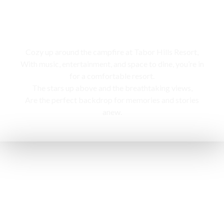
Campfire
Cozy up around the campfire at Tabor Hills Resort,
With music, entertainment, and space to dine, you’re in
for a comfortable resort.
The stars up above and the breathtaking views,
Are the perfect backdrop for memories and stories
anew.