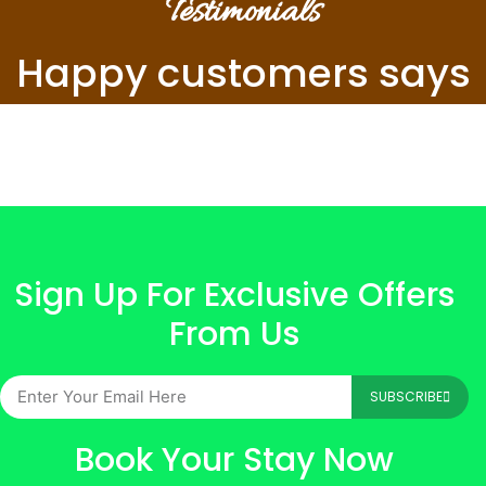
Testimonials
Happy customers says
Sign Up For Exclusive Offers
From Us
SUBSCRIBE
Book Your Stay Now