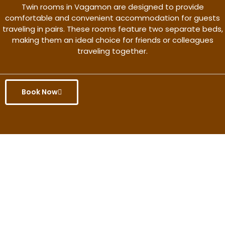
Twin rooms in Vagamon are designed to provide
comfortable and convenient accommodation for guests
traveling in pairs. These rooms feature two separate beds,
making them an ideal choice for friends or colleagues
traveling together.
Book Now
Get the better rate & discount
only for this month.