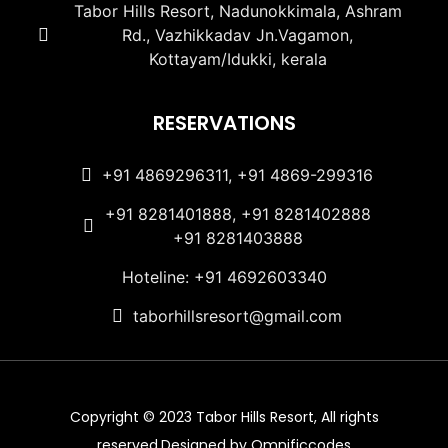
Tabor Hills Resort, Nadunokkimala, Ashram
Rd., Vazhikkadav Jn.Vagamon,
Kottayam/Idukki, kerala
RESERVATIONS
+91 4869296311, +91 4869-299316
+91 8281401888, +91 8281402888
+91 8281403888
Hoteline: +91 4692603340
taborhillsresort@gmail.com
Copyright © 2023 Tabor Hills Resort, All rights
reserved.Designed by Omnificcodes