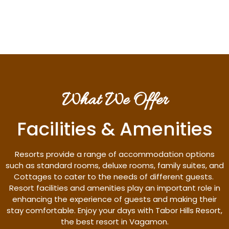
Discover More
What We Offer
Facilities & Amenities
Resorts provide a range of accommodation options
such as standard rooms, deluxe rooms, family suites, and
Cottages to cater to the needs of different guests.
Resort facilities and amenities play an important role in
enhancing the experience of guests and making their
stay comfortable. Enjoy your days with Tabor Hills Resort,
the best resort in Vagamon.