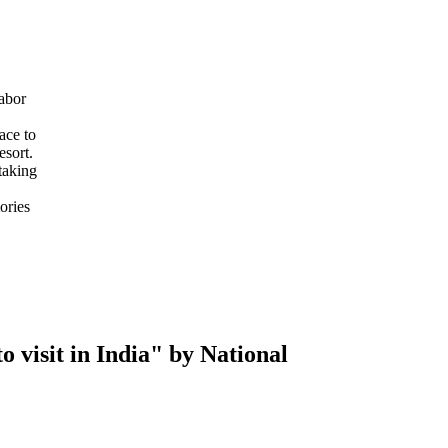
abor
ace to
esort.
taking
ories
 visit in India" by National