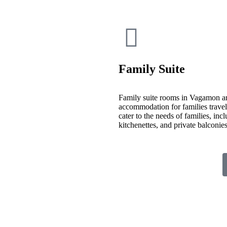
Family Suite
Family suite rooms in Vagamon ar
accommodation for families travelin
cater to the needs of families, inc
kitchenettes, and private balconi