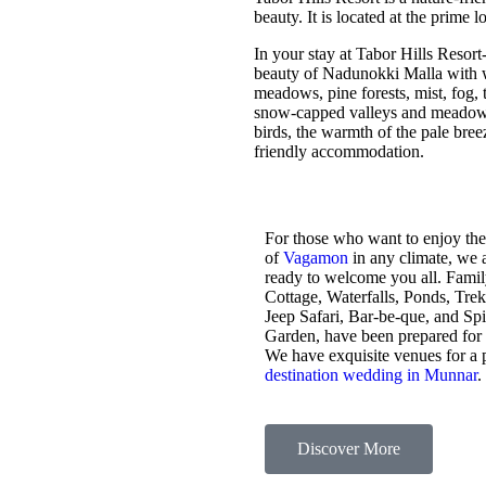
beauty. It is located at the prime 
In your stay at Tabor Hills Resort
beauty of Nadunokki Malla with wo
meadows, pine forests, mist, fog, t
snow-capped valleys and meadows,
birds, the warmth of the pale bre
friendly accommodation.
For those who want to enjoy the
of
Vagamon
in any climate, we 
ready to welcome you all. Fami
Cottage, Waterfalls, Ponds, Tre
Jeep Safari, Bar-be-que, and Sp
Garden, have been prepared for
We have exquisite venues for a 
destination wedding in Munnar
.
Discover More