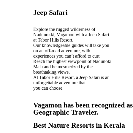
Jeep Safari
Explore the rugged wilderness of
Nadunokki, Vagamon with a Jeep Safari
at Tabor Hills Resort,
Our knowledgeable guides will take you
on an off-road adventure, with
experiences you can’t afford to curt.
Reach the highest viewpoint of Nadunoki
Mala and be mesmerized by the
breathtaking views,
At Tabor Hills Resort, a Jeep Safari is an
unforgettable adventure that
you can choose.
Vagamon has been recognized as o
Geographic Traveler.
Best Nature Resorts in Kerala