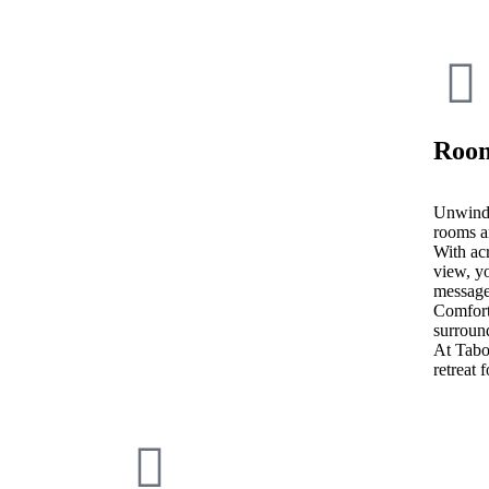
Room
Unwind 
rooms a
With acr
view, yo
message
Comfort
surroun
At Tab
retreat 