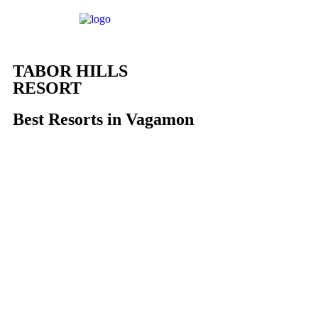
TABOR HILLS
RESORT
Best Resorts in Vagamon