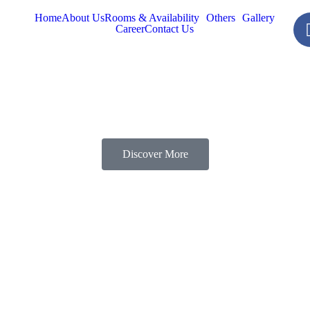
Home
About Us
Rooms & Availability
Others
Gallery
Career
Contact Us
Discover More