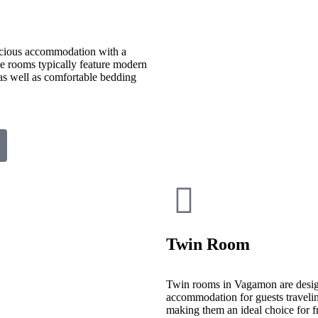
cious accommodation with a
ese rooms typically feature modern
 as well as comfortable bedding
Twin Room
Twin rooms in Vagamon are desig
accommodation for guests travelin
making them an ideal choice for fr