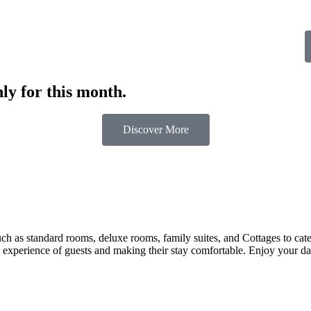
ly for this month.
Discover More
 as standard rooms, deluxe rooms, family suites, and Cottages to cater t
 experience of guests and making their stay comfortable. Enjoy your day