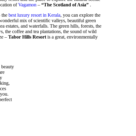
location of
Vagamon
–
“The Scotland of Asia”
.
- the
best luxury resort in Kerala
, you can explore the
nderful mix of scientific valleys, beautiful green
ea estates, and waterfalls. The green hills, forests, the
 the coffee and tea plantations, the sound of wild
eze –
Tabor Hills Resort
is a great, environmentally
 beauty
are
ly
kking,
ices
 you.
perfect