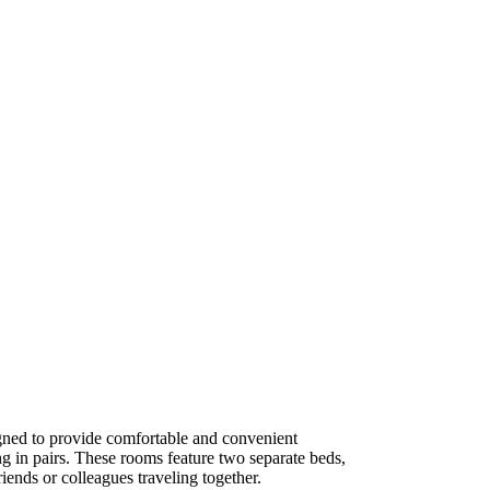
ned to provide comfortable and convenient
g in pairs. These rooms feature two separate beds,
iends or colleagues traveling together.