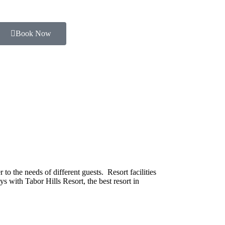
Book Now
o the needs of different guests. Resort facilities
s with Tabor Hills Resort, the best resort in