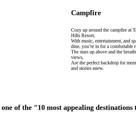
Campfire
Cozy up around the campfire at T
Hills Resort,
With music, entertainment, and sp
dine, you’re in for a comfortable r
The stars up above and the breath
views,
Are the perfect backdrop for mem
and stories anew.
ne of the "10 most appealing destinations to