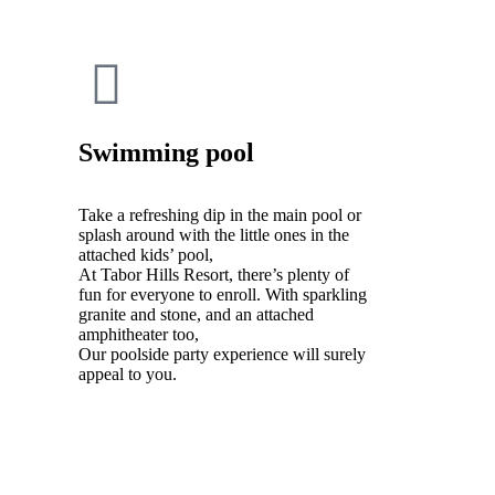
Swimming pool
Take a refreshing dip in the main pool or
splash around with the little ones in the
attached kids’ pool,
At Tabor Hills Resort, there’s plenty of
fun for everyone to enroll. With sparkling
granite and stone, and an attached
amphitheater too,
Our poolside party experience will surely
appeal to you.