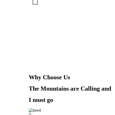
Why Choose Us
The Mountains are Calling and
I must go