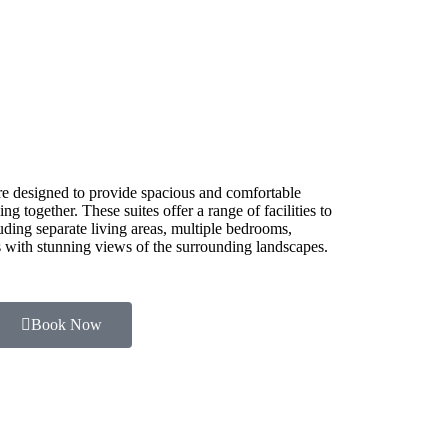
e designed to provide spacious and comfortable
g together. These suites offer a range of facilities to
luding separate living areas, multiple bedrooms,
es with stunning views of the surrounding landscapes.
Book Now