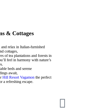
s & Cottages
and relax in Italian-furnished
nd cottages,
es of tea plantations and forests in
u’ll feel in harmony with nature’s
s.
able beds and serene
dings await,
or
Hill Resort Vagamon
the perfect
for a refreshing escape.