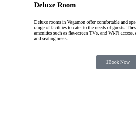
Deluxe Room
Deluxe rooms in Vagamon offer comfortable and spa
range of facilities to cater to the needs of guests. Th
amenities such as flat-screen TVs, and Wi-Fi access,
and seating areas.
Book Now