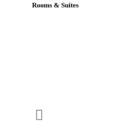
Rooms & Suites