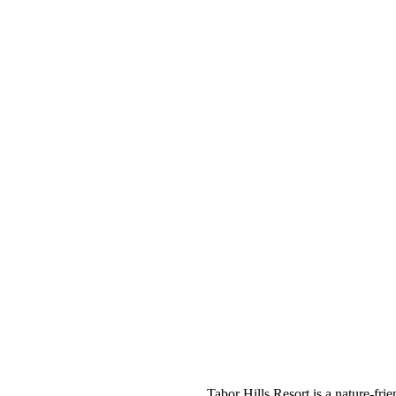
Tabor Hills Resort is a nature-frie