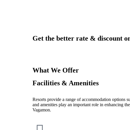
Get the better rate & discount on
What We Offer
Facilities & Amenities
Resorts provide a range of accommodation options such
and amenities play an important role in enhancing the
Vagamon.