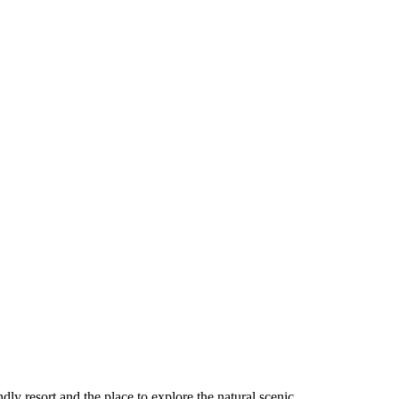
ndly resort and the place to explore the natural scenic