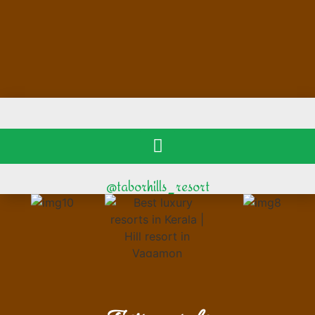
@taborhills_resort