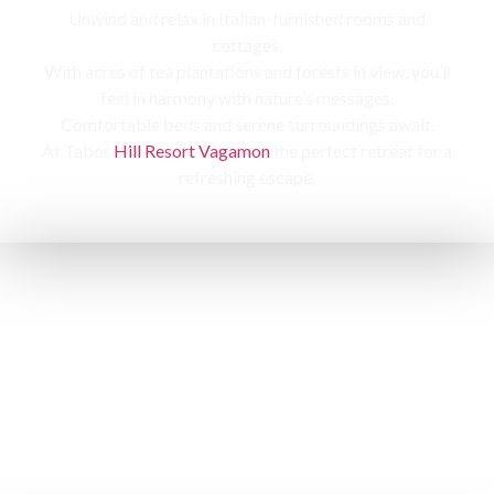
Unwind and relax in Italian-furnished rooms and
cottages,
With acres of tea plantations and forests in view, you’ll
feel in harmony with nature’s messages.
Comfortable beds and serene surroundings await,
At Tabor
Hill Resort Vagamon
the perfect retreat for a
refreshing escape.