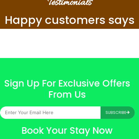
Testimonials
Happy customers says
Sign Up For Exclusive Offers
From Us
SUBSCRIBE
Book Your Stay Now