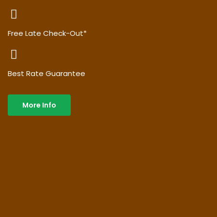
Free Late Check-Out*
Best Rate Guarantee
More Info