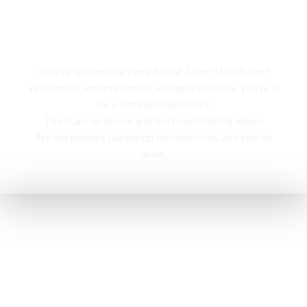
Campfire
Cozy up around the campfire at Tabor Hills Resort,
With music, entertainment, and space to dine, you’re in
for a comfortable resort.
The stars up above and the breathtaking views,
Are the perfect backdrop for memories and stories
anew.