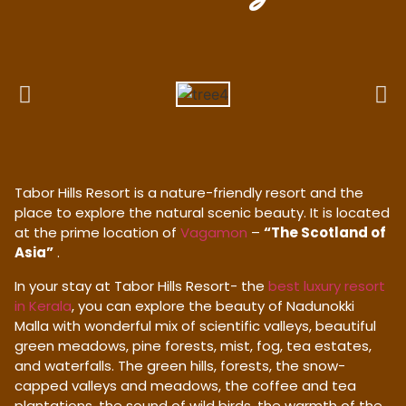
Tabor Hills Resort is a nature-friendly resort and the
place to explore the natural scenic beauty. It is located
at the prime location of
Vagamon
–
“The Scotland of
Asia”
.
In your stay at Tabor Hills Resort- the
best luxury resort
in Kerala
, you can explore the beauty of Nadunokki
Malla with wonderful mix of scientific valleys, beautiful
green meadows, pine forests, mist, fog, tea estates,
and waterfalls. The green hills, forests, the snow-
capped valleys and meadows, the coffee and tea
plantations, the sound of wild birds, the warmth of the