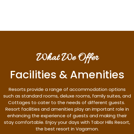
Discover More
What We Offer
Facilities & Amenities
Resorts provide a range of accommodation options
such as standard rooms, deluxe rooms, family suites, and
Cottages to cater to the needs of different guests.
Resort facilities and amenities play an important role in
enhancing the experience of guests and making their
stay comfortable. Enjoy your days with Tabor Hills Resort,
the best resort in Vagamon.