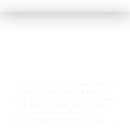
Swimming pool
Take a refreshing dip in the main pool or splash around
with the little ones in the attached kids’ pool,
At Tabor Hills Resort, there’s plenty of fun for everyone
to enroll. With sparkling granite and stone, and an
attached amphitheater too,
Our poolside party experience will surely appeal to you.