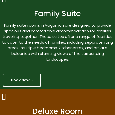
Family Suite
Family suite rooms in Vagamon are designed to provide
spacious and comfortable accommodation for families
traveling together. These suites offer a range of facilities
to cater to the needs of families, including separate living
areas, multiple bedrooms, kitchenettes, and private
balconies with stunning views of the surrounding
landscapes.
Book Now
Deluxe Room