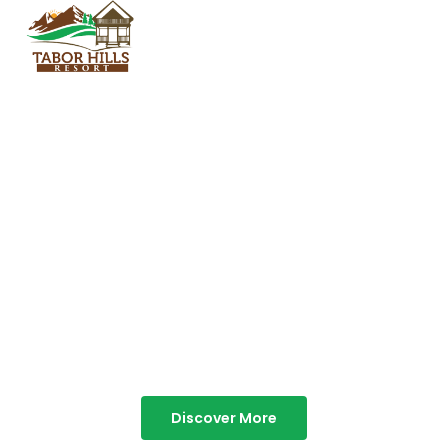
TABOR HILLS
RESORT
Best Resorts in Vagamon
Discover More