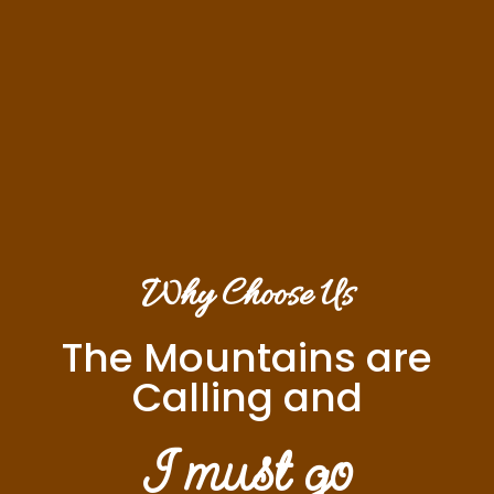
Why Choose Us
The Mountains are
Calling and
I must go