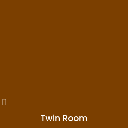
Twin Room