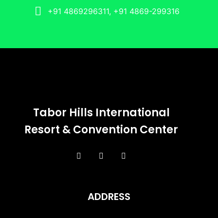
+91 4869296311, +91 4869-299316
Tabor Hills International
Resort & Convention Center
ADDRESS