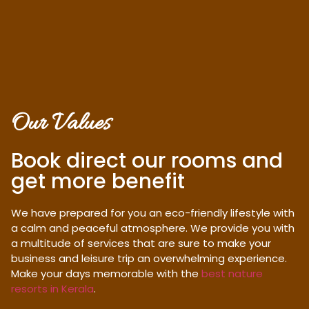
Our Values
Book direct our rooms and
get more benefit
We have prepared for you an eco-friendly lifestyle with
a calm and peaceful atmosphere. We provide you with
a multitude of services that are sure to make your
business and leisure trip an overwhelming experience.
Make your days memorable with the
best nature
resorts in Kerala
.