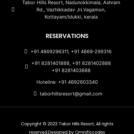
Tabor Hills Resort, Nadunokkimala, Ashram
Rd., Vazhikkadav Jn.Vagamon,
Kottayam/Idukki, kerala
RESERVATIONS
+91 4869296311, +91 4869-299316
+91 8281401888, +91 8281402888
+91 8281403888
Hoteline: +91 4692603340
taborhillsresort@gmail.com
Copyright © 2023 Tabor Hills Resort, All rights
reserved.Designed by Omnificcodes