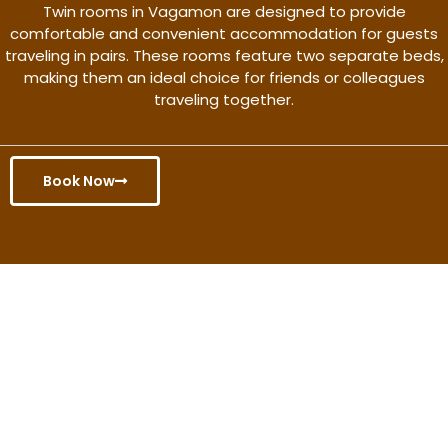
Twin rooms in Vagamon are designed to provide
comfortable and convenient accommodation for guests
traveling in pairs. These rooms feature two separate beds,
making them an ideal choice for friends or colleagues
traveling together.
Book Now
Get the better rate & discount
only for this month.