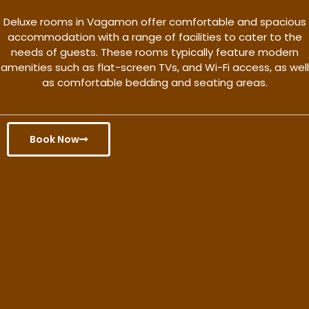
Deluxe rooms in Vagamon offer comfortable and spacious
accommodation with a range of facilities to cater to the
needs of guests. These rooms typically feature modern
amenities such as flat-screen TVs, and Wi-Fi access, as well
as comfortable bedding and seating areas.
Book Now