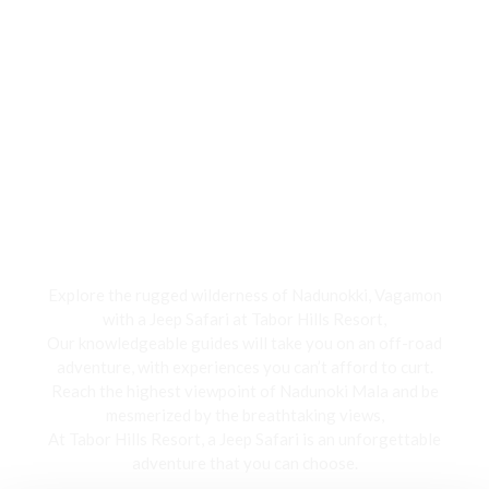
Jeep Safari
Explore the rugged wilderness of Nadunokki, Vagamon
with a Jeep Safari at Tabor Hills Resort,
Our knowledgeable guides will take you on an off-road
adventure, with experiences you can’t afford to curt.
Reach the highest viewpoint of Nadunoki Mala and be
mesmerized by the breathtaking views,
At Tabor Hills Resort, a Jeep Safari is an unforgettable
adventure that you can choose.