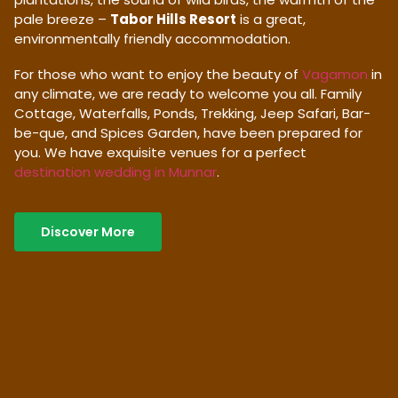
pale breeze –
Tabor Hills Resort
is a great,
environmentally friendly accommodation.
For those who want to enjoy the beauty of
Vagamon
in
any climate, we are ready to welcome you all. Family
Cottage, Waterfalls, Ponds, Trekking, Jeep Safari, Bar-
be-que, and Spices Garden, have been prepared for
you. We have exquisite venues for a perfect
destination wedding in Munnar
.
Discover More