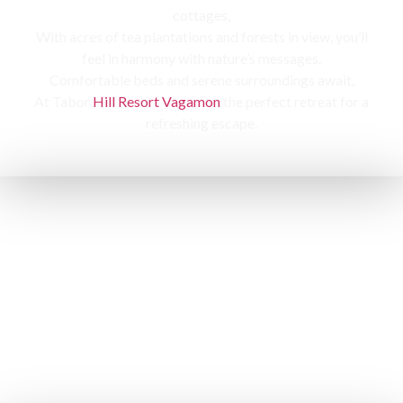
cottages,
With acres of tea plantations and forests in view, you’ll
feel in harmony with nature’s messages.
Comfortable beds and serene surroundings await,
At Tabor
Hill Resort Vagamon
the perfect retreat for a
refreshing escape.