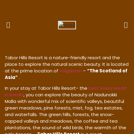
Tabor Hills Resort is a nature-friendly resort and the
place to explore the natural scenic beauty. It is located
at the prime location of
Vagamon
–
“The Scotland of
Asia”
.
In your stay at Tabor Hills Resort- the
best luxury resort
in Kerala
, you can explore the beauty of Nadunokki
Malla with wonderful mix of scientific valleys, beautiful
green meadows, pine forests, mist, fog, tea estates,
and waterfalls. The green hills, forests, the snow-
capped valleys and meadows, the coffee and tea
plantations, the sound of wild birds, the warmth of the