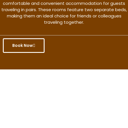
comfortable and convenient accommodation for guests
traveling in pairs. These rooms feature two separate beds,
making them an ideal choice for friends or colleagues
traveling together.
Book Now
Get the better rate & discount
only for this month.
Discover More