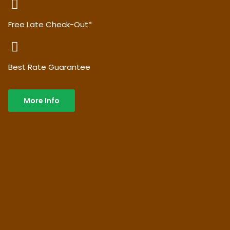
Free Late Check-Out*
Best Rate Guarantee
More Info