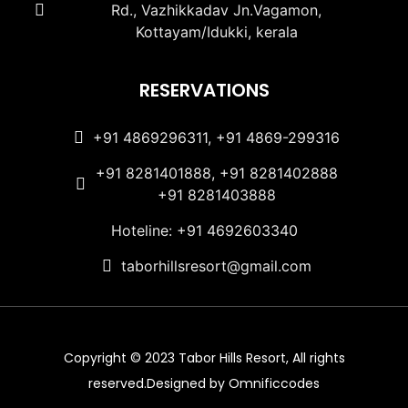
Rd., Vazhikkadav Jn.Vagamon,
Kottayam/Idukki, kerala
RESERVATIONS
+91 4869296311, +91 4869-299316
+91 8281401888, +91 8281402888
+91 8281403888
Hoteline: +91 4692603340
taborhillsresort@gmail.com
Copyright © 2023 Tabor Hills Resort, All rights
reserved.Designed by Omnificcodes