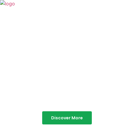
TABOR HILLS
RESORT
Best Resorts in Vagamon
Discover More