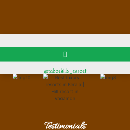
@taborhills_resort
Testimonials