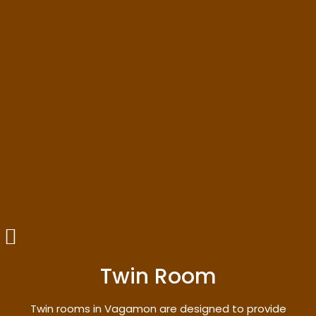
Twin Room
Twin rooms in Vagamon are designed to provide