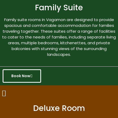
Family Suite
Family suite rooms in Vagamon are designed to provide
spacious and comfortable accommodation for families
traveling together. These suites offer a range of facilities
to cater to the needs of families, including separate living
areas, multiple bedrooms, kitchenettes, and private
balconies with stunning views of the surrounding
landscapes.
Book Now
Deluxe Room