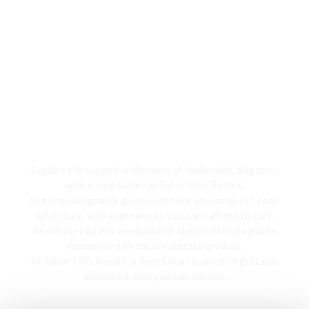
Jeep Safari
Explore the rugged wilderness of Nadunokki, Vagamon
with a Jeep Safari at Tabor Hills Resort,
Our knowledgeable guides will take you on an off-road
adventure, with experiences you can’t afford to curt.
Reach the highest viewpoint of Nadunoki Mala and be
mesmerized by the breathtaking views,
At Tabor Hills Resort, a Jeep Safari is an unforgettable
adventure that you can choose.