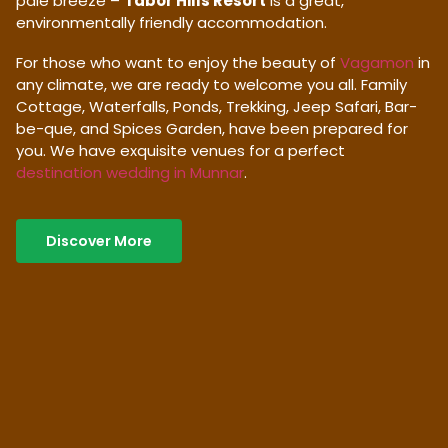
pale breeze –
Tabor Hills Resort
is a great,
environmentally friendly accommodation.
For those who want to enjoy the beauty of
Vagamon
in
any climate, we are ready to welcome you all. Family
Cottage, Waterfalls, Ponds, Trekking, Jeep Safari, Bar-
be-que, and Spices Garden, have been prepared for
you. We have exquisite venues for a perfect
destination wedding in Munnar
.
Discover More