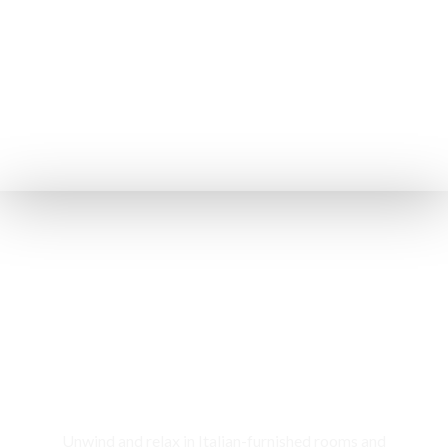
Rooms & Cottages
Unwind and relax in Italian-furnished rooms and