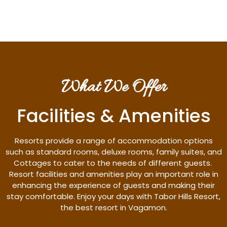
What We Offer
Facilities & Amenities
Resorts provide a range of accommodation options
such as standard rooms, deluxe rooms, family suites, and
Cottages to cater to the needs of different guests.
Resort facilities and amenities play an important role in
enhancing the experience of guests and making their
stay comfortable. Enjoy your days with Tabor Hills Resort,
the best resort in Vagamon.