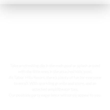
Swimming pool
Take a refreshing dip in the main pool or splash around
with the little ones in the attached kids’ pool,
At Tabor Hills Resort, there’s plenty of fun for everyone
to enroll. With sparkling granite and stone, and an
attached amphitheater too,
Our poolside party experience will surely appeal to you.