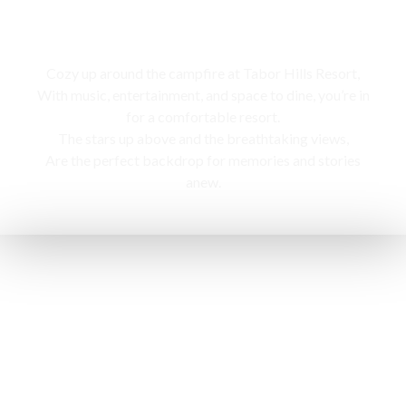
Campfire
Cozy up around the campfire at Tabor Hills Resort,
With music, entertainment, and space to dine, you’re in
for a comfortable resort.
The stars up above and the breathtaking views,
Are the perfect backdrop for memories and stories
anew.