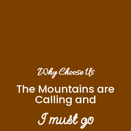
Why Choose Us
The Mountains are
Calling and
I must go