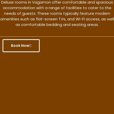
Deluxe rooms in Vagamon offer comfortable and spacious
accommodation with a range of facilities to cater to the
needs of guests. These rooms typically feature modern
amenities such as flat-screen TVs, and Wi-Fi access, as well
as comfortable bedding and seating areas.
Book Now