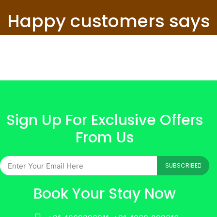
Happy customers says
Sign Up For Exclusive Offers
From Us
SUBSCRIBE
Book Your Stay Now