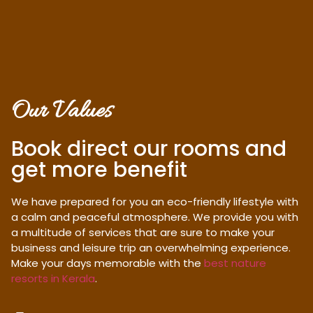
Our Values
Book direct our rooms and
get more benefit
We have prepared for you an eco-friendly lifestyle with
a calm and peaceful atmosphere. We provide you with
a multitude of services that are sure to make your
business and leisure trip an overwhelming experience.
Make your days memorable with the
best nature
resorts in Kerala
.