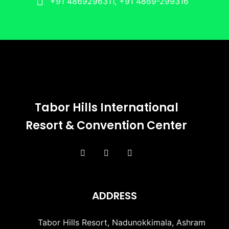
+91 4869296311, +91 4869-299316
Tabor Hills International
Resort & Convention Center
ADDRESS
Tabor Hills Resort, Nadunokkimala, Ashram