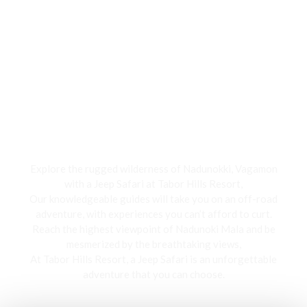
Jeep Safari
Explore the rugged wilderness of Nadunokki, Vagamon
with a Jeep Safari at Tabor Hills Resort,
Our knowledgeable guides will take you on an off-road
adventure, with experiences you can’t afford to curt.
Reach the highest viewpoint of Nadunoki Mala and be
mesmerized by the breathtaking views,
At Tabor Hills Resort, a Jeep Safari is an unforgettable
adventure that you can choose.