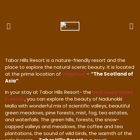
Tabor Hills Resort is a nature-friendly resort and the
place to explore the natural scenic beauty. It is located
at the prime location of
Vagamon
–
“The Scotland of
Asia”
.
In your stay at Tabor Hills Resort- the
best luxury resort
in Kerala
, you can explore the beauty of Nadunokki
Malla with wonderful mix of scientific valleys, beautiful
green meadows, pine forests, mist, fog, tea estates,
and waterfalls. The green hills, forests, the snow-
capped valleys and meadows, the coffee and tea
plantations, the sound of wild birds, the warmth of the