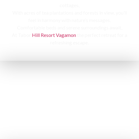
cottages,
With acres of tea plantations and forests in view, you’ll
feel in harmony with nature’s messages.
Comfortable beds and serene surroundings await,
At Tabor
Hill Resort Vagamon
the perfect retreat for a
refreshing escape.