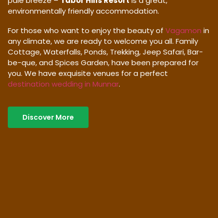
pale breeze –
Tabor Hills Resort
is a great,
environmentally friendly accommodation.
For those who want to enjoy the beauty of
Vagamon
in
any climate, we are ready to welcome you all. Family
Cottage, Waterfalls, Ponds, Trekking, Jeep Safari, Bar-
be-que, and Spices Garden, have been prepared for
you. We have exquisite venues for a perfect
destination wedding in Munnar
.
Discover More