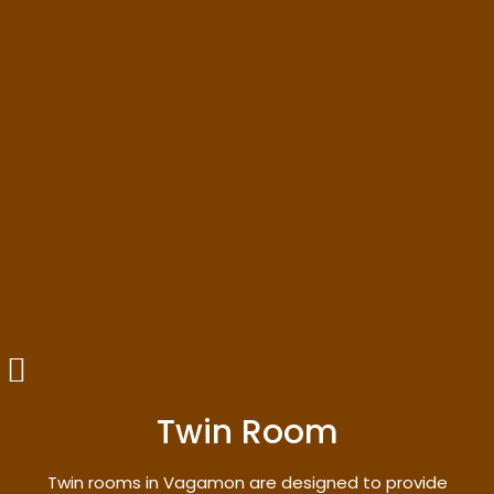
Twin Room
Twin rooms in Vagamon are designed to provide