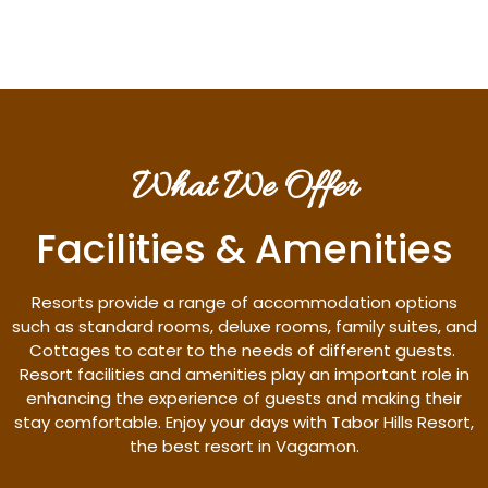
What We Offer
Facilities & Amenities
Resorts provide a range of accommodation options
such as standard rooms, deluxe rooms, family suites, and
Cottages to cater to the needs of different guests.
Resort facilities and amenities play an important role in
enhancing the experience of guests and making their
stay comfortable. Enjoy your days with Tabor Hills Resort,
the best resort in Vagamon.