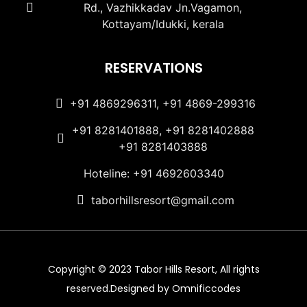
Rd., Vazhikkadav Jn.Vagamon,
Kottayam/Idukki, kerala
RESERVATIONS
+91 4869296311, +91 4869-299316
+91 8281401888, +91 8281402888
+91 8281403888
Hoteline: +91 4692603340
taborhillsresort@gmail.com
Copyright © 2023 Tabor Hills Resort, All rights
reserved.Designed by Omnificcodes