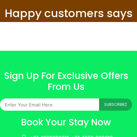
Happy customers says
Sign Up For Exclusive Offers
From Us
SUBSCRIBE
Book Your Stay Now