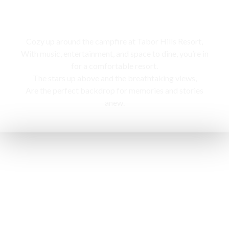
Campfire
Cozy up around the campfire at Tabor Hills Resort,
With music, entertainment, and space to dine, you’re in
for a comfortable resort.
The stars up above and the breathtaking views,
Are the perfect backdrop for memories and stories
anew.