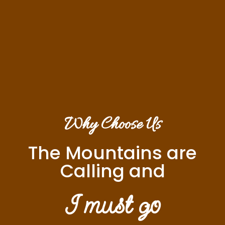
Why Choose Us
The Mountains are
Calling and
I must go