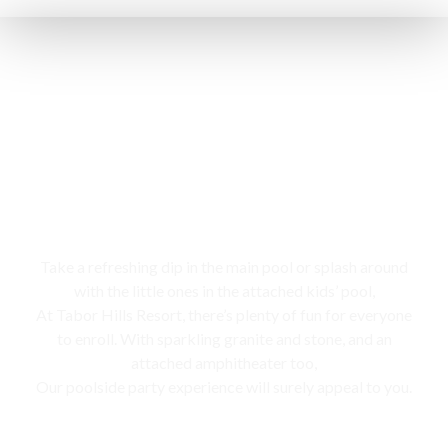
Swimming pool
Take a refreshing dip in the main pool or splash around
with the little ones in the attached kids’ pool,
At Tabor Hills Resort, there’s plenty of fun for everyone
to enroll. With sparkling granite and stone, and an
attached amphitheater too,
Our poolside party experience will surely appeal to you.