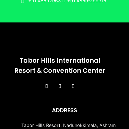
+91 4869296311, +91 4869-299316
Tabor Hills International
Resort & Convention Center
ADDRESS
Tabor Hills Resort, Nadunokkimala, Ashram