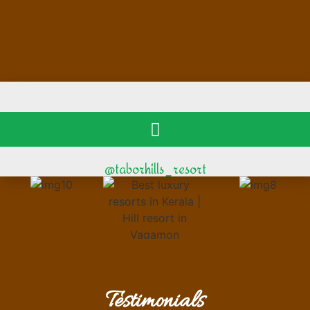
@taborhills_resort
Testimonials