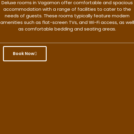
Deluxe rooms in Vagamon offer comfortable and spacious
accommodation with a range of facilities to cater to the
needs of guests. These rooms typically feature modern
amenities such as flat-screen TVs, and Wi-Fi access, as well
as comfortable bedding and seating areas.
Book Now