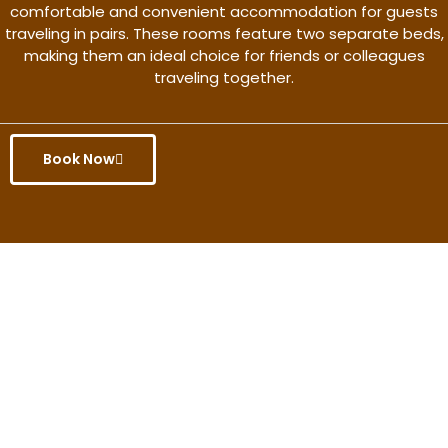
comfortable and convenient accommodation for guests
traveling in pairs. These rooms feature two separate beds,
making them an ideal choice for friends or colleagues
traveling together.
Book Now
Get the better rate & discount
only for this month.
Discover More