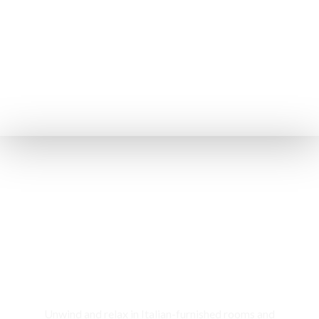
Rooms & Cottages
Unwind and relax in Italian-furnished rooms and