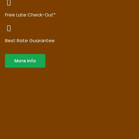
Free Late Check-Out*
Best Rate Guarantee
More Info