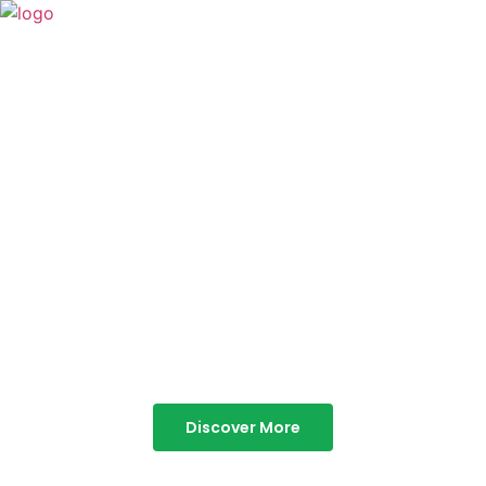
TABOR HILLS
RESORT
Best Resorts in Vagamon
Discover More