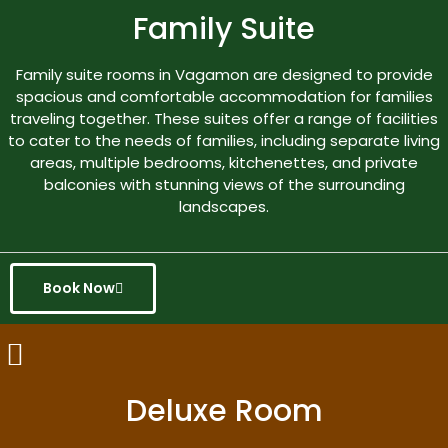
Family Suite
Family suite rooms in Vagamon are designed to provide
spacious and comfortable accommodation for families
traveling together. These suites offer a range of facilities
to cater to the needs of families, including separate living
areas, multiple bedrooms, kitchenettes, and private
balconies with stunning views of the surrounding
landscapes.
Book Now
Deluxe Room