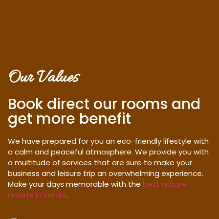
Our Values
Book direct our rooms and
get more benefit
We have prepared for you an eco-friendly lifestyle with
a calm and peaceful atmosphere. We provide you with
a multitude of services that are sure to make your
business and leisure trip an overwhelming experience.
Make your days memorable with the
best nature
resorts in Kerala
.