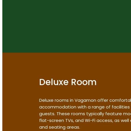
Deluxe Room
Deluxe rooms in Vagamon offer comforta
accommodation with a range of facilities
guests. These rooms typically feature mo
flat-screen TVs, and Wi-Fi access, as wel
and seating areas.