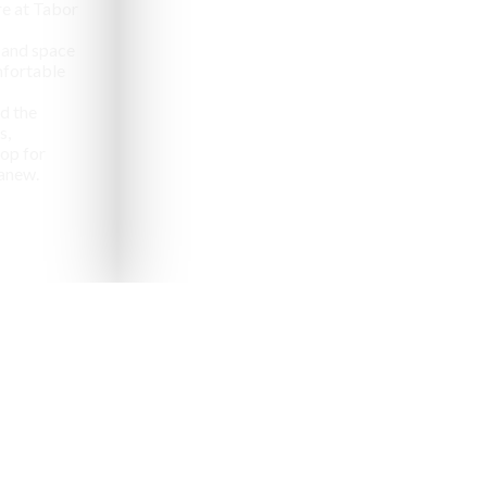
e at Tabor
 and space
omfortable
d the
s,
op for
anew.
pealing destinations to
aveler.