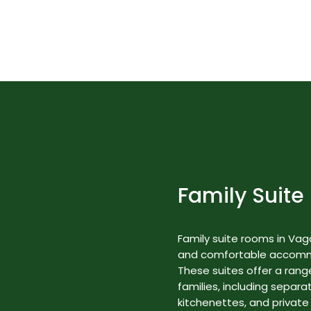
Best Nature Resorts in Kerala
Rooms & Suites
Family Suite
Family suite rooms in Va
and comfortable accommod
These suites offer a range
families, including separa
kitchenettes, and private