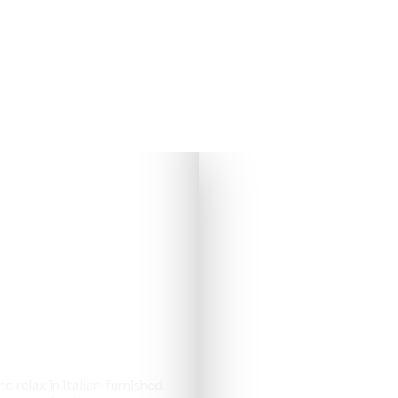
s & Cottages
d relax in Italian-furnished