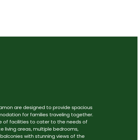
gamon are designed to provide spacious
ation for families traveling together.
 of facilities to cater to the needs of
te living areas, multiple bedrooms,
 balconies with stunning views of the