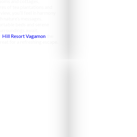
ooms and cottages,
res of tea plantations and
 view, you’ll feel in harmony
h nature’s messages.
rtable beds and serene
urroundings await,
r
Hill Resort Vagamon
the
reat for a refreshing escape.
Campfir