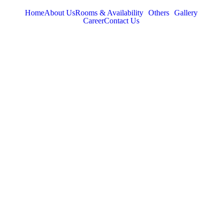
Home
About Us
Rooms & Availability
Others
Gallery
Career
Contact Us
TABOR HILLS
RESORT
Best Resorts in Vagamon