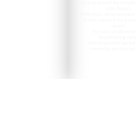
Cozy up around the campfir
Hills Resort,
With music, entertainment,
to dine, you’re in for a c
resort.
The stars up above an
breathtaking view
Are the perfect backdr
memories and stories 
nized as one of the "10 most ap
in India" by National Geographic Tr