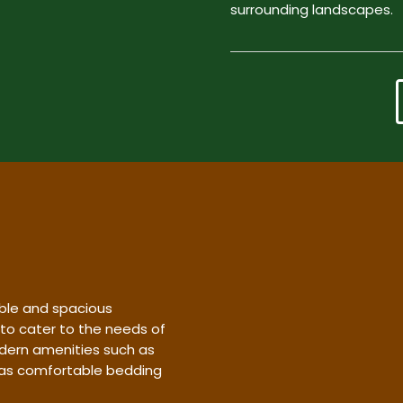
surrounding landscapes.
ble and spacious
 to cater to the needs of
dern amenities such as
l as comfortable bedding