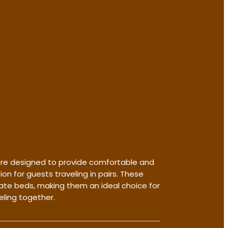
re designed to provide comfortable and
 for guests traveling in pairs. These
te beds, making them an ideal choice for
eling together.