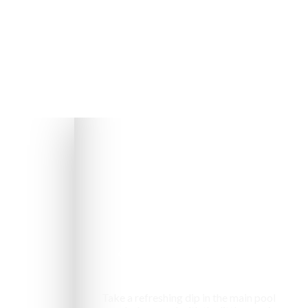
Swimming pool
Take a refreshing dip in the main pool