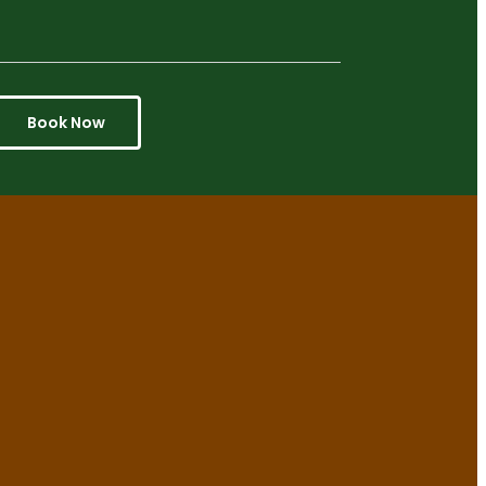
Book Now