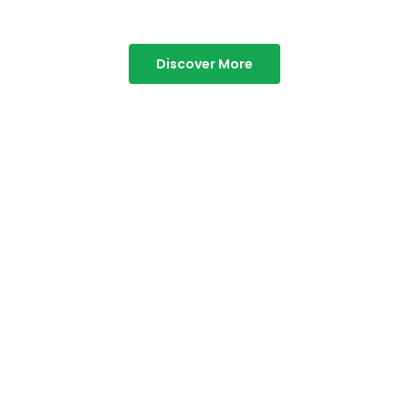
Discover More