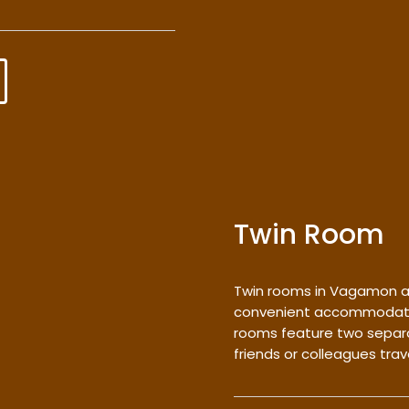
Twin Room
Twin rooms in Vagamon a
convenient accommodation
rooms feature two separa
friends or colleagues trav