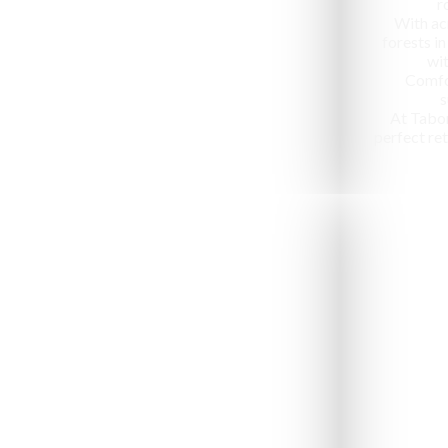
r
With ac
forests in
wit
Comfo
s
At Tabo
perfect ret
Jeep Safari