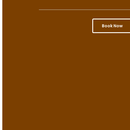
Book Now