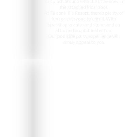
or splash around with the little ones in
the attached kids’ pool,
At Tabor Hills Resort, there’s plenty of
fun for everyone to enroll. With
sparkling granite and stone, and an
attached amphitheater too,
Our poolside party experience will
surely appeal to you.
e