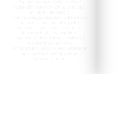
Explore the rugged wilderness of
Nadunokki, Vagamon with a Jeep Safari
at Tabor Hills Resort,
Our knowledgeable guides will take you
on an off-road adventure, with
experiences you can’t afford to curt.
Reach the highest viewpoint of
Nadunoki Mala and be mesmerized by
the breathtaking views,
At Tabor Hills Resort, a Jeep Safari is an
unforgettable adventure that
you can choose.
Vagamon has been recog
visit 