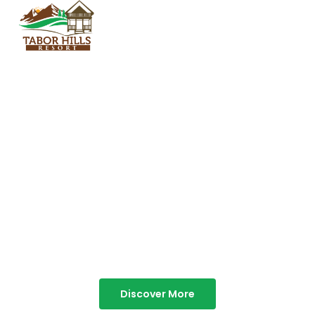
TABOR HILLS
RESORT
Best Resorts in Vagamon
Discover More