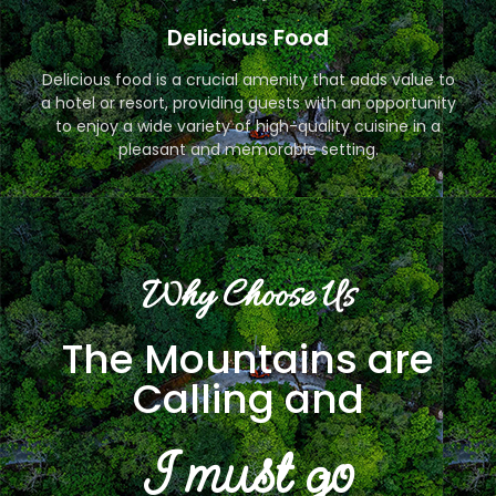
Delicious Food
Delicious food is a crucial amenity that adds value to
a hotel or resort, providing guests with an opportunity
to enjoy a wide variety of high-quality cuisine in a
pleasant and memorable setting.
Why Choose Us
The Mountains are
Calling and
I must go