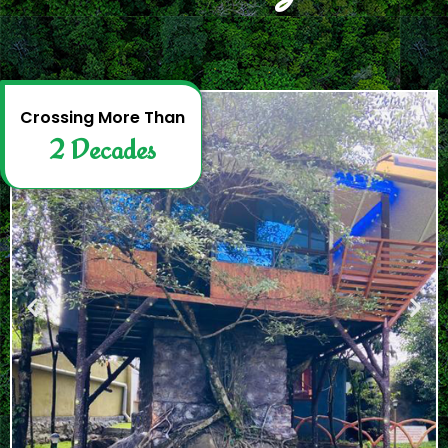
2
D
e
c
a
d
e
s
Crossing More Than