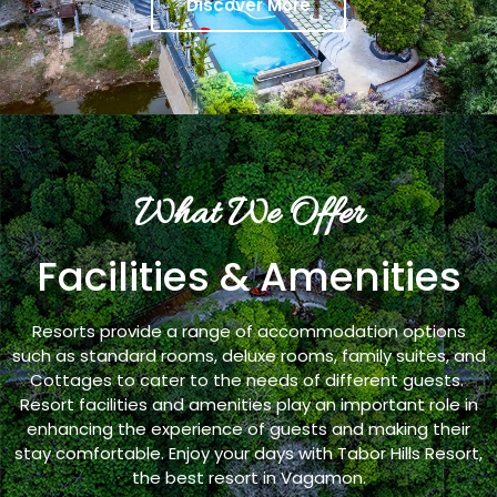
Discover More
What We Offer
Facilities & Amenities
Resorts provide a range of accommodation options
such as standard rooms, deluxe rooms, family suites, and
Cottages to cater to the needs of different guests.
Resort facilities and amenities play an important role in
enhancing the experience of guests and making their
stay comfortable. Enjoy your days with Tabor Hills Resort,
the best resort in Vagamon.