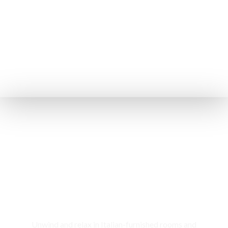
Rooms & Cottages
Unwind and relax in Italian-furnished rooms and