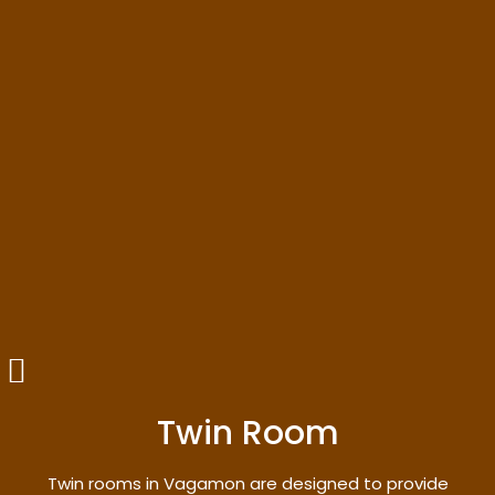
Twin Room
Twin rooms in Vagamon are designed to provide