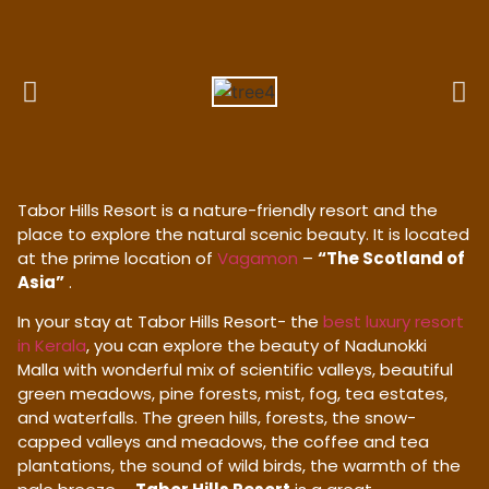
Tabor Hills Resort is a nature-friendly resort and the
place to explore the natural scenic beauty. It is located
at the prime location of
Vagamon
–
“The Scotland of
Asia”
.
In your stay at Tabor Hills Resort- the
best luxury resort
in Kerala
, you can explore the beauty of Nadunokki
Malla with wonderful mix of scientific valleys, beautiful
green meadows, pine forests, mist, fog, tea estates,
and waterfalls. The green hills, forests, the snow-
capped valleys and meadows, the coffee and tea
plantations, the sound of wild birds, the warmth of the