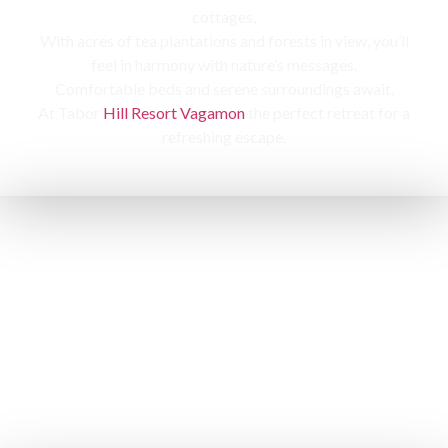
cottages,
With acres of tea plantations and forests in view, you’ll
feel in harmony with nature’s messages.
Comfortable beds and serene surroundings await,
At Tabor
Hill Resort Vagamon
the perfect retreat for a
refreshing escape.