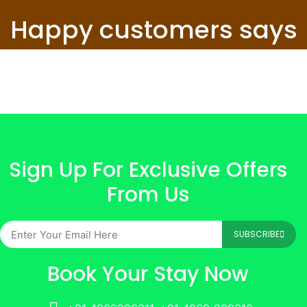
Happy customers says
Sign Up For Exclusive Offers
From Us
SUBSCRIBE
Book Your Stay Now