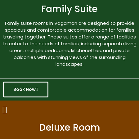
Family Suite
Family suite rooms in Vagamon are designed to provide
spacious and comfortable accommodation for families
traveling together. These suites offer a range of facilities
to cater to the needs of families, including separate living
areas, multiple bedrooms, kitchenettes, and private
balconies with stunning views of the surrounding
landscapes.
Book Now
Deluxe Room