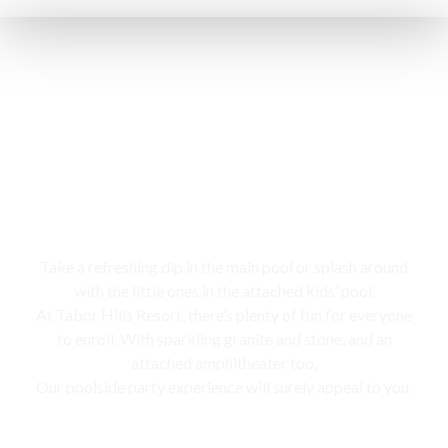
Swimming pool
Take a refreshing dip in the main pool or splash around
with the little ones in the attached kids’ pool,
At Tabor Hills Resort, there’s plenty of fun for everyone
to enroll. With sparkling granite and stone, and an
attached amphitheater too,
Our poolside party experience will surely appeal to you.