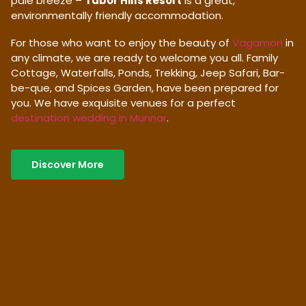
pale breeze –
Tabor Hills Resort
is a great,
environmentally friendly accommodation.
For those who want to enjoy the beauty of
Vagamon
in
any climate, we are ready to welcome you all. Family
Cottage, Waterfalls, Ponds, Trekking, Jeep Safari, Bar-
be-que, and Spices Garden, have been prepared for
you. We have exquisite venues for a perfect
destination wedding in Munnar
.
Discover More