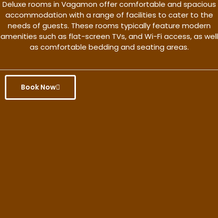
Deluxe rooms in Vagamon offer comfortable and spacious
accommodation with a range of facilities to cater to the
needs of guests. These rooms typically feature modern
amenities such as flat-screen TVs, and Wi-Fi access, as well
as comfortable bedding and seating areas.
Book Now