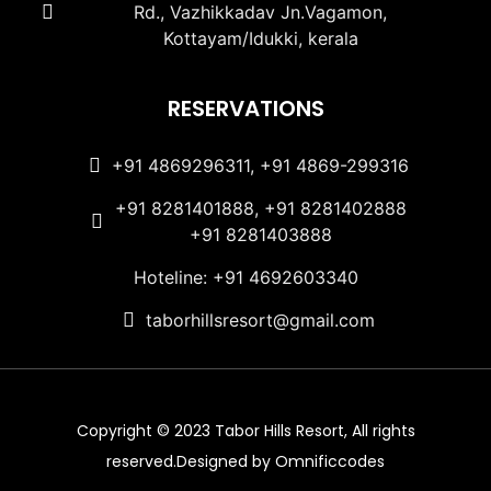
Rd., Vazhikkadav Jn.Vagamon,
Kottayam/Idukki, kerala
RESERVATIONS
+91 4869296311, +91 4869-299316
+91 8281401888, +91 8281402888
+91 8281403888
Hoteline: +91 4692603340
taborhillsresort@gmail.com
Copyright © 2023 Tabor Hills Resort, All rights
reserved.Designed by Omnificcodes