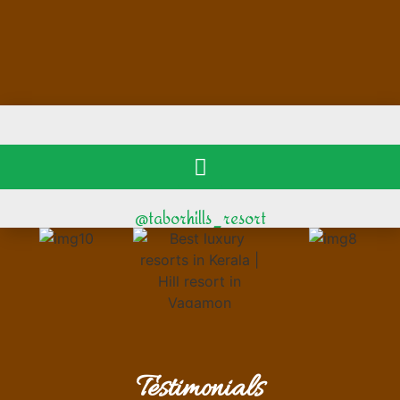
@taborhills_resort
Testimonials