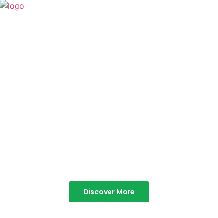
TABOR HILLS
RESORT
Best Resorts in Vagamon
Discover More