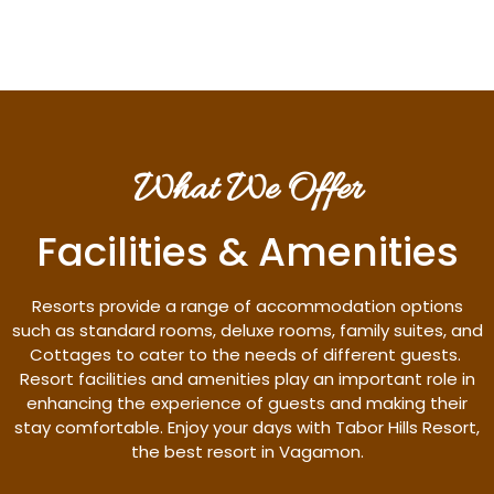
What We Offer
Facilities & Amenities
Resorts provide a range of accommodation options
such as standard rooms, deluxe rooms, family suites, and
Cottages to cater to the needs of different guests.
Resort facilities and amenities play an important role in
enhancing the experience of guests and making their
stay comfortable. Enjoy your days with Tabor Hills Resort,
the best resort in Vagamon.