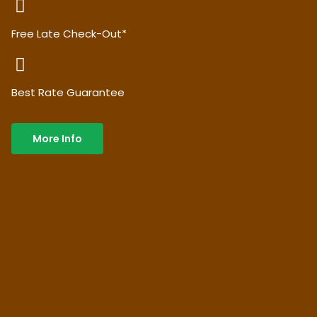
Free Late Check-Out*
Best Rate Guarantee
More Info