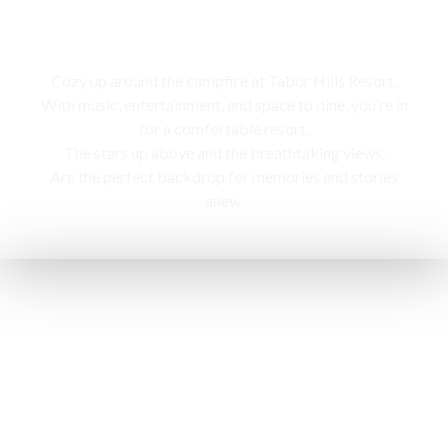
Campfire
Cozy up around the campfire at Tabor Hills Resort,
With music, entertainment, and space to dine, you’re in
for a comfortable resort.
The stars up above and the breathtaking views,
Are the perfect backdrop for memories and stories
anew.