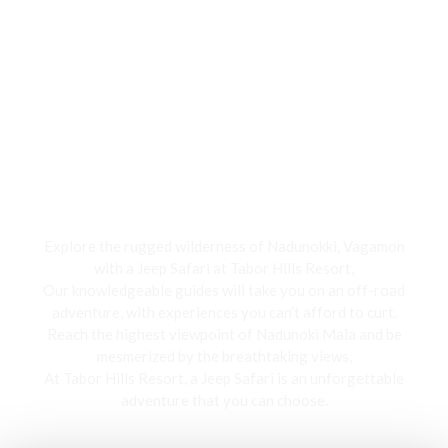
Jeep Safari
Explore the rugged wilderness of Nadunokki, Vagamon
with a Jeep Safari at Tabor Hills Resort,
Our knowledgeable guides will take you on an off-road
adventure, with experiences you can’t afford to curt.
Reach the highest viewpoint of Nadunoki Mala and be
mesmerized by the breathtaking views,
At Tabor Hills Resort, a Jeep Safari is an unforgettable
adventure that you can choose.