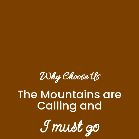
Why Choose Us
The Mountains are
Calling and
I must go