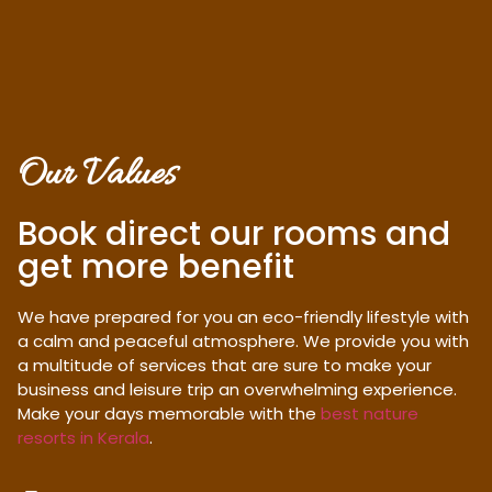
Our Values
Book direct our rooms and
get more benefit
We have prepared for you an eco-friendly lifestyle with
a calm and peaceful atmosphere. We provide you with
a multitude of services that are sure to make your
business and leisure trip an overwhelming experience.
Make your days memorable with the
best nature
resorts in Kerala
.