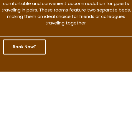
comfortable and convenient accommodation for guests
traveling in pairs. These rooms feature two separate beds,
making them an ideal choice for friends or colleagues
traveling together.
Book Now
Get the better rate & discount
only for this month.
Discover More