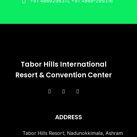
+91 4869296311, +91 4869-299316
Tabor Hills International
Resort & Convention Center
ADDRESS
Tabor Hills Resort, Nadunokkimala, Ashram