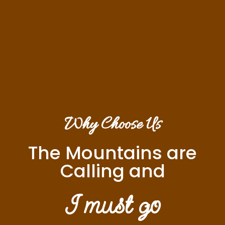
Why Choose Us
The Mountains are
Calling and
I must go