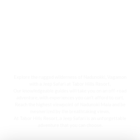
Jeep Safari
Explore the rugged wilderness of Nadunokki, Vagamon
with a Jeep Safari at Tabor Hills Resort,
Our knowledgeable guides will take you on an off-road
adventure, with experiences you can’t afford to curt.
Reach the highest viewpoint of Nadunoki Mala and be
mesmerized by the breathtaking views,
At Tabor Hills Resort, a Jeep Safari is an unforgettable
adventure that you can choose.