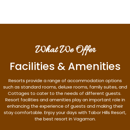
What We Offer
Facilities & Amenities
Resorts provide a range of accommodation options
such as standard rooms, deluxe rooms, family suites, and
Cottages to cater to the needs of different guests.
Resort facilities and amenities play an important role in
enhancing the experience of guests and making their
stay comfortable. Enjoy your days with Tabor Hills Resort,
the best resort in Vagamon.