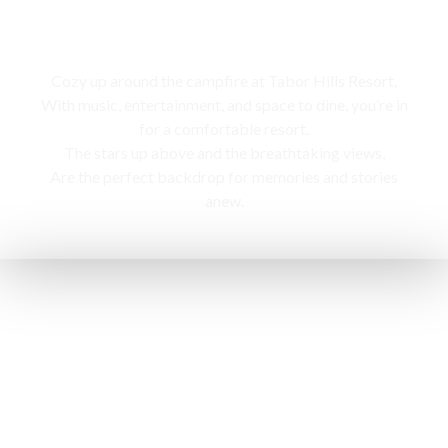
Campfire
Cozy up around the campfire at Tabor Hills Resort,
With music, entertainment, and space to dine, you’re in
for a comfortable resort.
The stars up above and the breathtaking views,
Are the perfect backdrop for memories and stories
anew.