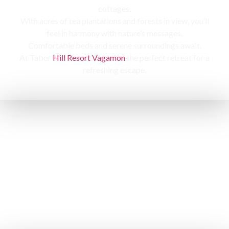
cottages,
With acres of tea plantations and forests in view, you’ll
feel in harmony with nature’s messages.
Comfortable beds and serene surroundings await,
At Tabor
Hill Resort Vagamon
the perfect retreat for a
refreshing escape.