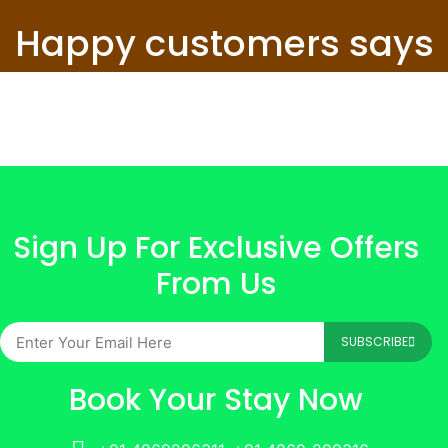
Happy customers says
Sign Up For Exclusive Offers
From Us
SUBSCRIBE
Book Your Stay Now