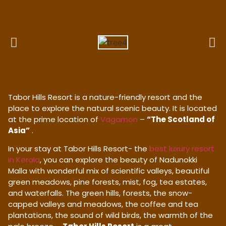
Tabor Hills Resort is a nature-friendly resort and the
place to explore the natural scenic beauty. It is located
at the prime location of
Vagamon
–
“The Scotland of
Asia”
.
In your stay at Tabor Hills Resort- the
best luxury resort
in Kerala
, you can explore the beauty of Nadunokki
Malla with wonderful mix of scientific valleys, beautiful
green meadows, pine forests, mist, fog, tea estates,
and waterfalls. The green hills, forests, the snow-
capped valleys and meadows, the coffee and tea
plantations, the sound of wild birds, the warmth of the