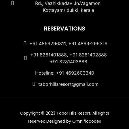
Rd., Vazhikkadav Jn.Vagamon,
Kottayam/Idukki, kerala
RESERVATIONS
+91 4869296311, +91 4869-299316
+91 8281401888, +91 8281402888
+91 8281403888
Hoteline: +91 4692603340
taborhillsresort@gmail.com
Copyright © 2023 Tabor Hills Resort, All rights
reserved.Designed by Omnificcodes