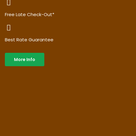
Free Late Check-Out*
Best Rate Guarantee
More Info