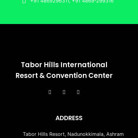
+91 4869296311, +91 4869-299316
Tabor Hills International
Resort & Convention Center
ADDRESS
Tabor Hills Resort, Nadunokkimala, Ashram