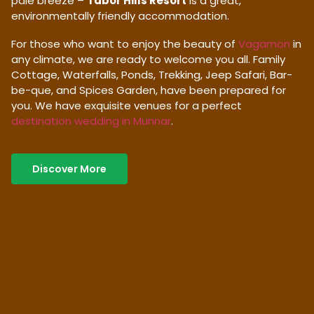
pale breeze –
Tabor Hills Resort
is a great,
environmentally friendly accommodation.
For those who want to enjoy the beauty of
Vagamon
in
any climate, we are ready to welcome you all. Family
Cottage, Waterfalls, Ponds, Trekking, Jeep Safari, Bar-
be-que, and Spices Garden, have been prepared for
you. We have exquisite venues for a perfect
destination wedding in Munnar
.
Discover More