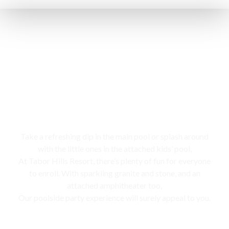
Swimming pool
Take a refreshing dip in the main pool or splash around
with the little ones in the attached kids’ pool,
At Tabor Hills Resort, there’s plenty of fun for everyone
to enroll. With sparkling granite and stone, and an
attached amphitheater too,
Our poolside party experience will surely appeal to you.