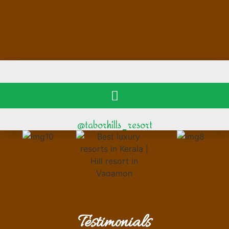
@taborhills_resort
Testimonials