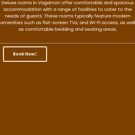
Deluxe rooms in Vagamon offer comfortable and spacious
accommodation with a range of facilities to cater to the
needs of guests. These rooms typically feature modern
amenities such as flat-screen TVs, and Wi-Fi access, as well
as comfortable bedding and seating areas.
Book Now