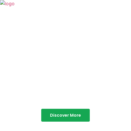
TABOR HILLS
RESORT
Best Resorts in Vagamon
Discover More