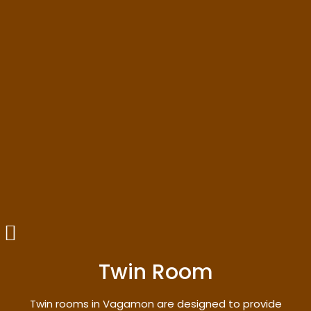
Twin Room
Twin rooms in Vagamon are designed to provide