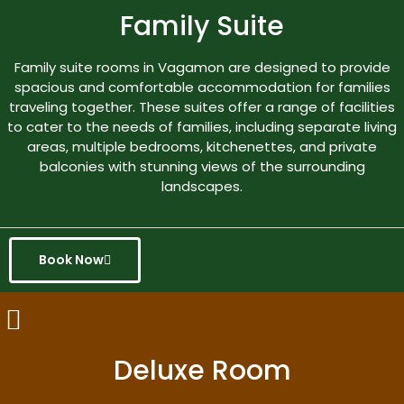
Family Suite
Family suite rooms in Vagamon are designed to provide
spacious and comfortable accommodation for families
traveling together. These suites offer a range of facilities
to cater to the needs of families, including separate living
areas, multiple bedrooms, kitchenettes, and private
balconies with stunning views of the surrounding
landscapes.
Book Now
Deluxe Room