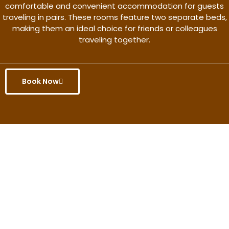
comfortable and convenient accommodation for guests
traveling in pairs. These rooms feature two separate beds,
making them an ideal choice for friends or colleagues
traveling together.
Book Now
Get the better rate & discount
only for this month.
Discover More