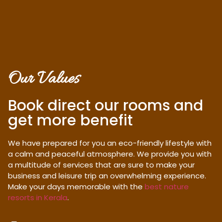
Our Values
Book direct our rooms and
get more benefit
We have prepared for you an eco-friendly lifestyle with
a calm and peaceful atmosphere. We provide you with
a multitude of services that are sure to make your
business and leisure trip an overwhelming experience.
Make your days memorable with the
best nature
resorts in Kerala
.