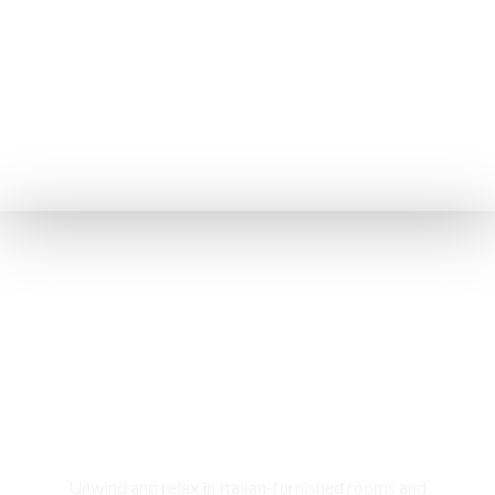
Rooms & Cottages
Unwind and relax in Italian-furnished rooms and