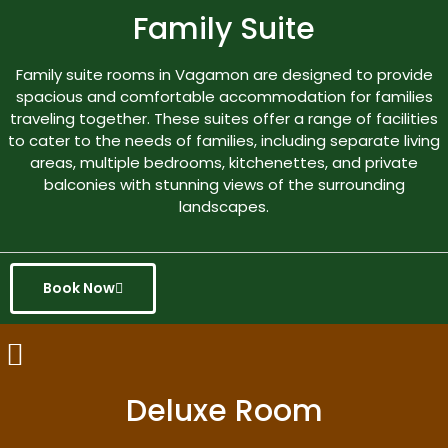
Family Suite
Family suite rooms in Vagamon are designed to provide
spacious and comfortable accommodation for families
traveling together. These suites offer a range of facilities
to cater to the needs of families, including separate living
areas, multiple bedrooms, kitchenettes, and private
balconies with stunning views of the surrounding
landscapes.
Book Now
Deluxe Room