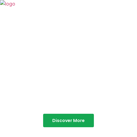
TABOR HILLS
RESORT
Best Resorts in Vagamon
Discover More