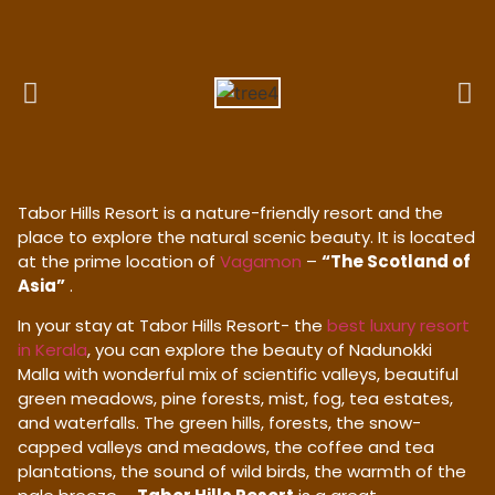
Tabor Hills Resort is a nature-friendly resort and the
place to explore the natural scenic beauty. It is located
at the prime location of
Vagamon
–
“The Scotland of
Asia”
.
In your stay at Tabor Hills Resort- the
best luxury resort
in Kerala
, you can explore the beauty of Nadunokki
Malla with wonderful mix of scientific valleys, beautiful
green meadows, pine forests, mist, fog, tea estates,
and waterfalls. The green hills, forests, the snow-
capped valleys and meadows, the coffee and tea
plantations, the sound of wild birds, the warmth of the