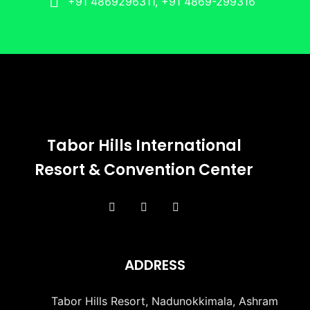
+91 4869296311, +91 4869-299316
Tabor Hills International
Resort & Convention Center
ADDRESS
Tabor Hills Resort, Nadunokkimala, Ashram