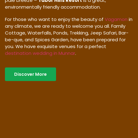
pale breeze –
Tabor Hills Resort
is a great,
environmentally friendly accommodation.
For those who want to enjoy the beauty of
Vagamon
in
any climate, we are ready to welcome you all. Family
Cottage, Waterfalls, Ponds, Trekking, Jeep Safari, Bar-
be-que, and Spices Garden, have been prepared for
you. We have exquisite venues for a perfect
destination wedding in Munnar
.
Discover More