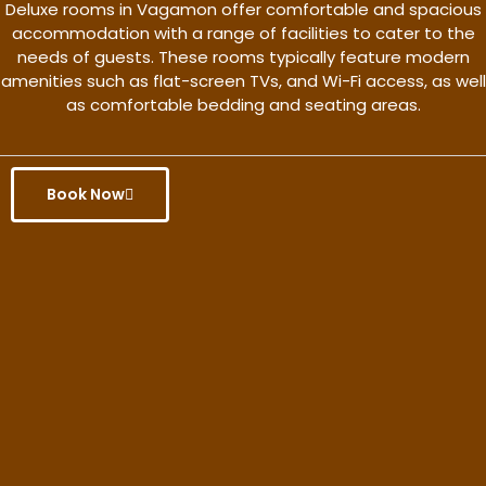
Deluxe rooms in Vagamon offer comfortable and spacious
accommodation with a range of facilities to cater to the
needs of guests. These rooms typically feature modern
amenities such as flat-screen TVs, and Wi-Fi access, as well
as comfortable bedding and seating areas.
Book Now