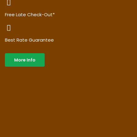
Free Late Check-Out*
Best Rate Guarantee
More Info