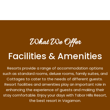
What We Offer
Facilities & Amenities
Resorts provide a range of accommodation options
such as standard rooms, deluxe rooms, family suites, and
Cottages to cater to the needs of different guests.
Resort facilities and amenities play an important role in
enhancing the experience of guests and making their
stay comfortable. Enjoy your days with Tabor Hills Resort,
the best resort in Vagamon.