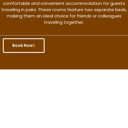
comfortable and convenient accommodation for guests
traveling in pairs. These rooms feature two separate beds,
making them an ideal choice for friends or colleagues
traveling together.
Book Now
Get the better rate & discount
only for this month.
Discover More