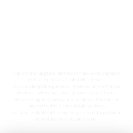
Jeep Safari
Explore the rugged wilderness of Nadunokki, Vagamon
with a Jeep Safari at Tabor Hills Resort,
Our knowledgeable guides will take you on an off-road
adventure, with experiences you can’t afford to curt.
Reach the highest viewpoint of Nadunoki Mala and be
mesmerized by the breathtaking views,
At Tabor Hills Resort, a Jeep Safari is an unforgettable
adventure that you can choose.