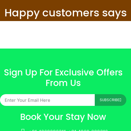
Happy customers says
Sign Up For Exclusive Offers
From Us
SUBSCRIBE
Book Your Stay Now