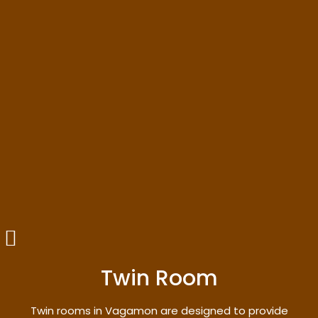
Twin Room
Twin rooms in Vagamon are designed to provide