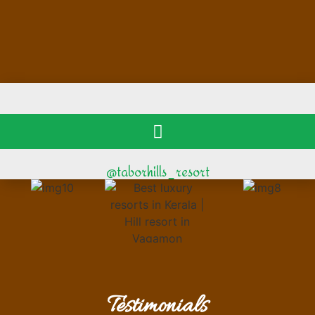
@taborhills_resort
Testimonials