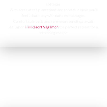
cottages,
With acres of tea plantations and forests in view, you’ll
feel in harmony with nature’s messages.
Comfortable beds and serene surroundings await,
At Tabor
Hill Resort Vagamon
the perfect retreat for a
refreshing escape.