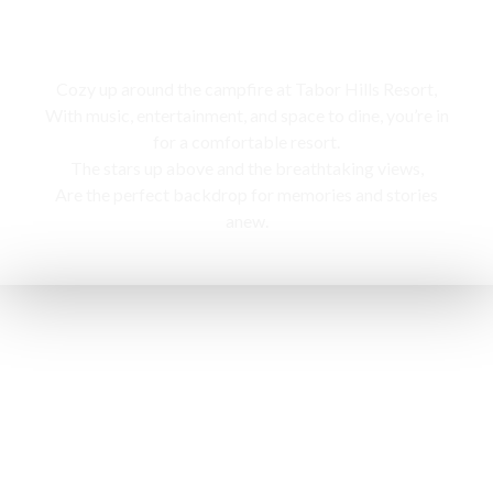
Campfire
Cozy up around the campfire at Tabor Hills Resort,
With music, entertainment, and space to dine, you’re in
for a comfortable resort.
The stars up above and the breathtaking views,
Are the perfect backdrop for memories and stories
anew.