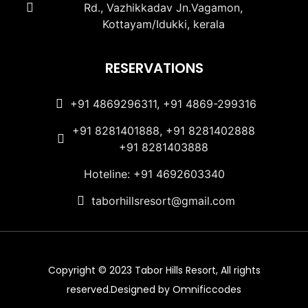
Rd., Vazhikkadav Jn.Vagamon,
Kottayam/Idukki, kerala
RESERVATIONS
+91 4869296311, +91 4869-299316
+91 8281401888, +91 8281402888
+91 8281403888
Hoteline: +91 4692603340
taborhillsresort@gmail.com
Copyright © 2023 Tabor Hills Resort, All rights
reserved.Designed by Omnificcodes