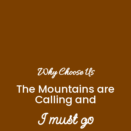
Why Choose Us
The Mountains are
Calling and
I must go