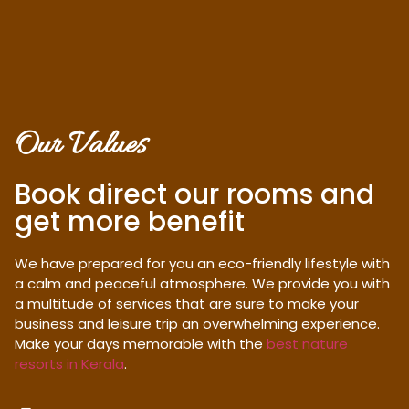
Our Values
Book direct our rooms and
get more benefit
We have prepared for you an eco-friendly lifestyle with
a calm and peaceful atmosphere. We provide you with
a multitude of services that are sure to make your
business and leisure trip an overwhelming experience.
Make your days memorable with the
best nature
resorts in Kerala
.