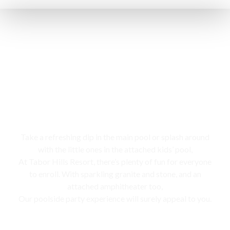
Swimming pool
Take a refreshing dip in the main pool or splash around
with the little ones in the attached kids’ pool,
At Tabor Hills Resort, there’s plenty of fun for everyone
to enroll. With sparkling granite and stone, and an
attached amphitheater too,
Our poolside party experience will surely appeal to you.