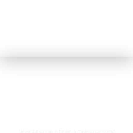
Rooms & Cottages
Unwind and relax in Italian-furnished rooms and