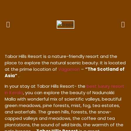
Tabor Hills Resort is a nature-friendly resort and the
place to explore the natural scenic beauty. It is located
at the prime location of
Vagamon
–
“The Scotland of
Asia”
.
In your stay at Tabor Hills Resort- the
best luxury resort
in Kerala
, you can explore the beauty of Nadunokki
Malla with wonderful mix of scientific valleys, beautiful
green meadows, pine forests, mist, fog, tea estates,
and waterfalls. The green hills, forests, the snow-
capped valleys and meadows, the coffee and tea
plantations, the sound of wild birds, the warmth of the