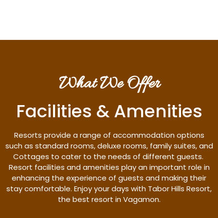
What We Offer
Facilities & Amenities
Resorts provide a range of accommodation options
such as standard rooms, deluxe rooms, family suites, and
Cottages to cater to the needs of different guests.
Resort facilities and amenities play an important role in
enhancing the experience of guests and making their
stay comfortable. Enjoy your days with Tabor Hills Resort,
the best resort in Vagamon.