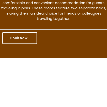
comfortable and convenient accommodation for guests
traveling in pairs. These rooms feature two separate beds,
making them an ideal choice for friends or colleagues
traveling together.
Book Now
Get the better rate & discount
only for this month.
Discover More