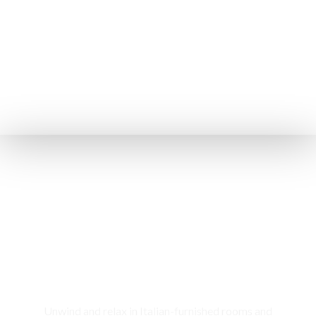
Rooms & Cottages
Unwind and relax in Italian-furnished rooms and