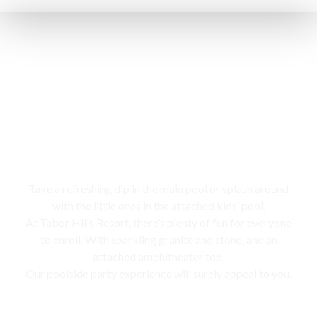
Swimming pool
Take a refreshing dip in the main pool or splash around
with the little ones in the attached kids’ pool,
At Tabor Hills Resort, there’s plenty of fun for everyone
to enroll. With sparkling granite and stone, and an
attached amphitheater too,
Our poolside party experience will surely appeal to you.