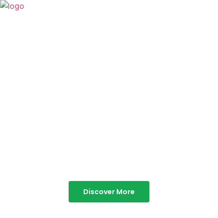
TABOR HILLS
RESORT
Best Resorts in Vagamon
Discover More