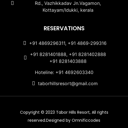
Rd., Vazhikkadav Jn.Vagamon,
Kottayam/Idukki, kerala
RESERVATIONS
+91 4869296311, +91 4869-299316
+91 8281401888, +91 8281402888
+91 8281403888
Hoteline: +91 4692603340
taborhillsresort@gmail.com
Copyright © 2023 Tabor Hills Resort, All rights
reserved.Designed by Omnificcodes