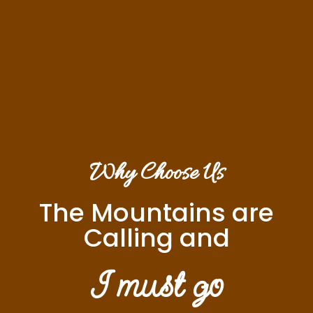
Why Choose Us
The Mountains are
Calling and
I must go