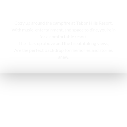
Campfire
Cozy up around the campfire at Tabor Hills Resort,
With music, entertainment, and space to dine, you’re in
for a comfortable resort.
The stars up above and the breathtaking views,
Are the perfect backdrop for memories and stories
anew.