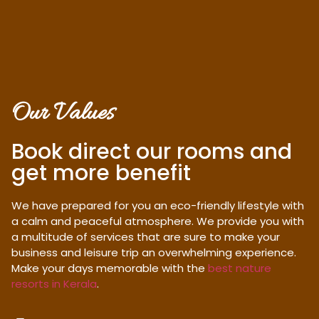
Our Values
Book direct our rooms and
get more benefit
We have prepared for you an eco-friendly lifestyle with
a calm and peaceful atmosphere. We provide you with
a multitude of services that are sure to make your
business and leisure trip an overwhelming experience.
Make your days memorable with the
best nature
resorts in Kerala
.