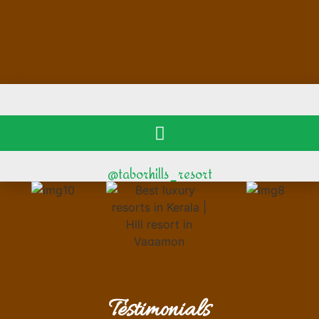
@taborhills_resort
Testimonials