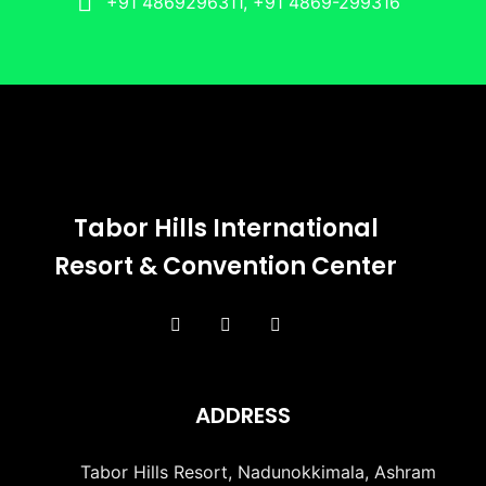
+91 4869296311, +91 4869-299316
Tabor Hills International
Resort & Convention Center
ADDRESS
Tabor Hills Resort, Nadunokkimala, Ashram