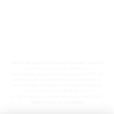
Jeep Safari
Explore the rugged wilderness of Nadunokki, Vagamon
with a Jeep Safari at Tabor Hills Resort,
Our knowledgeable guides will take you on an off-road
adventure, with experiences you can’t afford to curt.
Reach the highest viewpoint of Nadunoki Mala and be
mesmerized by the breathtaking views,
At Tabor Hills Resort, a Jeep Safari is an unforgettable
adventure that you can choose.