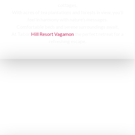
cottages,
With acres of tea plantations and forests in view, you’ll
feel in harmony with nature’s messages.
Comfortable beds and serene surroundings await,
At Tabor
Hill Resort Vagamon
the perfect retreat for a
refreshing escape.