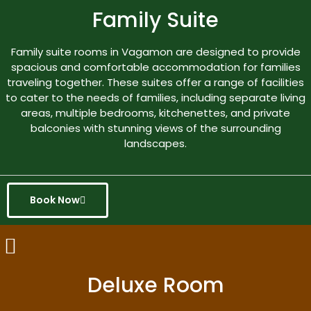
Family Suite
Family suite rooms in Vagamon are designed to provide
spacious and comfortable accommodation for families
traveling together. These suites offer a range of facilities
to cater to the needs of families, including separate living
areas, multiple bedrooms, kitchenettes, and private
balconies with stunning views of the surrounding
landscapes.
Book Now
Deluxe Room