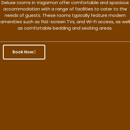
Deluxe rooms in Vagamon offer comfortable and spacious
accommodation with a range of facilities to cater to the
needs of guests. These rooms typically feature modern
amenities such as flat-screen TVs, and Wi-Fi access, as well
as comfortable bedding and seating areas.
Book Now