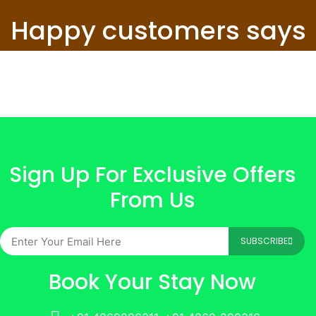
Happy customers says
Sign Up For Exclusive Offers
From Us
SUBSCRIBE
Book Your Stay Now