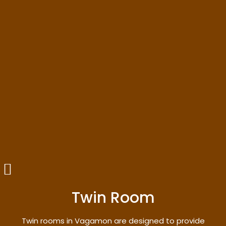
Twin Room
Twin rooms in Vagamon are designed to provide