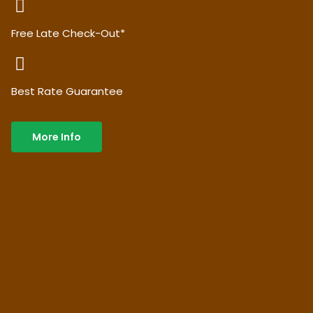
Free Late Check-Out*
Best Rate Guarantee
More Info