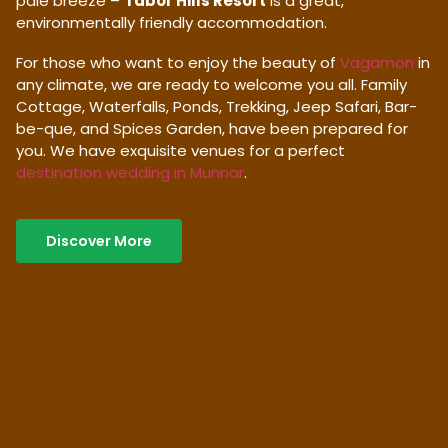
pale breeze –
Tabor Hills Resort
is a great,
environmentally friendly accommodation.
For those who want to enjoy the beauty of
Vagamon
in
any climate, we are ready to welcome you all. Family
Cottage, Waterfalls, Ponds, Trekking, Jeep Safari, Bar-
be-que, and Spices Garden, have been prepared for
you. We have exquisite venues for a perfect
destination wedding in Munnar
.
Discover More