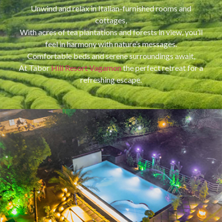
Unwind and relax in Italian-furnished rooms and
cottages,
With acres of tea plantations and forests in view, you’ll
feel in harmony with nature’s messages.
Comfortable beds and serene surroundings await,
At Tabor
Hill Resort Vagamon
the perfect retreat for a
refreshing escape.