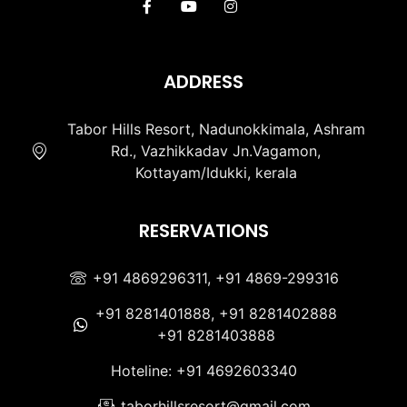
ADDRESS
Tabor Hills Resort, Nadunokkimala, Ashram
Rd., Vazhikkadav Jn.Vagamon,
Kottayam/Idukki, kerala
RESERVATIONS
+91 4869296311, +91 4869-299316
+91 8281401888, +91 8281402888
+91 8281403888
Hoteline: +91 4692603340
taborhillsresort@gmail.com