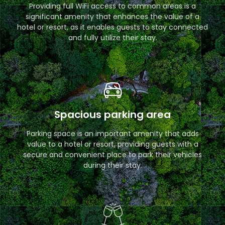
Providing full WiFi access to common areas is a
significant amenity that enhances the value of a
hotel or resort, as it enables guests to stay connected
and fully utilize their stay.
Spacious parking area
Parking space is an important amenity that adds
value to a hotel or resort, providing guests with a
secure and convenient place to park their vehicles
during their stay.