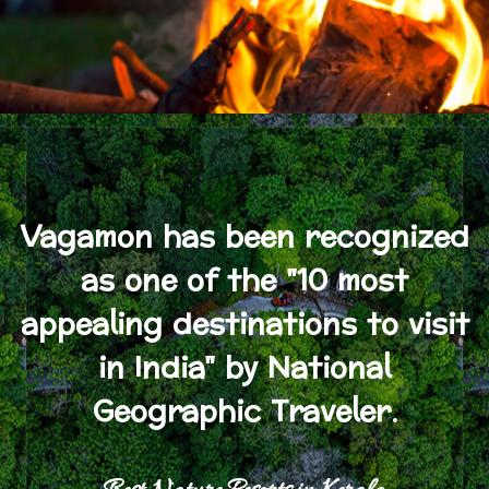
Vagamon has been recognized
as one of the "10 most
appealing destinations to visit
in India" by National
Geographic Traveler.