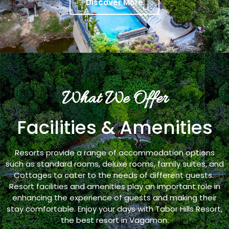
Discover More
What We Offer
Facilities & Amenities
Resorts provide a range of accommodation options
such as standard rooms, deluxe rooms, family suites, and
Cottages to cater to the needs of different guests.
Resort facilities and amenities play an important role in
enhancing the experience of guests and making their
stay comfortable. Enjoy your days with Tabor Hills Resort,
the best resort in Vagamon.