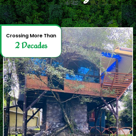
2
D
e
c
a
d
e
s
Crossing More Than