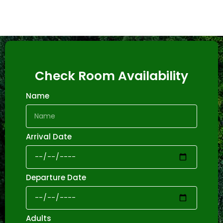
Check Room Availability
Name
Arrival Date
Departure Date
Adults