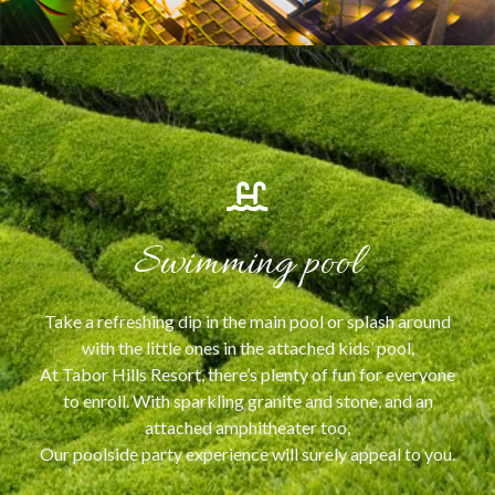
Swimming pool
Take a refreshing dip in the main pool or splash around
with the little ones in the attached kids’ pool,
At Tabor Hills Resort, there’s plenty of fun for everyone
to enroll. With sparkling granite and stone, and an
attached amphitheater too,
Our poolside party experience will surely appeal to you.