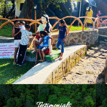
Testimonials