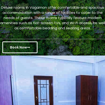
Deluxe rooms in Vagamon offer comfortable and spacious
accommodation with a range of facilities to cater to the
needs of guests. These rooms typically feature modern
amenities such as flat-screen TVs, and Wi-Fi access, as well
as comfortable bedding and seating areas.
Book Now