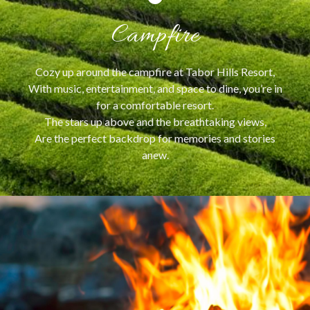
Campfire
Cozy up around the campfire at Tabor Hills Resort,
With music, entertainment, and space to dine, you’re in
for a comfortable resort.
The stars up above and the breathtaking views,
Are the perfect backdrop for memories and stories
anew.