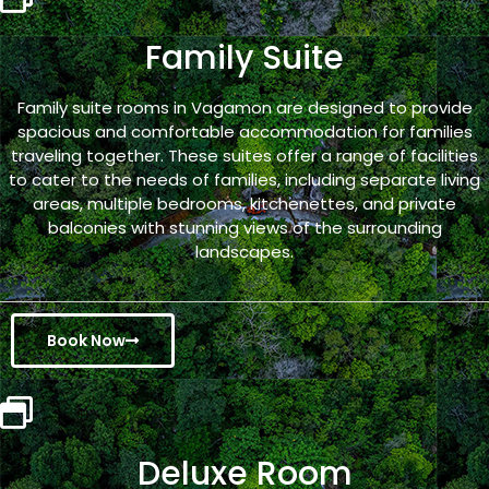
Family Suite
Family suite rooms in Vagamon are designed to provide
spacious and comfortable accommodation for families
traveling together. These suites offer a range of facilities
to cater to the needs of families, including separate living
areas, multiple bedrooms, kitchenettes, and private
balconies with stunning views of the surrounding
landscapes.
Book Now
Deluxe Room