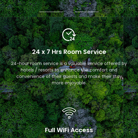
24 x 7 Hrs Room Service
24-hour room service is a valuable service offered by
hotels / resorts to enhance the comfort and
convenience of their guests and make their stay
more enjoyable.
Full WiFi Access