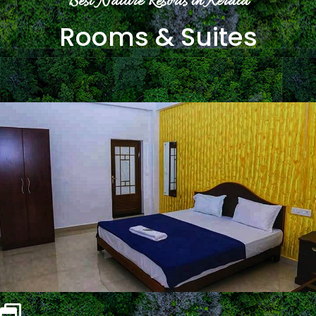
Best Nature Resorts in Kerala
Rooms & Suites