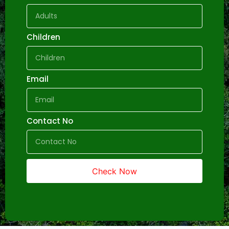
Children
Email
Contact No
Check Now