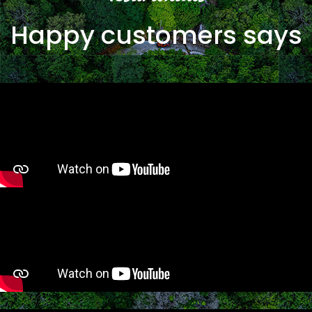
Happy customers says