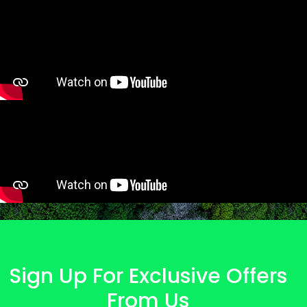
Sign Up For Exclusive Offers
From Us