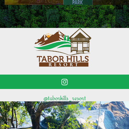
@taborhills_resort