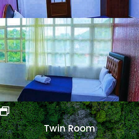
Twin Room