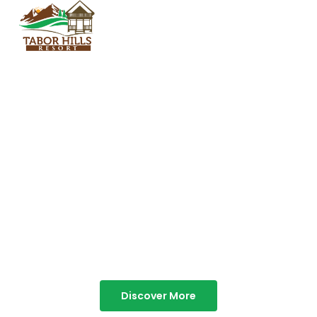
TABOR HILLS
RESORT
Best Resorts in Vagamon
Discover More