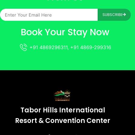
SUBSCRIBE
Book Your Stay Now
+91 4869296311, +91 4869-299316
Tabor Hills International
Resort & Convention Center