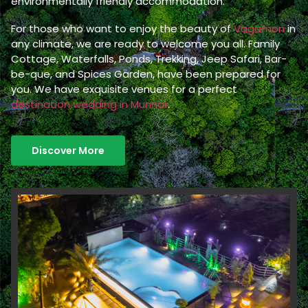
environmentally friendly accommodation.
For those who want to enjoy the beauty of
Vagamon
in
any climate, we are ready to welcome you all. Family
Cottage, Waterfalls, Ponds, Trekking, Jeep Safari, Bar-
be-que, and Spices Garden, have been prepared for
you. We have exquisite venues for a perfect
destination wedding in Munnar
.
Discover More