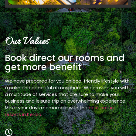
Our Values
Book direct our rooms and
get more benefit
We have prepared for you an eco-friendly lifestyle with
a calm and peaceful atmosphere. We provide you with
a multitude of services that are sure to make your
business and leisure trip an overwhelming experience.
Make your days memorable with the
best nature
resorts in Kerala
.