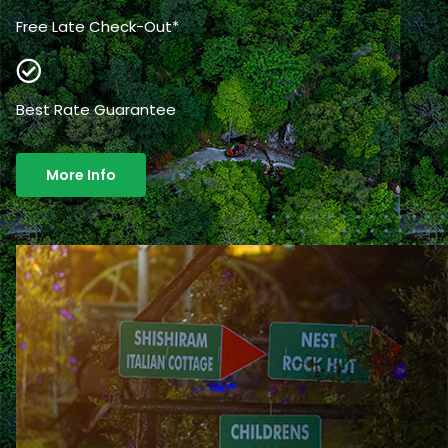
Free Late Check-Out*
Best Rate Guarantee
More Info