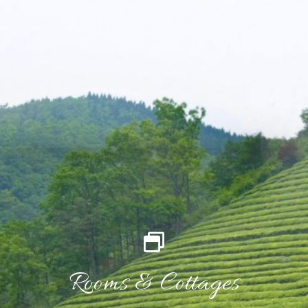
Rooms & Cottages