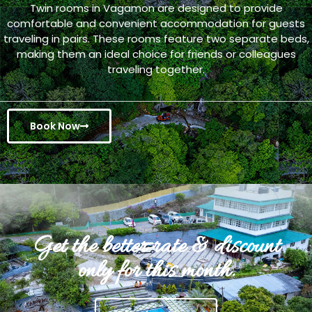
Twin rooms in Vagamon are designed to provide
comfortable and convenient accommodation for guests
traveling in pairs. These rooms feature two separate beds,
making them an ideal choice for friends or colleagues
traveling together.
Book Now
Get the better rate & discount
only for this month.