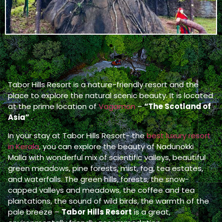
Tabor Hills Resort is a nature-friendly resort and the
place to explore the natural scenic beauty. It is located
at the prime location of
Vagamon
–
“The Scotland of
Asia”
.
In your stay at Tabor Hills Resort- the
best luxury resort
in Kerala
, you can explore the beauty of Nadunokki
Malla with wonderful mix of scientific valleys, beautiful
green meadows, pine forests, mist, fog, tea estates,
and waterfalls. The green hills, forests, the snow-
capped valleys and meadows, the coffee and tea
plantations, the sound of wild birds, the warmth of the
pale breeze –
Tabor Hills Resort
is a great,