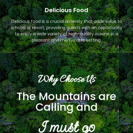
Delicious Food
Delicious food is a crucial amenity that adds value to
a hotel or resort, providing guests with an opportunity
to enjoy a wide variety of high-quality cuisine in a
pleasant and memorable setting.
Why Choose Us
The Mountains are
Calling and
I must go