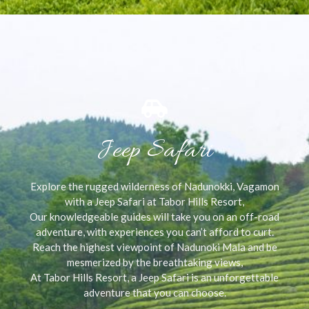
Jeep Safari
Explore the rugged wilderness of Nadunokki, Vagamon
with a Jeep Safari at Tabor Hills Resort,
Our knowledgeable guides will take you on an off-road
adventure, with experiences you can’t afford to curt.
Reach the highest viewpoint of Nadunoki Mala and be
mesmerized by the breathtaking views,
At Tabor Hills Resort, a Jeep Safari is an unforgettable
adventure that you can choose.