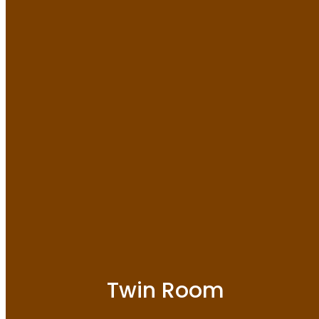
Twin Room