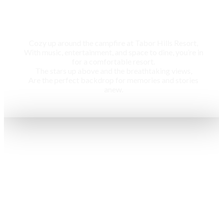
Campfire
Cozy up around the campfire at Tabor Hills Resort,
With music, entertainment, and space to dine, you’re in
for a comfortable resort.
The stars up above and the breathtaking views,
Are the perfect backdrop for memories and stories
anew.