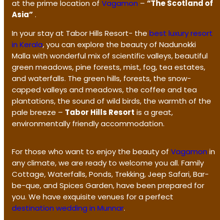
at the prime location of
Vagamon
–
“The Scotland of
Asia”
.
In your stay at Tabor Hills Resort- the
best luxury resort
in Kerala
, you can explore the beauty of Nadunokki
Malla with wonderful mix of scientific valleys, beautiful
green meadows, pine forests, mist, fog, tea estates,
and waterfalls. The green hills, forests, the snow-
capped valleys and meadows, the coffee and tea
plantations, the sound of wild birds, the warmth of the
pale breeze –
Tabor Hills Resort
is a great,
environmentally friendly accommodation.
For those who want to enjoy the beauty of
Vagamon
in
any climate, we are ready to welcome you all. Family
Cottage, Waterfalls, Ponds, Trekking, Jeep Safari, Bar-
be-que, and Spices Garden, have been prepared for
you. We have exquisite venues for a perfect
destination wedding in Munnar
.