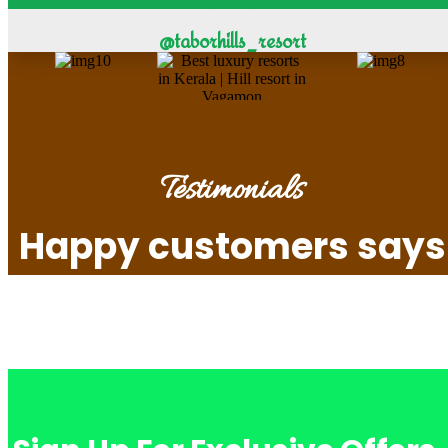
@taborhills_resort
Testimonials
Happy customers says