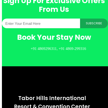
Sign Up For Exclusive Offers
From Us
SUBSCRIBE
Book Your Stay Now
+91 4869296311, +91 4869-299316
Tabor Hills International
Resort & Convention Center