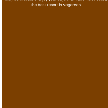
the best resort in Vagamon.