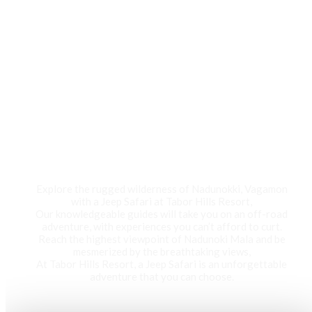
Jeep Safari
Explore the rugged wilderness of Nadunokki, Vagamon
with a Jeep Safari at Tabor Hills Resort,
Our knowledgeable guides will take you on an off-road
adventure, with experiences you can’t afford to curt.
Reach the highest viewpoint of Nadunoki Mala and be
mesmerized by the breathtaking views,
At Tabor Hills Resort, a Jeep Safari is an unforgettable
adventure that you can choose.