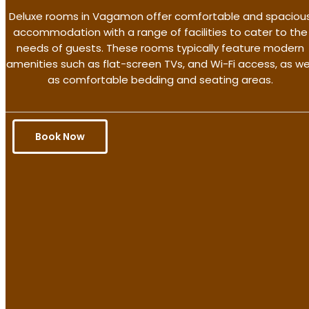
Deluxe rooms in Vagamon offer comfortable and spaciou
accommodation with a range of facilities to cater to the
needs of guests. These rooms typically feature modern
amenities such as flat-screen TVs, and Wi-Fi access, as we
as comfortable bedding and seating areas.
Book Now