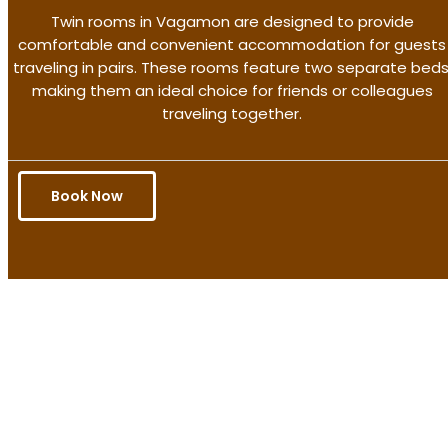
Twin rooms in Vagamon are designed to provide
comfortable and convenient accommodation for guests
traveling in pairs. These rooms feature two separate beds
making them an ideal choice for friends or colleagues
traveling together.
Book Now
Get the better rate & discount
only for this month.