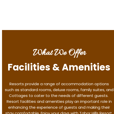
Discover More
What We Offer
Facilities & Amenities
Resorts provide a range of accommodation options
such as standard rooms, deluxe rooms, family suites, and
Cottages to cater to the needs of different guests.
Resort facilities and amenities play an important role in
enhancing the experience of guests and making their
stay comfortable. Enjoy your days with Tabor Hills Resort,