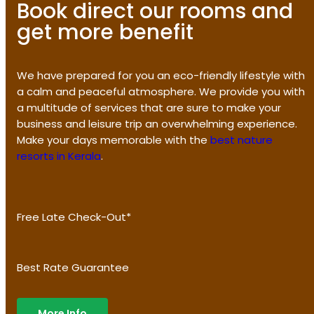
Book direct our rooms and
get more benefit
We have prepared for you an eco-friendly lifestyle with
a calm and peaceful atmosphere. We provide you with
a multitude of services that are sure to make your
business and leisure trip an overwhelming experience.
Make your days memorable with the
best nature
resorts in Kerala
.
Free Late Check-Out*
Best Rate Guarantee
More Info