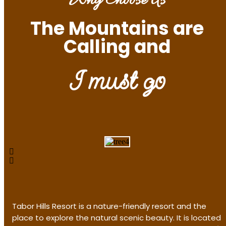
Why Choose Us
The Mountains are
Calling and
I must go
Tabor Hills Resort is a nature-friendly resort and the
place to explore the natural scenic beauty. It is located