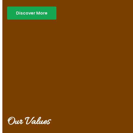
Discover More
Our Values