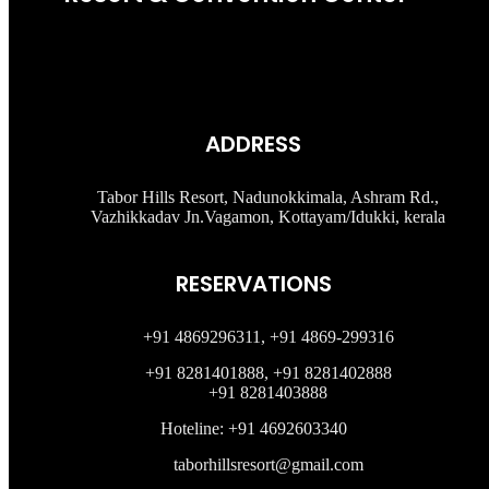
ADDRESS
Tabor Hills Resort, Nadunokkimala, Ashram Rd.,
Vazhikkadav Jn.Vagamon, Kottayam/Idukki, kerala
RESERVATIONS
+91 4869296311, +91 4869-299316
+91 8281401888, +91 8281402888
+91 8281403888
Hoteline: +91 4692603340
taborhillsresort@gmail.com