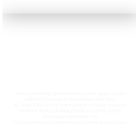
Swimming pool
Take a refreshing dip in the main pool or splash around
with the little ones in the attached kids’ pool,
At Tabor Hills Resort, there’s plenty of fun for everyone
to enroll. With sparkling granite and stone, and an
attached amphitheater too,
Our poolside party experience will surely appeal to you.