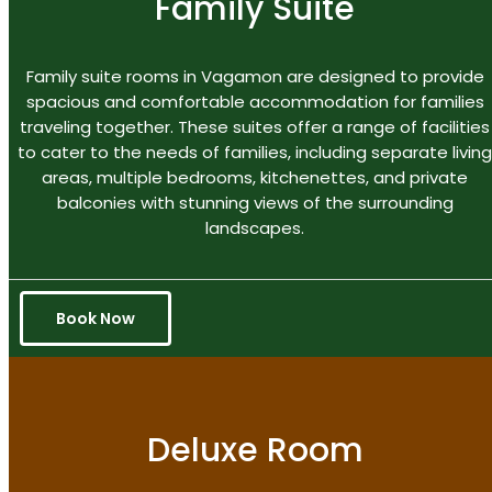
Family Suite
Family suite rooms in Vagamon are designed to provide
spacious and comfortable accommodation for families
traveling together. These suites offer a range of facilities
to cater to the needs of families, including separate living
areas, multiple bedrooms, kitchenettes, and private
balconies with stunning views of the surrounding
landscapes.
Book Now
Deluxe Room