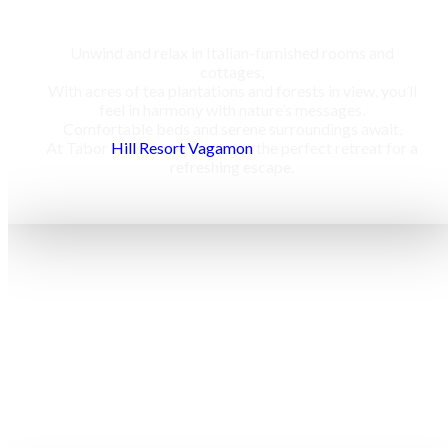
Unwind and relax in Italian-furnished rooms and
cottages,
With acres of tea plantations and forests in view, you’ll
feel in harmony with nature’s messages.
Comfortable beds and serene surroundings await,
At Tabor
Hill Resort Vagamon
the perfect retreat for a
refreshing escape.