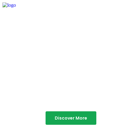
TABOR HILLS
RESORT
Best Resorts in Vagamon
Discover More