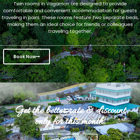
Twin rooms in Vagamon are designed to provide
comfortable and convenient accommodation for guests
traveling in pairs. These rooms feature two separate beds,
making them an ideal choice for friends or colleagues
traveling together.
Book Now
Get the better rate & discount
only for this month.