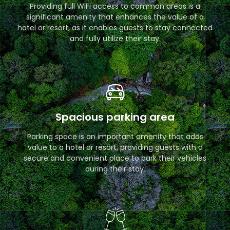
Providing full WiFi access to common areas is a
significant amenity that enhances the value of a
hotel or resort, as it enables guests to stay connected
and fully utilize their stay.
Spacious parking area
Parking space is an important amenity that adds
value to a hotel or resort, providing guests with a
secure and convenient place to park their vehicles
during their stay.