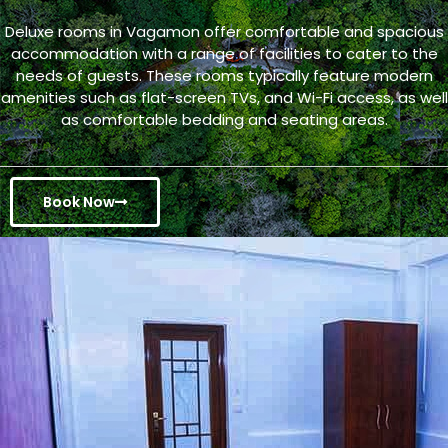
Deluxe rooms in Vagamon offer comfortable and spacious
accommodation with a range of facilities to cater to the
needs of guests. These rooms typically feature modern
amenities such as flat-screen TVs, and Wi-Fi access, as well
as comfortable bedding and seating areas.
Book Now