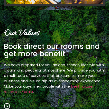
Our Values
Book direct our rooms and
get more benefit
We have prepared for you an eco-friendly lifestyle with
a calm and peaceful atmosphere. We provide you with
a multitude of services that are sure to make your
business and leisure trip an overwhelming experience.
Make your days memorable with the
best nature
resorts in Kerala
.