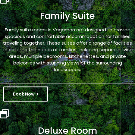
Family Suite
Family suite rooms in Vagamon are designed to provide
spacious and comfortable accommodation for families
traveling together. These suites offer a range of facilities
to cater to the needs of families, including separate living
areas, multiple bedrooms, kitchenettes, and private
balconies with stunning views of the surrounding
landscapes.
Book Now
Deluxe Room