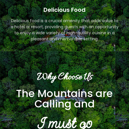
Delicious Food
Delicious food is a crucial amenity that adds value to
a hotel or resort, providing guests with an opportunity
to enjoy a wide variety of high-quality cuisine in a
pleasant and memorable setting.
Why Choose Us
The Mountains are
Calling and
I must go