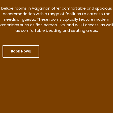
Deluxe rooms in Vagamon offer comfortable and spacious
accommodation with a range of facilities to cater to the
needs of guests. These rooms typically feature modern
amenities such as flat-screen TVs, and Wi-Fi access, as well
as comfortable bedding and seating areas.
Book Now