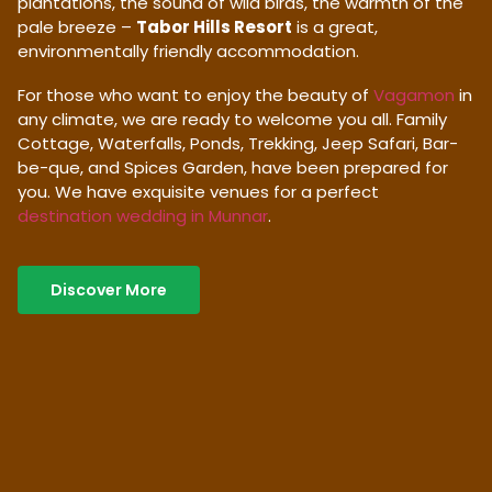
plantations, the sound of wild birds, the warmth of the
pale breeze –
Tabor Hills Resort
is a great,
environmentally friendly accommodation.
For those who want to enjoy the beauty of
Vagamon
in
any climate, we are ready to welcome you all. Family
Cottage, Waterfalls, Ponds, Trekking, Jeep Safari, Bar-
be-que, and Spices Garden, have been prepared for
you. We have exquisite venues for a perfect
destination wedding in Munnar
.
Discover More