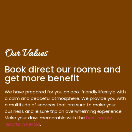
Our Values
Book direct our rooms and
get more benefit
We have prepared for you an eco-friendly lifestyle with
a calm and peaceful atmosphere. We provide you with
a multitude of services that are sure to make your
business and leisure trip an overwhelming experience.
Make your days memorable with the
best nature
resorts in Kerala
.