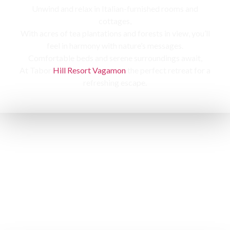
Unwind and relax in Italian-furnished rooms and
cottages,
With acres of tea plantations and forests in view, you’ll
feel in harmony with nature’s messages.
Comfortable beds and serene surroundings await,
At Tabor
Hill Resort Vagamon
the perfect retreat for a
refreshing escape.