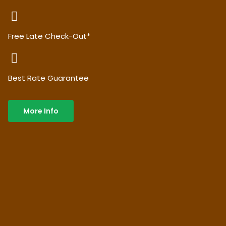
Free Late Check-Out*
Best Rate Guarantee
More Info