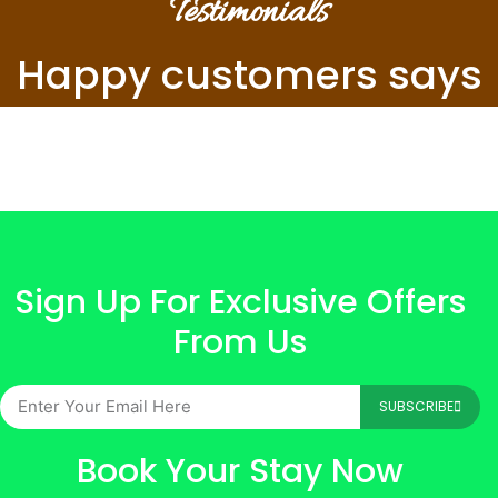
Testimonials
Happy customers says
Sign Up For Exclusive Offers
From Us
SUBSCRIBE
Book Your Stay Now