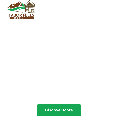
TABOR HILLS
RESORT
Best Resorts in Vagamon
Discover More