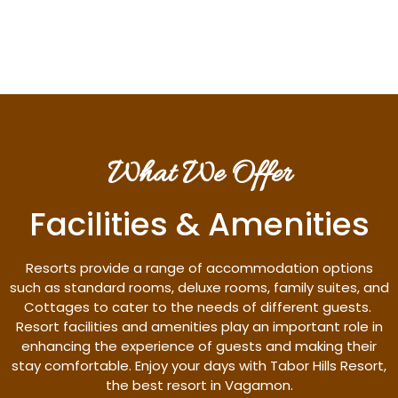
Discover More
What We Offer
Facilities & Amenities
Resorts provide a range of accommodation options
such as standard rooms, deluxe rooms, family suites, and
Cottages to cater to the needs of different guests.
Resort facilities and amenities play an important role in
enhancing the experience of guests and making their
stay comfortable. Enjoy your days with Tabor Hills Resort,
the best resort in Vagamon.