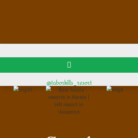
@taborhills_resort