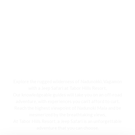
Jeep Safari
Explore the rugged wilderness of Nadunokki, Vagamon
with a Jeep Safari at Tabor Hills Resort,
Our knowledgeable guides will take you on an off-road
adventure, with experiences you can’t afford to curt.
Reach the highest viewpoint of Nadunoki Mala and be
mesmerized by the breathtaking views,
At Tabor Hills Resort, a Jeep Safari is an unforgettable
adventure that you can choose.