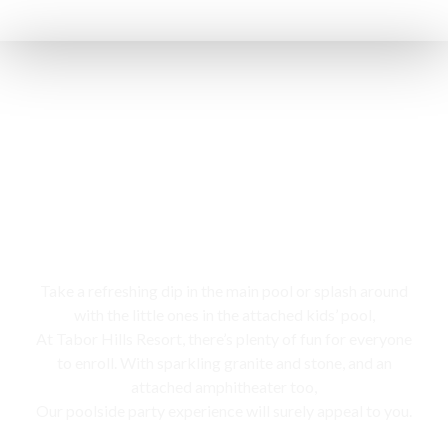
Swimming pool
Take a refreshing dip in the main pool or splash around
with the little ones in the attached kids’ pool,
At Tabor Hills Resort, there’s plenty of fun for everyone
to enroll. With sparkling granite and stone, and an
attached amphitheater too,
Our poolside party experience will surely appeal to you.