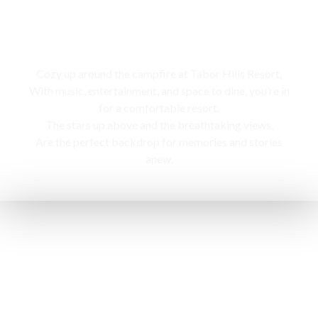
Campfire
Cozy up around the campfire at Tabor Hills Resort,
With music, entertainment, and space to dine, you’re in
for a comfortable resort.
The stars up above and the breathtaking views,
Are the perfect backdrop for memories and stories
anew.