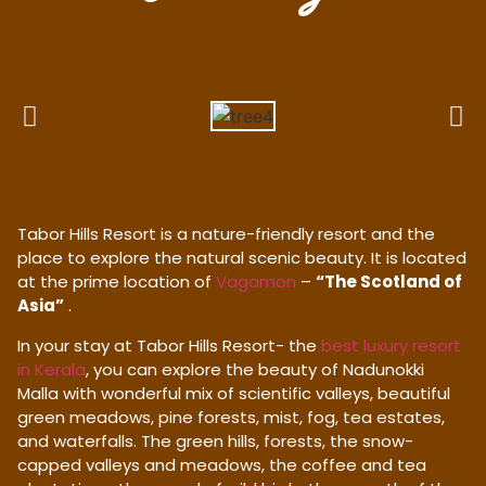
Tabor Hills Resort is a nature-friendly resort and the
place to explore the natural scenic beauty. It is located
at the prime location of
Vagamon
–
“The Scotland of
Asia”
.
In your stay at Tabor Hills Resort- the
best luxury resort
in Kerala
, you can explore the beauty of Nadunokki
Malla with wonderful mix of scientific valleys, beautiful
green meadows, pine forests, mist, fog, tea estates,
and waterfalls. The green hills, forests, the snow-
capped valleys and meadows, the coffee and tea