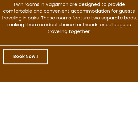
Twin rooms in Vagamon are designed to provide
comfortable and convenient accommodation for guests
traveling in pairs. These rooms feature two separate beds,
making them an ideal choice for friends or colleagues
traveling together.
Book Now
Get the better rate & discount
only for this month.