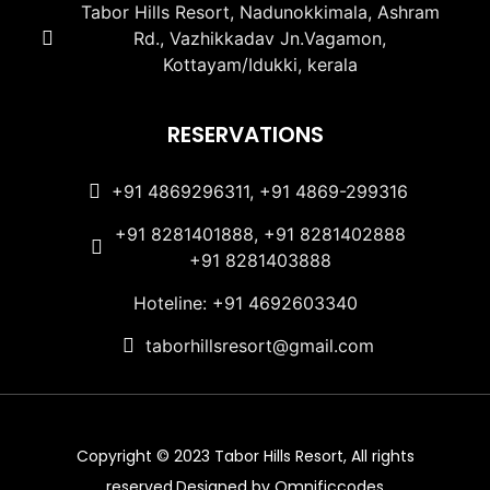
Tabor Hills Resort, Nadunokkimala, Ashram
Rd., Vazhikkadav Jn.Vagamon,
Kottayam/Idukki, kerala
RESERVATIONS
+91 4869296311, +91 4869-299316
+91 8281401888, +91 8281402888
+91 8281403888
Hoteline: +91 4692603340
taborhillsresort@gmail.com
Copyright © 2023 Tabor Hills Resort, All rights
reserved.Designed by Omnificcodes