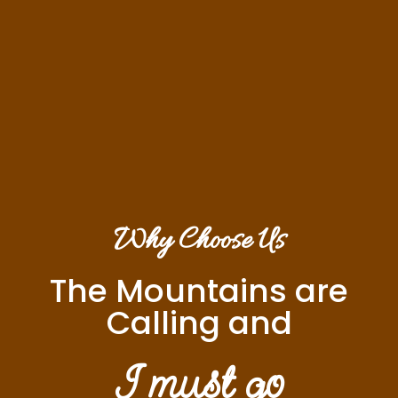
Why Choose Us
The Mountains are
Calling and
I must go