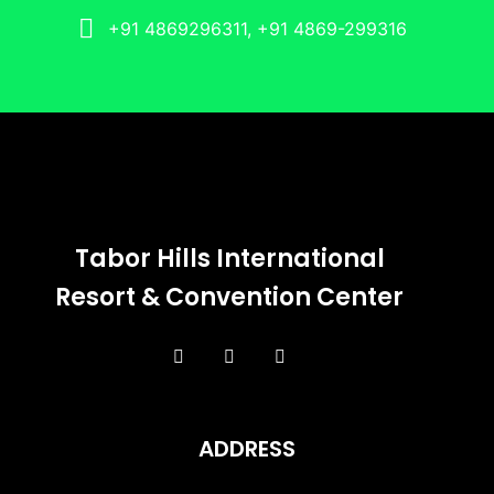
+91 4869296311, +91 4869-299316
Tabor Hills International
Resort & Convention Center
ADDRESS