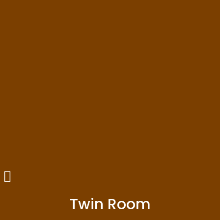
Twin Room