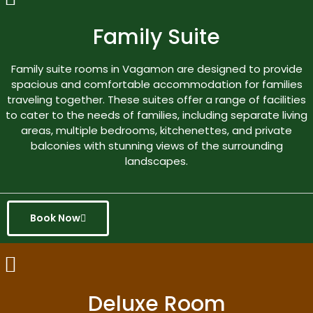
Family Suite
Family suite rooms in Vagamon are designed to provide
spacious and comfortable accommodation for families
traveling together. These suites offer a range of facilities
to cater to the needs of families, including separate living
areas, multiple bedrooms, kitchenettes, and private
balconies with stunning views of the surrounding
landscapes.
Book Now
Deluxe Room