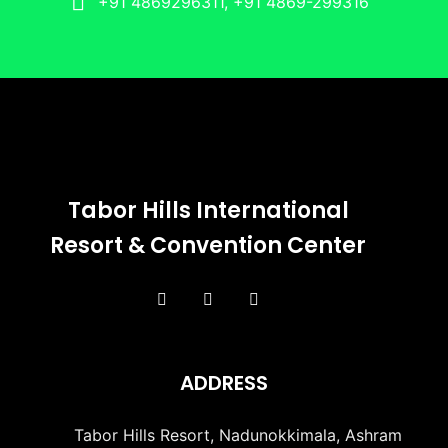
+91 4869296311, +91 4869-299316
Tabor Hills International
Resort & Convention Center
ADDRESS
Tabor Hills Resort, Nadunokkimala, Ashram