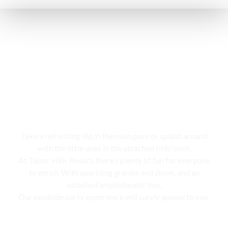
Swimming pool
Take a refreshing dip in the main pool or splash around
with the little ones in the attached kids’ pool,
At Tabor Hills Resort, there’s plenty of fun for everyone
to enroll. With sparkling granite and stone, and an
attached amphitheater too,
Our poolside party experience will surely appeal to you.