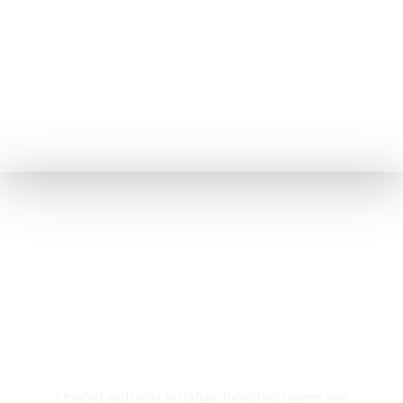
Rooms & Cottages
Unwind and relax in Italian-furnished rooms and