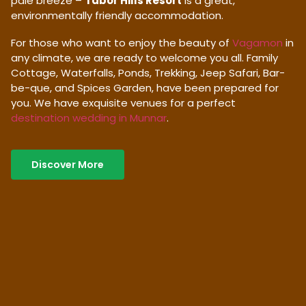
pale breeze –
Tabor Hills Resort
is a great,
environmentally friendly accommodation.
For those who want to enjoy the beauty of
Vagamon
in
any climate, we are ready to welcome you all. Family
Cottage, Waterfalls, Ponds, Trekking, Jeep Safari, Bar-
be-que, and Spices Garden, have been prepared for
you. We have exquisite venues for a perfect
destination wedding in Munnar
.
Discover More