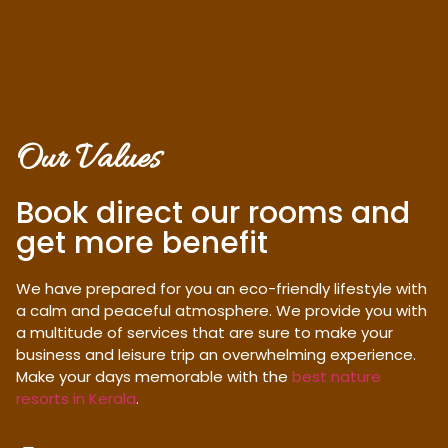
Our Values
Book direct our rooms and
get more benefit
We have prepared for you an eco-friendly lifestyle with
a calm and peaceful atmosphere. We provide you with
a multitude of services that are sure to make your
business and leisure trip an overwhelming experience.
Make your days memorable with the
best nature
resorts in Kerala
.