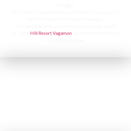
cottages,
With acres of tea plantations and forests in view, you’ll
feel in harmony with nature’s messages.
Comfortable beds and serene surroundings await,
At Tabor
Hill Resort Vagamon
the perfect retreat for a
refreshing escape.