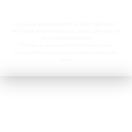
Campfire
Cozy up around the campfire at Tabor Hills Resort,
With music, entertainment, and space to dine, you’re in
for a comfortable resort.
The stars up above and the breathtaking views,
Are the perfect backdrop for memories and stories
anew.