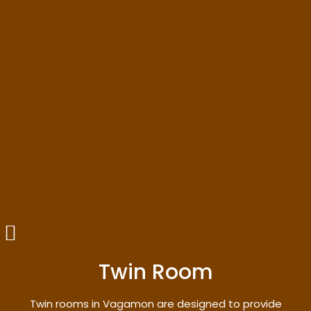
Twin Room
Twin rooms in Vagamon are designed to provide