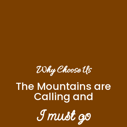
Why Choose Us
The Mountains are
Calling and
I must go