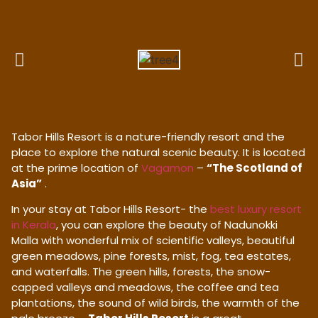
Tabor Hills Resort is a nature-friendly resort and the
place to explore the natural scenic beauty. It is located
at the prime location of
Vagamon
–
“The Scotland of
Asia”
.
In your stay at Tabor Hills Resort- the
best luxury resort
in Kerala
, you can explore the beauty of Nadunokki
Malla with wonderful mix of scientific valleys, beautiful
green meadows, pine forests, mist, fog, tea estates,
and waterfalls. The green hills, forests, the snow-
capped valleys and meadows, the coffee and tea
plantations, the sound of wild birds, the warmth of the