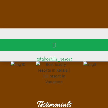
@taborhills_resort
Testimonials