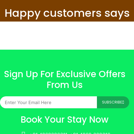
Happy customers says
Sign Up For Exclusive Offers
From Us
SUBSCRIBE
Book Your Stay Now