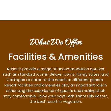
What We Offer
Facilities & Amenities
Resorts provide a range of accommodation options
such as standard rooms, deluxe rooms, family suites, and
Cottages to cater to the needs of different guests.
Resort facilities and amenities play an important role in
enhancing the experience of guests and making their
stay comfortable. Enjoy your days with Tabor Hills Resort,
the best resort in Vagamon.