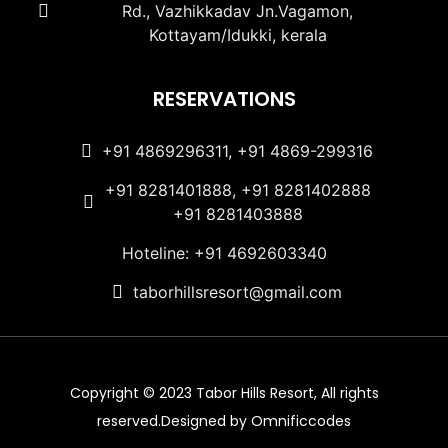
Rd., Vazhikkadav Jn.Vagamon,
Kottayam/Idukki, kerala
RESERVATIONS
+91 4869296311, +91 4869-299316
+91 8281401888, +91 8281402888
+91 8281403888
Hoteline: +91 4692603340
taborhillsresort@gmail.com
Copyright © 2023 Tabor Hills Resort, All rights
reserved.Designed by Omnificcodes