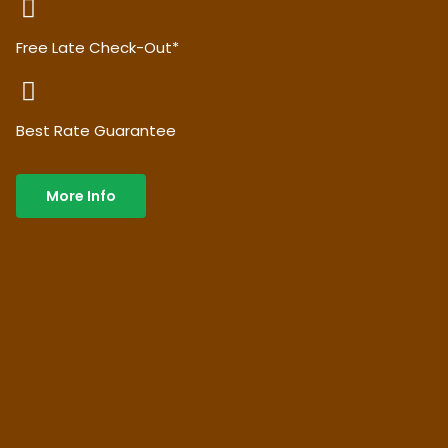
Free Late Check-Out*
Best Rate Guarantee
More Info