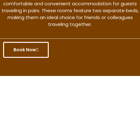
comfortable and convenient accommodation for guests
traveling in pairs. These rooms feature two separate beds,
making them an ideal choice for friends or colleagues
traveling together.
Book Now
Get the better rate & discount
only for this month.
Discover More