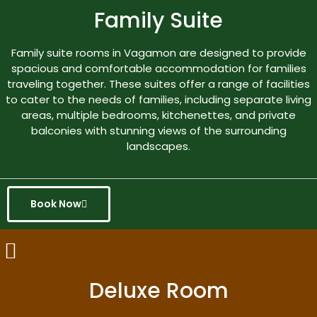
Family Suite
Family suite rooms in Vagamon are designed to provide
spacious and comfortable accommodation for families
traveling together. These suites offer a range of facilities
to cater to the needs of families, including separate living
areas, multiple bedrooms, kitchenettes, and private
balconies with stunning views of the surrounding
landscapes.
Book Now
Deluxe Room