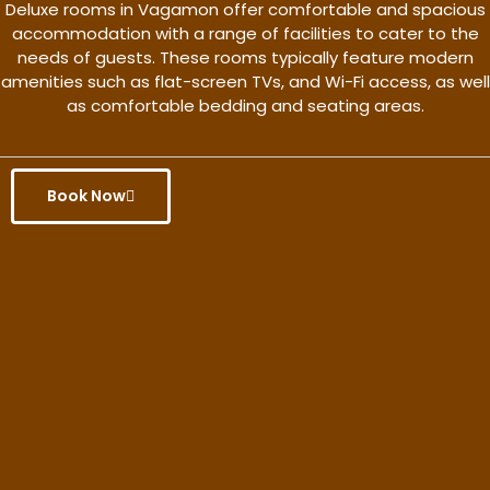
Deluxe rooms in Vagamon offer comfortable and spacious
accommodation with a range of facilities to cater to the
needs of guests. These rooms typically feature modern
amenities such as flat-screen TVs, and Wi-Fi access, as well
as comfortable bedding and seating areas.
Book Now