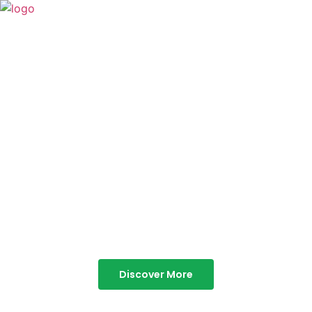
TABOR HILLS
RESORT
Best Resorts in Vagamon
Discover More