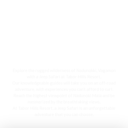
Jeep Safari
Explore the rugged wilderness of Nadunokki, Vagamon
with a Jeep Safari at Tabor Hills Resort,
Our knowledgeable guides will take you on an off-road
adventure, with experiences you can’t afford to curt.
Reach the highest viewpoint of Nadunoki Mala and be
mesmerized by the breathtaking views,
At Tabor Hills Resort, a Jeep Safari is an unforgettable
adventure that you can choose.