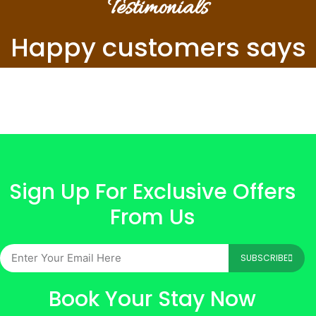
Testimonials
Happy customers says
Sign Up For Exclusive Offers
From Us
SUBSCRIBE
Book Your Stay Now