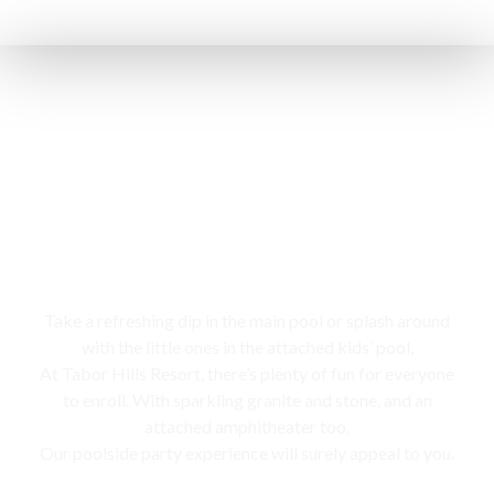
Swimming pool
Take a refreshing dip in the main pool or splash around
with the little ones in the attached kids’ pool,
At Tabor Hills Resort, there’s plenty of fun for everyone
to enroll. With sparkling granite and stone, and an
attached amphitheater too,
Our poolside party experience will surely appeal to you.