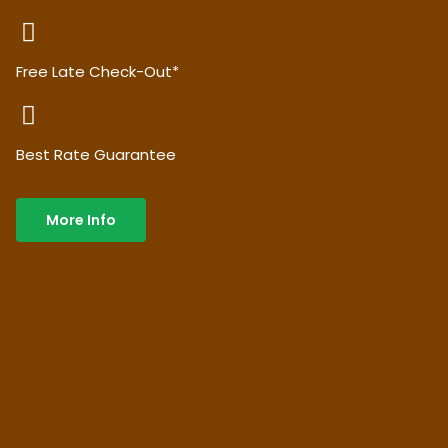
Free Late Check-Out*
Best Rate Guarantee
More Info