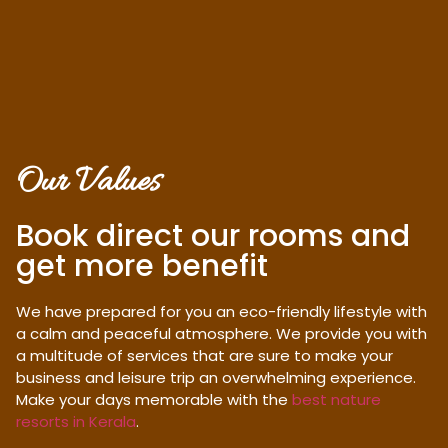
Our Values
Book direct our rooms and
get more benefit
We have prepared for you an eco-friendly lifestyle with
a calm and peaceful atmosphere. We provide you with
a multitude of services that are sure to make your
business and leisure trip an overwhelming experience.
Make your days memorable with the
best nature
resorts in Kerala
.