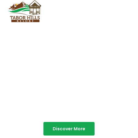
TABOR HILLS
RESORT
Best Resorts in Vagamon
Discover More