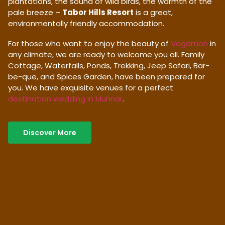
plantations, the sound of wild birds, the warmth of the
pale breeze –
Tabor Hills Resort
is a great,
environmentally friendly accommodation.
For those who want to enjoy the beauty of
Vagamon
in
any climate, we are ready to welcome you all. Family
Cottage, Waterfalls, Ponds, Trekking, Jeep Safari, Bar-
be-que, and Spices Garden, have been prepared for
you. We have exquisite venues for a perfect
destination wedding in Munnar
.
Discover More