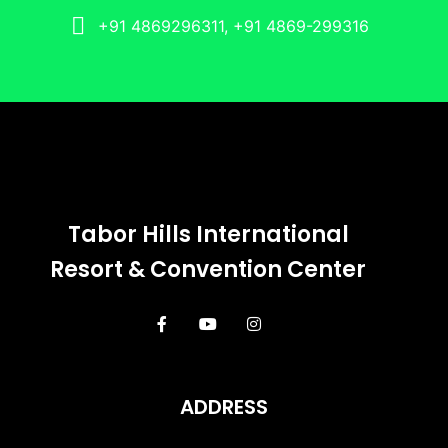
+91 4869296311, +91 4869-299316
Tabor Hills International
Resort & Convention Center
ADDRESS