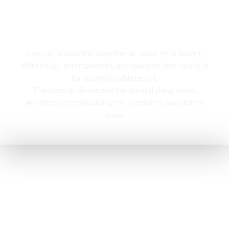
Campfire
Cozy up around the campfire at Tabor Hills Resort,
With music, entertainment, and space to dine, you’re in
for a comfortable resort.
The stars up above and the breathtaking views,
Are the perfect backdrop for memories and stories
anew.