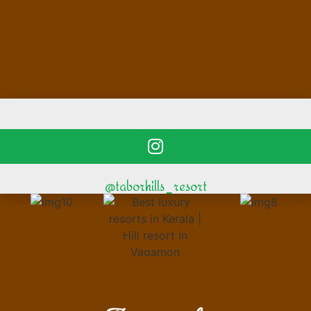
@taborhills_resort