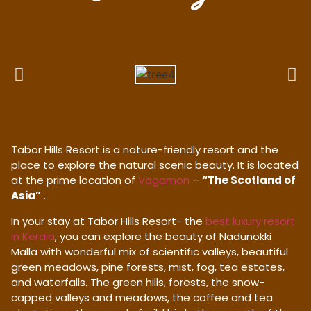
Tabor Hills Resort is a nature-friendly resort and the
place to explore the natural scenic beauty. It is located
at the prime location of
Vagamon
–
“The Scotland of
Asia”
.
In your stay at Tabor Hills Resort- the
best luxury resort
in Kerala
, you can explore the beauty of Nadunokki
Malla with wonderful mix of scientific valleys, beautiful
green meadows, pine forests, mist, fog, tea estates,
and waterfalls. The green hills, forests, the snow-
capped valleys and meadows, the coffee and tea