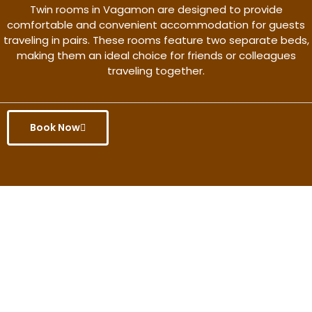
Twin rooms in Vagamon are designed to provide
comfortable and convenient accommodation for guests
traveling in pairs. These rooms feature two separate beds,
making them an ideal choice for friends or colleagues
traveling together.
Book Now
Get the better rate & discount
only for this month.