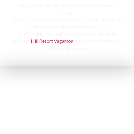
Unwind and relax in Italian-furnished rooms and
cottages,
With acres of tea plantations and forests in view, you’ll
feel in harmony with nature’s messages.
Comfortable beds and serene surroundings await,
At Tabor
Hill Resort Vagamon
the perfect retreat for a
refreshing escape.