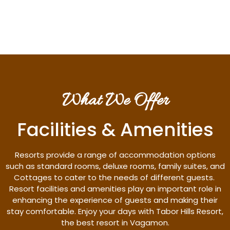
Discover More
What We Offer
Facilities & Amenities
Resorts provide a range of accommodation options
such as standard rooms, deluxe rooms, family suites, and
Cottages to cater to the needs of different guests.
Resort facilities and amenities play an important role in
enhancing the experience of guests and making their
stay comfortable. Enjoy your days with Tabor Hills Resort,
the best resort in Vagamon.