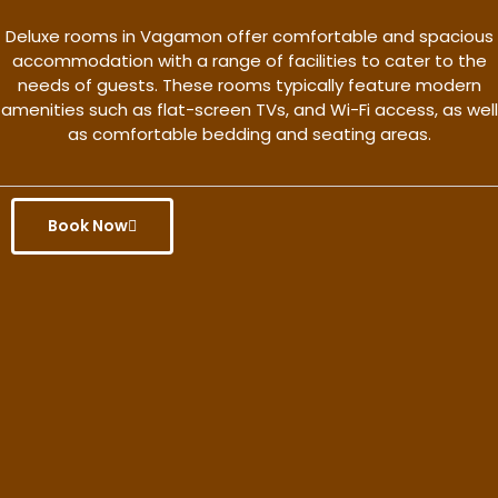
Deluxe rooms in Vagamon offer comfortable and spacious
accommodation with a range of facilities to cater to the
needs of guests. These rooms typically feature modern
amenities such as flat-screen TVs, and Wi-Fi access, as well
as comfortable bedding and seating areas.
Book Now