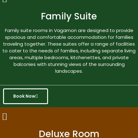
Family Suite
Family suite rooms in Vagamon are designed to provide
spacious and comfortable accommodation for families
traveling together. These suites offer a range of facilities
to cater to the needs of families, including separate living
areas, multiple bedrooms, kitchenettes, and private
balconies with stunning views of the surrounding
landscapes.
Book Now
Deluxe Room