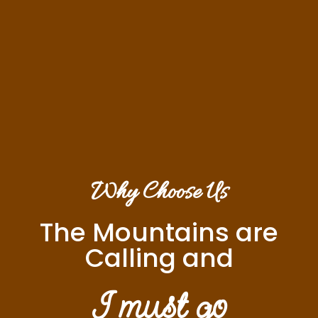
Why Choose Us
The Mountains are
Calling and
I must go