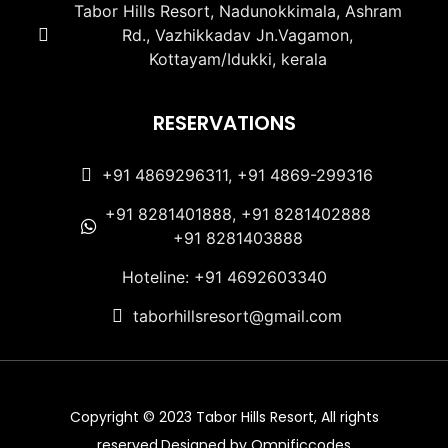
Tabor Hills Resort, Nadunokkimala, Ashram
Rd., Vazhikkadav Jn.Vagamon,
Kottayam/Idukki, kerala
RESERVATIONS
+91 4869296311, +91 4869-299316
+91 8281401888, +91 8281402888
+91 8281403888
Hoteline: +91 4692603340
taborhillsresort@gmail.com
Copyright © 2023 Tabor Hills Resort, All rights
reserved.Designed by Omnificcodes