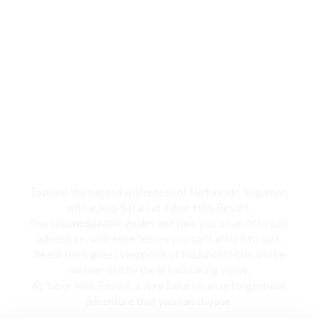
Jeep Safari
Explore the rugged wilderness of Nadunokki, Vagamon
with a Jeep Safari at Tabor Hills Resort,
Our knowledgeable guides will take you on an off-road
adventure, with experiences you can’t afford to curt.
Reach the highest viewpoint of Nadunoki Mala and be
mesmerized by the breathtaking views,
At Tabor Hills Resort, a Jeep Safari is an unforgettable
adventure that you can choose.