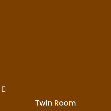
Twin Room