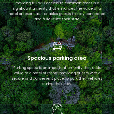
Providing full WiFi access to common areas is a
significant amenity that enhances the value of a
hotel or resort, as it enables guests to stay connected
and fully utilize their stay.
Spacious parking area
Parking space is an important amenity that adds
value to a hotel or resort, providing guests with a
secure and convenient place to park their vehicles
during their stay.