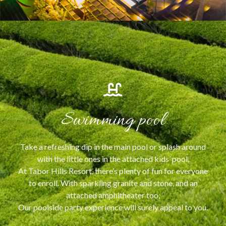
Swimming pool
Take a refreshing dip in the main pool or splash around
with the little ones in the attached kids’ pool,
At Tabor Hills Resort, there’s plenty of fun for everyone
to enroll. With sparkling granite and stone, and an
attached amphitheater too,
Our poolside party experience will surely appeal to you.