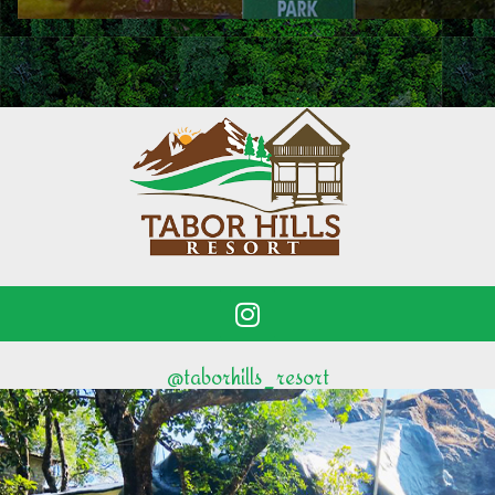
@taborhills_resort