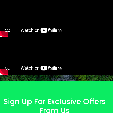
Sign Up For Exclusive Offers
From Us