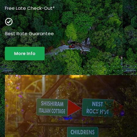
Free Late Check-Out*
Best Rate Guarantee
More Info