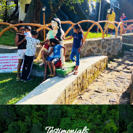
Testimonials