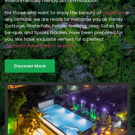
environmentally friendly accommodation.
For those who want to enjoy the beauty of
Vagamon
in
any climate, we are ready to welcome you all. Family
Cottage, Waterfalls, Ponds, Trekking, Jeep Safari, Bar-
be-que, and Spices Garden, have been prepared for
you. We have exquisite venues for a perfect
destination wedding in Munnar
.
Discover More