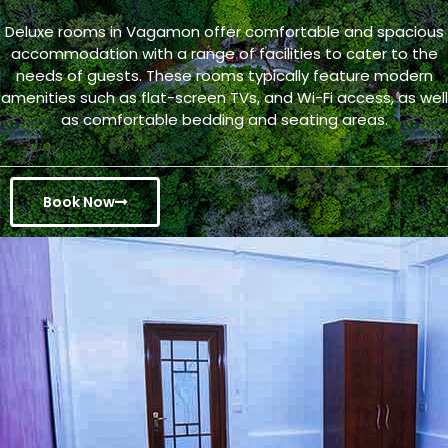
Deluxe rooms in Vagamon offer comfortable and spacious
accommodation with a range of facilities to cater to the
needs of guests. These rooms typically feature modern
amenities such as flat-screen TVs, and Wi-Fi access, as well
as comfortable bedding and seating areas.
Book Now