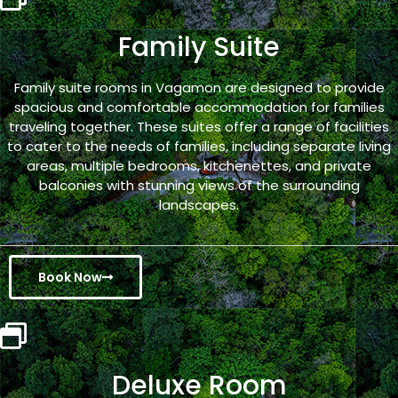
Family Suite
Family suite rooms in Vagamon are designed to provide
spacious and comfortable accommodation for families
traveling together. These suites offer a range of facilities
to cater to the needs of families, including separate living
areas, multiple bedrooms, kitchenettes, and private
balconies with stunning views of the surrounding
landscapes.
Book Now
Deluxe Room