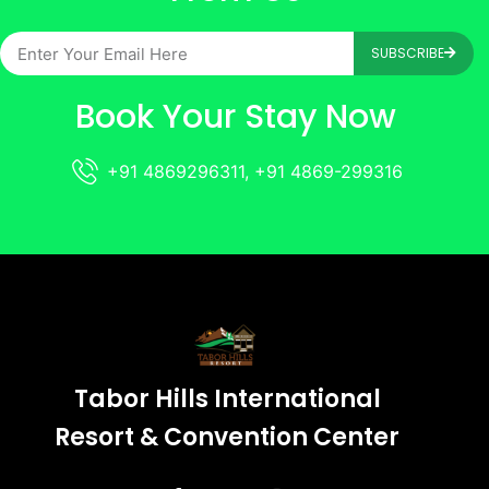
SUBSCRIBE
Book Your Stay Now
+91 4869296311, +91 4869-299316
Tabor Hills International
Resort & Convention Center