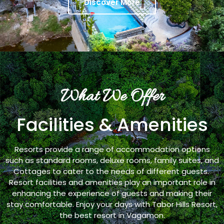
Discover More
What We Offer
Facilities & Amenities
Resorts provide a range of accommodation options
such as standard rooms, deluxe rooms, family suites, and
Cottages to cater to the needs of different guests.
Resort facilities and amenities play an important role in
enhancing the experience of guests and making their
stay comfortable. Enjoy your days with Tabor Hills Resort,
the best resort in Vagamon.