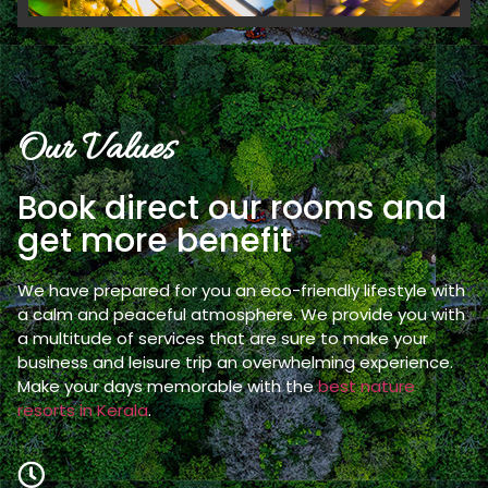
Our Values
Book direct our rooms and
get more benefit
We have prepared for you an eco-friendly lifestyle with
a calm and peaceful atmosphere. We provide you with
a multitude of services that are sure to make your
business and leisure trip an overwhelming experience.
Make your days memorable with the
best nature
resorts in Kerala
.