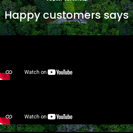
Happy customers says