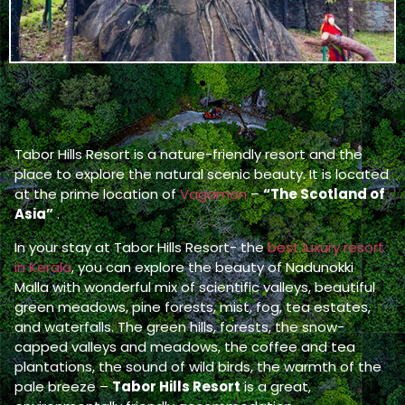
Tabor Hills Resort is a nature-friendly resort and the
place to explore the natural scenic beauty. It is located
at the prime location of
Vagamon
–
“The Scotland of
Asia”
.
In your stay at Tabor Hills Resort- the
best luxury resort
in Kerala
, you can explore the beauty of Nadunokki
Malla with wonderful mix of scientific valleys, beautiful
green meadows, pine forests, mist, fog, tea estates,
and waterfalls. The green hills, forests, the snow-
capped valleys and meadows, the coffee and tea
plantations, the sound of wild birds, the warmth of the
pale breeze –
Tabor Hills Resort
is a great,