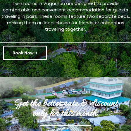
Twin rooms in Vagamon are designed to provide
comfortable and convenient accommodation for guests
traveling in pairs. These rooms feature two separate beds,
making them an ideal choice for friends or colleagues
traveling together.
Book Now
Get the better rate & discount
only for this month.