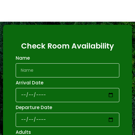
Check Room Availability
Name
Arrival Date
Departure Date
Adults