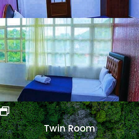
Twin Room