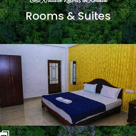
Best Nature Resorts in Kerala
Rooms & Suites