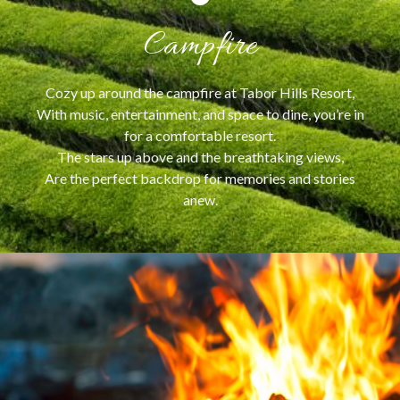
Campfire
Cozy up around the campfire at Tabor Hills Resort,
With music, entertainment, and space to dine, you’re in
for a comfortable resort.
The stars up above and the breathtaking views,
Are the perfect backdrop for memories and stories
anew.