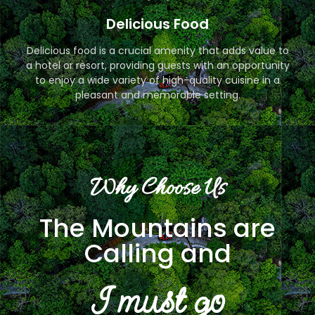
Delicious Food
Delicious food is a crucial amenity that adds value to
a hotel or resort, providing guests with an opportunity
to enjoy a wide variety of high-quality cuisine in a
pleasant and memorable setting.
Why Choose Us
The Mountains are
Calling and
I must go