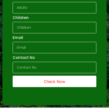
Children
Email
Contact No
Check Now