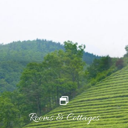
Rooms & Cottages