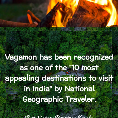
Vagamon has been recognized
as one of the "10 most
appealing destinations to visit
in India" by National
Geographic Traveler.