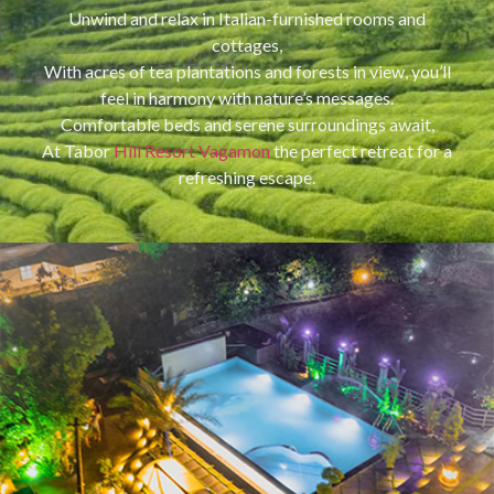
Unwind and relax in Italian-furnished rooms and
cottages,
With acres of tea plantations and forests in view, you’ll
feel in harmony with nature’s messages.
Comfortable beds and serene surroundings await,
At Tabor
Hill Resort Vagamon
the perfect retreat for a
refreshing escape.