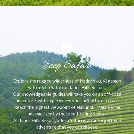
Jeep Safari
Explore the rugged wilderness of Nadunokki, Vagamon
with a Jeep Safari at Tabor Hills Resort,
Our knowledgeable guides will take you on an off-road
adventure, with experiences you can’t afford to curt.
Reach the highest viewpoint of Nadunoki Mala and be
mesmerized by the breathtaking views,
At Tabor Hills Resort, a Jeep Safari is an unforgettable
adventure that you can choose.