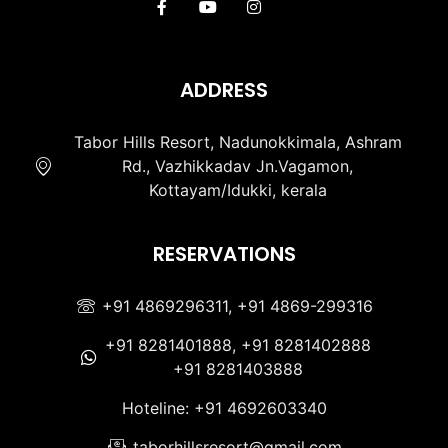
ADDRESS
Tabor Hills Resort, Nadunokkimala, Ashram
Rd., Vazhikkadav Jn.Vagamon,
Kottayam/Idukki, kerala
RESERVATIONS
+91 4869296311, +91 4869-299316
+91 8281401888, +91 8281402888
+91 8281403888
Hoteline: +91 4692603340
taborhillsresort@gmail.com