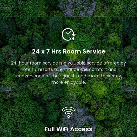
24 x 7 Hrs Room Service
24-hour room service is a valuable service offered by
hotels / resorts to enhance the comfort and
convenience of their guests and make their stay
more enjoyable.
Full WiFi Access