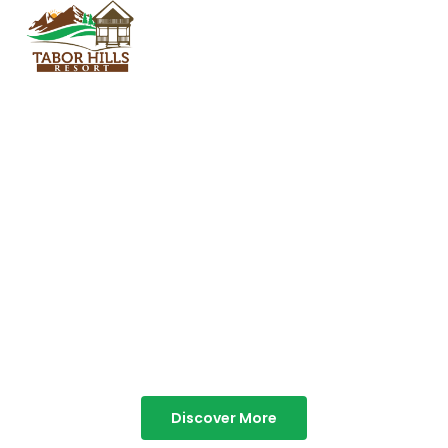
TABOR HILLS
RESORT
Best Resorts in Vagamon
Discover More