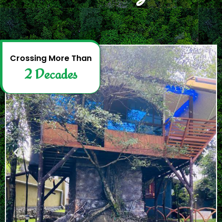
2
D
e
c
a
d
e
s
Crossing More Than