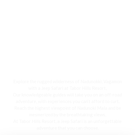
Jeep Safari
Explore the rugged wilderness of Nadunokki, Vagamon
with a Jeep Safari at Tabor Hills Resort,
Our knowledgeable guides will take you on an off-road
adventure, with experiences you can’t afford to curt.
Reach the highest viewpoint of Nadunoki Mala and be
mesmerized by the breathtaking views,
At Tabor Hills Resort, a Jeep Safari is an unforgettable
adventure that you can choose.