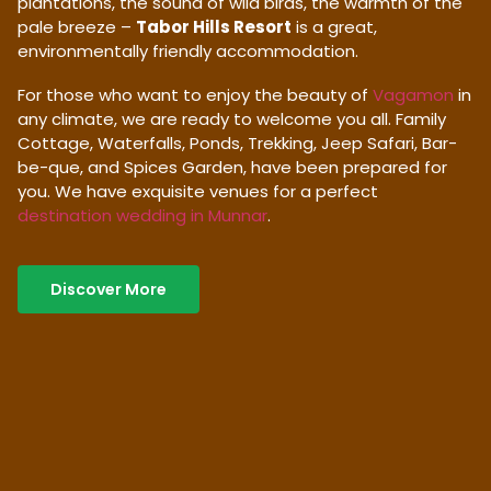
plantations, the sound of wild birds, the warmth of the
pale breeze –
Tabor Hills Resort
is a great,
environmentally friendly accommodation.
For those who want to enjoy the beauty of
Vagamon
in
any climate, we are ready to welcome you all. Family
Cottage, Waterfalls, Ponds, Trekking, Jeep Safari, Bar-
be-que, and Spices Garden, have been prepared for
you. We have exquisite venues for a perfect
destination wedding in Munnar
.
Discover More