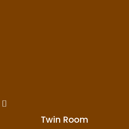
Twin Room