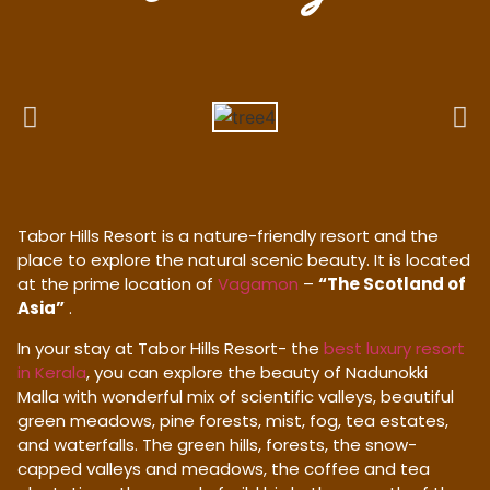
Tabor Hills Resort is a nature-friendly resort and the
place to explore the natural scenic beauty. It is located
at the prime location of
Vagamon
–
“The Scotland of
Asia”
.
In your stay at Tabor Hills Resort- the
best luxury resort
in Kerala
, you can explore the beauty of Nadunokki
Malla with wonderful mix of scientific valleys, beautiful
green meadows, pine forests, mist, fog, tea estates,
and waterfalls. The green hills, forests, the snow-
capped valleys and meadows, the coffee and tea