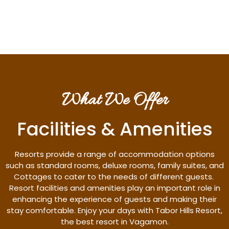
Discover More
What We Offer
Facilities & Amenities
Resorts provide a range of accommodation options
such as standard rooms, deluxe rooms, family suites, and
Cottages to cater to the needs of different guests.
Resort facilities and amenities play an important role in
enhancing the experience of guests and making their
stay comfortable. Enjoy your days with Tabor Hills Resort,
the best resort in Vagamon.