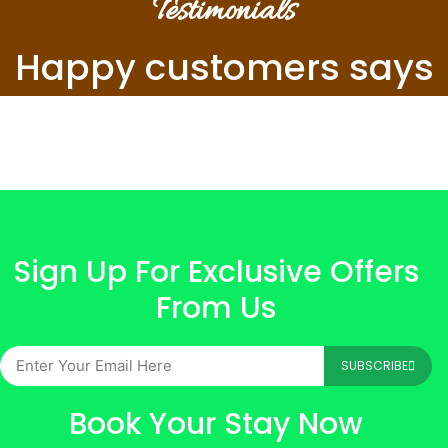
Testimonials
Happy customers says
Sign Up For Exclusive Offers
From Us
SUBSCRIBE
Book Your Stay Now