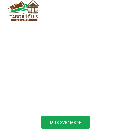
TABOR HILLS
RESORT
Best Resorts in Vagamon
Discover More