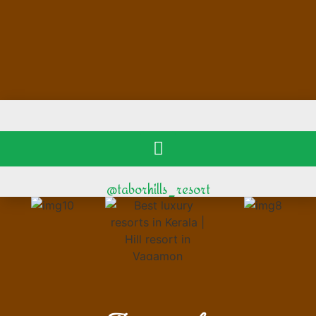
@taborhills_resort