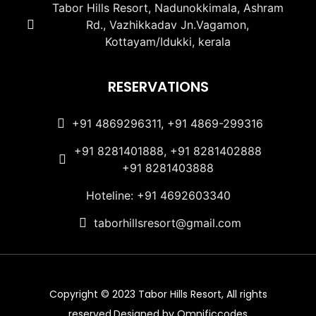
Tabor Hills Resort, Nadunokkimala, Ashram
Rd., Vazhikkadav Jn.Vagamon,
Kottayam/Idukki, kerala
RESERVATIONS
+91 4869296311, +91 4869-299316
+91 8281401888, +91 8281402888
+91 8281403888
Hoteline: +91 4692603340
taborhillsresort@gmail.com
Copyright © 2023 Tabor Hills Resort, All rights
reserved.Designed by Omnificcodes