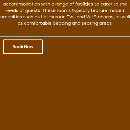
accommodation with a range of facilities to cater to the
needs of guests. These rooms typically feature modern
amenities such as flat-screen TVs, and Wi-Fi access, as well
as comfortable bedding and seating areas.
Book Now