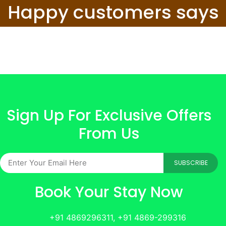
Happy customers says
Sign Up For Exclusive Offers
From Us
SUBSCRIBE
Book Your Stay Now
+91 4869296311, +91 4869-299316