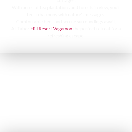
cottages,
With acres of tea plantations and forests in view, you’ll
feel in harmony with nature’s messages.
Comfortable beds and serene surroundings await,
At Tabor
Hill Resort Vagamon
the perfect retreat for a
refreshing escape.