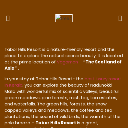
Tabor Hills Resort is a nature-friendly resort and the
place to explore the natural scenic beauty. It is located
at the prime location of
Vagamon
–
“The Scotland of
Asia”
.
In your stay at Tabor Hills Resort- the
best luxury resort
in Kerala
, you can explore the beauty of Nadunokki
Malla with wonderful mix of scientific valleys, beautiful
green meadows, pine forests, mist, fog, tea estates,
and waterfalls. The green hills, forests, the snow-
capped valleys and meadows, the coffee and tea
plantations, the sound of wild birds, the warmth of the
pale breeze –
Tabor Hills Resort
is a great,