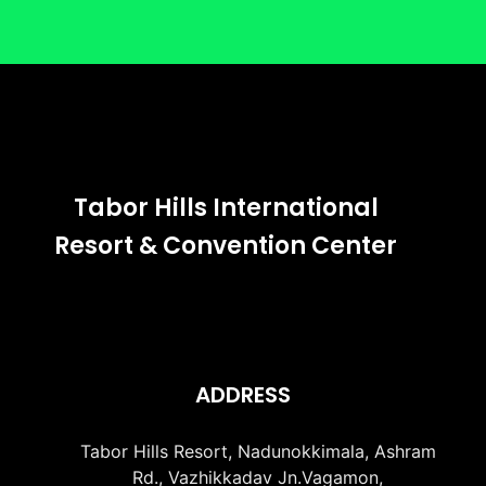
Tabor Hills International
Resort & Convention Center
ADDRESS
Tabor Hills Resort, Nadunokkimala, Ashram
Rd., Vazhikkadav Jn.Vagamon,