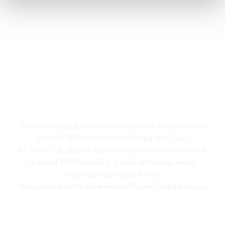
Swimming pool
Take a refreshing dip in the main pool or splash around
with the little ones in the attached kids’ pool,
At Tabor Hills Resort, there’s plenty of fun for everyone
to enroll. With sparkling granite and stone, and an
attached amphitheater too,
Our poolside party experience will surely appeal to you.