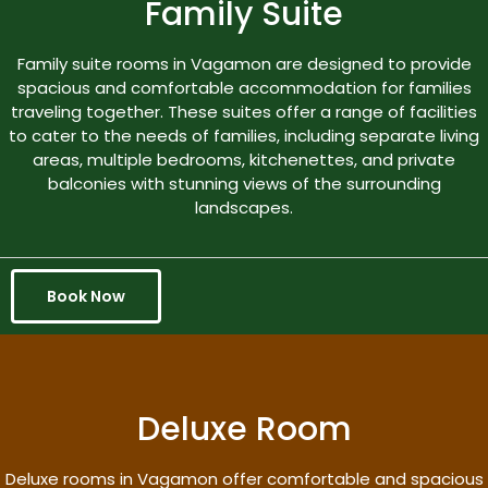
Family Suite
Family suite rooms in Vagamon are designed to provide
spacious and comfortable accommodation for families
traveling together. These suites offer a range of facilities
to cater to the needs of families, including separate living
areas, multiple bedrooms, kitchenettes, and private
balconies with stunning views of the surrounding
landscapes.
Book Now
Deluxe Room
Deluxe rooms in Vagamon offer comfortable and spacious