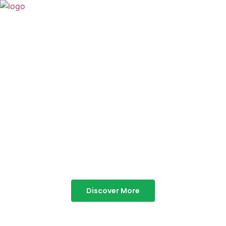
TABOR HILLS
RESORT
Best Resorts in Vagamon
Discover More