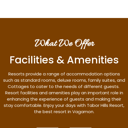
What We Offer
Facilities & Amenities
Resorts provide a range of accommodation options
such as standard rooms, deluxe rooms, family suites, and
Cottages to cater to the needs of different guests.
Resort facilities and amenities play an important role in
enhancing the experience of guests and making their
stay comfortable. Enjoy your days with Tabor Hills Resort,
the best resort in Vagamon.