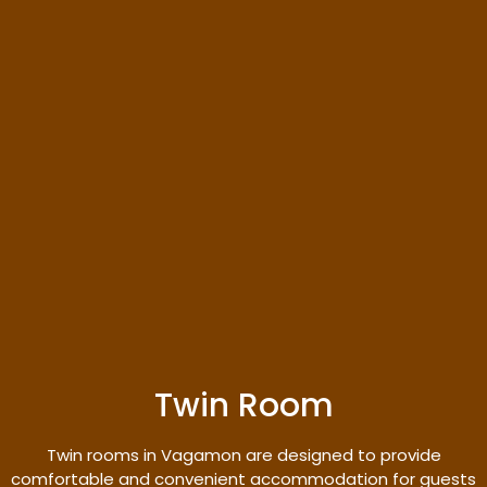
Twin Room
Twin rooms in Vagamon are designed to provide
comfortable and convenient accommodation for guests