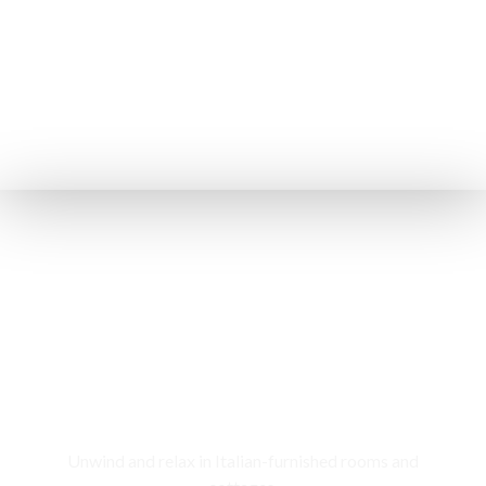
Rooms & Cottages
Unwind and relax in Italian-furnished rooms and