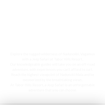
Jeep Safari
Explore the rugged wilderness of Nadunokki, Vagamon
with a Jeep Safari at Tabor Hills Resort,
Our knowledgeable guides will take you on an off-road
adventure, with experiences you can’t afford to curt.
Reach the highest viewpoint of Nadunoki Mala and be
mesmerized by the breathtaking views,
At Tabor Hills Resort, a Jeep Safari is an unforgettable
adventure that you can choose.