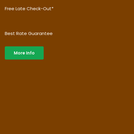
Free Late Check-Out*
Best Rate Guarantee
More Info