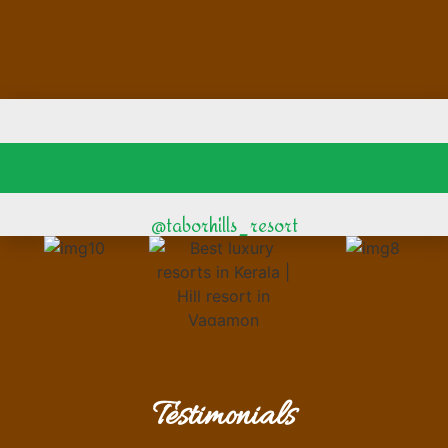
@taborhills_resort
Testimonials