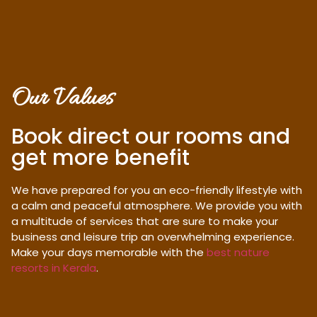
Our Values
Book direct our rooms and
get more benefit
We have prepared for you an eco-friendly lifestyle with
a calm and peaceful atmosphere. We provide you with
a multitude of services that are sure to make your
business and leisure trip an overwhelming experience.
Make your days memorable with the
best nature
resorts in Kerala
.