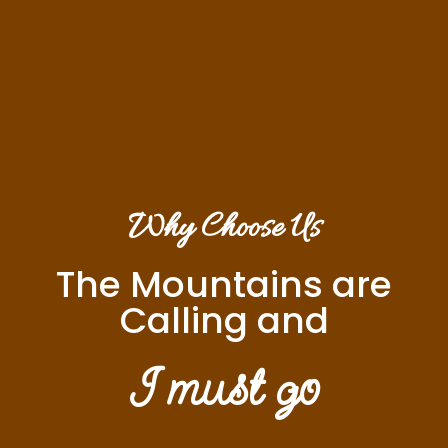
Why Choose Us
The Mountains are
Calling and
I must go