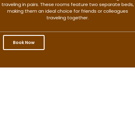
traveling in pairs. These rooms feature two separate beds,
making them an ideal choice for friends or colleagues
traveling together.
Book Now
Get the better rate & discount
only for this month.
Discover More