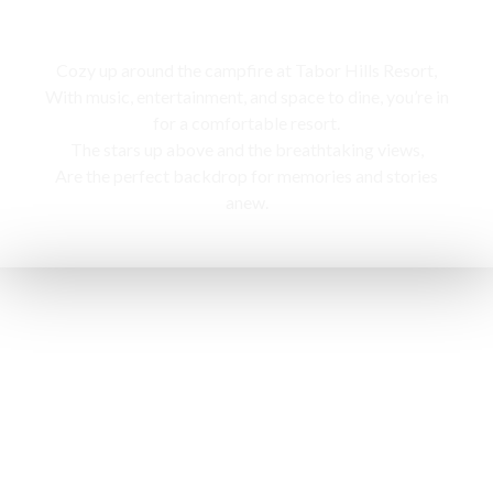
Campfire
Cozy up around the campfire at Tabor Hills Resort,
With music, entertainment, and space to dine, you’re in
for a comfortable resort.
The stars up above and the breathtaking views,
Are the perfect backdrop for memories and stories
anew.