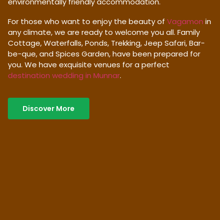
environmentally friendly accommodation.
For those who want to enjoy the beauty of
Vagamon
in
any climate, we are ready to welcome you all. Family
Cottage, Waterfalls, Ponds, Trekking, Jeep Safari, Bar-
be-que, and Spices Garden, have been prepared for
you. We have exquisite venues for a perfect
destination wedding in Munnar
.
Discover More