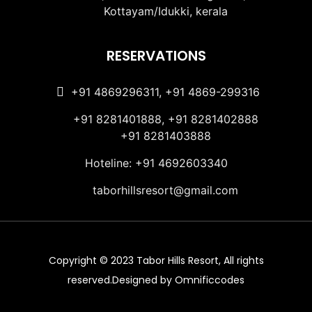
Kottayam/Idukki, kerala
RESERVATIONS
+91 4869296311, +91 4869-299316
+91 8281401888, +91 8281402888
+91 8281403888
Hoteline: +91 4692603340
taborhillsresort@gmail.com
Copyright © 2023 Tabor Hills Resort, All rights
reserved.Designed by Omnificcodes