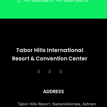
+91 4869296311, +91 4869-299316
Tabor Hills International
Resort & Convention Center
ADDRESS
Tabor Hills Resort, Nadunokkimala, Ashram