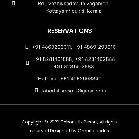
Rd., Vazhikkadav Jn.Vagamon,
Kottayam/Idukki, kerala
RESERVATIONS
+91 4869296311, +91 4869-299316
+91 8281401888, +91 8281402888
+91 8281403888
Hoteline: +91 4692603340
taborhillsresort@gmail.com
Copyright © 2023 Tabor Hills Resort, All rights
reserved.Designed by Omnificcodes