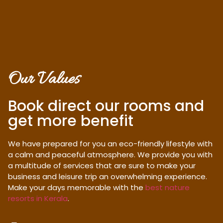
Our Values
Book direct our rooms and
get more benefit
We have prepared for you an eco-friendly lifestyle with
a calm and peaceful atmosphere. We provide you with
a multitude of services that are sure to make your
business and leisure trip an overwhelming experience.
Make your days memorable with the
best nature
resorts in Kerala
.