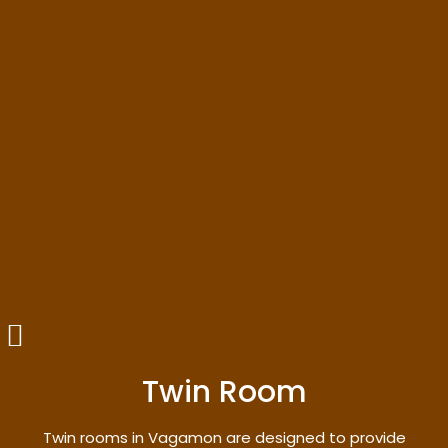
Twin Room
Twin rooms in Vagamon are designed to provide