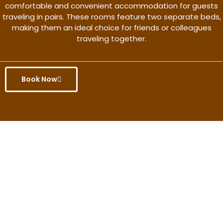
comfortable and convenient accommodation for guests
traveling in pairs. These rooms feature two separate beds,
making them an ideal choice for friends or colleagues
traveling together.
Book Now
Get the better rate & discount
only for this month.
Discover More