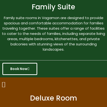
Family Suite
Family suite rooms in Vagamon are designed to provide
spacious and comfortable accommodation for families
traveling together. These suites offer a range of facilities
to cater to the needs of families, including separate living
areas, multiple bedrooms, kitchenettes, and private
balconies with stunning views of the surrounding
landscapes.
Book Now
Deluxe Room