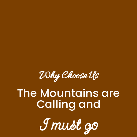
Why Choose Us
The Mountains are
Calling and
I must go