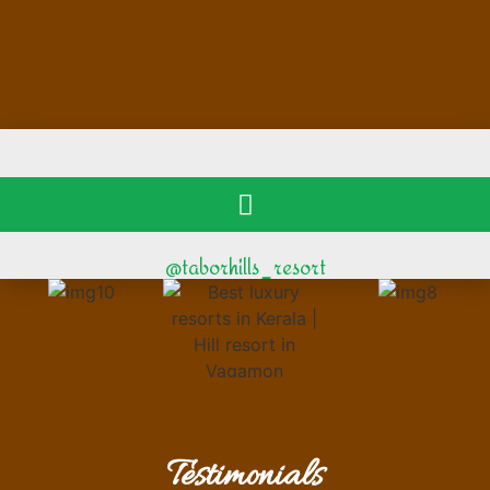
@taborhills_resort
Testimonials