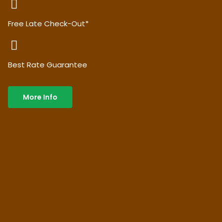
Free Late Check-Out*
Best Rate Guarantee
More Info