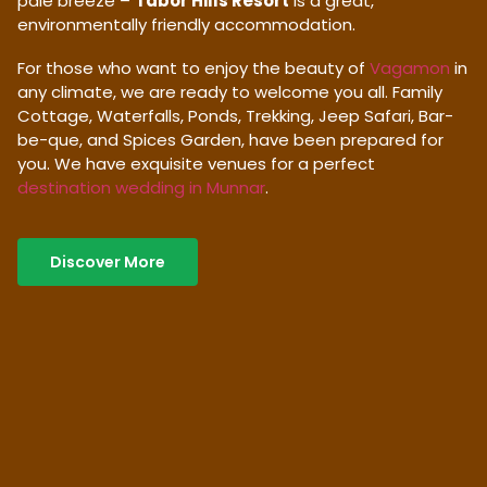
pale breeze –
Tabor Hills Resort
is a great,
environmentally friendly accommodation.
For those who want to enjoy the beauty of
Vagamon
in
any climate, we are ready to welcome you all. Family
Cottage, Waterfalls, Ponds, Trekking, Jeep Safari, Bar-
be-que, and Spices Garden, have been prepared for
you. We have exquisite venues for a perfect
destination wedding in Munnar
.
Discover More