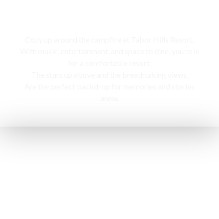
Campfire
Cozy up around the campfire at Tabor Hills Resort,
With music, entertainment, and space to dine, you’re in
for a comfortable resort.
The stars up above and the breathtaking views,
Are the perfect backdrop for memories and stories
anew.