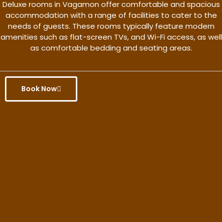
Deluxe rooms in Vagamon offer comfortable and spacious
accommodation with a range of facilities to cater to the
needs of guests. These rooms typically feature modern
amenities such as flat-screen TVs, and Wi-Fi access, as well
as comfortable bedding and seating areas.
Book Now