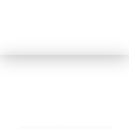
Rooms & Cottages
Unwind and relax in Italian-furnished rooms and