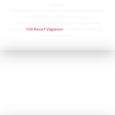
cottages,
With acres of tea plantations and forests in view, you’ll
feel in harmony with nature’s messages.
Comfortable beds and serene surroundings await,
At Tabor
Hill Resort Vagamon
the perfect retreat for a
refreshing escape.