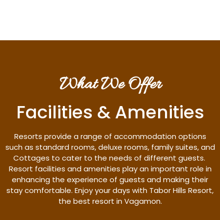
What We Offer
Facilities & Amenities
Resorts provide a range of accommodation options
such as standard rooms, deluxe rooms, family suites, and
Cottages to cater to the needs of different guests.
Resort facilities and amenities play an important role in
enhancing the experience of guests and making their
stay comfortable. Enjoy your days with Tabor Hills Resort,
the best resort in Vagamon.