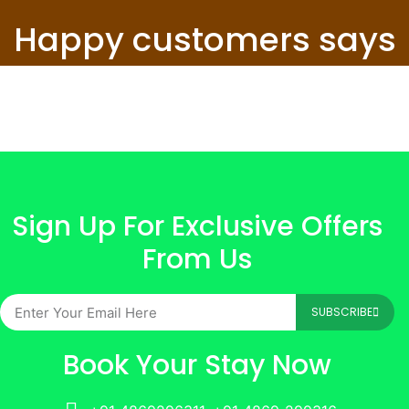
Happy customers says
Sign Up For Exclusive Offers
From Us
SUBSCRIBE
Book Your Stay Now