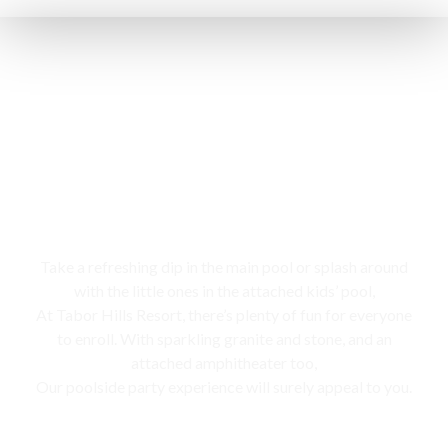
Swimming pool
Take a refreshing dip in the main pool or splash around
with the little ones in the attached kids’ pool,
At Tabor Hills Resort, there’s plenty of fun for everyone
to enroll. With sparkling granite and stone, and an
attached amphitheater too,
Our poolside party experience will surely appeal to you.