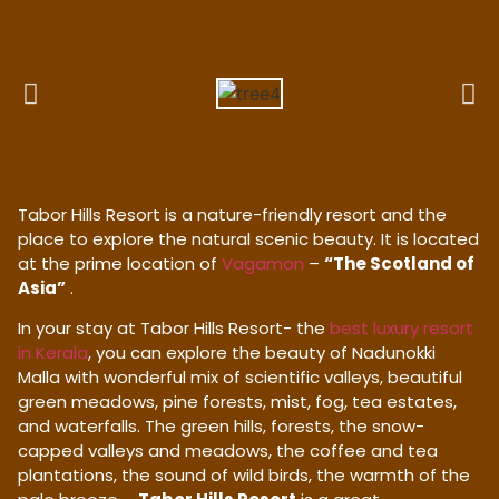
Tabor Hills Resort is a nature-friendly resort and the
place to explore the natural scenic beauty. It is located
at the prime location of
Vagamon
–
“The Scotland of
Asia”
.
In your stay at Tabor Hills Resort- the
best luxury resort
in Kerala
, you can explore the beauty of Nadunokki
Malla with wonderful mix of scientific valleys, beautiful
green meadows, pine forests, mist, fog, tea estates,
and waterfalls. The green hills, forests, the snow-
capped valleys and meadows, the coffee and tea
plantations, the sound of wild birds, the warmth of the