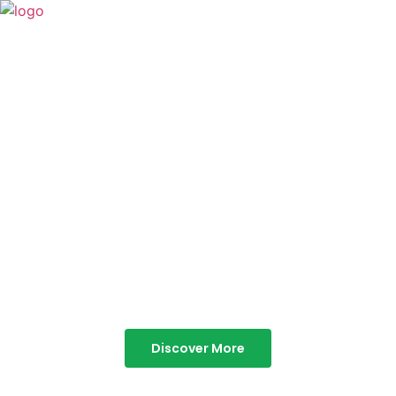
TABOR HILLS
RESORT
Best Resorts in Vagamon
Discover More