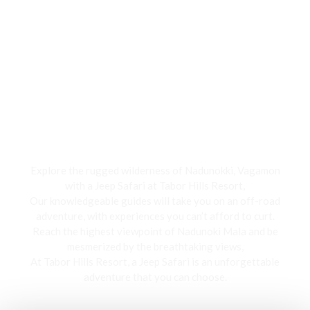
Jeep Safari
Explore the rugged wilderness of Nadunokki, Vagamon
with a Jeep Safari at Tabor Hills Resort,
Our knowledgeable guides will take you on an off-road
adventure, with experiences you can’t afford to curt.
Reach the highest viewpoint of Nadunoki Mala and be
mesmerized by the breathtaking views,
At Tabor Hills Resort, a Jeep Safari is an unforgettable
adventure that you can choose.