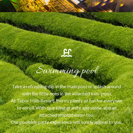
Swimming pool
Take a refreshing dip in the main pool or splash around
with the little ones in the attached kids’ pool,
At Tabor Hills Resort, there’s plenty of fun for everyone
to enroll. With sparkling granite and stone, and an
attached amphitheater too,
Our poolside party experience will surely appeal to you.