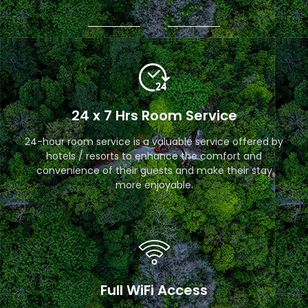
24 x 7 Hrs Room Service
24-hour room service is a valuable service offered by
hotels / resorts to enhance the comfort and
convenience of their guests and make their stay
more enjoyable.
Full WiFi Access