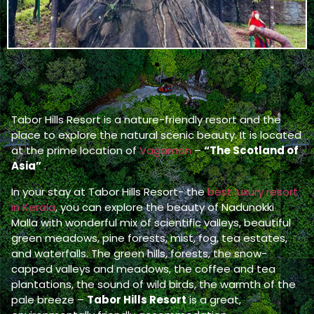
Tabor Hills Resort is a nature-friendly resort and the
place to explore the natural scenic beauty. It is located
at the prime location of
Vagamon
–
“The Scotland of
Asia”
.
In your stay at Tabor Hills Resort- the
best luxury resort
in Kerala
, you can explore the beauty of Nadunokki
Malla with wonderful mix of scientific valleys, beautiful
green meadows, pine forests, mist, fog, tea estates,
and waterfalls. The green hills, forests, the snow-
capped valleys and meadows, the coffee and tea
plantations, the sound of wild birds, the warmth of the
pale breeze –
Tabor Hills Resort
is a great,