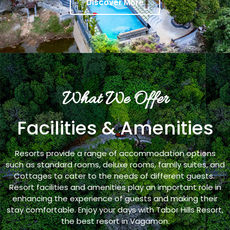
Discover More
What We Offer
Facilities & Amenities
Resorts provide a range of accommodation options
such as standard rooms, deluxe rooms, family suites, and
Cottages to cater to the needs of different guests.
Resort facilities and amenities play an important role in
enhancing the experience of guests and making their
stay comfortable. Enjoy your days with Tabor Hills Resort,
the best resort in Vagamon.