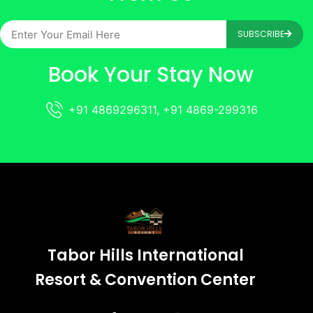
SUBSCRIBE
Book Your Stay Now
+91 4869296311, +91 4869-299316
Tabor Hills International
Resort & Convention Center