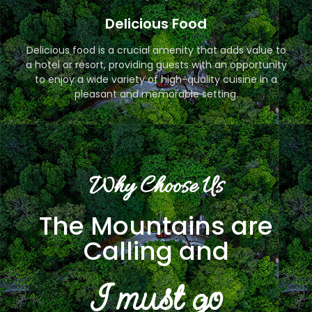
Delicious Food
Delicious food is a crucial amenity that adds value to
a hotel or resort, providing guests with an opportunity
to enjoy a wide variety of high-quality cuisine in a
pleasant and memorable setting.
Why Choose Us
The Mountains are
Calling and
I must go