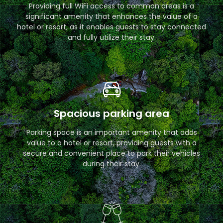
Providing full WiFi access to common areas is a
significant amenity that enhances the value of a
hotel or resort, as it enables guests to stay connected
and fully utilize their stay.
Spacious parking area
Parking space is an important amenity that adds
value to a hotel or resort, providing guests with a
secure and convenient place to park their vehicles
during their stay.