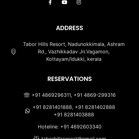
ADDRESS
Tabor Hills Resort, Nadunokkimala, Ashram
Rd., Vazhikkadav Jn.Vagamon,
Kottayam/Idukki, kerala
RESERVATIONS
+91 4869296311, +91 4869-299316
+91 8281401888, +91 8281402888
+91 8281403888
Hoteline: +91 4692603340
taborhillsresort@gmail.com