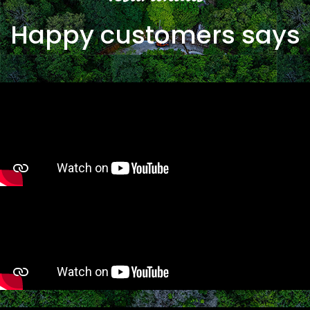
Happy customers says