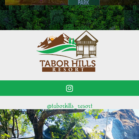
@taborhills_resort