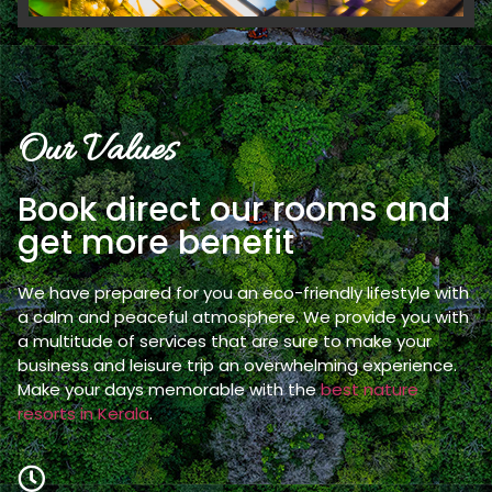
Our Values
Book direct our rooms and
get more benefit
We have prepared for you an eco-friendly lifestyle with
a calm and peaceful atmosphere. We provide you with
a multitude of services that are sure to make your
business and leisure trip an overwhelming experience.
Make your days memorable with the
best nature
resorts in Kerala
.