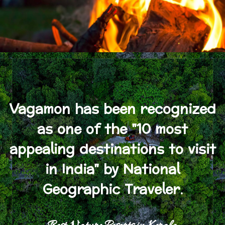
Vagamon has been recognized
as one of the "10 most
appealing destinations to visit
in India" by National
Geographic Traveler.