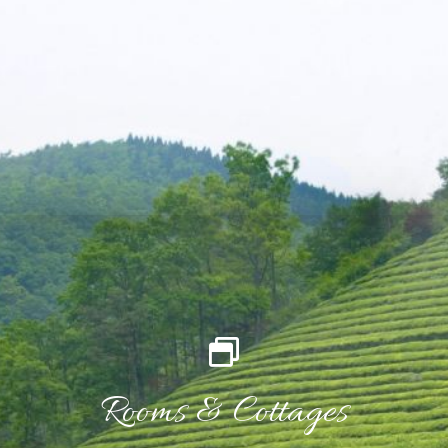
Rooms & Cottages