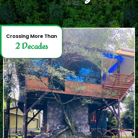
2
D
e
c
a
d
e
s
Crossing More Than