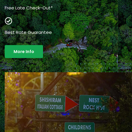
Free Late Check-Out*
Best Rate Guarantee
More Info