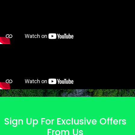
Sign Up For Exclusive Offers
From Us