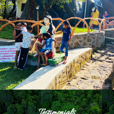
Testimonials