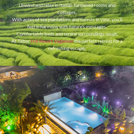
Unwind and relax in Italian-furnished rooms and
cottages,
With acres of tea plantations and forests in view, you’ll
feel in harmony with nature’s messages.
Comfortable beds and serene surroundings await,
At Tabor
Hill Resort Vagamon
the perfect retreat for a
refreshing escape.