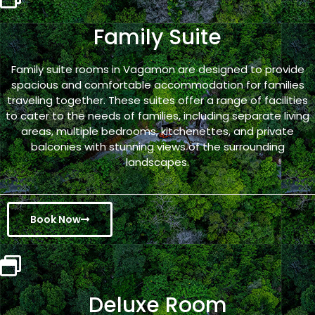
Family Suite
Family suite rooms in Vagamon are designed to provide
spacious and comfortable accommodation for families
traveling together. These suites offer a range of facilities
to cater to the needs of families, including separate living
areas, multiple bedrooms, kitchenettes, and private
balconies with stunning views of the surrounding
landscapes.
Book Now
Deluxe Room