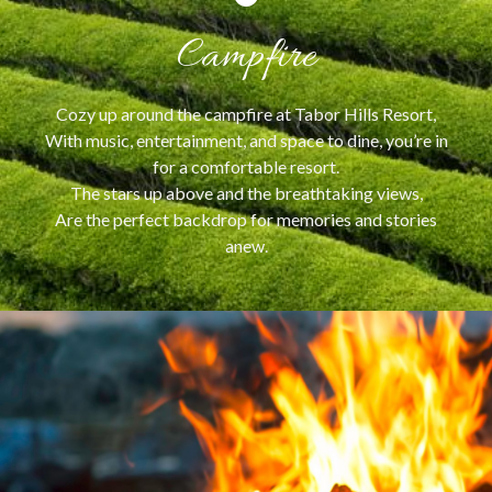
Campfire
Cozy up around the campfire at Tabor Hills Resort,
With music, entertainment, and space to dine, you’re in
for a comfortable resort.
The stars up above and the breathtaking views,
Are the perfect backdrop for memories and stories
anew.