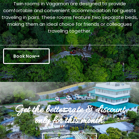
Twin rooms in Vagamon are designed to provide
comfortable and convenient accommodation for guests
traveling in pairs. These rooms feature two separate beds,
making them an ideal choice for friends or colleagues
traveling together.
Book Now
Get the better rate & discount
only for this month.