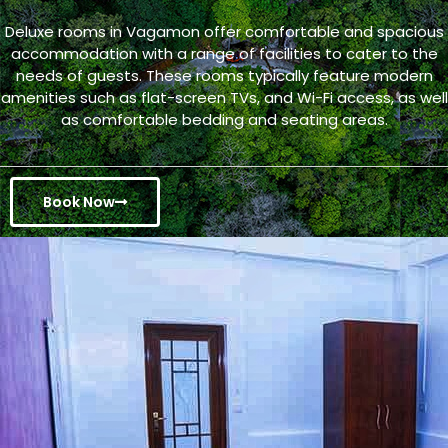
Deluxe rooms in Vagamon offer comfortable and spacious
accommodation with a range of facilities to cater to the
needs of guests. These rooms typically feature modern
amenities such as flat-screen TVs, and Wi-Fi access, as well
as comfortable bedding and seating areas.
Book Now