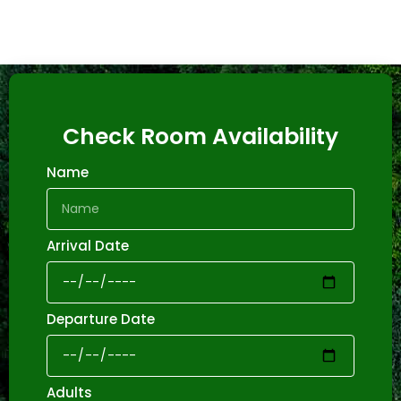
Check Room Availability
Name
Arrival Date
Departure Date
Adults