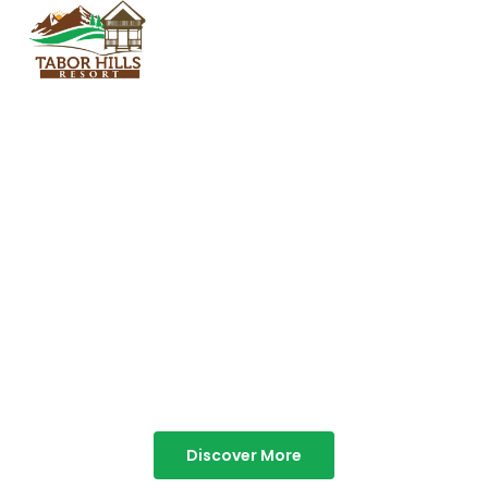
TABOR HILLS
RESORT
Best Resorts in Vagamon
Discover More