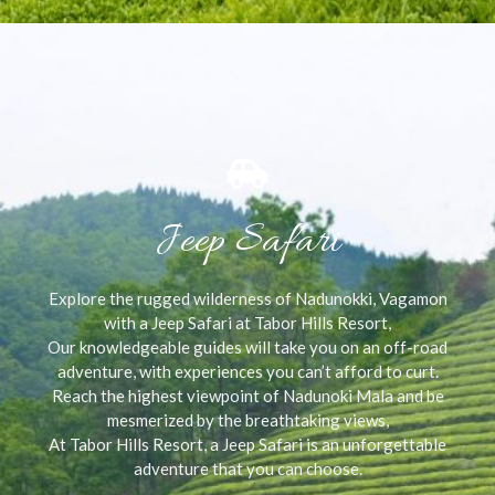
Jeep Safari
Explore the rugged wilderness of Nadunokki, Vagamon
with a Jeep Safari at Tabor Hills Resort,
Our knowledgeable guides will take you on an off-road
adventure, with experiences you can’t afford to curt.
Reach the highest viewpoint of Nadunoki Mala and be
mesmerized by the breathtaking views,
At Tabor Hills Resort, a Jeep Safari is an unforgettable
adventure that you can choose.