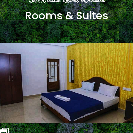
Best Nature Resorts in Kerala
Rooms & Suites