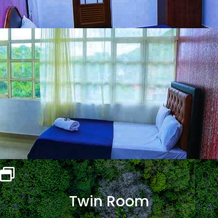
Twin Room