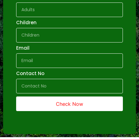
Children
Email
Contact No
Check Now