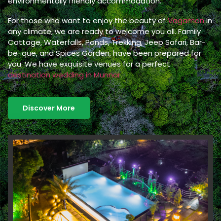
environmentally friendly accommodation.
For those who want to enjoy the beauty of
Vagamon
in
any climate, we are ready to welcome you all. Family
Cottage, Waterfalls, Ponds, Trekking, Jeep Safari, Bar-
be-que, and Spices Garden, have been prepared for
you. We have exquisite venues for a perfect
destination wedding in Munnar
.
Discover More