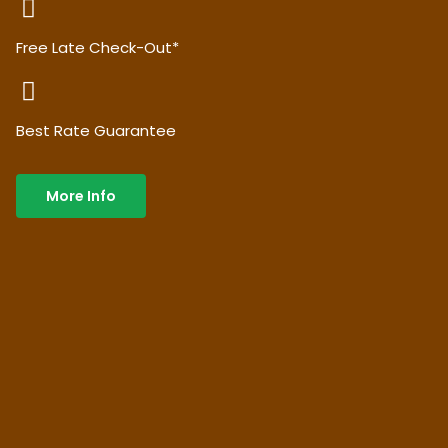
Free Late Check-Out*
Best Rate Guarantee
More Info