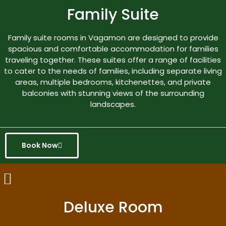
Family Suite
Family suite rooms in Vagamon are designed to provide
spacious and comfortable accommodation for families
traveling together. These suites offer a range of facilities
to cater to the needs of families, including separate living
areas, multiple bedrooms, kitchenettes, and private
balconies with stunning views of the surrounding
landscapes.
Book Now
Deluxe Room