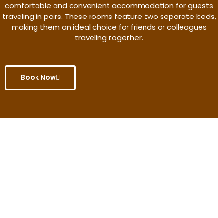
comfortable and convenient accommodation for guests
traveling in pairs. These rooms feature two separate beds,
making them an ideal choice for friends or colleagues
traveling together.
Book Now
Get the better rate & discount
only for this month.
Discover More