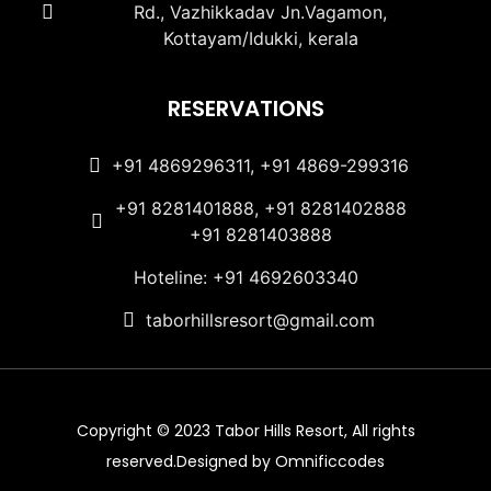
Rd., Vazhikkadav Jn.Vagamon,
Kottayam/Idukki, kerala
RESERVATIONS
+91 4869296311, +91 4869-299316
+91 8281401888, +91 8281402888
+91 8281403888
Hoteline: +91 4692603340
taborhillsresort@gmail.com
Copyright © 2023 Tabor Hills Resort, All rights
reserved.Designed by Omnificcodes