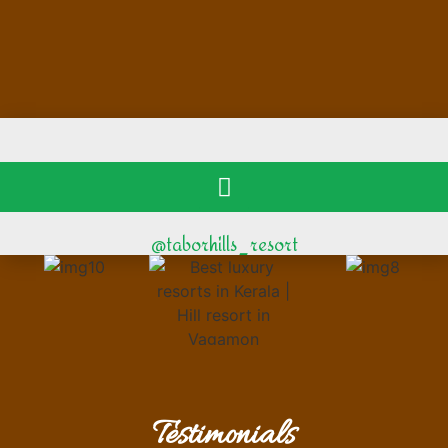
@taborhills_resort
Testimonials