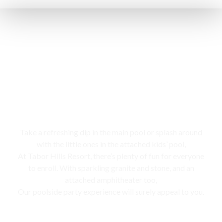
Swimming pool
Take a refreshing dip in the main pool or splash around
with the little ones in the attached kids’ pool,
At Tabor Hills Resort, there’s plenty of fun for everyone
to enroll. With sparkling granite and stone, and an
attached amphitheater too,
Our poolside party experience will surely appeal to you.