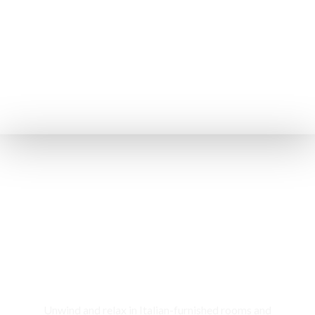
Rooms & Cottages
Unwind and relax in Italian-furnished rooms and