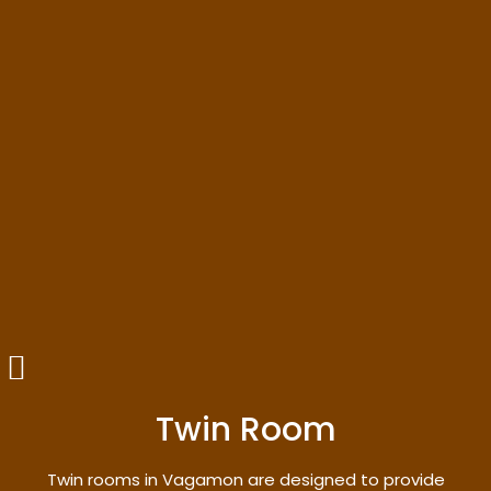
Twin Room
Twin rooms in Vagamon are designed to provide