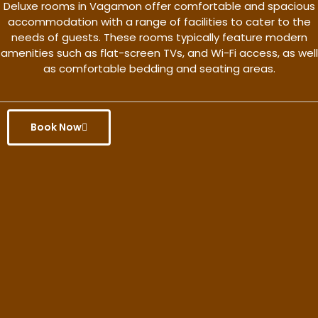
Deluxe rooms in Vagamon offer comfortable and spacious
accommodation with a range of facilities to cater to the
needs of guests. These rooms typically feature modern
amenities such as flat-screen TVs, and Wi-Fi access, as well
as comfortable bedding and seating areas.
Book Now