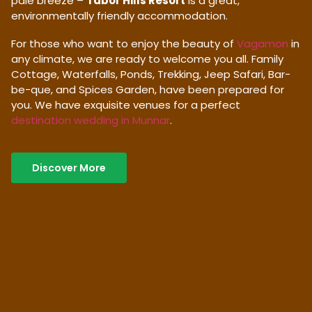
pale breeze –
Tabor Hills Resort
is a great,
environmentally friendly accommodation.
For those who want to enjoy the beauty of
Vagamon
in
any climate, we are ready to welcome you all. Family
Cottage, Waterfalls, Ponds, Trekking, Jeep Safari, Bar-
be-que, and Spices Garden, have been prepared for
you. We have exquisite venues for a perfect
destination wedding in Munnar
.
Discover More