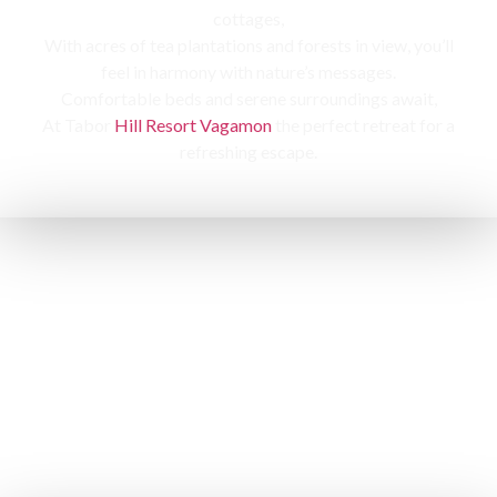
cottages,
With acres of tea plantations and forests in view, you’ll
feel in harmony with nature’s messages.
Comfortable beds and serene surroundings await,
At Tabor
Hill Resort Vagamon
the perfect retreat for a
refreshing escape.