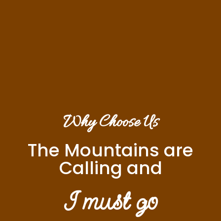
Why Choose Us
The Mountains are
Calling and
I must go