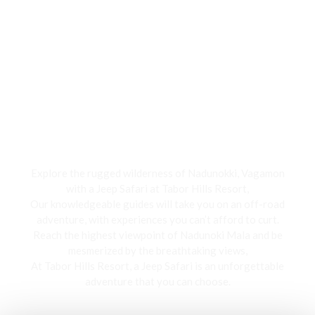
Jeep Safari
Explore the rugged wilderness of Nadunokki, Vagamon
with a Jeep Safari at Tabor Hills Resort,
Our knowledgeable guides will take you on an off-road
adventure, with experiences you can’t afford to curt.
Reach the highest viewpoint of Nadunoki Mala and be
mesmerized by the breathtaking views,
At Tabor Hills Resort, a Jeep Safari is an unforgettable
adventure that you can choose.