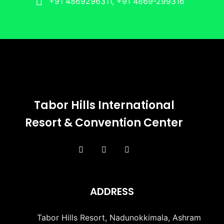
+91 4869296311, +91 4869-299316
Tabor Hills International
Resort & Convention Center
ADDRESS
Tabor Hills Resort, Nadunokkimala, Ashram