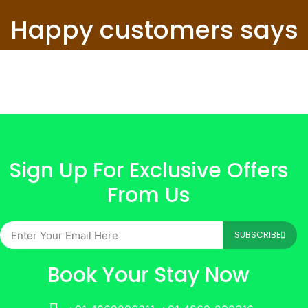
Happy customers says
Sign Up For Exclusive Offers
From Us
SUBSCRIBE
Book Your Stay Now