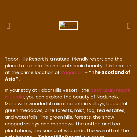
Tabor Hills Resort is a nature-friendly resort and the
place to explore the natural scenic beauty. It is located
at the prime location of
Vagamon
–
“The Scotland of
Asia”
.
In your stay at Tabor Hills Resort- the
best luxury resort
in Kerala
, you can explore the beauty of Nadunokki
Malla with wonderful mix of scientific valleys, beautiful
green meadows, pine forests, mist, fog, tea estates,
and waterfalls. The green hills, forests, the snow-
capped valleys and meadows, the coffee and tea
plantations, the sound of wild birds, the warmth of the