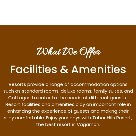
What We Offer
Facilities & Amenities
Resorts provide a range of accommodation options
such as standard rooms, deluxe rooms, family suites, and
Cottages to cater to the needs of different guests.
Resort facilities and amenities play an important role in
enhancing the experience of guests and making their
stay comfortable. Enjoy your days with Tabor Hills Resort,
the best resort in Vagamon.