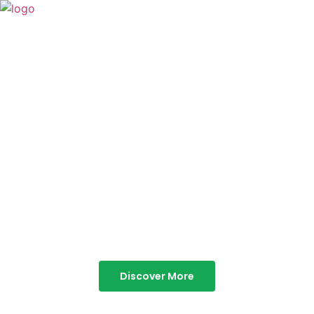
TABOR HILLS
RESORT
Best Resorts in Vagamon
Discover More