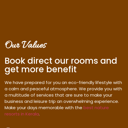
Our Values
Book direct our rooms and
get more benefit
We have prepared for you an eco-friendly lifestyle with
a calm and peaceful atmosphere. We provide you with
a multitude of services that are sure to make your
business and leisure trip an overwhelming experience.
Make your days memorable with the
best nature
resorts in Kerala
.