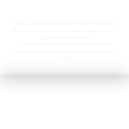
Campfire
Cozy up around the campfire at Tabor Hills Resort,
With music, entertainment, and space to dine, you’re in
for a comfortable resort.
The stars up above and the breathtaking views,
Are the perfect backdrop for memories and stories
anew.