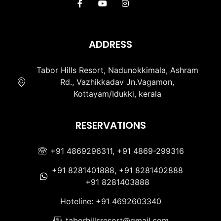
ADDRESS
Tabor Hills Resort, Nadunokkimala, Ashram
Rd., Vazhikkadav Jn.Vagamon,
Kottayam/Idukki, kerala
RESERVATIONS
+91 4869296311, +91 4869-299316
+91 8281401888, +91 8281402888
+91 8281403888
Hoteline: +91 4692603340
taborhillsresort@gmail.com