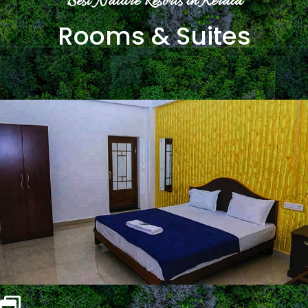
Best Nature Resorts in Kerala
Rooms & Suites