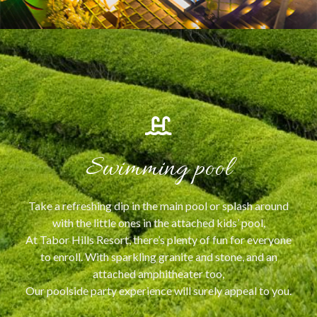
Swimming pool
Take a refreshing dip in the main pool or splash around
with the little ones in the attached kids’ pool,
At Tabor Hills Resort, there’s plenty of fun for everyone
to enroll. With sparkling granite and stone, and an
attached amphitheater too,
Our poolside party experience will surely appeal to you.