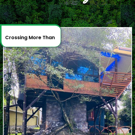
Crossing More Than
2
D
e
c
a
d
e
s