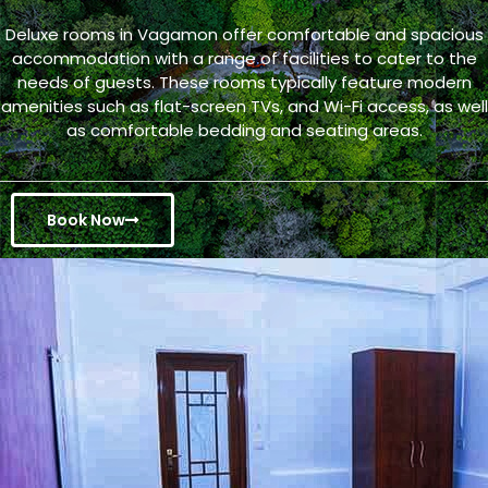
Deluxe rooms in Vagamon offer comfortable and spacious
accommodation with a range of facilities to cater to the
needs of guests. These rooms typically feature modern
amenities such as flat-screen TVs, and Wi-Fi access, as well
as comfortable bedding and seating areas.
Book Now