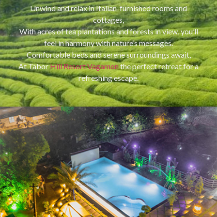
Unwind and relax in Italian-furnished rooms and
cottages,
With acres of tea plantations and forests in view, you’ll
feel in harmony with nature’s messages.
Comfortable beds and serene surroundings await,
At Tabor
Hill Resort Vagamon
the perfect retreat for a
refreshing escape.