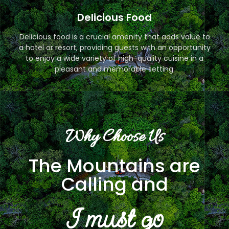
Delicious Food
Delicious food is a crucial amenity that adds value to
a hotel or resort, providing guests with an opportunity
to enjoy a wide variety of high-quality cuisine in a
pleasant and memorable setting.
Why Choose Us
The Mountains are
Calling and
I must go