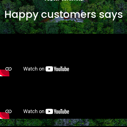
Happy customers says