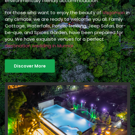
environmentally friendly accommodation.
For those who want to enjoy the beauty of
Vagamon
in
any climate, we are ready to welcome you all. Family
Cottage, Waterfalls, Ponds, Trekking, Jeep Safari, Bar-
be-que, and Spices Garden, have been prepared for
you. We have exquisite venues for a perfect
destination wedding in Munnar
.
Discover More