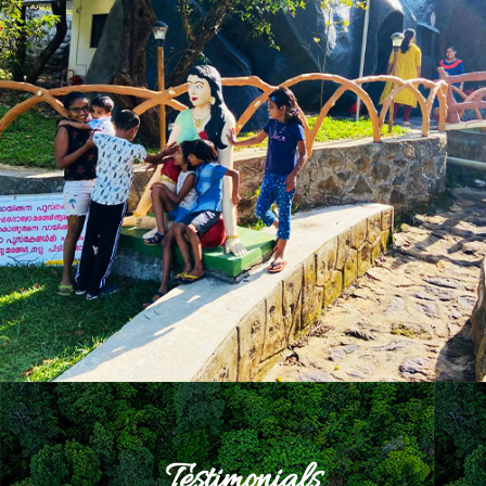
Testimonials