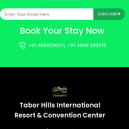
SUBSCRIBE
Book Your Stay Now
+91 4869296311, +91 4869-299316
Tabor Hills International
Resort & Convention Center