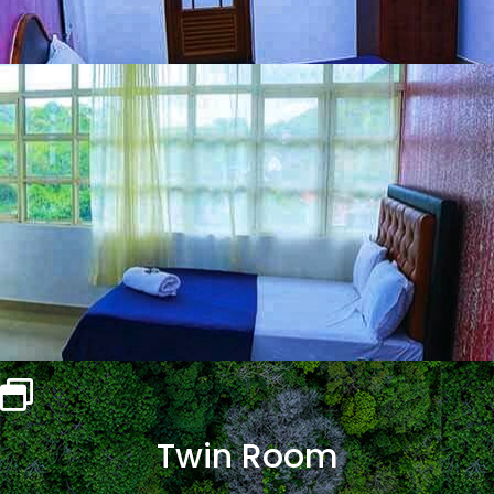
Twin Room