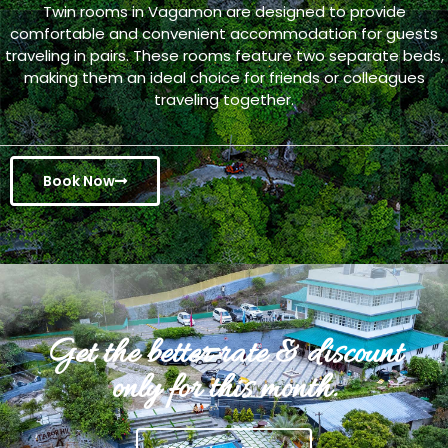
Twin rooms in Vagamon are designed to provide
comfortable and convenient accommodation for guests
traveling in pairs. These rooms feature two separate beds,
making them an ideal choice for friends or colleagues
traveling together.
Book Now
Get the better rate & discount
only for this month.