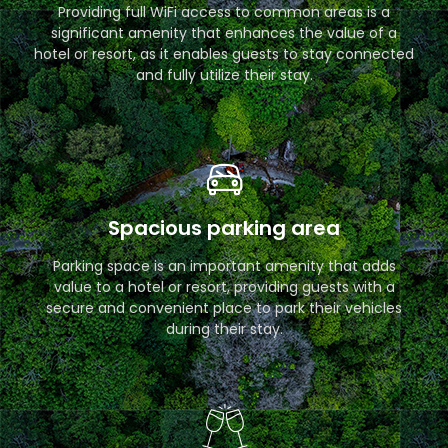
Providing full WiFi access to common areas is a
significant amenity that enhances the value of a
hotel or resort, as it enables guests to stay connected
and fully utilize their stay.
Spacious parking area
Parking space is an important amenity that adds
value to a hotel or resort, providing guests with a
secure and convenient place to park their vehicles
during their stay.