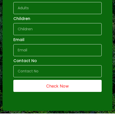
Children
Email
Contact No
Check Now