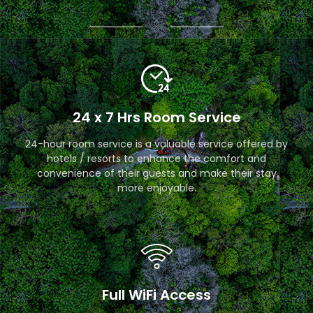
24 x 7 Hrs Room Service
24-hour room service is a valuable service offered by
hotels / resorts to enhance the comfort and
convenience of their guests and make their stay
more enjoyable.
Full WiFi Access