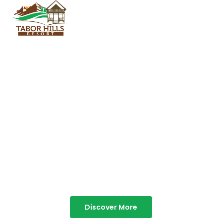
TABOR HILLS
RESORT
Best Resorts in Vagamon
Discover More