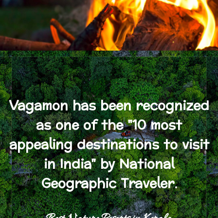
Vagamon has been recognized
as one of the "10 most
appealing destinations to visit
in India" by National
Geographic Traveler.