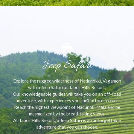
Jeep Safari
Explore the rugged wilderness of Nadunokki, Vagamon
with a Jeep Safari at Tabor Hills Resort,
Our knowledgeable guides will take you on an off-road
adventure, with experiences you can’t afford to curt.
Reach the highest viewpoint of Nadunoki Mala and be
mesmerized by the breathtaking views,
At Tabor Hills Resort, a Jeep Safari is an unforgettable
adventure that you can choose.