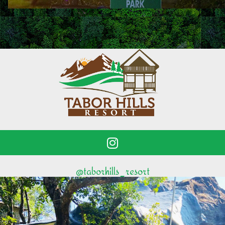
@taborhills_resort