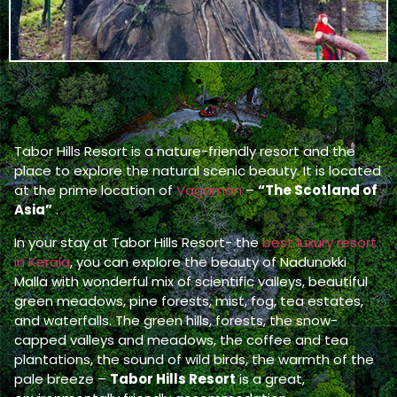
Tabor Hills Resort is a nature-friendly resort and the
place to explore the natural scenic beauty. It is located
at the prime location of
Vagamon
–
“The Scotland of
Asia”
.
In your stay at Tabor Hills Resort- the
best luxury resort
in Kerala
, you can explore the beauty of Nadunokki
Malla with wonderful mix of scientific valleys, beautiful
green meadows, pine forests, mist, fog, tea estates,
and waterfalls. The green hills, forests, the snow-
capped valleys and meadows, the coffee and tea
plantations, the sound of wild birds, the warmth of the
pale breeze –
Tabor Hills Resort
is a great,