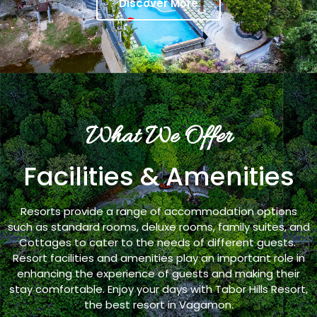
Discover More
What We Offer
Facilities & Amenities
Resorts provide a range of accommodation options
such as standard rooms, deluxe rooms, family suites, and
Cottages to cater to the needs of different guests.
Resort facilities and amenities play an important role in
enhancing the experience of guests and making their
stay comfortable. Enjoy your days with Tabor Hills Resort,
the best resort in Vagamon.