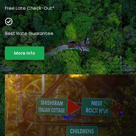
Free Late Check-Out*
Best Rate Guarantee
More Info