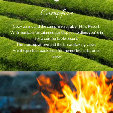
Campfire
Cozy up around the campfire at Tabor Hills Resort,
With music, entertainment, and space to dine, you’re in
for a comfortable resort.
The stars up above and the breathtaking views,
Are the perfect backdrop for memories and stories
anew.