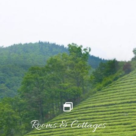
Rooms & Cottages