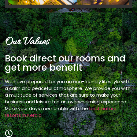
Our Values
Book direct our rooms and
get more benefit
We have prepared for you an eco-friendly lifestyle with
a calm and peaceful atmosphere. We provide you with
a multitude of services that are sure to make your
business and leisure trip an overwhelming experience.
Make your days memorable with the
best nature
resorts in Kerala
.