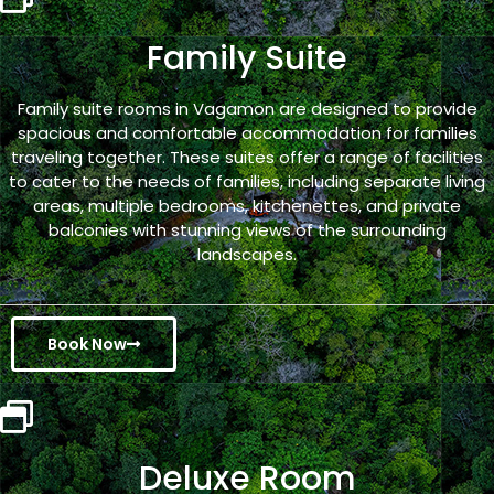
Family Suite
Family suite rooms in Vagamon are designed to provide
spacious and comfortable accommodation for families
traveling together. These suites offer a range of facilities
to cater to the needs of families, including separate living
areas, multiple bedrooms, kitchenettes, and private
balconies with stunning views of the surrounding
landscapes.
Book Now
Deluxe Room