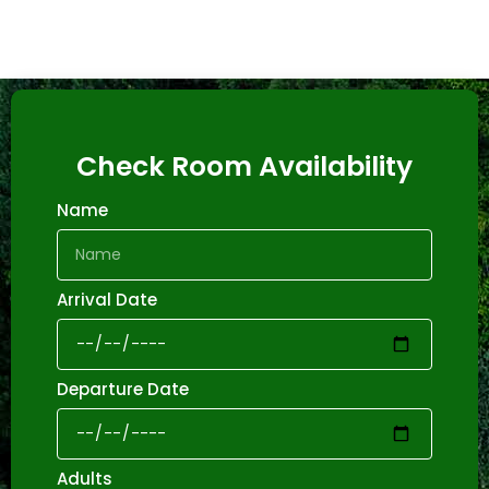
Check Room Availability
Name
Arrival Date
Departure Date
Adults