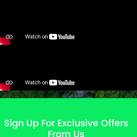
Sign Up For Exclusive Offers
From Us