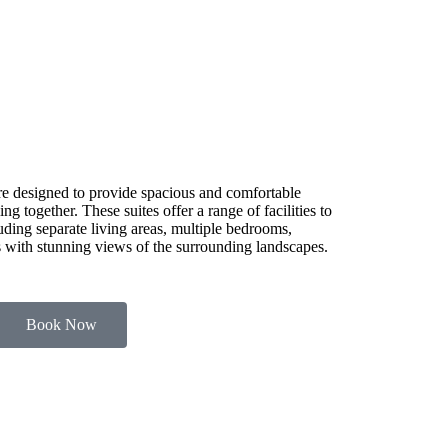
e designed to provide spacious and comfortable
g together. These suites offer a range of facilities to
luding separate living areas, multiple bedrooms,
es with stunning views of the surrounding landscapes.
Book Now