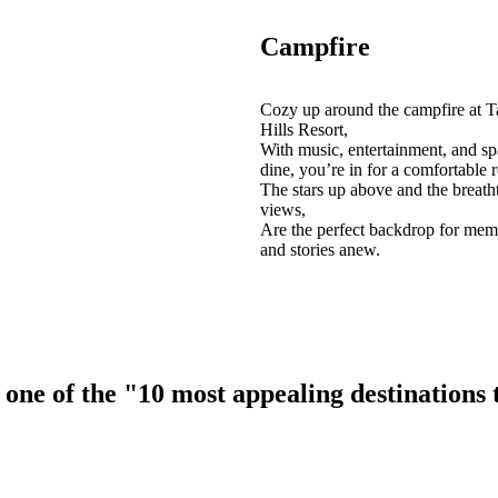
Campfire
Cozy up around the campfire at T
Hills Resort,
With music, entertainment, and sp
dine, you’re in for a comfortable r
The stars up above and the breath
views,
Are the perfect backdrop for mem
and stories anew.
ne of the "10 most appealing destinations to