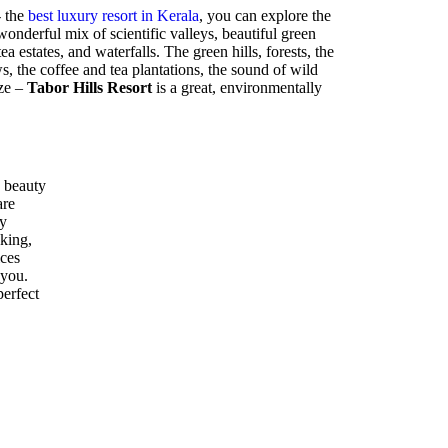
- the
best luxury resort in Kerala
, you can explore the
nderful mix of scientific valleys, beautiful green
ea estates, and waterfalls. The green hills, forests, the
 the coffee and tea plantations, the sound of wild
eze –
Tabor Hills Resort
is a great, environmentally
 beauty
are
ly
kking,
ices
 you.
perfect