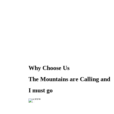
Why Choose Us
The Mountains are Calling and
I must go