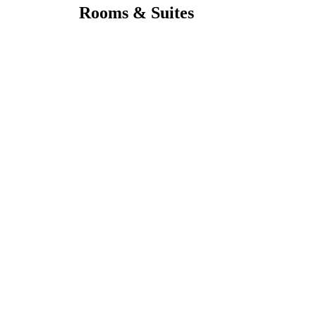
Rooms & Suites