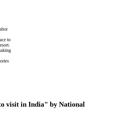
abor
ace to
esort.
taking
ories
 visit in India" by National