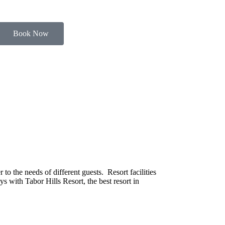
Book Now
o the needs of different guests. Resort facilities
s with Tabor Hills Resort, the best resort in