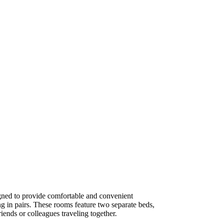
ned to provide comfortable and convenient
g in pairs. These rooms feature two separate beds,
iends or colleagues traveling together.