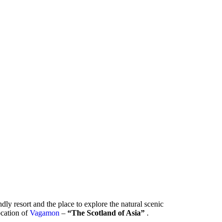
ndly resort and the place to explore the natural scenic
location of
Vagamon
–
“The Scotland of Asia”
.