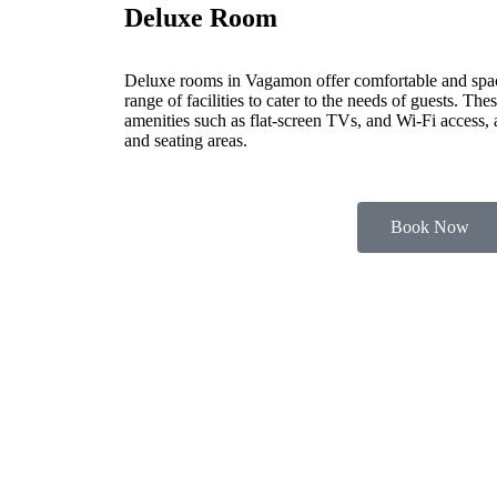
Deluxe Room
Deluxe rooms in Vagamon offer comfortable and spa
range of facilities to cater to the needs of guests. Th
amenities such as flat-screen TVs, and Wi-Fi access,
and seating areas.
Book Now