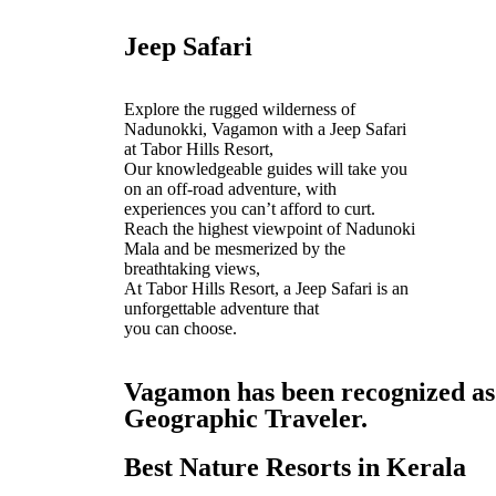
Jeep Safari
Explore the rugged wilderness of
Nadunokki, Vagamon with a Jeep Safari
at Tabor Hills Resort,
Our knowledgeable guides will take you
on an off-road adventure, with
experiences you can’t afford to curt.
Reach the highest viewpoint of Nadunoki
Mala and be mesmerized by the
breathtaking views,
At Tabor Hills Resort, a Jeep Safari is an
unforgettable adventure that
you can choose.
Vagamon has been recognized as o
Geographic Traveler.
Best Nature Resorts in Kerala