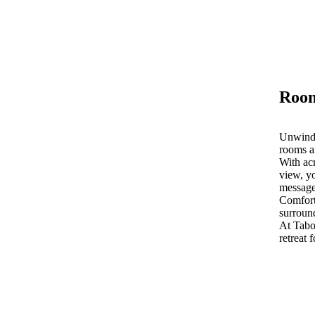
Room
Unwind 
rooms a
With acr
view, yo
message
Comfort
surroun
At Tab
retreat 