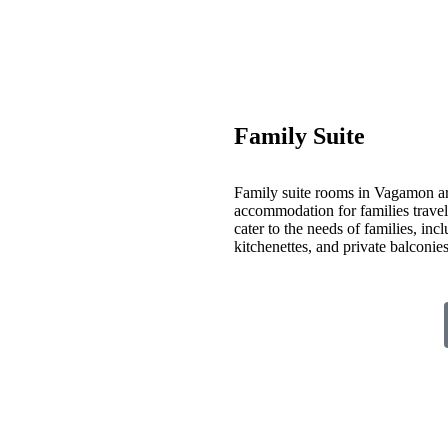
Family Suite
Family suite rooms in Vagamon ar
accommodation for families travelin
cater to the needs of families, inc
kitchenettes, and private balconi