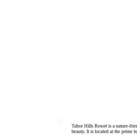
Tabor Hills Resort is a nature-frie
beauty. It is located at the prime 