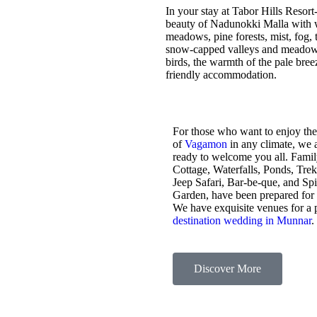
In your stay at Tabor Hills Resort
beauty of Nadunokki Malla with wo
meadows, pine forests, mist, fog, t
snow-capped valleys and meadows,
birds, the warmth of the pale bre
friendly accommodation.
For those who want to enjoy the
of
Vagamon
in any climate, we 
ready to welcome you all. Fami
Cottage, Waterfalls, Ponds, Tre
Jeep Safari, Bar-be-que, and Sp
Garden, have been prepared for
We have exquisite venues for a 
destination wedding in Munnar
.
Discover More