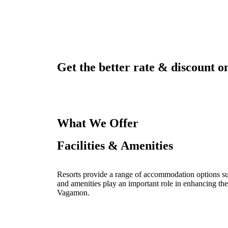
Get the better rate & discount on
What We Offer
Facilities & Amenities
Resorts provide a range of accommodation options such
and amenities play an important role in enhancing the
Vagamon.