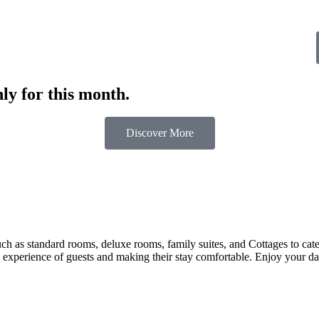
ly for this month.
Discover More
 as standard rooms, deluxe rooms, family suites, and Cottages to cater t
 experience of guests and making their stay comfortable. Enjoy your day