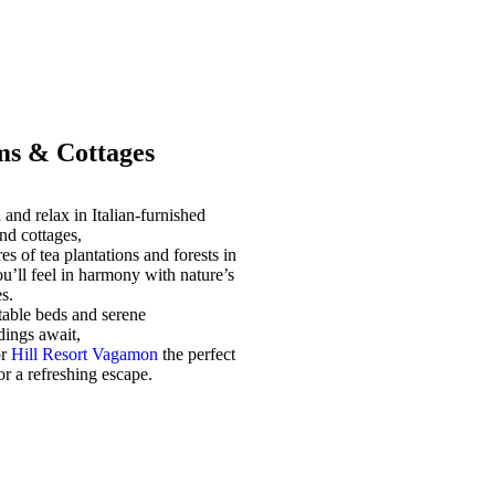
s & Cottages
and relax in Italian-furnished
nd cottages,
es of tea plantations and forests in
u’ll feel in harmony with nature’s
s.
able beds and serene
dings await,
or
Hill Resort Vagamon
the perfect
for a refreshing escape.