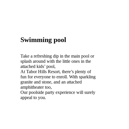
Swimming pool
Take a refreshing dip in the main pool or
splash around with the little ones in the
attached kids’ pool,
At Tabor Hills Resort, there’s plenty of
fun for everyone to enroll. With sparkling
granite and stone, and an attached
amphitheater too,
Our poolside party experience will surely
appeal to you.