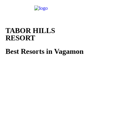
TABOR HILLS
RESORT
Best Resorts in Vagamon