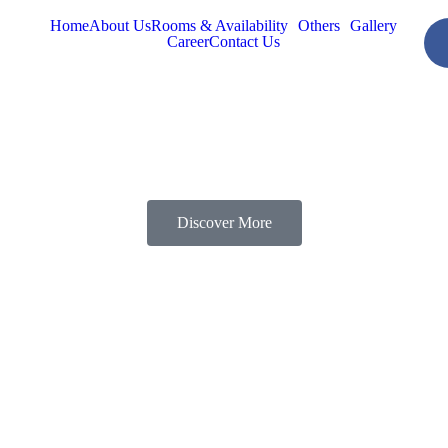
Home
About Us
Rooms & Availability
Others
Gallery
Career
Contact Us
Discover More