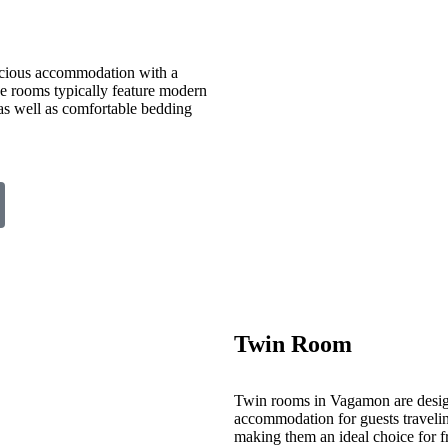
cious accommodation with a
ese rooms typically feature modern
 as well as comfortable bedding
Twin Room
Twin rooms in Vagamon are desig
accommodation for guests travelin
making them an ideal choice for fr