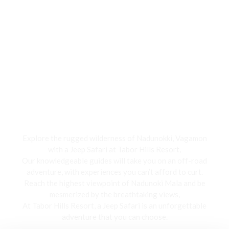
Jeep Safari
Explore the rugged wilderness of Nadunokki, Vagamon
with a Jeep Safari at Tabor Hills Resort,
Our knowledgeable guides will take you on an off-road
adventure, with experiences you can’t afford to curt.
Reach the highest viewpoint of Nadunoki Mala and be
mesmerized by the breathtaking views,
At Tabor Hills Resort, a Jeep Safari is an unforgettable
adventure that you can choose.