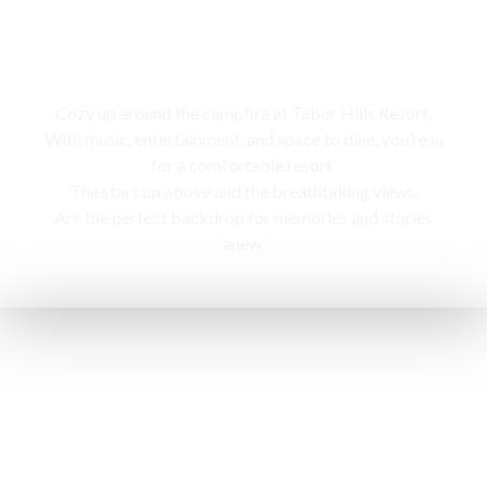
Campfire
Cozy up around the campfire at Tabor Hills Resort,
With music, entertainment, and space to dine, you’re in
for a comfortable resort.
The stars up above and the breathtaking views,
Are the perfect backdrop for memories and stories
anew.