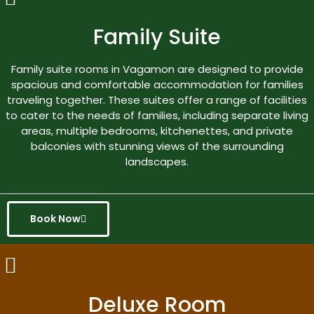
Family Suite
Family suite rooms in Vagamon are designed to provide
spacious and comfortable accommodation for families
traveling together. These suites offer a range of facilities
to cater to the needs of families, including separate living
areas, multiple bedrooms, kitchenettes, and private
balconies with stunning views of the surrounding
landscapes.
Book Now
Deluxe Room