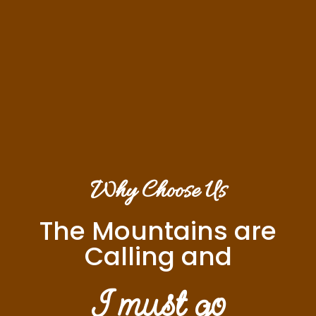
Why Choose Us
The Mountains are
Calling and
I must go