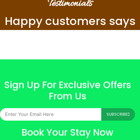
Testimonials
Happy customers says
Sign Up For Exclusive Offers
From Us
SUBSCRIBE
Book Your Stay Now