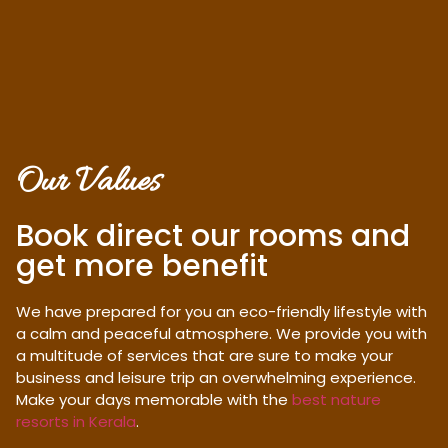
Our Values
Book direct our rooms and
get more benefit
We have prepared for you an eco-friendly lifestyle with
a calm and peaceful atmosphere. We provide you with
a multitude of services that are sure to make your
business and leisure trip an overwhelming experience.
Make your days memorable with the
best nature
resorts in Kerala
.