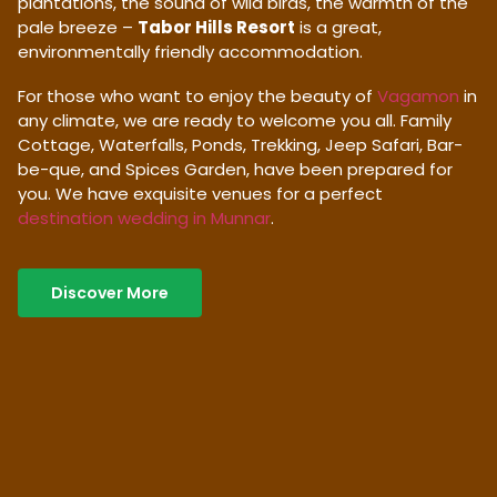
plantations, the sound of wild birds, the warmth of the
pale breeze –
Tabor Hills Resort
is a great,
environmentally friendly accommodation.
For those who want to enjoy the beauty of
Vagamon
in
any climate, we are ready to welcome you all. Family
Cottage, Waterfalls, Ponds, Trekking, Jeep Safari, Bar-
be-que, and Spices Garden, have been prepared for
you. We have exquisite venues for a perfect
destination wedding in Munnar
.
Discover More