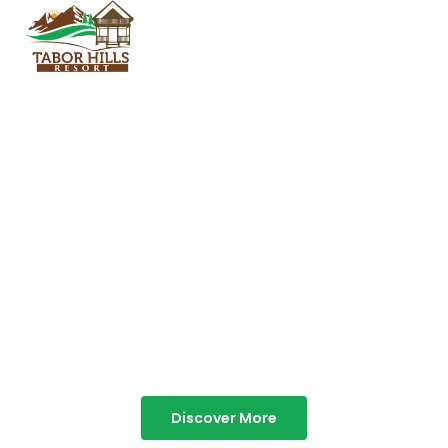
TABOR HILLS
RESORT
Best Resorts in Vagamon
Discover More