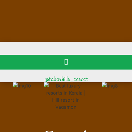
@taborhills_resort