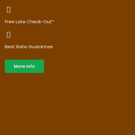
Free Late Check-Out*
Best Rate Guarantee
More Info