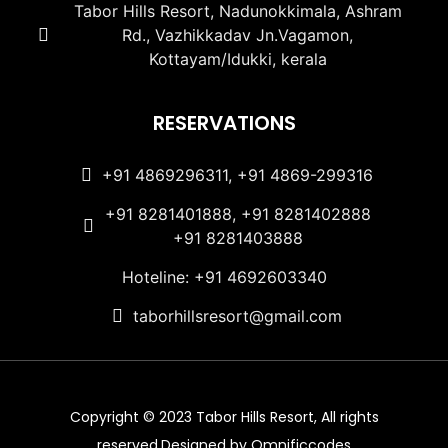
Tabor Hills Resort, Nadunokkimala, Ashram
Rd., Vazhikkadav Jn.Vagamon,
Kottayam/Idukki, kerala
RESERVATIONS
+91 4869296311, +91 4869-299316
+91 8281401888, +91 8281402888
+91 8281403888
Hoteline: +91 4692603340
taborhillsresort@gmail.com
Copyright © 2023 Tabor Hills Resort, All rights
reserved.Designed by Omnificcodes