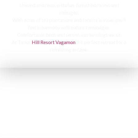
Unwind and relax in Italian-furnished rooms and
cottages,
With acres of tea plantations and forests in view, you’ll
feel in harmony with nature’s messages.
Comfortable beds and serene surroundings await,
At Tabor
Hill Resort Vagamon
the perfect retreat for a
refreshing escape.