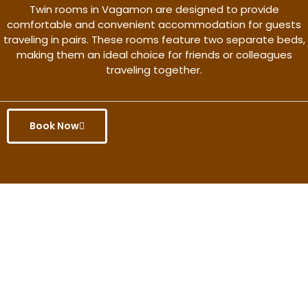
Twin rooms in Vagamon are designed to provide
comfortable and convenient accommodation for guests
traveling in pairs. These rooms feature two separate beds,
making them an ideal choice for friends or colleagues
traveling together.
Book Now
Get the better rate & discount
only for this month.