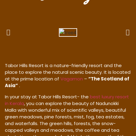
Tabor Hills Resort is a nature-friendly resort and the
place to explore the natural scenic beauty. It is located
at the prime location of
Vagamon
–
“The Scotland of
Asia”
.
In your stay at Tabor Hills Resort- the
best luxury resort
in Kerala
, you can explore the beauty of Nadunokki
Malla with wonderful mix of scientific valleys, beautiful
green meadows, pine forests, mist, fog, tea estates,
and waterfalls. The green hills, forests, the snow-
capped valleys and meadows, the coffee and tea