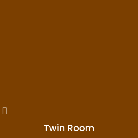
Twin Room