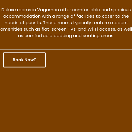
Deluxe rooms in Vagamon offer comfortable and spacious
accommodation with a range of facilities to cater to the
needs of guests. These rooms typically feature modern
amenities such as flat-screen TVs, and Wi-Fi access, as well
as comfortable bedding and seating areas.
Book Now