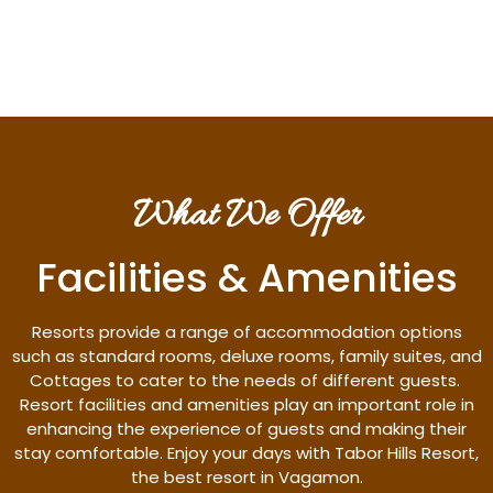
Discover More
What We Offer
Facilities & Amenities
Resorts provide a range of accommodation options
such as standard rooms, deluxe rooms, family suites, and
Cottages to cater to the needs of different guests.
Resort facilities and amenities play an important role in
enhancing the experience of guests and making their
stay comfortable. Enjoy your days with Tabor Hills Resort,
the best resort in Vagamon.