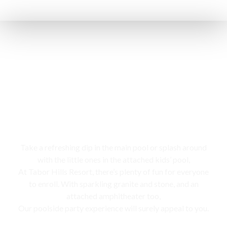
Swimming pool
Take a refreshing dip in the main pool or splash around
with the little ones in the attached kids’ pool,
At Tabor Hills Resort, there’s plenty of fun for everyone
to enroll. With sparkling granite and stone, and an
attached amphitheater too,
Our poolside party experience will surely appeal to you.