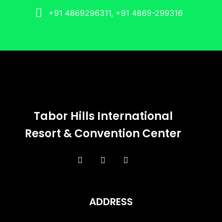
+91 4869296311, +91 4869-299316
Tabor Hills International
Resort & Convention Center
ADDRESS