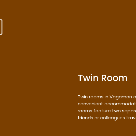
Twin Room
Twin rooms in Vagamon a
convenient accommodation
rooms feature two separa
friends or colleagues trav