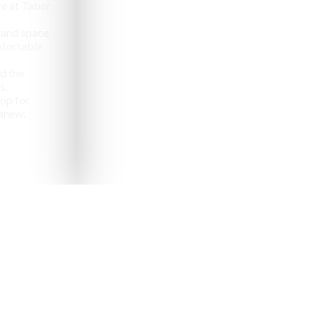
e at Tabor
 and space
omfortable
d the
s,
op for
anew.
pealing destinations to
aveler.