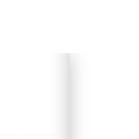
s & Cottages
d relax in Italian-furnished