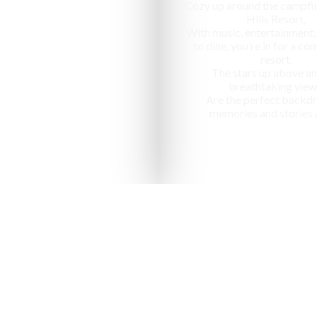
Cozy up around the campfir
Hills Resort,
With music, entertainment,
to dine, you’re in for a c
resort.
The stars up above an
breathtaking view
Are the perfect backdr
memories and stories 
nized as one of the "10 most ap
in India" by National Geographic Tr