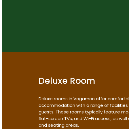
Deluxe Room
Deluxe rooms in Vagamon offer comforta
accommodation with a range of facilities
guests. These rooms typically feature mo
flat-screen TVs, and Wi-Fi access, as wel
and seating areas.