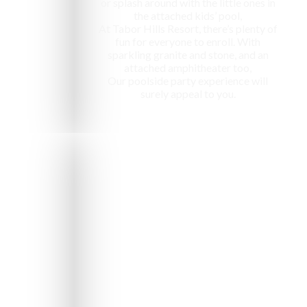
or splash around with the little ones in
the attached kids’ pool,
At Tabor Hills Resort, there’s plenty of
fun for everyone to enroll. With
sparkling granite and stone, and an
attached amphitheater too,
Our poolside party experience will
surely appeal to you.
e