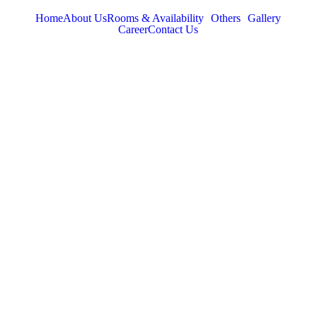
Home
About Us
Rooms & Availability
Others
Gallery
Career
Contact Us
TABOR HILLS
RESORT
Best Resorts in Vagamon