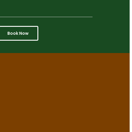
Book Now