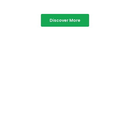
Discover More