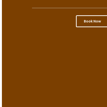
Book Now