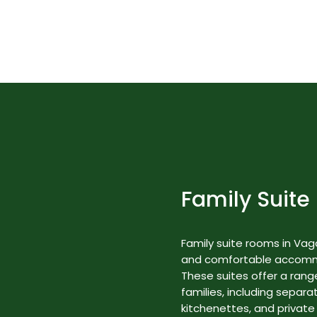
Best Nature Resorts in Kerala
Rooms & Suites
Family Suite
Family suite rooms in Va
and comfortable accommod
These suites offer a range
families, including separa
kitchenettes, and private