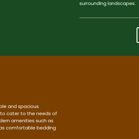
surrounding landscapes.
ble and spacious
 to cater to the needs of
dern amenities such as
l as comfortable bedding