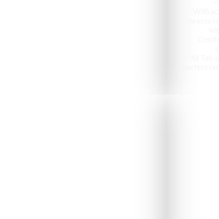
r
With ac
forests in
wit
Comfo
s
At Tabo
perfect ret
Jeep Safari