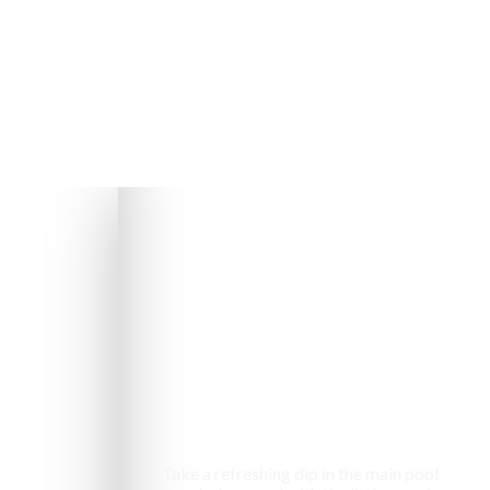
Swimming pool
Take a refreshing dip in the main pool