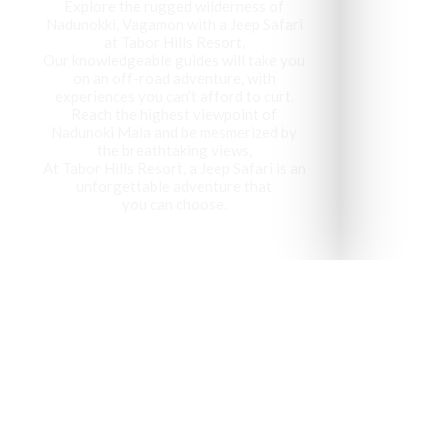
Explore the rugged wilderness of
Nadunokki, Vagamon with a Jeep Safari
at Tabor Hills Resort,
Our knowledgeable guides will take you
on an off-road adventure, with
experiences you can’t afford to curt.
Reach the highest viewpoint of
Nadunoki Mala and be mesmerized by
the breathtaking views,
At Tabor Hills Resort, a Jeep Safari is an
unforgettable adventure that
you can choose.
Vagamon has been recog
visit 