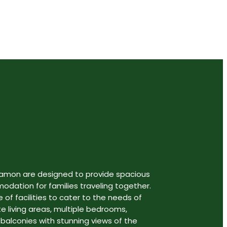
gamon are designed to provide spacious
ation for families traveling together.
 of facilities to cater to the needs of
te living areas, multiple bedrooms,
 balconies with stunning views of the