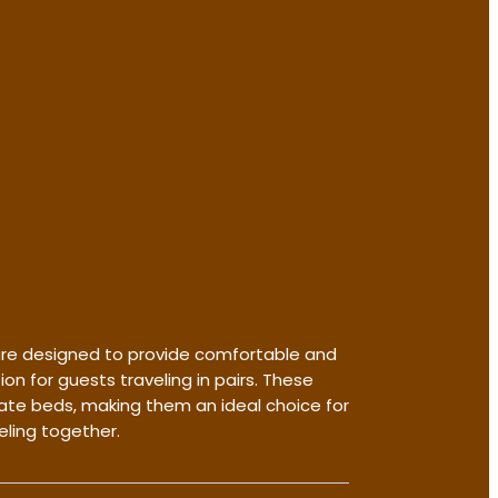
re designed to provide comfortable and
 for guests traveling in pairs. These
te beds, making them an ideal choice for
eling together.