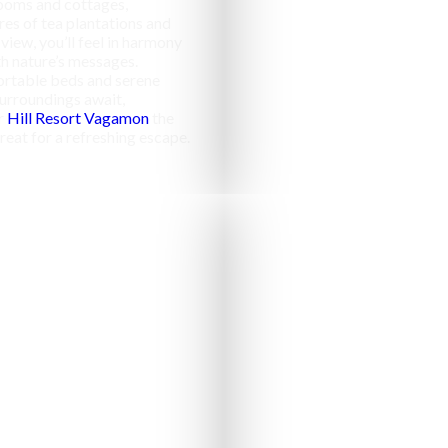
ooms and cottages,
res of tea plantations and
 view, you’ll feel in harmony
h nature’s messages.
rtable beds and serene
urroundings await,
r
Hill Resort Vagamon
the
reat for a refreshing escape.
Campfir