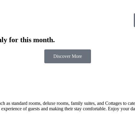
ly for this month.
Discover More
 as standard rooms, deluxe rooms, family suites, and Cottages to cater t
 experience of guests and making their stay comfortable. Enjoy your day