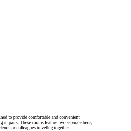
ned to provide comfortable and convenient
g in pairs. These rooms feature two separate beds,
iends or colleagues traveling together.