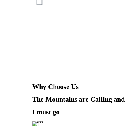
Why Choose Us
The Mountains are Calling and
I must go