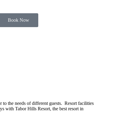
Book Now
o the needs of different guests. Resort facilities
s with Tabor Hills Resort, the best resort in