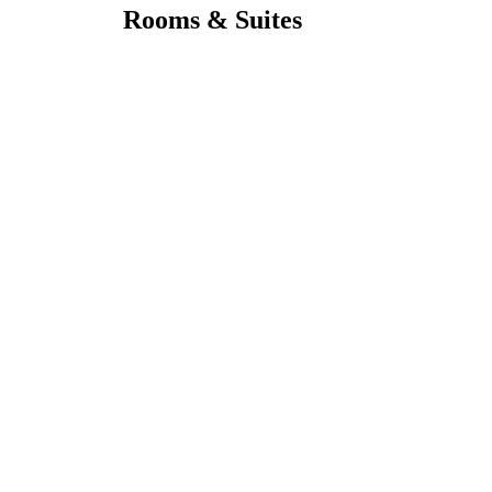
Rooms & Suites