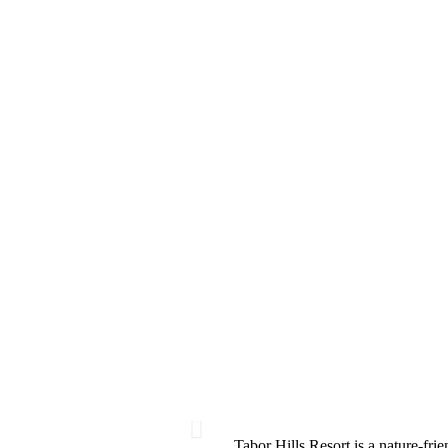
Tabor Hills Resort is a nature-frie