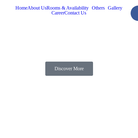
Home
About Us
Rooms & Availability
Others
Gallery
Career
Contact Us
Discover More