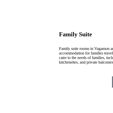
Family Suite
Family suite rooms in Vagamon ar
accommodation for families travelin
cater to the needs of families, inc
kitchenettes, and private balconi