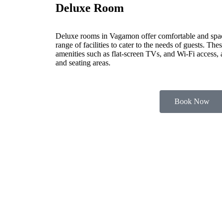
Deluxe Room
Deluxe rooms in Vagamon offer comfortable and spa
range of facilities to cater to the needs of guests. Th
amenities such as flat-screen TVs, and Wi-Fi access,
and seating areas.
Book Now