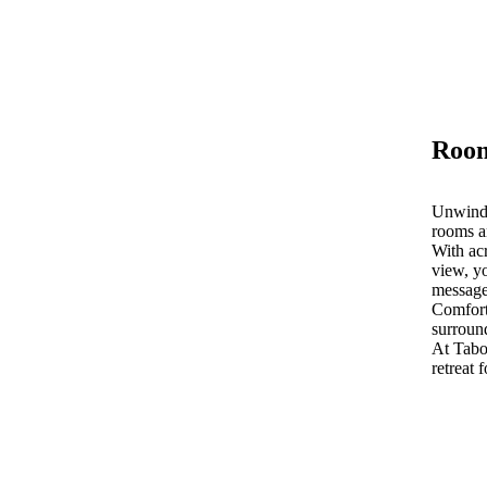
Room
Unwind 
rooms a
With acr
view, yo
message
Comfort
surroun
At Tab
retreat 