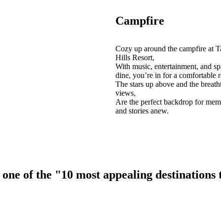
Campfire
Cozy up around the campfire at T
Hills Resort,
With music, entertainment, and sp
dine, you’re in for a comfortable r
The stars up above and the breath
views,
Are the perfect backdrop for mem
and stories anew.
ne of the "10 most appealing destinations to