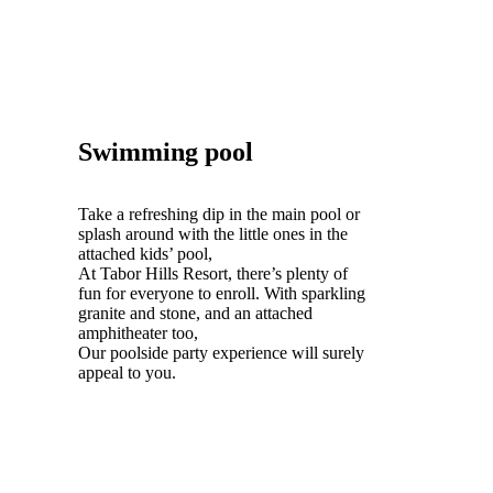
Swimming pool
Take a refreshing dip in the main pool or
splash around with the little ones in the
attached kids’ pool,
At Tabor Hills Resort, there’s plenty of
fun for everyone to enroll. With sparkling
granite and stone, and an attached
amphitheater too,
Our poolside party experience will surely
appeal to you.