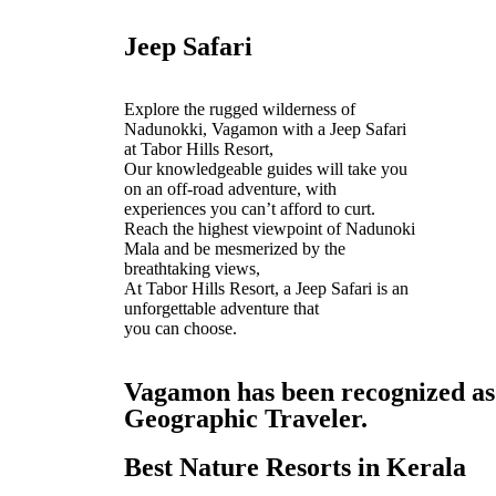
Jeep Safari
Explore the rugged wilderness of
Nadunokki, Vagamon with a Jeep Safari
at Tabor Hills Resort,
Our knowledgeable guides will take you
on an off-road adventure, with
experiences you can’t afford to curt.
Reach the highest viewpoint of Nadunoki
Mala and be mesmerized by the
breathtaking views,
At Tabor Hills Resort, a Jeep Safari is an
unforgettable adventure that
you can choose.
Vagamon has been recognized as o
Geographic Traveler.
Best Nature Resorts in Kerala