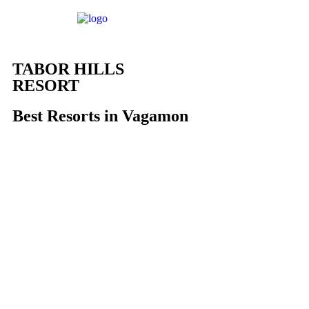
TABOR HILLS
RESORT
Best Resorts in Vagamon