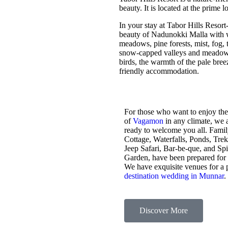
beauty. It is located at the prime 
In your stay at Tabor Hills Resort
beauty of Nadunokki Malla with wo
meadows, pine forests, mist, fog, t
snow-capped valleys and meadows,
birds, the warmth of the pale bre
friendly accommodation.
For those who want to enjoy the
of
Vagamon
in any climate, we 
ready to welcome you all. Fami
Cottage, Waterfalls, Ponds, Tre
Jeep Safari, Bar-be-que, and Sp
Garden, have been prepared for
We have exquisite venues for a 
destination wedding in Munnar
.
Discover More