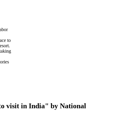
abor
ace to
esort.
taking
ories
 visit in India" by National