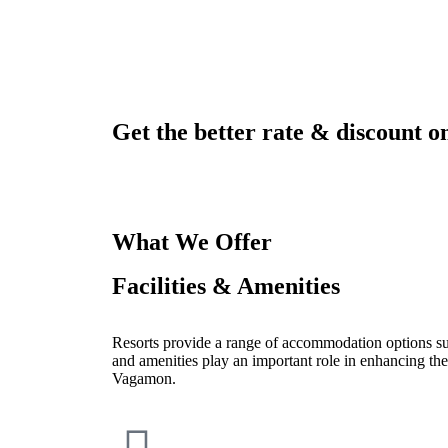
Get the better rate & discount on
What We Offer
Facilities & Amenities
Resorts provide a range of accommodation options such
and amenities play an important role in enhancing the
Vagamon.