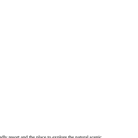
ndly resort and the place to explore the natural scenic