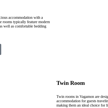
cious accommodation with a
ese rooms typically feature modern
 as well as comfortable bedding
Twin Room
Twin rooms in Vagamon are desig
accommodation for guests travelin
making them an ideal choice for fr