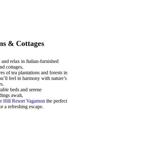
s & Cottages
and relax in Italian-furnished
nd cottages,
es of tea plantations and forests in
u’ll feel in harmony with nature’s
s.
able beds and serene
dings await,
or
Hill Resort Vagamon
the perfect
for a refreshing escape.