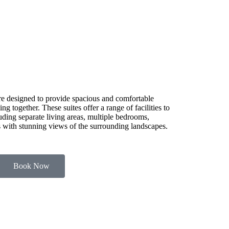
e designed to provide spacious and comfortable
g together. These suites offer a range of facilities to
luding separate living areas, multiple bedrooms,
es with stunning views of the surrounding landscapes.
Book Now