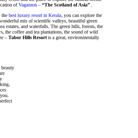
location of
Vagamon
–
“The Scotland of Asia”
.
- the
best luxury resort in Kerala
, you can explore the
nderful mix of scientific valleys, beautiful green
ea estates, and waterfalls. The green hills, forests, the
 the coffee and tea plantations, the sound of wild
eze –
Tabor Hills Resort
is a great, environmentally
 beauty
are
ly
kking,
ices
 you.
perfect