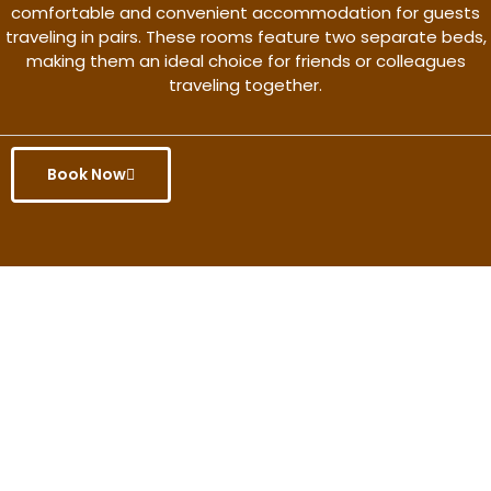
comfortable and convenient accommodation for guests
traveling in pairs. These rooms feature two separate beds,
making them an ideal choice for friends or colleagues
traveling together.
Book Now
Get the better rate & discount
only for this month.
Discover More