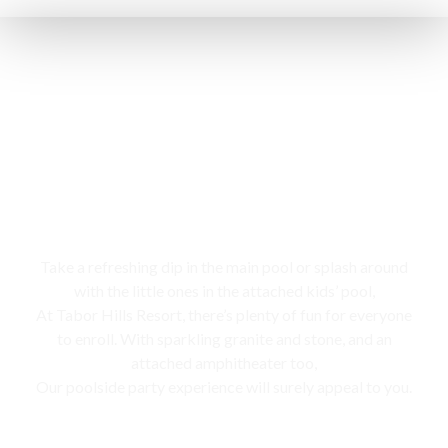
Swimming pool
Take a refreshing dip in the main pool or splash around
with the little ones in the attached kids’ pool,
At Tabor Hills Resort, there’s plenty of fun for everyone
to enroll. With sparkling granite and stone, and an
attached amphitheater too,
Our poolside party experience will surely appeal to you.