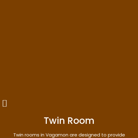
Twin Room
Twin rooms in Vagamon are designed to provide