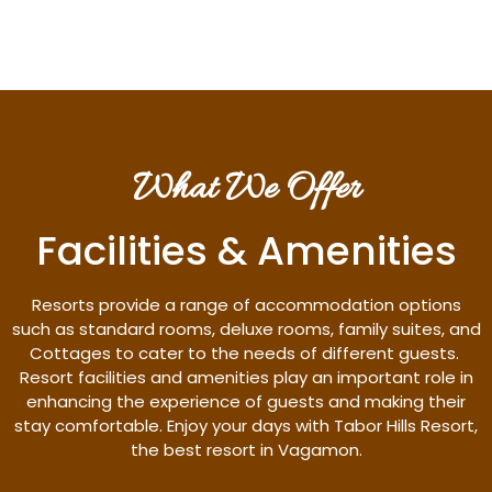
What We Offer
Facilities & Amenities
Resorts provide a range of accommodation options
such as standard rooms, deluxe rooms, family suites, and
Cottages to cater to the needs of different guests.
Resort facilities and amenities play an important role in
enhancing the experience of guests and making their
stay comfortable. Enjoy your days with Tabor Hills Resort,
the best resort in Vagamon.