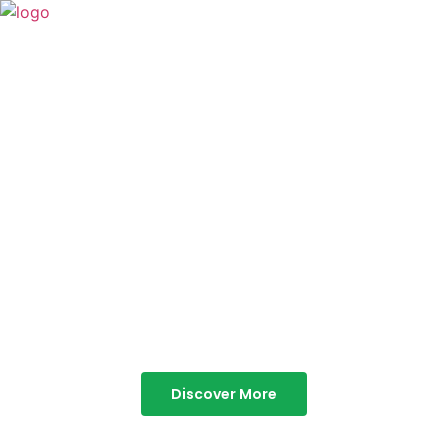
TABOR HILLS
RESORT
Best Resorts in Vagamon
Discover More