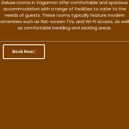
Deluxe rooms in Vagamon offer comfortable and spacious
accommodation with a range of facilities to cater to the
needs of guests. These rooms typically feature modern
amenities such as flat-screen TVs, and Wi-Fi access, as well
as comfortable bedding and seating areas.
Book Now