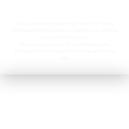
Campfire
Cozy up around the campfire at Tabor Hills Resort,
With music, entertainment, and space to dine, you’re in
for a comfortable resort.
The stars up above and the breathtaking views,
Are the perfect backdrop for memories and stories
anew.