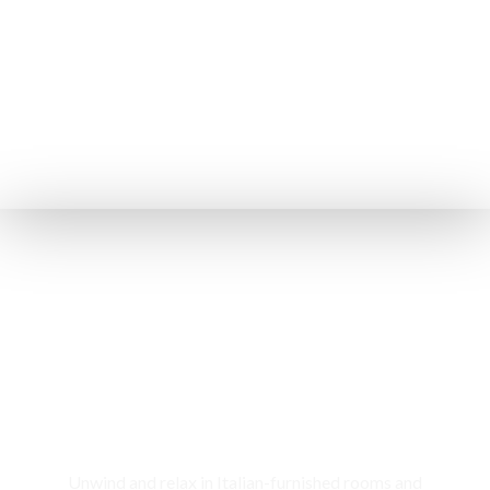
Rooms & Cottages
Unwind and relax in Italian-furnished rooms and