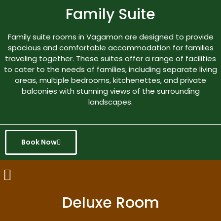
Family Suite
Family suite rooms in Vagamon are designed to provide
spacious and comfortable accommodation for families
traveling together. These suites offer a range of facilities
to cater to the needs of families, including separate living
areas, multiple bedrooms, kitchenettes, and private
balconies with stunning views of the surrounding
landscapes.
Book Now
Deluxe Room