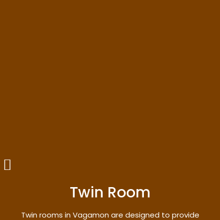
Twin Room
Twin rooms in Vagamon are designed to provide