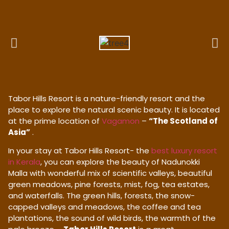
Tabor Hills Resort is a nature-friendly resort and the
place to explore the natural scenic beauty. It is located
at the prime location of
Vagamon
–
“The Scotland of
Asia”
.
In your stay at Tabor Hills Resort- the
best luxury resort
in Kerala
, you can explore the beauty of Nadunokki
Malla with wonderful mix of scientific valleys, beautiful
green meadows, pine forests, mist, fog, tea estates,
and waterfalls. The green hills, forests, the snow-
capped valleys and meadows, the coffee and tea
plantations, the sound of wild birds, the warmth of the