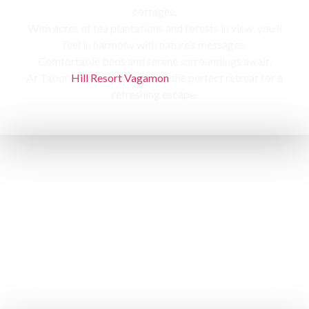
cottages,
With acres of tea plantations and forests in view, you’ll
feel in harmony with nature’s messages.
Comfortable beds and serene surroundings await,
At Tabor
Hill Resort Vagamon
the perfect retreat for a
refreshing escape.