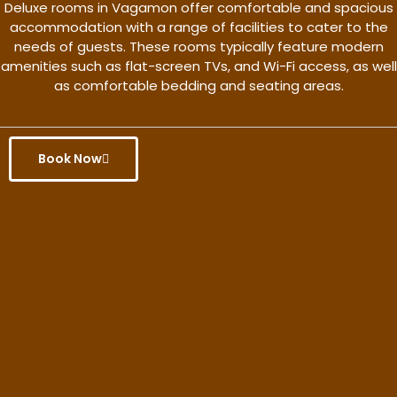
Deluxe rooms in Vagamon offer comfortable and spacious
accommodation with a range of facilities to cater to the
needs of guests. These rooms typically feature modern
amenities such as flat-screen TVs, and Wi-Fi access, as well
as comfortable bedding and seating areas.
Book Now