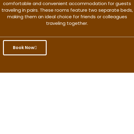
comfortable and convenient accommodation for guests
traveling in pairs. These rooms feature two separate beds,
making them an ideal choice for friends or colleagues
traveling together.
Book Now
Get the better rate & discount
only for this month.
Discover More