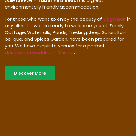
pale breeze –
Tabor Hills Resort
is a great,
environmentally friendly accommodation.
For those who want to enjoy the beauty of
Vagamon
in
any climate, we are ready to welcome you all. Family
Cottage, Waterfalls, Ponds, Trekking, Jeep Safari, Bar-
be-que, and Spices Garden, have been prepared for
you. We have exquisite venues for a perfect
destination wedding in Munnar
.
Discover More