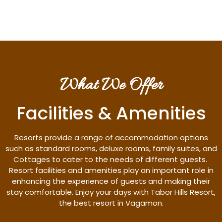
What We Offer
Facilities & Amenities
Resorts provide a range of accommodation options
such as standard rooms, deluxe rooms, family suites, and
Cottages to cater to the needs of different guests.
Resort facilities and amenities play an important role in
enhancing the experience of guests and making their
stay comfortable. Enjoy your days with Tabor Hills Resort,
the best resort in Vagamon.