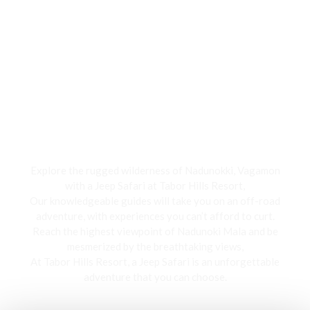
Jeep Safari
Explore the rugged wilderness of Nadunokki, Vagamon
with a Jeep Safari at Tabor Hills Resort,
Our knowledgeable guides will take you on an off-road
adventure, with experiences you can’t afford to curt.
Reach the highest viewpoint of Nadunoki Mala and be
mesmerized by the breathtaking views,
At Tabor Hills Resort, a Jeep Safari is an unforgettable
adventure that you can choose.