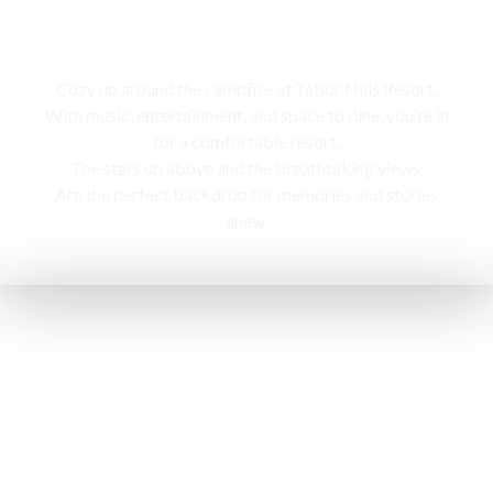
Campfire
Cozy up around the campfire at Tabor Hills Resort,
With music, entertainment, and space to dine, you’re in
for a comfortable resort.
The stars up above and the breathtaking views,
Are the perfect backdrop for memories and stories
anew.