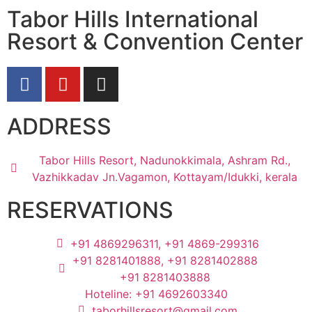
Tabor Hills International
Resort & Convention Center
ADDRESS
Tabor Hills Resort, Nadunokkimala, Ashram Rd.,
Vazhikkadav Jn.Vagamon, Kottayam/Idukki, kerala
RESERVATIONS
+91 4869296311, +91 4869-299316
+91 8281401888, +91 8281402888
+91 8281403888
Hoteline: +91 4692603340
taborhillsresort@gmail.com