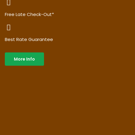
Free Late Check-Out*
Best Rate Guarantee
More Info