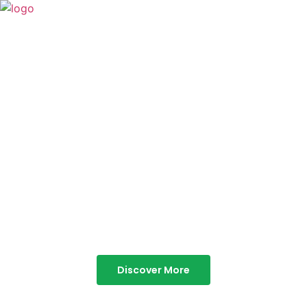
TABOR HILLS
RESORT
Best Resorts in Vagamon
Discover More