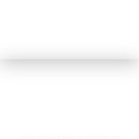
Rooms & Cottages
Unwind and relax in Italian-furnished rooms and