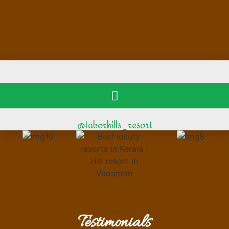
@taborhills_resort
Testimonials