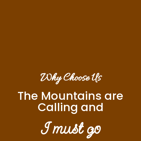
Why Choose Us
The Mountains are
Calling and
I must go