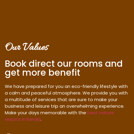
Our Values
Book direct our rooms and
get more benefit
We have prepared for you an eco-friendly lifestyle with
a calm and peaceful atmosphere. We provide you with
a multitude of services that are sure to make your
business and leisure trip an overwhelming experience.
Make your days memorable with the
best nature
resorts in Kerala
.