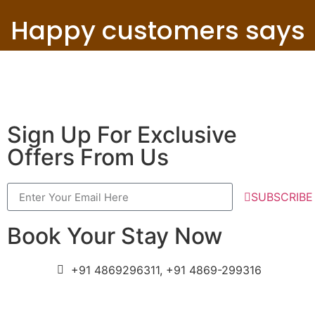
Happy customers says
Sign Up For Exclusive
Offers From Us
SUBSCRIBE
Book Your Stay Now
+91 4869296311, +91 4869-299316