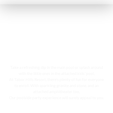
Swimming pool
Take a refreshing dip in the main pool or splash around
with the little ones in the attached kids’ pool,
At Tabor Hills Resort, there’s plenty of fun for everyone
to enroll. With sparkling granite and stone, and an
attached amphitheater too,
Our poolside party experience will surely appeal to you.