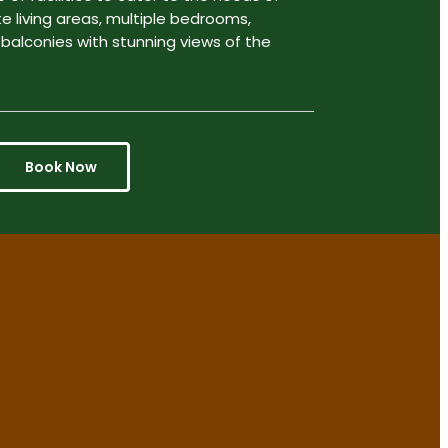
te living areas, multiple bedrooms,
 balconies with stunning views of the
Book Now