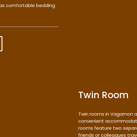
l as comfortable bedding
Twin Room
Twin rooms in Vagamon a
convenient accommodation
rooms feature two separa
friends or colleagues trav