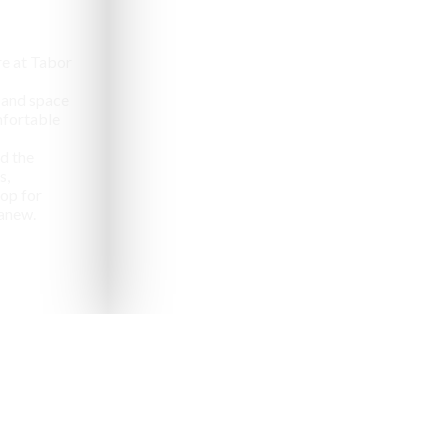
e at Tabor
 and space
omfortable
d the
s,
op for
anew.
pealing destinations to