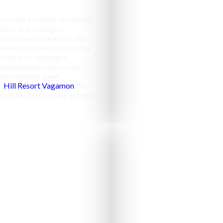
d relax in Italian-furnished
ooms and cottages,
res of tea plantations and
 view, you’ll feel in harmony
h nature’s messages.
rtable beds and serene
urroundings await,
r
Hill Resort Vagamon
the
reat for a refreshing escape.
Campfir