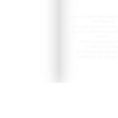
Cozy up around the campfir
Hills Resort,
With music, entertainment,
to dine, you’re in for a c
resort.
The stars up above an
breathtaking view
Are the perfect backdr
memories and stories 
nized as one of the "10 most ap