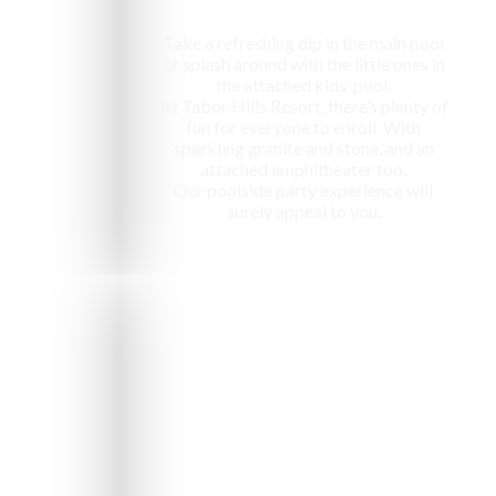
Take a refreshing dip in the main pool
or splash around with the little ones in
the attached kids’ pool,
At Tabor Hills Resort, there’s plenty of
fun for everyone to enroll. With
sparkling granite and stone, and an
attached amphitheater too,
Our poolside party experience will
surely appeal to you.
e