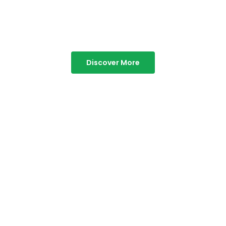
Best Resorts in Vagamon
Discover More