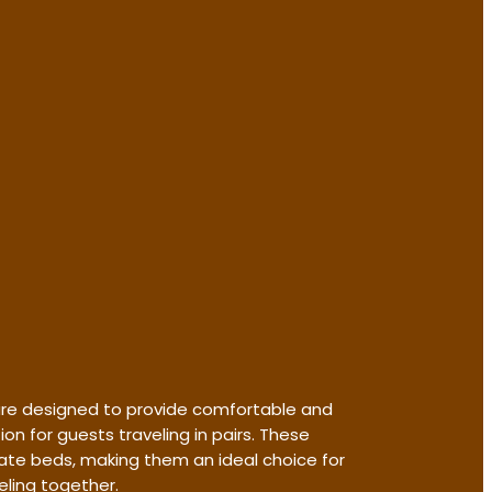
re designed to provide comfortable and
 for guests traveling in pairs. These
te beds, making them an ideal choice for
eling together.