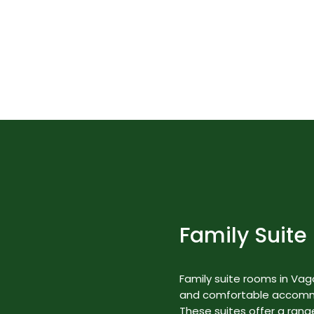
in India" by National Geographic Tr
Best Nature Resorts in Kerala
Rooms & Suites
Family Suite
Family suite rooms in Va
and comfortable accommod
These suites offer a range