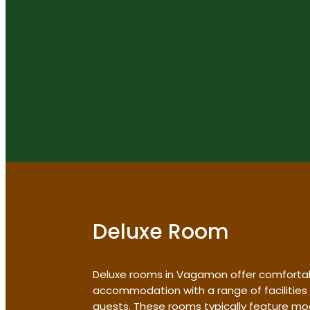
Deluxe Room
Deluxe rooms in Vagamon offer comforta
accommodation with a range of facilities
guests. These rooms typically feature mo