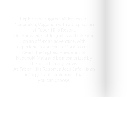
Explore the rugged wilderness of
Nadunokki, Vagamon with a Jeep Safari
at Tabor Hills Resort,
Our knowledgeable guides will take you
on an off-road adventure, with
experiences you can’t afford to curt.
Reach the highest viewpoint of
Nadunoki Mala and be mesmerized by
the breathtaking views,
At Tabor Hills Resort, a Jeep Safari is an
unforgettable adventure that
you can choose.
Vagamon has been recog