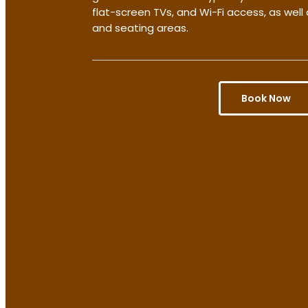
flat-screen TVs, and Wi-Fi access, as wel
and seating areas.
Book Now