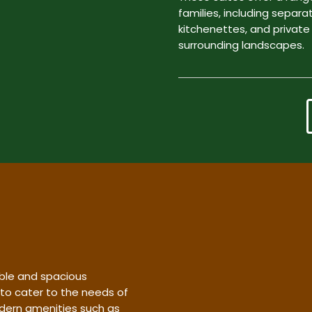
families, including separa
kitchenettes, and private
surrounding landscapes.
ble and spacious
 to cater to the needs of
dern amenities such as