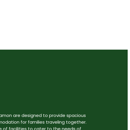
aveler.
gamon are designed to provide spacious
ation for families traveling together.
 of facilities to cater to the needs of