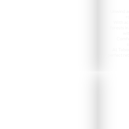
Unwind an
r
With ac
forests in
wit
Comfo
s
At Tabo
perfect ret
Jeep Safari