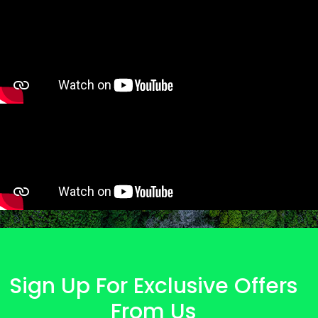
Sign Up For Exclusive Offers
From Us