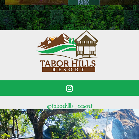
@taborhills_resort