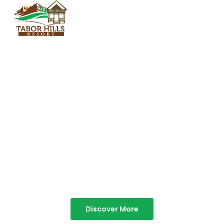
TABOR HILLS
RESORT
Best Resorts in Vagamon
Discover More