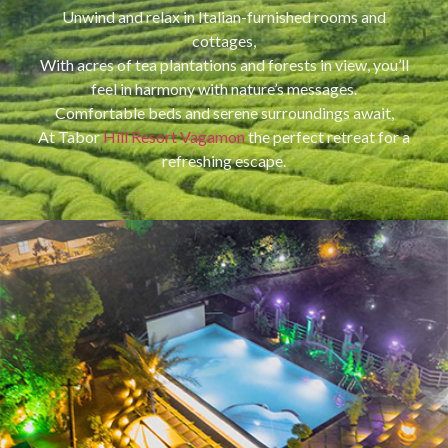
Unwind and relax in Italian-furnished rooms and
cottages,
With acres of tea plantations and forests in view, you’ll
feel in harmony with nature’s messages.
Comfortable beds and serene surroundings await,
At Tabor
Hill Resort Vagamon
the perfect retreat for a
refreshing escape.