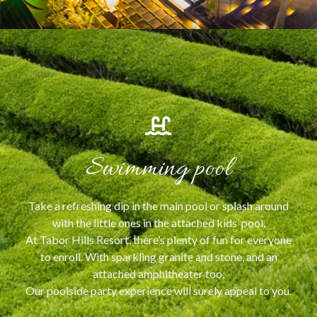
Swimming pool
Take a refreshing dip in the main pool or splash around
with the little ones in the attached kids’ pool,
At Tabor Hills Resort, there’s plenty of fun for everyone
to enroll. With sparkling granite and stone, and an
attached amphitheater too,
Our poolside party experience will surely appeal to you.