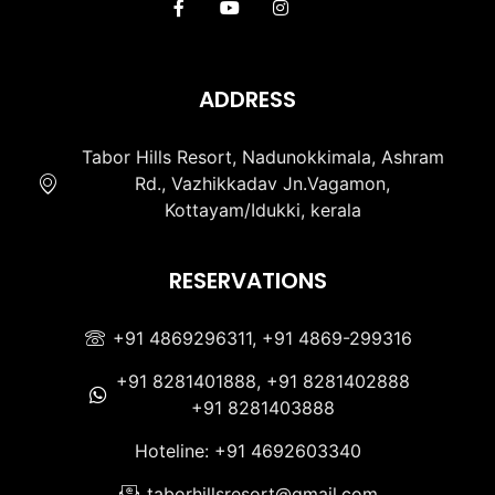
ADDRESS
Tabor Hills Resort, Nadunokkimala, Ashram
Rd., Vazhikkadav Jn.Vagamon,
Kottayam/Idukki, kerala
RESERVATIONS
+91 4869296311, +91 4869-299316
+91 8281401888, +91 8281402888
+91 8281403888
Hoteline: +91 4692603340
taborhillsresort@gmail.com