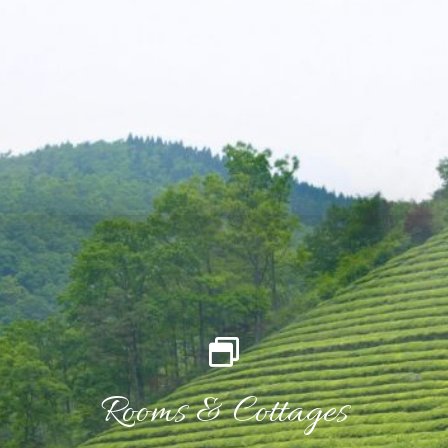
Rooms & Cottages