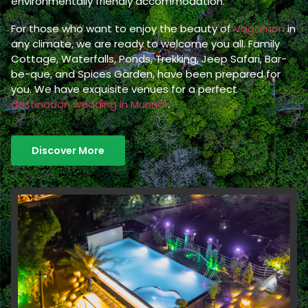
environmentally friendly accommodation.
For those who want to enjoy the beauty of
Vagamon
in
any climate, we are ready to welcome you all. Family
Cottage, Waterfalls, Ponds, Trekking, Jeep Safari, Bar-
be-que, and Spices Garden, have been prepared for
you. We have exquisite venues for a perfect
destination wedding in Munnar
.
Discover More