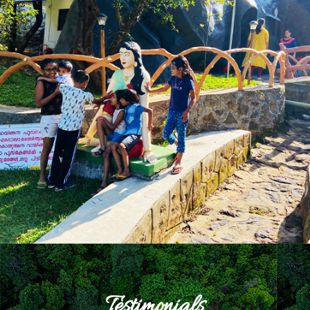
Testimonials