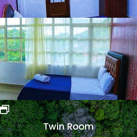
Twin Room