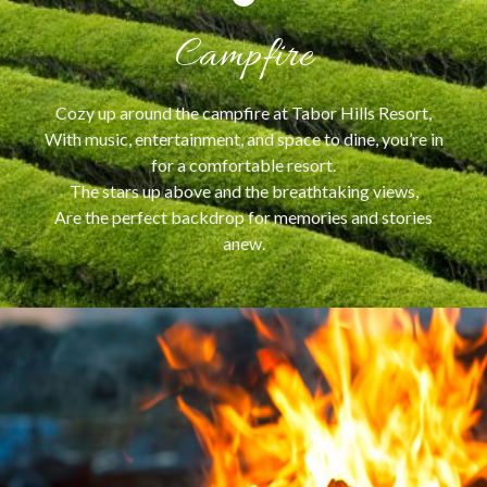
Campfire
Cozy up around the campfire at Tabor Hills Resort,
With music, entertainment, and space to dine, you’re in
for a comfortable resort.
The stars up above and the breathtaking views,
Are the perfect backdrop for memories and stories
anew.