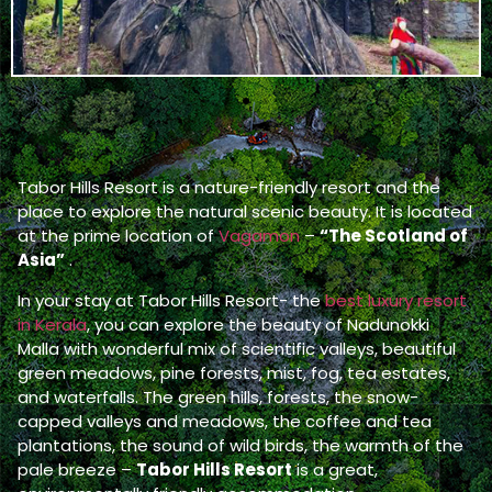
Tabor Hills Resort is a nature-friendly resort and the
place to explore the natural scenic beauty. It is located
at the prime location of
Vagamon
–
“The Scotland of
Asia”
.
In your stay at Tabor Hills Resort- the
best luxury resort
in Kerala
, you can explore the beauty of Nadunokki
Malla with wonderful mix of scientific valleys, beautiful
green meadows, pine forests, mist, fog, tea estates,
and waterfalls. The green hills, forests, the snow-
capped valleys and meadows, the coffee and tea
plantations, the sound of wild birds, the warmth of the
pale breeze –
Tabor Hills Resort
is a great,