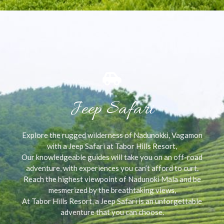
Jeep Safari
Explore the rugged wilderness of Nadunokki, Vagamon
with a Jeep Safari at Tabor Hills Resort,
Our knowledgeable guides will take you on an off-road
adventure, with experiences you can’t afford to curt.
Reach the highest viewpoint of Nadunoki Mala and be
mesmerized by the breathtaking views,
At Tabor Hills Resort, a Jeep Safari is an unforgettable
adventure that you can choose.