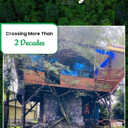
2
D
e
c
a
d
e
s
Crossing More Than