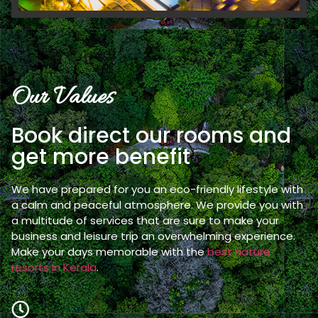
Our Values
Book direct our rooms and
get more benefit
We have prepared for you an eco-friendly lifestyle with
a calm and peaceful atmosphere. We provide you with
a multitude of services that are sure to make your
business and leisure trip an overwhelming experience.
Make your days memorable with the
best nature
resorts in Kerala
.