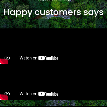
Happy customers says