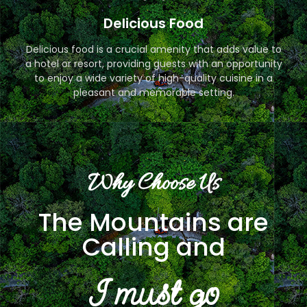
Delicious Food
Delicious food is a crucial amenity that adds value to
a hotel or resort, providing guests with an opportunity
to enjoy a wide variety of high-quality cuisine in a
pleasant and memorable setting.
Why Choose Us
The Mountains are
Calling and
I must go