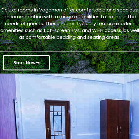
Deluxe rooms in Vagamon offer comfortable and spacious
accommodation with a range of facilities to cater to the
needs of guests. These rooms typically feature modern
amenities such as flat-screen TVs, and Wi-Fi access, as well
as comfortable bedding and seating areas.
Book Now