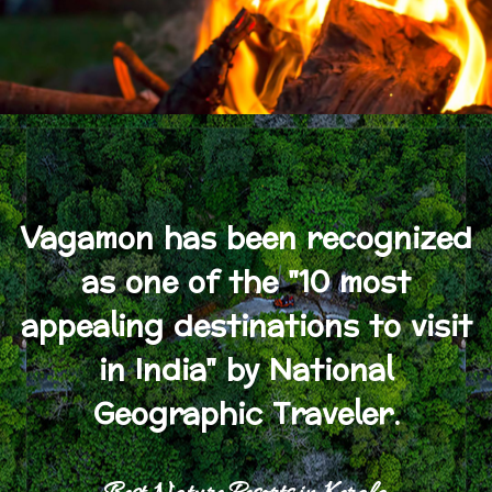
Vagamon has been recognized
as one of the "10 most
appealing destinations to visit
in India" by National
Geographic Traveler.