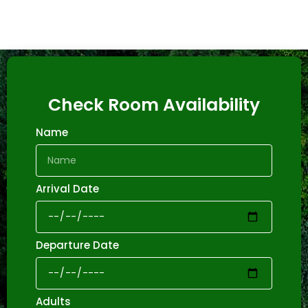
Check Room Availability
Name
Arrival Date
Departure Date
Adults