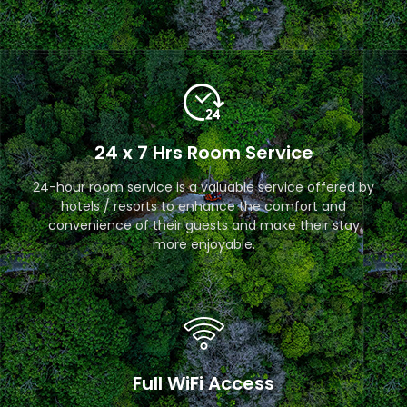
24 x 7 Hrs Room Service
24-hour room service is a valuable service offered by
hotels / resorts to enhance the comfort and
convenience of their guests and make their stay
more enjoyable.
Full WiFi Access