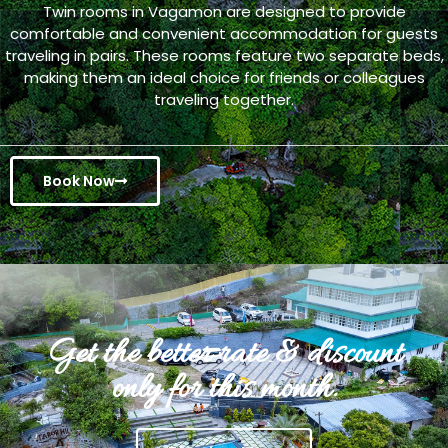
Twin rooms in Vagamon are designed to provide
comfortable and convenient accommodation for guests
traveling in pairs. These rooms feature two separate beds,
making them an ideal choice for friends or colleagues
traveling together.
Book Now
Get the better rate & discount
only for this month.