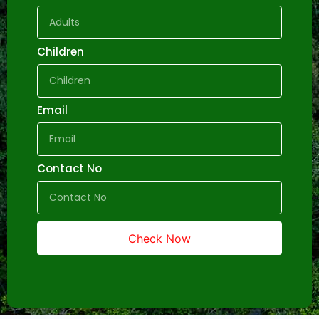
Children
Email
Contact No
Check Now