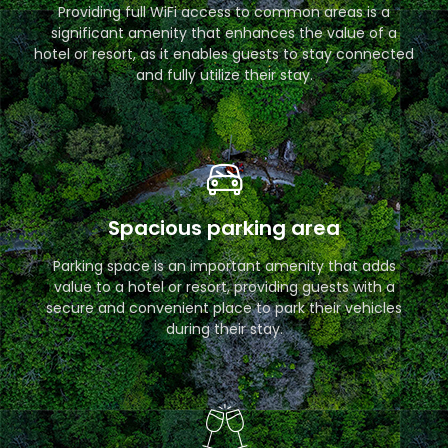
Providing full WiFi access to common areas is a
significant amenity that enhances the value of a
hotel or resort, as it enables guests to stay connected
and fully utilize their stay.
Spacious parking area
Parking space is an important amenity that adds
value to a hotel or resort, providing guests with a
secure and convenient place to park their vehicles
during their stay.