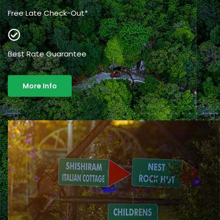
Free Late Check-Out*
Best Rate Guarantee
More Info