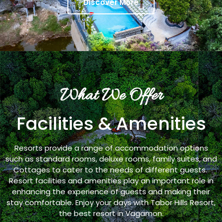
Discover More
What We Offer
Facilities & Amenities
Resorts provide a range of accommodation options
such as standard rooms, deluxe rooms, family suites, and
Cottages to cater to the needs of different guests.
Resort facilities and amenities play an important role in
enhancing the experience of guests and making their
stay comfortable. Enjoy your days with Tabor Hills Resort,
the best resort in Vagamon.