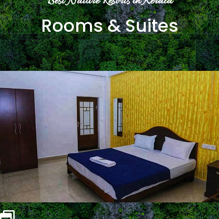
Best Nature Resorts in Kerala
Rooms & Suites