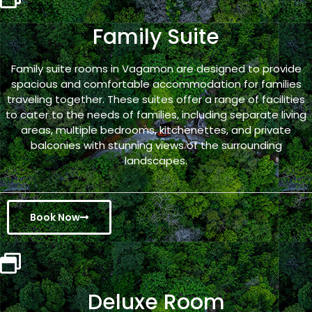
Family Suite
Family suite rooms in Vagamon are designed to provide
spacious and comfortable accommodation for families
traveling together. These suites offer a range of facilities
to cater to the needs of families, including separate living
areas, multiple bedrooms, kitchenettes, and private
balconies with stunning views of the surrounding
landscapes.
Book Now
Deluxe Room