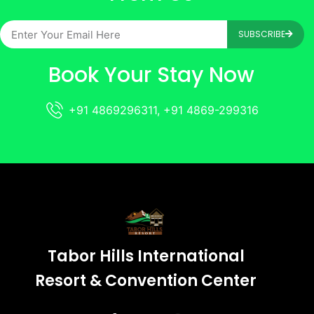
SUBSCRIBE
Book Your Stay Now
+91 4869296311, +91 4869-299316
Tabor Hills International
Resort & Convention Center