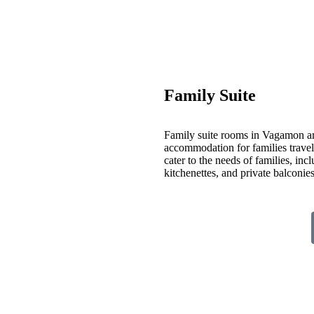
Family Suite
Family suite rooms in Vagamon ar
accommodation for families travelin
cater to the needs of families, inc
kitchenettes, and private balconi