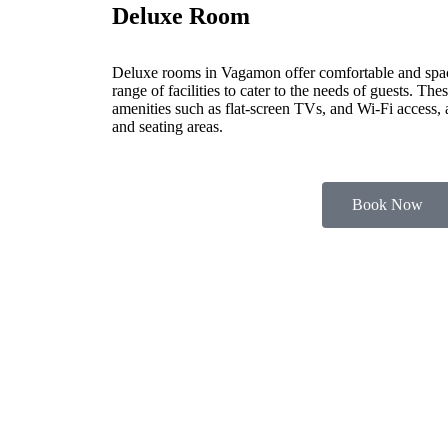
Deluxe Room
Deluxe rooms in Vagamon offer comfortable and spa
range of facilities to cater to the needs of guests. Th
amenities such as flat-screen TVs, and Wi-Fi access,
and seating areas.
Book Now