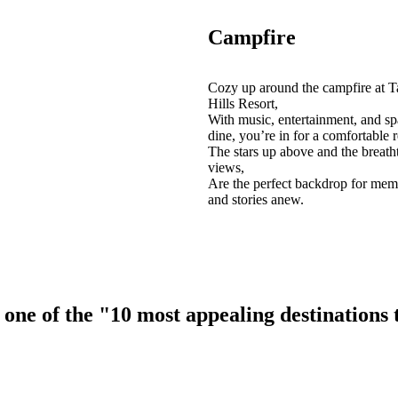
Campfire
Cozy up around the campfire at T
Hills Resort,
With music, entertainment, and sp
dine, you’re in for a comfortable r
The stars up above and the breath
views,
Are the perfect backdrop for mem
and stories anew.
ne of the "10 most appealing destinations to