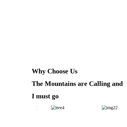
Why Choose Us
The Mountains are Calling and
I must go