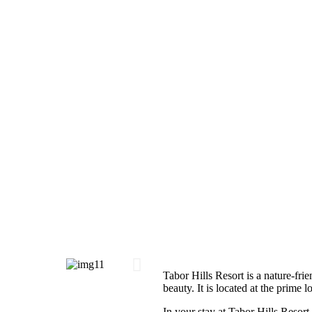
Tabor Hills Resort is a nature-frie
beauty. It is located at the prime 
In your stay at Tabor Hills Resort