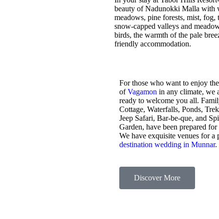
beauty of Nadunokki Malla with wo
meadows, pine forests, mist, fog, t
snow-capped valleys and meadows,
birds, the warmth of the pale bre
friendly accommodation.
For those who want to enjoy the
of
Vagamon
in any climate, we 
ready to welcome you all. Fami
Cottage, Waterfalls, Ponds, Tre
Jeep Safari, Bar-be-que, and Sp
Garden, have been prepared for
We have exquisite venues for a 
destination wedding in Munnar
.
Discover More