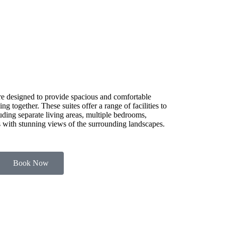
e designed to provide spacious and comfortable
g together. These suites offer a range of facilities to
luding separate living areas, multiple bedrooms,
es with stunning views of the surrounding landscapes.
Book Now