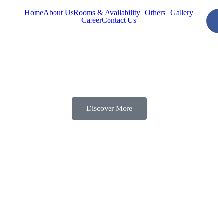
Home
About Us
Rooms & Availability
Others
Gallery
Career
Contact Us
Discover More