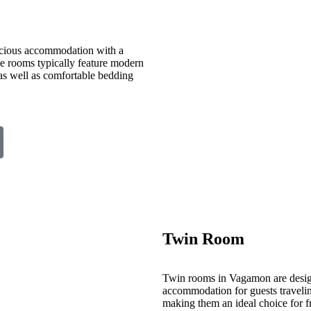
cious accommodation with a
ese rooms typically feature modern
 as well as comfortable bedding
Twin Room
Twin rooms in Vagamon are desig
accommodation for guests travelin
making them an ideal choice for fr