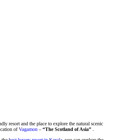
ndly resort and the place to explore the natural scenic
location of
Vagamon
–
“The Scotland of Asia”
.
- the
best luxury resort in Kerala
, you can explore the