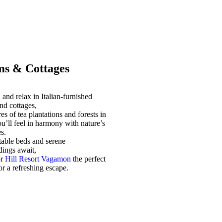
s & Cottages
and relax in Italian-furnished
nd cottages,
es of tea plantations and forests in
u’ll feel in harmony with nature’s
s.
able beds and serene
dings await,
or
Hill Resort Vagamon
the perfect
for a refreshing escape.