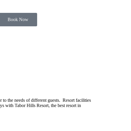
Book Now
o the needs of different guests. Resort facilities
s with Tabor Hills Resort, the best resort in