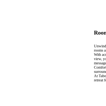
Room
Unwind 
rooms a
With acr
view, yo
message
Comfort
surroun
At Tab
retreat 