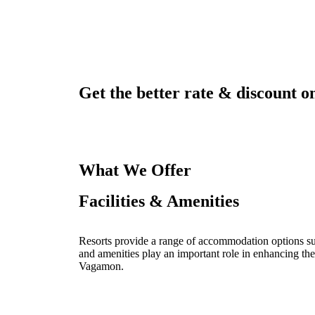
Get the better rate & discount on
What We Offer
Facilities & Amenities
Resorts provide a range of accommodation options such
and amenities play an important role in enhancing the
Vagamon.