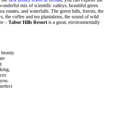
nderful mix of scientific valleys, beautiful green
ea estates, and waterfalls. The green hills, forests, the
 the coffee and tea plantations, the sound of wild
eze –
Tabor Hills Resort
is a great, environmentally
 beauty
are
ly
kking,
ices
 you.
perfect