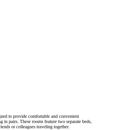
ned to provide comfortable and convenient
g in pairs. These rooms feature two separate beds,
iends or colleagues traveling together.