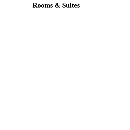
Rooms & Suites