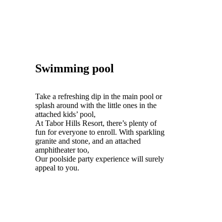
Swimming pool
Take a refreshing dip in the main pool or
splash around with the little ones in the
attached kids’ pool,
At Tabor Hills Resort, there’s plenty of
fun for everyone to enroll. With sparkling
granite and stone, and an attached
amphitheater too,
Our poolside party experience will surely
appeal to you.