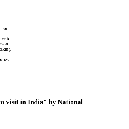
abor
ace to
esort.
taking
ories
 visit in India" by National