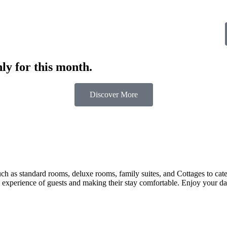
ly for this month.
Discover More
 as standard rooms, deluxe rooms, family suites, and Cottages to cater t
 experience of guests and making their stay comfortable. Enjoy your day