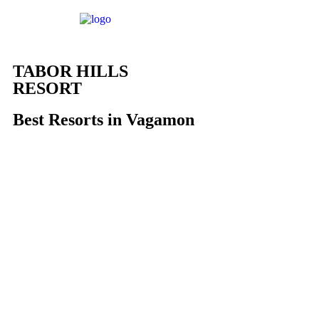
TABOR HILLS
RESORT
Best Resorts in Vagamon