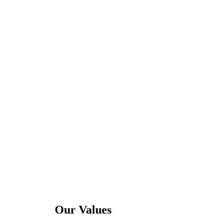
Our Values