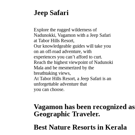
Jeep Safari
Explore the rugged wilderness of
Nadunokki, Vagamon with a Jeep Safari
at Tabor Hills Resort,
Our knowledgeable guides will take you
on an off-road adventure, with
experiences you can’t afford to curt.
Reach the highest viewpoint of Nadunoki
Mala and be mesmerized by the
breathtaking views,
At Tabor Hills Resort, a Jeep Safari is an
unforgettable adventure that
you can choose.
Vagamon has been recognized as o
Geographic Traveler.
Best Nature Resorts in Kerala