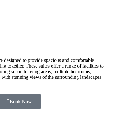
e designed to provide spacious and comfortable
g together. These suites offer a range of facilities to
luding separate living areas, multiple bedrooms,
es with stunning views of the surrounding landscapes.
Book Now