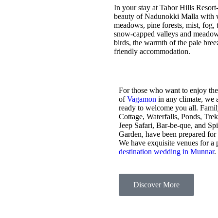
In your stay at Tabor Hills Resort
beauty of Nadunokki Malla with wo
meadows, pine forests, mist, fog, t
snow-capped valleys and meadows,
birds, the warmth of the pale bre
friendly accommodation.
For those who want to enjoy the
of
Vagamon
in any climate, we 
ready to welcome you all. Fami
Cottage, Waterfalls, Ponds, Tre
Jeep Safari, Bar-be-que, and Sp
Garden, have been prepared for
We have exquisite venues for a 
destination wedding in Munnar
.
Discover More