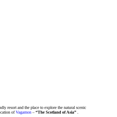
ndly resort and the place to explore the natural scenic
location of
Vagamon
–
“The Scotland of Asia”
.