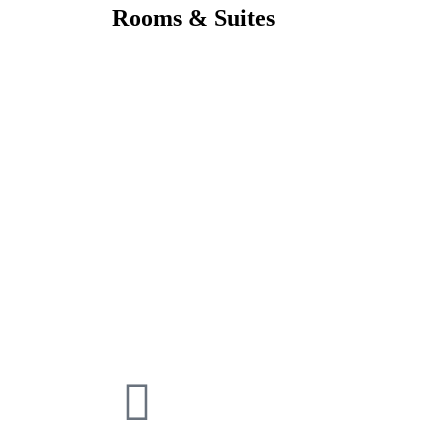
Rooms & Suites