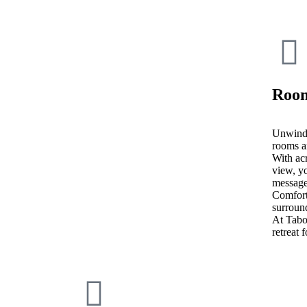
Room
Unwind 
rooms a
With acr
view, yo
message
Comfort
surroun
At Tab
retreat 