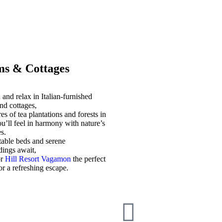
s & Cottages
and relax in Italian-furnished
nd cottages,
es of tea plantations and forests in
u’ll feel in harmony with nature’s
s.
able beds and serene
dings await,
or
Hill Resort Vagamon
the perfect
for a refreshing escape.