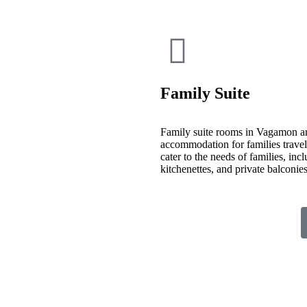
Family Suite
Family suite rooms in Vagamon ar
accommodation for families travelin
cater to the needs of families, inc
kitchenettes, and private balconi