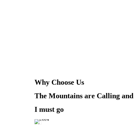
Why Choose Us
The Mountains are Calling and
I must go