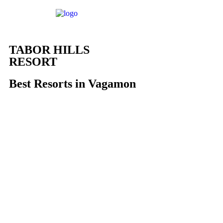
TABOR HILLS
RESORT
Best Resorts in Vagamon