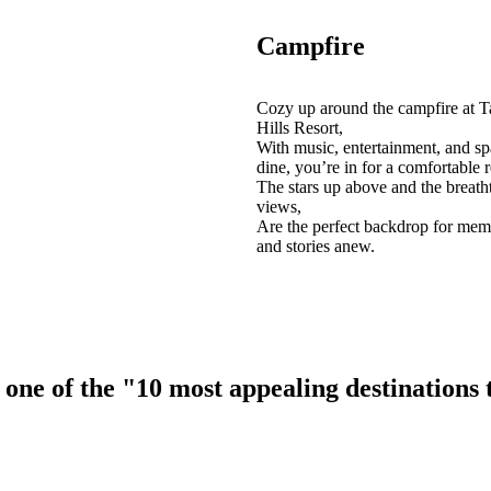
Campfire
Cozy up around the campfire at T
Hills Resort,
With music, entertainment, and sp
dine, you’re in for a comfortable r
The stars up above and the breath
views,
Are the perfect backdrop for mem
and stories anew.
ne of the "10 most appealing destinations to