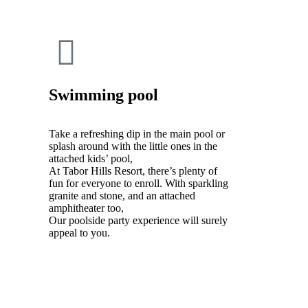
Swimming pool
Take a refreshing dip in the main pool or
splash around with the little ones in the
attached kids’ pool,
At Tabor Hills Resort, there’s plenty of
fun for everyone to enroll. With sparkling
granite and stone, and an attached
amphitheater too,
Our poolside party experience will surely
appeal to you.