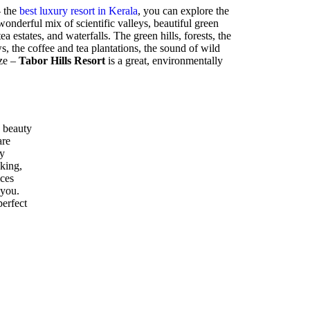
- the
best luxury resort in Kerala
, you can explore the
nderful mix of scientific valleys, beautiful green
ea estates, and waterfalls. The green hills, forests, the
 the coffee and tea plantations, the sound of wild
eze –
Tabor Hills Resort
is a great, environmentally
 beauty
are
ly
kking,
ices
 you.
perfect