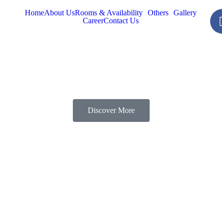
Home
About Us
Rooms & Availability
Others
Gallery
Career
Contact Us
Discover More