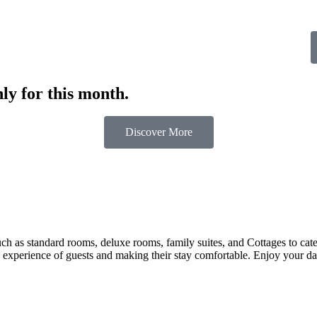
ly for this month.
Discover More
 as standard rooms, deluxe rooms, family suites, and Cottages to cater t
 experience of guests and making their stay comfortable. Enjoy your day