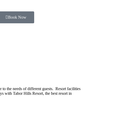
Book Now
o the needs of different guests. Resort facilities
s with Tabor Hills Resort, the best resort in