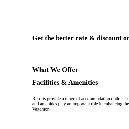
Get the better rate & discount on
What We Offer
Facilities & Amenities
Resorts provide a range of accommodation options such
and amenities play an important role in enhancing the
Vagamon.