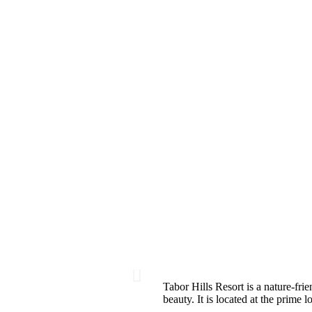
Tabor Hills Resort is a nature-frie
beauty. It is located at the prime 