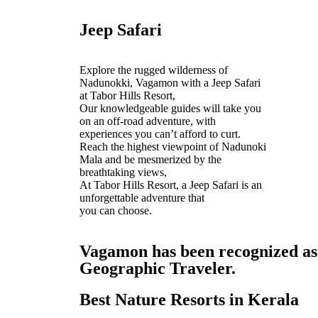
Jeep Safari
Explore the rugged wilderness of
Nadunokki, Vagamon with a Jeep Safari
at Tabor Hills Resort,
Our knowledgeable guides will take you
on an off-road adventure, with
experiences you can’t afford to curt.
Reach the highest viewpoint of Nadunoki
Mala and be mesmerized by the
breathtaking views,
At Tabor Hills Resort, a Jeep Safari is an
unforgettable adventure that
you can choose.
Vagamon has been recognized as o
Geographic Traveler.
Best Nature Resorts in Kerala