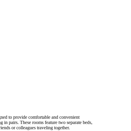
ned to provide comfortable and convenient
g in pairs. These rooms feature two separate beds,
iends or colleagues traveling together.