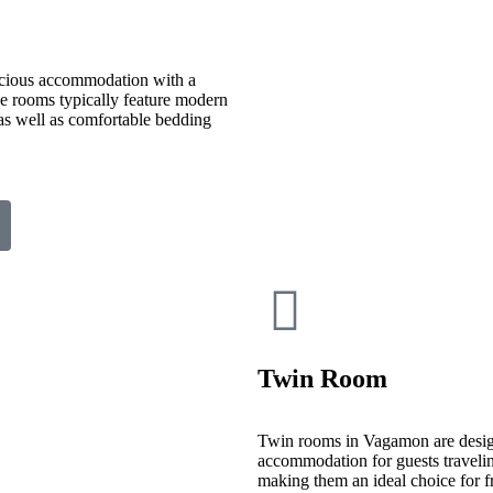
cious accommodation with a
ese rooms typically feature modern
 as well as comfortable bedding
Twin Room
Twin rooms in Vagamon are desig
accommodation for guests travelin
making them an ideal choice for fr