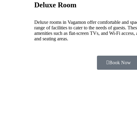
Deluxe Room
Deluxe rooms in Vagamon offer comfortable and spa
range of facilities to cater to the needs of guests. Th
amenities such as flat-screen TVs, and Wi-Fi access,
and seating areas.
Book Now