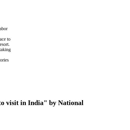
abor
ace to
esort.
taking
ories
 visit in India" by National