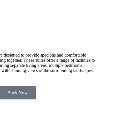
e designed to provide spacious and comfortable
g together. These suites offer a range of facilities to
luding separate living areas, multiple bedrooms,
es with stunning views of the surrounding landscapes.
Book Now