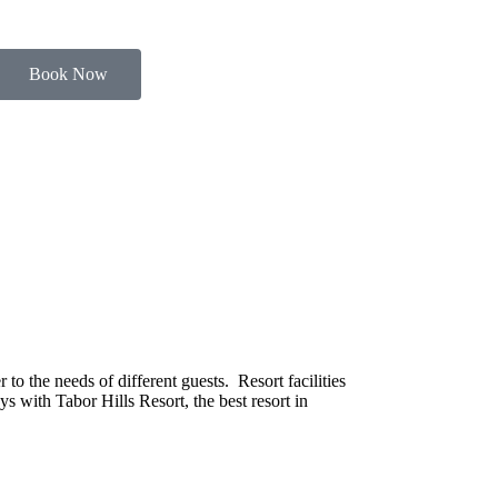
Book Now
o the needs of different guests. Resort facilities
s with Tabor Hills Resort, the best resort in