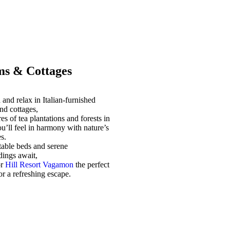
s & Cottages
and relax in Italian-furnished
nd cottages,
es of tea plantations and forests in
u’ll feel in harmony with nature’s
s.
able beds and serene
dings await,
or
Hill Resort Vagamon
the perfect
for a refreshing escape.