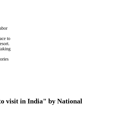
abor
ace to
esort.
taking
ories
 visit in India" by National