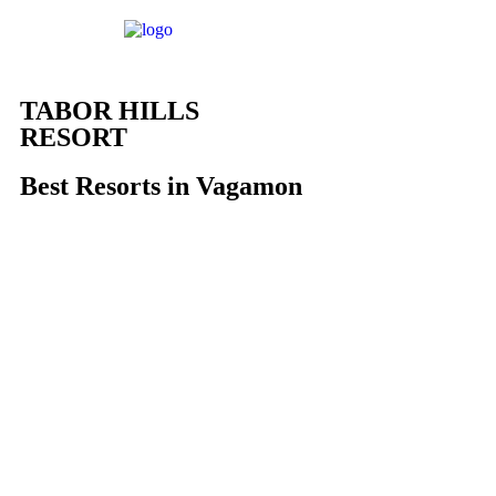
TABOR HILLS
RESORT
Best Resorts in Vagamon