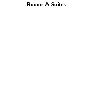
Rooms & Suites