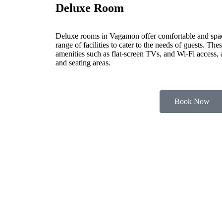
Deluxe Room
Deluxe rooms in Vagamon offer comfortable and spa
range of facilities to cater to the needs of guests. Th
amenities such as flat-screen TVs, and Wi-Fi access,
and seating areas.
Book Now