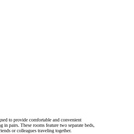
ned to provide comfortable and convenient
g in pairs. These rooms feature two separate beds,
iends or colleagues traveling together.