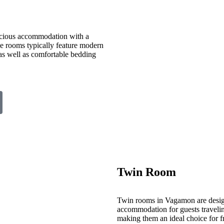
cious accommodation with a
ese rooms typically feature modern
 as well as comfortable bedding
Twin Room
Twin rooms in Vagamon are desig
accommodation for guests travelin
making them an ideal choice for fr