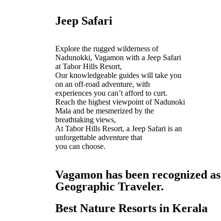
Jeep Safari
Explore the rugged wilderness of
Nadunokki, Vagamon with a Jeep Safari
at Tabor Hills Resort,
Our knowledgeable guides will take you
on an off-road adventure, with
experiences you can’t afford to curt.
Reach the highest viewpoint of Nadunoki
Mala and be mesmerized by the
breathtaking views,
At Tabor Hills Resort, a Jeep Safari is an
unforgettable adventure that
you can choose.
Vagamon has been recognized as o
Geographic Traveler.
Best Nature Resorts in Kerala