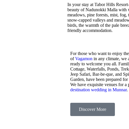
In your stay at Tabor Hills Resort
beauty of Nadunokki Malla with wo
meadows, pine forests, mist, fog, t
snow-capped valleys and meadows,
birds, the warmth of the pale bre
friendly accommodation.
For those who want to enjoy the
of
Vagamon
in any climate, we 
ready to welcome you all. Fami
Cottage, Waterfalls, Ponds, Tre
Jeep Safari, Bar-be-que, and Sp
Garden, have been prepared for
We have exquisite venues for a 
destination wedding in Munnar
.
Discover More