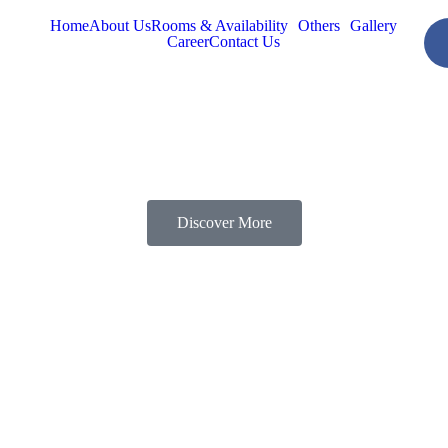
Home
About Us
Rooms & Availability
Others
Gallery
Career
Contact Us
Discover More