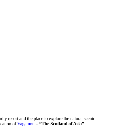
ndly resort and the place to explore the natural scenic
location of
Vagamon
–
“The Scotland of Asia”
.