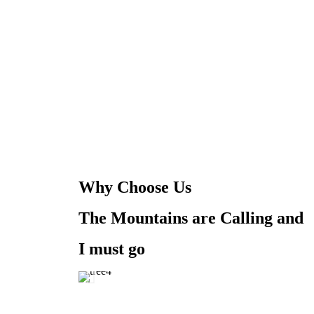
Why Choose Us
The Mountains are Calling and
I must go