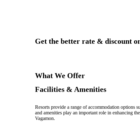
Get the better rate & discount on
What We Offer
Facilities & Amenities
Resorts provide a range of accommodation options such
and amenities play an important role in enhancing the
Vagamon.