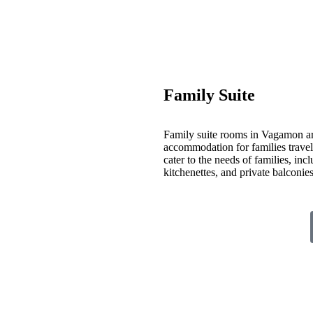
Family Suite
Family suite rooms in Vagamon ar
accommodation for families travelin
cater to the needs of families, inc
kitchenettes, and private balconi