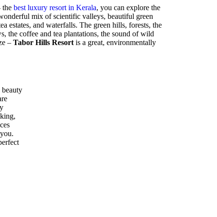
- the
best luxury resort in Kerala
, you can explore the
nderful mix of scientific valleys, beautiful green
ea estates, and waterfalls. The green hills, forests, the
 the coffee and tea plantations, the sound of wild
eze –
Tabor Hills Resort
is a great, environmentally
 beauty
are
ly
kking,
ices
 you.
perfect