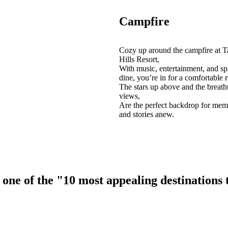
Campfire
Cozy up around the campfire at T
Hills Resort,
With music, entertainment, and sp
dine, you’re in for a comfortable r
The stars up above and the breath
views,
Are the perfect backdrop for mem
and stories anew.
ne of the "10 most appealing destinations to