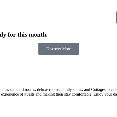
ly for this month.
Discover More
 as standard rooms, deluxe rooms, family suites, and Cottages to cater t
 experience of guests and making their stay comfortable. Enjoy your day