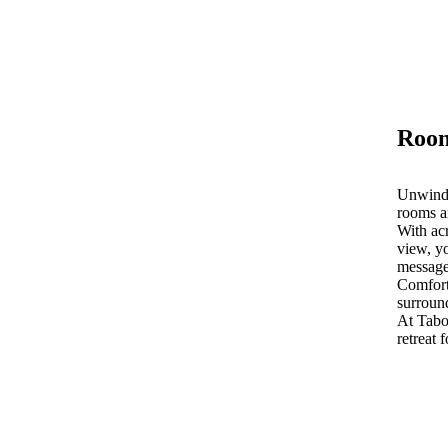
Room
Unwind 
rooms a
With acr
view, yo
message
Comfort
surroun
At Tab
retreat 