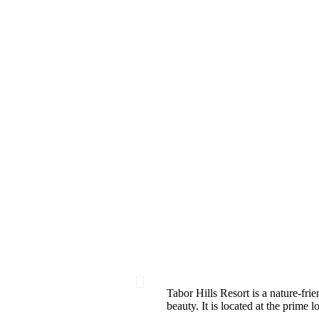
Tabor Hills Resort is a nature-frie
beauty. It is located at the prime 