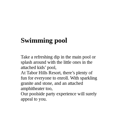
Swimming pool
Take a refreshing dip in the main pool or
splash around with the little ones in the
attached kids’ pool,
At Tabor Hills Resort, there’s plenty of
fun for everyone to enroll. With sparkling
granite and stone, and an attached
amphitheater too,
Our poolside party experience will surely
appeal to you.