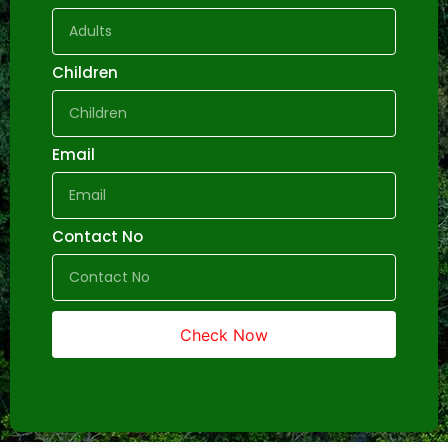
Children
Email
Contact No
Check Now