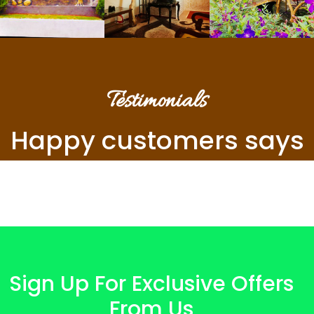
Testimonials
Happy customers says
Sign Up For Exclusive Offers
From Us