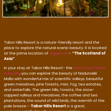
Tabor Hills Resort is a nature-friendly resort and the
place to explore the natural scenic beauty. It is located
at the prime location of
Vagamon
–
“The Scotland of
Asia”
.
In your stay at Tabor Hills Resort- the
best luxury resort
in Kerala
, you can explore the beauty of Nadunokki
Malla with wonderful mix of scientific valleys, beautiful
green meadows, pine forests, mist, fog, tea estates,
and waterfalls. The green hills, forests, the snow-
capped valleys and meadows, the coffee and tea
plantations, the sound of wild birds, the warmth of the
pale breeze –
Tabor Hills Resort
is a great,