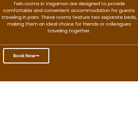
Twin rooms in Vagamon are designed to provide
comfortable and convenient accommodation for guests
traveling in pairs. These rooms feature two separate beds,
making them an ideal choice for friends or colleagues
traveling together.
Book Now
Get the better rate & discount
only for this month.