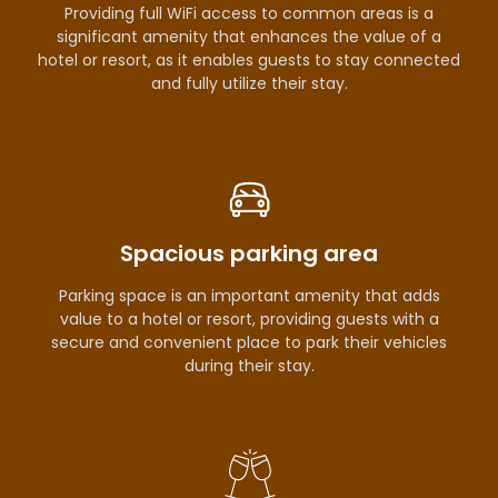
Providing full WiFi access to common areas is a
significant amenity that enhances the value of a
hotel or resort, as it enables guests to stay connected
and fully utilize their stay.
Spacious parking area
Parking space is an important amenity that adds
value to a hotel or resort, providing guests with a
secure and convenient place to park their vehicles
during their stay.