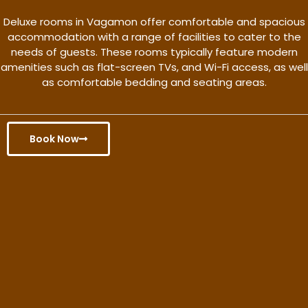
Deluxe rooms in Vagamon offer comfortable and spacious
accommodation with a range of facilities to cater to the
needs of guests. These rooms typically feature modern
amenities such as flat-screen TVs, and Wi-Fi access, as well
as comfortable bedding and seating areas.
Book Now