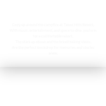
Campfire
Cozy up around the campfire at Tabor Hills Resort,
With music, entertainment, and space to dine, you’re in
for a comfortable resort.
The stars up above and the breathtaking views,
Are the perfect backdrop for memories and stories
anew.