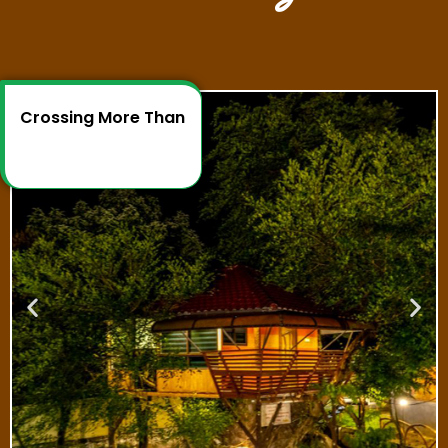
Crossing More Than