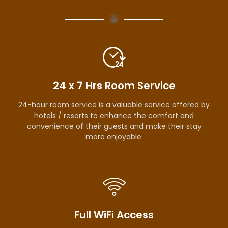
24 x 7 Hrs Room Service
24-hour room service is a valuable service offered by
hotels / resorts to enhance the comfort and
convenience of their guests and make their stay
more enjoyable.
Full WiFi Access