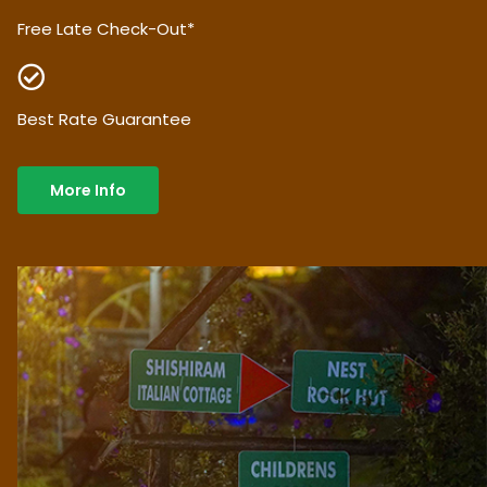
Free Late Check-Out*
Best Rate Guarantee
More Info