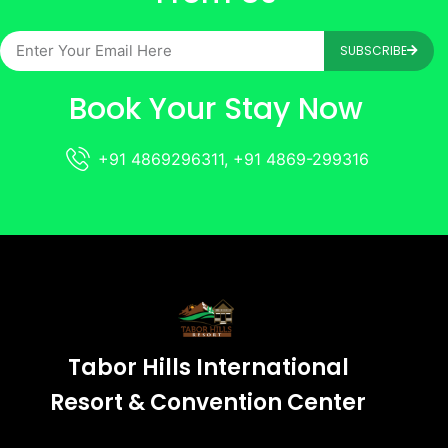
SUBSCRIBE
Book Your Stay Now
+91 4869296311, +91 4869-299316
Tabor Hills International
Resort & Convention Center