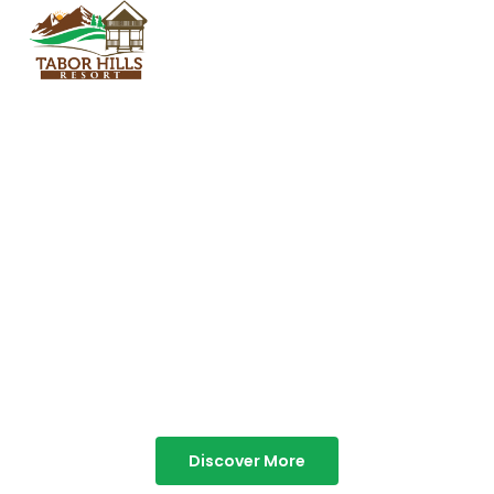
TABOR HILLS
RESORT
Best Resorts in Vagamon
Discover More