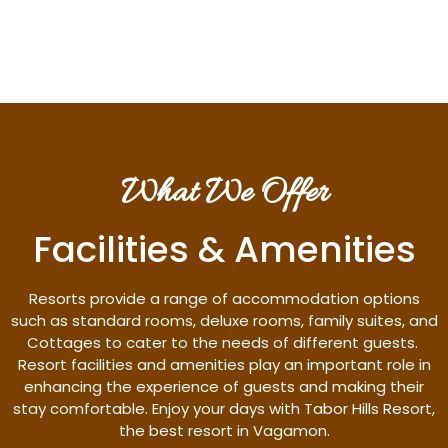
Discover More
What We Offer
Facilities & Amenities
Resorts provide a range of accommodation options
such as standard rooms, deluxe rooms, family suites, and
Cottages to cater to the needs of different guests.
Resort facilities and amenities play an important role in
enhancing the experience of guests and making their
stay comfortable. Enjoy your days with Tabor Hills Resort,
the best resort in Vagamon.