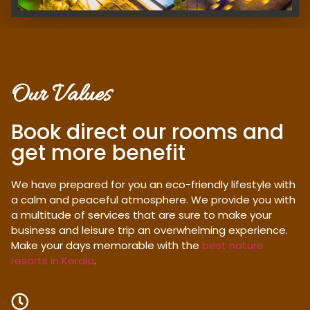
Our Values
Book direct our rooms and
get more benefit
We have prepared for you an eco-friendly lifestyle with
a calm and peaceful atmosphere. We provide you with
a multitude of services that are sure to make your
business and leisure trip an overwhelming experience.
Make your days memorable with the
best nature
resorts in Kerala
.