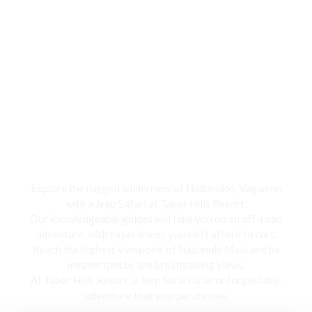
Jeep Safari
Explore the rugged wilderness of Nadunokki, Vagamon
with a Jeep Safari at Tabor Hills Resort,
Our knowledgeable guides will take you on an off-road
adventure, with experiences you can’t afford to curt.
Reach the highest viewpoint of Nadunoki Mala and be
mesmerized by the breathtaking views,
At Tabor Hills Resort, a Jeep Safari is an unforgettable
adventure that you can choose.