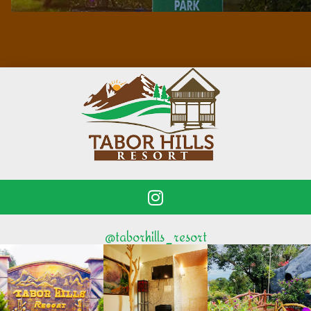
@taborhills_resort