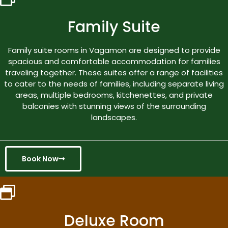
Family Suite
Family suite rooms in Vagamon are designed to provide
spacious and comfortable accommodation for families
traveling together. These suites offer a range of facilities
to cater to the needs of families, including separate living
areas, multiple bedrooms, kitchenettes, and private
balconies with stunning views of the surrounding
landscapes.
Book Now
Deluxe Room