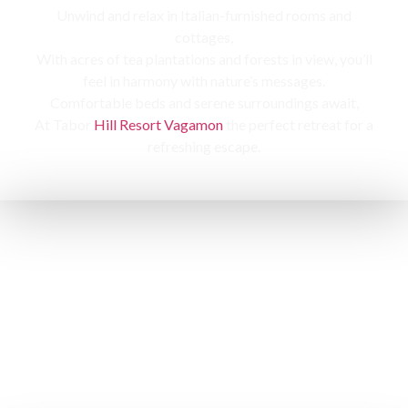
Unwind and relax in Italian-furnished rooms and
cottages,
With acres of tea plantations and forests in view, you’ll
feel in harmony with nature’s messages.
Comfortable beds and serene surroundings await,
At Tabor
Hill Resort Vagamon
the perfect retreat for a
refreshing escape.