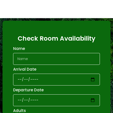
Check Room Availability
Name
Arrival Date
Departure Date
Adults