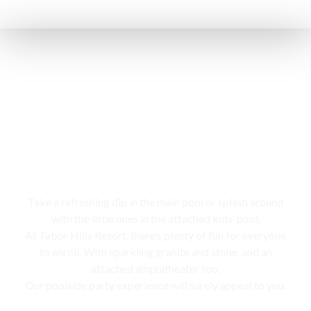
Swimming pool
Take a refreshing dip in the main pool or splash around
with the little ones in the attached kids’ pool,
At Tabor Hills Resort, there’s plenty of fun for everyone
to enroll. With sparkling granite and stone, and an
attached amphitheater too,
Our poolside party experience will surely appeal to you.