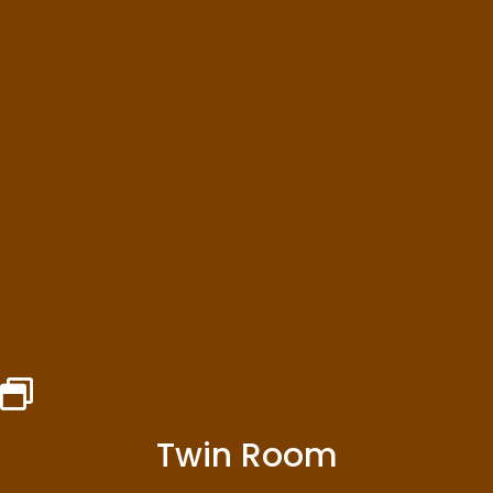
Twin Room