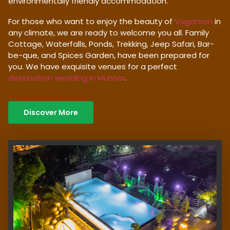
environmentally friendly accommodation.
For those who want to enjoy the beauty of
Vagamon
in
any climate, we are ready to welcome you all. Family
Cottage, Waterfalls, Ponds, Trekking, Jeep Safari, Bar-
be-que, and Spices Garden, have been prepared for
you. We have exquisite venues for a perfect
destination wedding in Munnar
.
Discover More