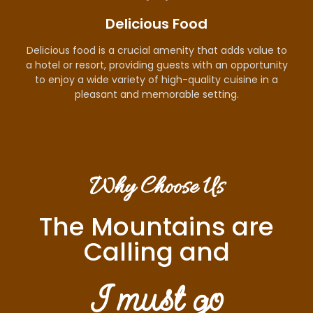
Delicious Food
Delicious food is a crucial amenity that adds value to
a hotel or resort, providing guests with an opportunity
to enjoy a wide variety of high-quality cuisine in a
pleasant and memorable setting.
Why Choose Us
The Mountains are
Calling and
I must go