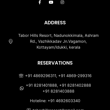
ADDRESS
Tabor Hills Resort, Nadunokkimala, Ashram
Rd., Vazhikkadav Jn.Vagamon,
Kottayam/Idukki, kerala
RESERVATIONS
+91 4869296311, +91 4869-299316
+91 8281401888, +91 8281402888
+91 8281403888
Hoteline: +91 4692603340