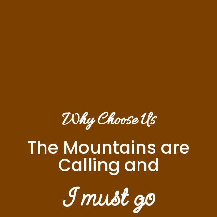
Why Choose Us
The Mountains are
Calling and
I must go