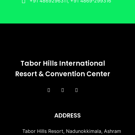
+91 4869296311, +91 4869-299316
Tabor Hills International
Resort & Convention Center
ADDRESS
Tabor Hills Resort, Nadunokkimala, Ashram