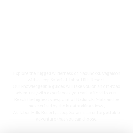
Jeep Safari
Explore the rugged wilderness of Nadunokki, Vagamon
with a Jeep Safari at Tabor Hills Resort,
Our knowledgeable guides will take you on an off-road
adventure, with experiences you can’t afford to curt.
Reach the highest viewpoint of Nadunoki Mala and be
mesmerized by the breathtaking views,
At Tabor Hills Resort, a Jeep Safari is an unforgettable
adventure that you can choose.