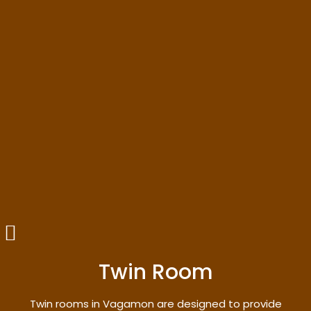
Twin Room
Twin rooms in Vagamon are designed to provide