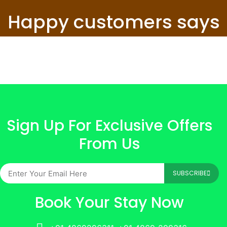
Happy customers says
Sign Up For Exclusive Offers
From Us
SUBSCRIBE
Book Your Stay Now