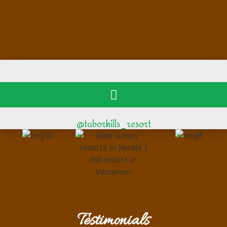
@taborhills_resort
Testimonials