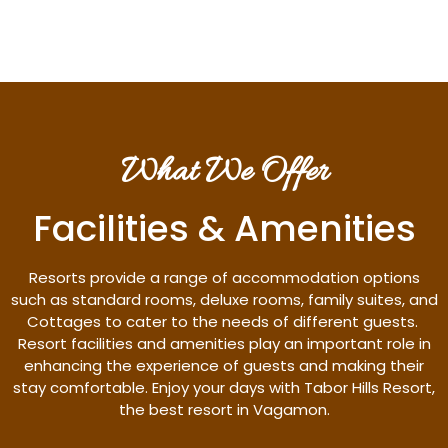
What We Offer
Facilities & Amenities
Resorts provide a range of accommodation options
such as standard rooms, deluxe rooms, family suites, and
Cottages to cater to the needs of different guests.
Resort facilities and amenities play an important role in
enhancing the experience of guests and making their
stay comfortable. Enjoy your days with Tabor Hills Resort,
the best resort in Vagamon.