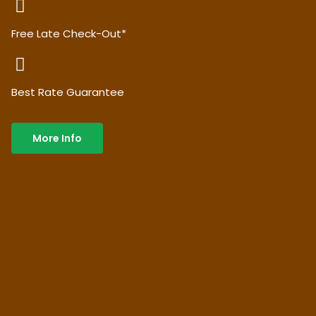
Free Late Check-Out*
Best Rate Guarantee
More Info