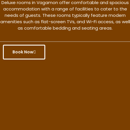
Deluxe rooms in Vagamon offer comfortable and spacious
accommodation with a range of facilities to cater to the
needs of guests. These rooms typically feature modern
amenities such as flat-screen TVs, and Wi-Fi access, as well
as comfortable bedding and seating areas.
Book Now