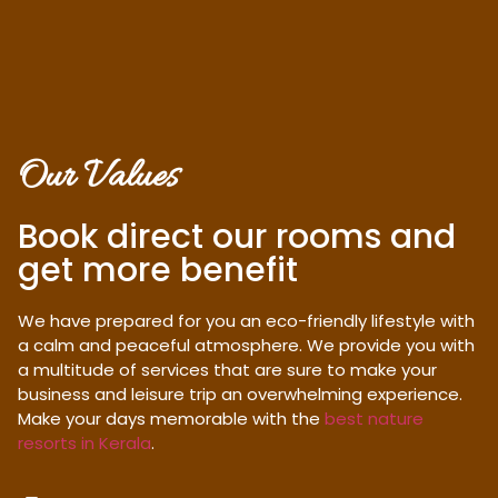
Our Values
Book direct our rooms and
get more benefit
We have prepared for you an eco-friendly lifestyle with
a calm and peaceful atmosphere. We provide you with
a multitude of services that are sure to make your
business and leisure trip an overwhelming experience.
Make your days memorable with the
best nature
resorts in Kerala
.