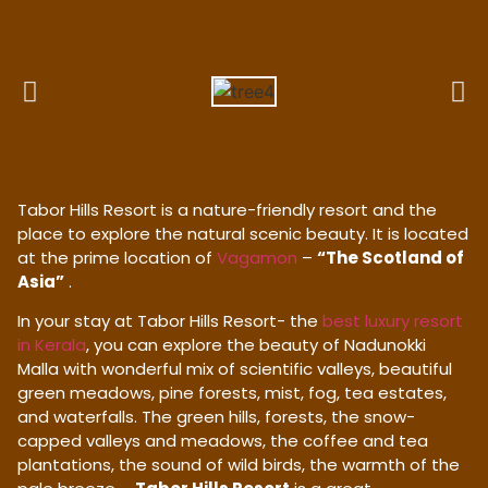
Tabor Hills Resort is a nature-friendly resort and the
place to explore the natural scenic beauty. It is located
at the prime location of
Vagamon
–
“The Scotland of
Asia”
.
In your stay at Tabor Hills Resort- the
best luxury resort
in Kerala
, you can explore the beauty of Nadunokki
Malla with wonderful mix of scientific valleys, beautiful
green meadows, pine forests, mist, fog, tea estates,
and waterfalls. The green hills, forests, the snow-
capped valleys and meadows, the coffee and tea
plantations, the sound of wild birds, the warmth of the