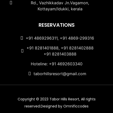
Rd., Vazhikkadav Jn.Vagamon,
Kottayam/Idukki, kerala
RESERVATIONS
+91 4869296311, +91 4869-299316
+91 8281401888, +91 8281402888
+91 8281403888
Hoteline: +91 4692603340
taborhillsresort@gmail.com
Copyright © 2023 Tabor Hills Resort, All rights
reserved.Designed by Omnificcodes