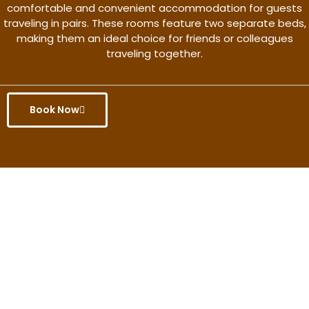
comfortable and convenient accommodation for guests
traveling in pairs. These rooms feature two separate beds,
making them an ideal choice for friends or colleagues
traveling together.
Book Now
Get the better rate & discount
only for this month.
Discover More