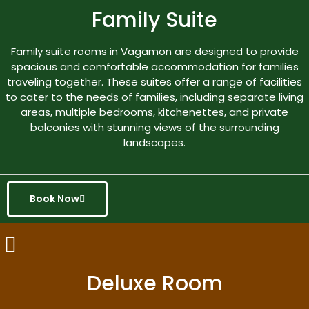
Family Suite
Family suite rooms in Vagamon are designed to provide
spacious and comfortable accommodation for families
traveling together. These suites offer a range of facilities
to cater to the needs of families, including separate living
areas, multiple bedrooms, kitchenettes, and private
balconies with stunning views of the surrounding
landscapes.
Book Now
Deluxe Room