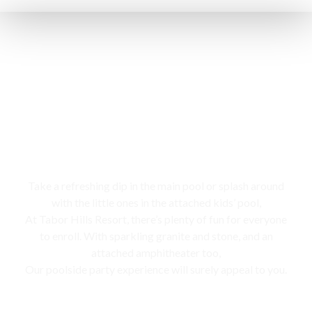
Swimming pool
Take a refreshing dip in the main pool or splash around
with the little ones in the attached kids’ pool,
At Tabor Hills Resort, there’s plenty of fun for everyone
to enroll. With sparkling granite and stone, and an
attached amphitheater too,
Our poolside party experience will surely appeal to you.