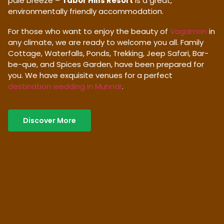
pale breeze –
Tabor Hills Resort
is a great,
environmentally friendly accommodation.
For those who want to enjoy the beauty of
Vagamon
in
any climate, we are ready to welcome you all. Family
Cottage, Waterfalls, Ponds, Trekking, Jeep Safari, Bar-
be-que, and Spices Garden, have been prepared for
you. We have exquisite venues for a perfect
destination wedding in Munnar
.
Discover More