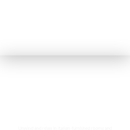
Rooms & Cottages
Unwind and relax in Italian-furnished rooms and