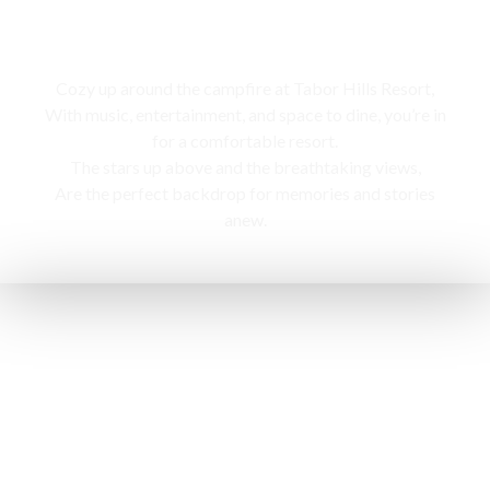
Campfire
Cozy up around the campfire at Tabor Hills Resort,
With music, entertainment, and space to dine, you’re in
for a comfortable resort.
The stars up above and the breathtaking views,
Are the perfect backdrop for memories and stories
anew.