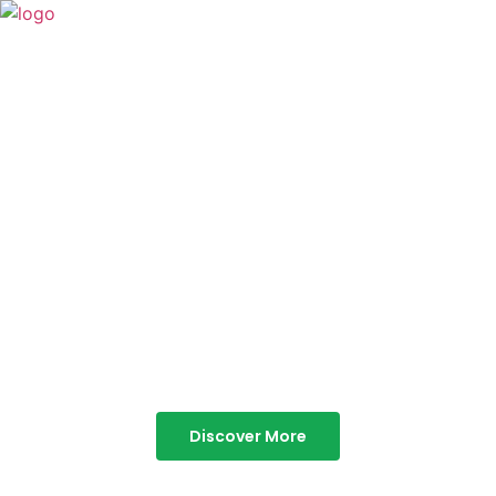
TABOR HILLS
RESORT
Best Resorts in Vagamon
Discover More