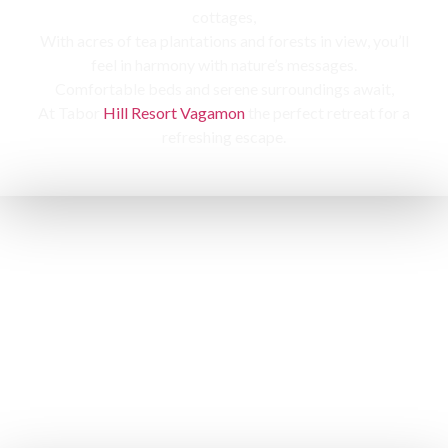
cottages,
With acres of tea plantations and forests in view, you’ll
feel in harmony with nature’s messages.
Comfortable beds and serene surroundings await,
At Tabor
Hill Resort Vagamon
the perfect retreat for a
refreshing escape.