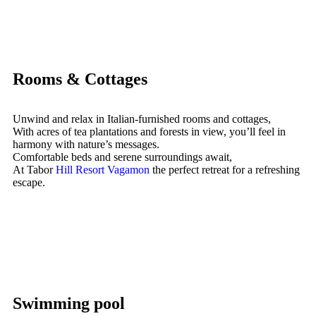
Rooms & Cottages
Unwind and relax in Italian-furnished rooms and cottages,
With acres of tea plantations and forests in view, you’ll feel in
harmony with nature’s messages.
Comfortable beds and serene surroundings await,
At Tabor
Hill Resort Vagamon
the perfect retreat for a refreshing
escape.
Swimming pool