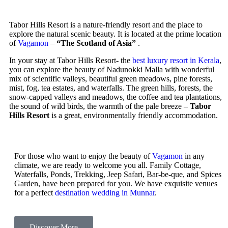
Tabor Hills Resort is a nature-friendly resort and the place to
explore the natural scenic beauty. It is located at the prime location
of
Vagamon
–
“The Scotland of Asia”
.
In your stay at Tabor Hills Resort- the
best luxury resort in Kerala
,
you can explore the beauty of Nadunokki Malla with wonderful
mix of scientific valleys, beautiful green meadows, pine forests,
mist, fog, tea estates, and waterfalls. The green hills, forests, the
snow-capped valleys and meadows, the coffee and tea plantations,
the sound of wild birds, the warmth of the pale breeze –
Tabor
Hills Resort
is a great, environmentally friendly accommodation.
For those who want to enjoy the beauty of
Vagamon
in any
climate, we are ready to welcome you all. Family Cottage,
Waterfalls, Ponds, Trekking, Jeep Safari, Bar-be-que, and Spices
Garden, have been prepared for you. We have exquisite venues
for a perfect
destination wedding in Munnar
.
Discover More