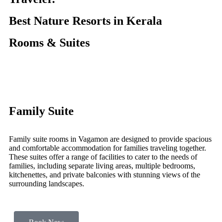
Best Nature Resorts in Kerala
Rooms & Suites
Family Suite
Family suite rooms in Vagamon are designed to provide spacious
and comfortable accommodation for families traveling together.
These suites offer a range of facilities to cater to the needs of
families, including separate living areas, multiple bedrooms,
kitchenettes, and private balconies with stunning views of the
surrounding landscapes.