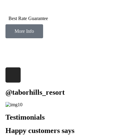
Best Rate Guarantee
More Info
@taborhills_resort
Testimonials
Happy customers says