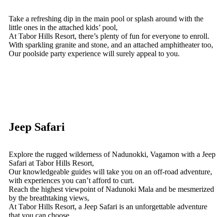
Take a refreshing dip in the main pool or splash around with the
little ones in the attached kids’ pool,
At Tabor Hills Resort, there’s plenty of fun for everyone to enroll.
With sparkling granite and stone, and an attached amphitheater too,
Our poolside party experience will surely appeal to you.
Jeep Safari
Explore the rugged wilderness of Nadunokki, Vagamon with a Jeep
Safari at Tabor Hills Resort,
Our knowledgeable guides will take you on an off-road adventure,
with experiences you can’t afford to curt.
Reach the highest viewpoint of Nadunoki Mala and be mesmerized
by the breathtaking views,
At Tabor Hills Resort, a Jeep Safari is an unforgettable adventure
that you can choose.