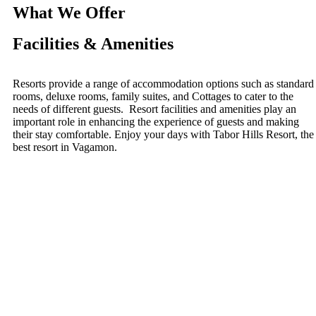
What We Offer
Facilities & Amenities
Resorts provide a range of accommodation options such as standard
rooms, deluxe rooms, family suites, and Cottages to cater to the
needs of different guests. Resort facilities and amenities play an
important role in enhancing the experience of guests and making
their stay comfortable. Enjoy your days with Tabor Hills Resort, the
best resort in Vagamon.