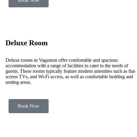
Book Now
Deluxe Room
Deluxe rooms in Vagamon offer comfortable and spacious
accommodation with a range of facilities to cater to the needs of
guests. These rooms typically feature modern amenities such as flat-
screen TVs, and Wi-Fi access, as well as comfortable bedding and
seating areas.
Book Now