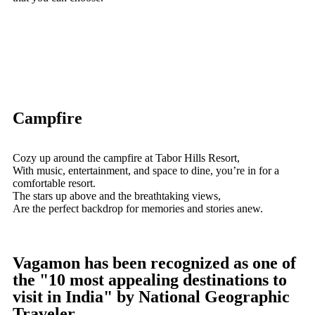
Campfire
Cozy up around the campfire at Tabor Hills Resort,
With music, entertainment, and space to dine, you’re in for a
comfortable resort.
The stars up above and the breathtaking views,
Are the perfect backdrop for memories and stories anew.
Vagamon has been recognized as one of
the "10 most appealing destinations to
visit in India" by National Geographic
Traveler.