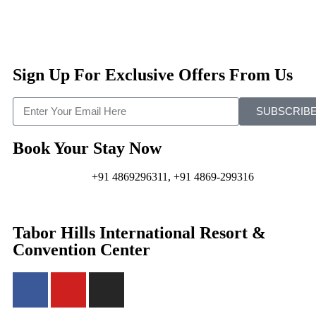
Sign Up For Exclusive Offers From Us
SUBSCRIB
Book Your Stay Now
+91 4869296311, +91 4869-299316
Tabor Hills International Resort &
Convention Center