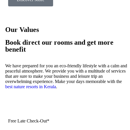
Our Values
Book direct our rooms and get more
benefit
We have prepared for you an eco-friendly lifestyle with a calm and
peaceful atmosphere. We provide you with a multitude of services
that are sure to make your business and leisure trip an
overwhelming experience. Make your days memorable with the
best nature resorts in Kerala
.
Free Late Check-Out*