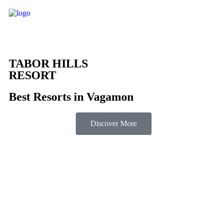
TABOR HILLS
RESORT
Best Resorts in Vagamon
Discover More