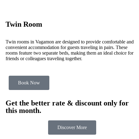
Twin Room
Twin rooms in Vagamon are designed to provide comfortable and
convenient accommodation for guests traveling in pairs. These
rooms feature two separate beds, making them an ideal choice for
friends or colleagues traveling together.
Book Now
Get the better rate & discount only for
this month.
Discover More