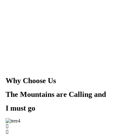
Why Choose Us
The Mountains are Calling and
I must go