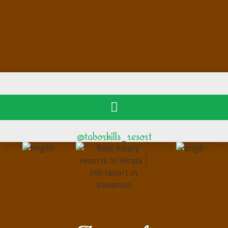
@taborhills_resort