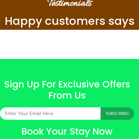
Testimonials
Happy customers says
Sign Up For Exclusive Offers
From Us
SUBSCRIBE
Book Your Stay Now