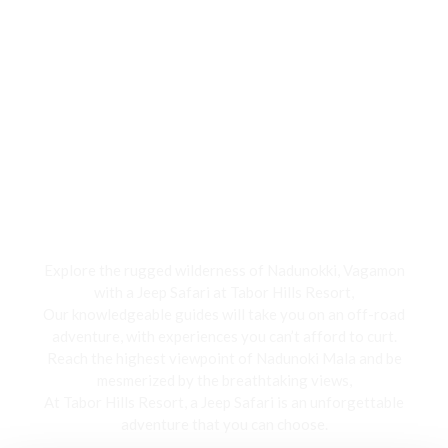
Jeep Safari
Explore the rugged wilderness of Nadunokki, Vagamon
with a Jeep Safari at Tabor Hills Resort,
Our knowledgeable guides will take you on an off-road
adventure, with experiences you can’t afford to curt.
Reach the highest viewpoint of Nadunoki Mala and be
mesmerized by the breathtaking views,
At Tabor Hills Resort, a Jeep Safari is an unforgettable
adventure that you can choose.