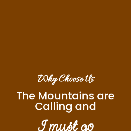
Why Choose Us
The Mountains are
Calling and
I must go