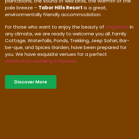
plantations, the sound of wild birds, the warmth of the
pale breeze –
Tabor Hills Resort
is a great,
environmentally friendly accommodation.
For those who want to enjoy the beauty of
Vagamon
in
any climate, we are ready to welcome you all. Family
Cottage, Waterfalls, Ponds, Trekking, Jeep Safari, Bar-
be-que, and Spices Garden, have been prepared for
you. We have exquisite venues for a perfect
destination wedding in Munnar
.
Discover More