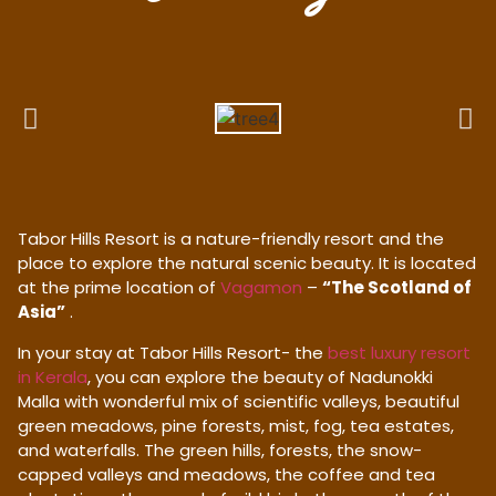
Tabor Hills Resort is a nature-friendly resort and the
place to explore the natural scenic beauty. It is located
at the prime location of
Vagamon
–
“The Scotland of
Asia”
.
In your stay at Tabor Hills Resort- the
best luxury resort
in Kerala
, you can explore the beauty of Nadunokki
Malla with wonderful mix of scientific valleys, beautiful
green meadows, pine forests, mist, fog, tea estates,
and waterfalls. The green hills, forests, the snow-
capped valleys and meadows, the coffee and tea