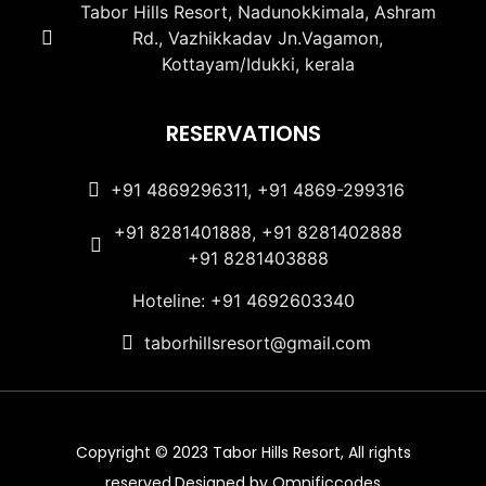
Tabor Hills Resort, Nadunokkimala, Ashram
Rd., Vazhikkadav Jn.Vagamon,
Kottayam/Idukki, kerala
RESERVATIONS
+91 4869296311, +91 4869-299316
+91 8281401888, +91 8281402888
+91 8281403888
Hoteline: +91 4692603340
taborhillsresort@gmail.com
Copyright © 2023 Tabor Hills Resort, All rights
reserved.Designed by Omnificcodes