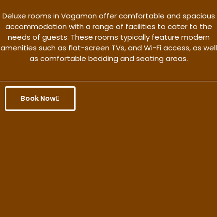
Deluxe rooms in Vagamon offer comfortable and spacious
accommodation with a range of facilities to cater to the
needs of guests. These rooms typically feature modern
amenities such as flat-screen TVs, and Wi-Fi access, as well
as comfortable bedding and seating areas.
Book Now