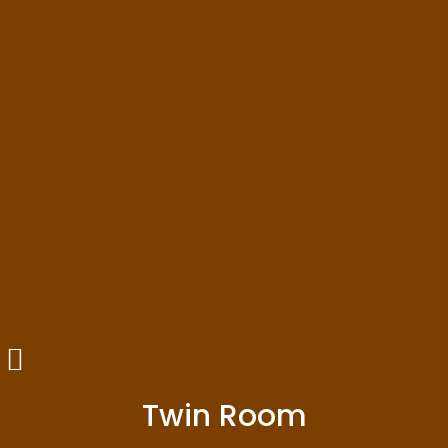
Twin Room