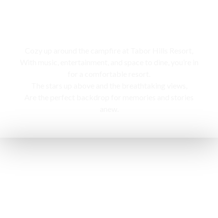
Campfire
Cozy up around the campfire at Tabor Hills Resort,
With music, entertainment, and space to dine, you’re in
for a comfortable resort.
The stars up above and the breathtaking views,
Are the perfect backdrop for memories and stories
anew.