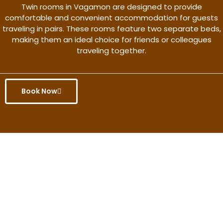
Twin rooms in Vagamon are designed to provide
comfortable and convenient accommodation for guests
traveling in pairs. These rooms feature two separate beds,
making them an ideal choice for friends or colleagues
traveling together.
Book Now
Get the better rate & discount
only for this month.