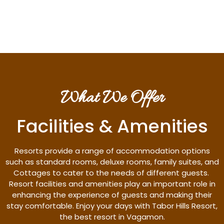
Discover More
What We Offer
Facilities & Amenities
Resorts provide a range of accommodation options
such as standard rooms, deluxe rooms, family suites, and
Cottages to cater to the needs of different guests.
Resort facilities and amenities play an important role in
enhancing the experience of guests and making their
stay comfortable. Enjoy your days with Tabor Hills Resort,
the best resort in Vagamon.