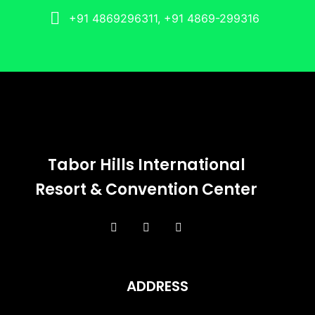
+91 4869296311, +91 4869-299316
Tabor Hills International
Resort & Convention Center
ADDRESS