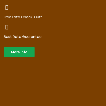
Free Late Check-Out*
Best Rate Guarantee
More Info