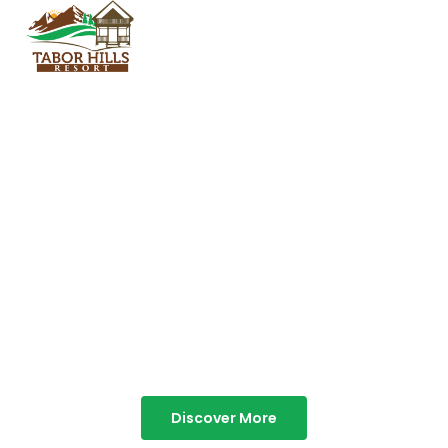
TABOR HILLS
RESORT
Best Resorts in Vagamon
Discover More