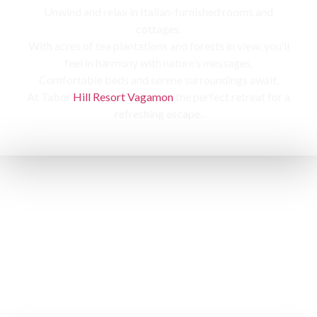
Unwind and relax in Italian-furnished rooms and
cottages,
With acres of tea plantations and forests in view, you’ll
feel in harmony with nature’s messages.
Comfortable beds and serene surroundings await,
At Tabor
Hill Resort Vagamon
the perfect retreat for a
refreshing escape.