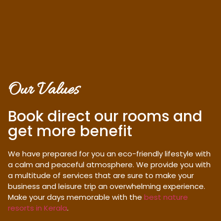
Our Values
Book direct our rooms and
get more benefit
We have prepared for you an eco-friendly lifestyle with
a calm and peaceful atmosphere. We provide you with
a multitude of services that are sure to make your
business and leisure trip an overwhelming experience.
Make your days memorable with the
best nature
resorts in Kerala
.