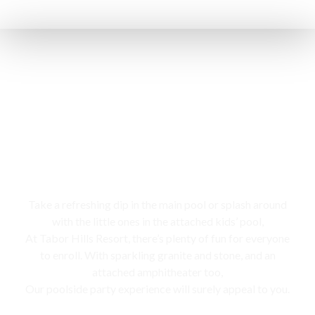
Swimming pool
Take a refreshing dip in the main pool or splash around
with the little ones in the attached kids’ pool,
At Tabor Hills Resort, there’s plenty of fun for everyone
to enroll. With sparkling granite and stone, and an
attached amphitheater too,
Our poolside party experience will surely appeal to you.