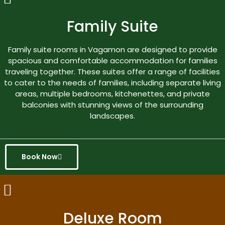
Family Suite
Family suite rooms in Vagamon are designed to provide
spacious and comfortable accommodation for families
traveling together. These suites offer a range of facilities
to cater to the needs of families, including separate living
areas, multiple bedrooms, kitchenettes, and private
balconies with stunning views of the surrounding
landscapes.
Book Now
Deluxe Room