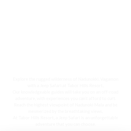
Jeep Safari
Explore the rugged wilderness of Nadunokki, Vagamon
with a Jeep Safari at Tabor Hills Resort,
Our knowledgeable guides will take you on an off-road
adventure, with experiences you can’t afford to curt.
Reach the highest viewpoint of Nadunoki Mala and be
mesmerized by the breathtaking views,
At Tabor Hills Resort, a Jeep Safari is an unforgettable
adventure that you can choose.