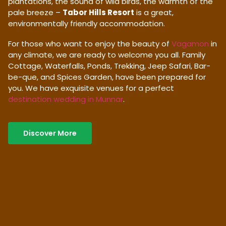
plantations, the sound of wild birds, the warmth of the
pale breeze –
Tabor Hills Resort
is a great,
environmentally friendly accommodation.
For those who want to enjoy the beauty of
Vagamon
in
any climate, we are ready to welcome you all. Family
Cottage, Waterfalls, Ponds, Trekking, Jeep Safari, Bar-
be-que, and Spices Garden, have been prepared for
you. We have exquisite venues for a perfect
destination wedding in Munnar
.
Discover More