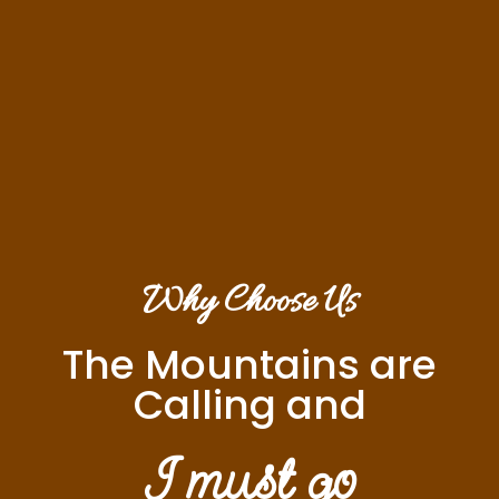
Why Choose Us
The Mountains are
Calling and
I must go