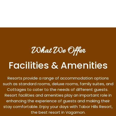
Discover More
What We Offer
Facilities & Amenities
Resorts provide a range of accommodation options
such as standard rooms, deluxe rooms, family suites, and
Cottages to cater to the needs of different guests.
Resort facilities and amenities play an important role in
enhancing the experience of guests and making their
stay comfortable. Enjoy your days with Tabor Hills Resort,
the best resort in Vagamon.