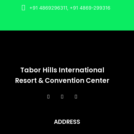
+91 4869296311, +91 4869-299316
Tabor Hills International
Resort & Convention Center
ADDRESS