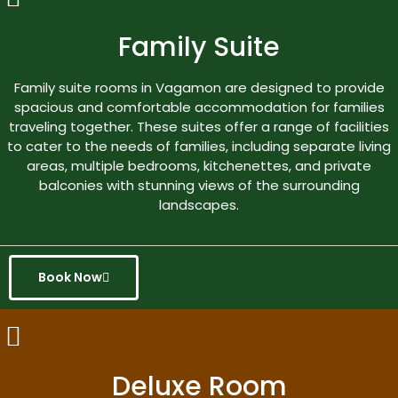
Family Suite
Family suite rooms in Vagamon are designed to provide
spacious and comfortable accommodation for families
traveling together. These suites offer a range of facilities
to cater to the needs of families, including separate living
areas, multiple bedrooms, kitchenettes, and private
balconies with stunning views of the surrounding
landscapes.
Book Now
Deluxe Room