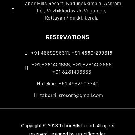
Tabor Hills Resort, Nadunokkimala, Ashram
Rd., Vazhikkadav Jn.Vagamon,
Kottayam/Idukki, kerala
RESERVATIONS
+91 4869296311, +91 4869-299316
+91 8281401888, +91 8281402888
+91 8281403888
Hoteline: +91 4692603340
taborhillsresort@gmail.com
Copyright © 2023 Tabor Hills Resort, All rights
reserved.Designed by Omnificcodes