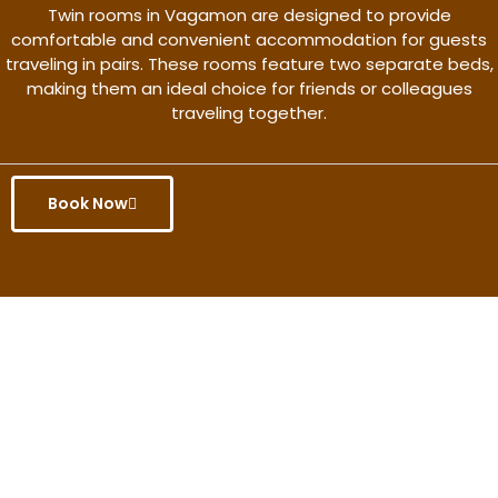
Twin rooms in Vagamon are designed to provide
comfortable and convenient accommodation for guests
traveling in pairs. These rooms feature two separate beds,
making them an ideal choice for friends or colleagues
traveling together.
Book Now
Get the better rate & discount
only for this month.