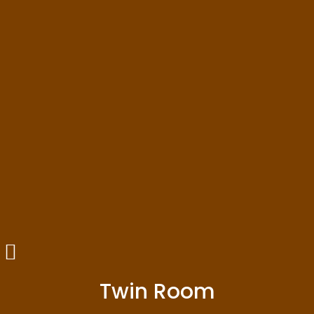
Twin Room