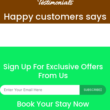
Testimonials
Happy customers says
Sign Up For Exclusive Offers
From Us
SUBSCRIBE
Book Your Stay Now