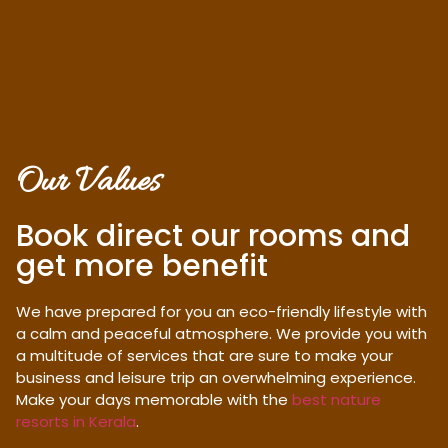
Our Values
Book direct our rooms and
get more benefit
We have prepared for you an eco-friendly lifestyle with
a calm and peaceful atmosphere. We provide you with
a multitude of services that are sure to make your
business and leisure trip an overwhelming experience.
Make your days memorable with the
best nature
resorts in Kerala
.