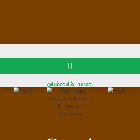
@taborhills_resort