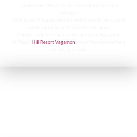
Unwind and relax in Italian-furnished rooms and
cottages,
With acres of tea plantations and forests in view, you’ll
feel in harmony with nature’s messages.
Comfortable beds and serene surroundings await,
At Tabor
Hill Resort Vagamon
the perfect retreat for a
refreshing escape.