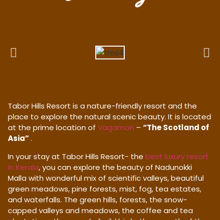
Tabor Hills Resort is a nature-friendly resort and the
place to explore the natural scenic beauty. It is located
at the prime location of
Vagamon
–
“The Scotland of
Asia”
.
In your stay at Tabor Hills Resort- the
best luxury resort
in Kerala
, you can explore the beauty of Nadunokki
Malla with wonderful mix of scientific valleys, beautiful
green meadows, pine forests, mist, fog, tea estates,
and waterfalls. The green hills, forests, the snow-
capped valleys and meadows, the coffee and tea