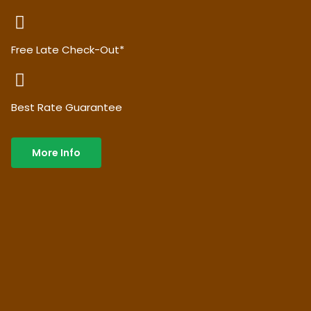
Free Late Check-Out*
Best Rate Guarantee
More Info