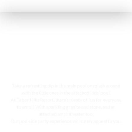
Swimming pool
Take a refreshing dip in the main pool or splash around
with the little ones in the attached kids’ pool,
At Tabor Hills Resort, there’s plenty of fun for everyone
to enroll. With sparkling granite and stone, and an
attached amphitheater too,
Our poolside party experience will surely appeal to you.