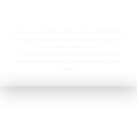
Campfire
Cozy up around the campfire at Tabor Hills Resort,
With music, entertainment, and space to dine, you’re in
for a comfortable resort.
The stars up above and the breathtaking views,
Are the perfect backdrop for memories and stories
anew.