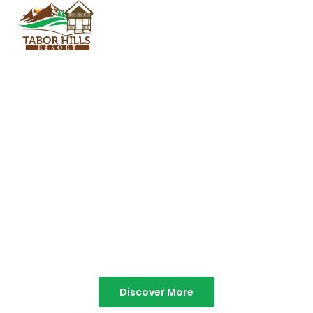
TABOR HILLS
RESORT
Best Resorts in Vagamon
Discover More