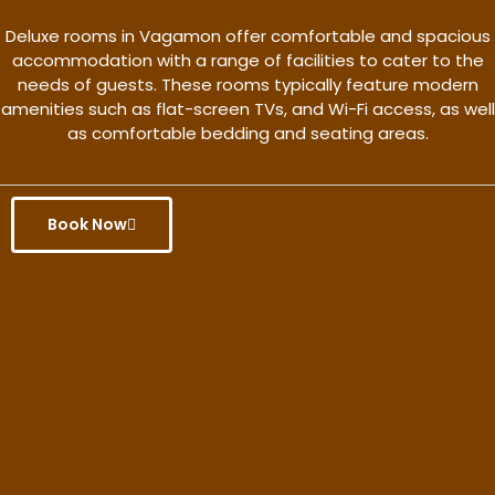
Deluxe rooms in Vagamon offer comfortable and spacious
accommodation with a range of facilities to cater to the
needs of guests. These rooms typically feature modern
amenities such as flat-screen TVs, and Wi-Fi access, as well
as comfortable bedding and seating areas.
Book Now