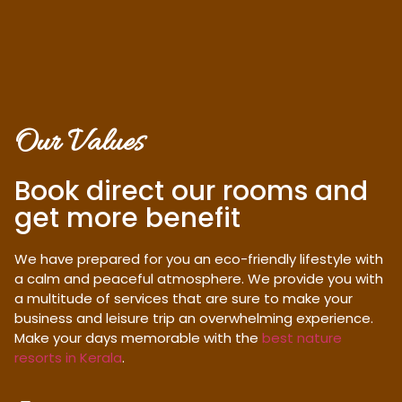
Our Values
Book direct our rooms and
get more benefit
We have prepared for you an eco-friendly lifestyle with
a calm and peaceful atmosphere. We provide you with
a multitude of services that are sure to make your
business and leisure trip an overwhelming experience.
Make your days memorable with the
best nature
resorts in Kerala
.