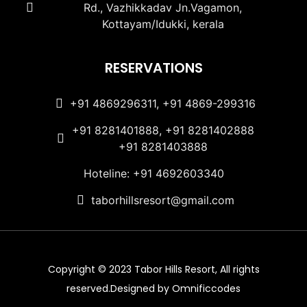
Rd., Vazhikkadav Jn.Vagamon,
Kottayam/Idukki, kerala
RESERVATIONS
+91 4869296311, +91 4869-299316
+91 8281401888, +91 8281402888
+91 8281403888
Hoteline: +91 4692603340
taborhillsresort@gmail.com
Copyright © 2023 Tabor Hills Resort, All rights
reserved.Designed by Omnificcodes