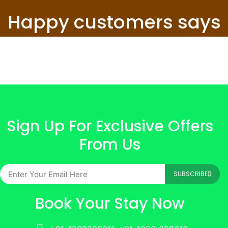
Happy customers says
Sign Up For Exclusive Offers
From Us
SUBSCRIBE
Book Your Stay Now