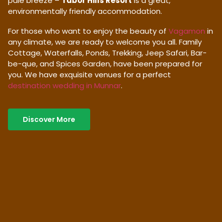
pale breeze –
Tabor Hills Resort
is a great,
environmentally friendly accommodation.
For those who want to enjoy the beauty of
Vagamon
in
any climate, we are ready to welcome you all. Family
Cottage, Waterfalls, Ponds, Trekking, Jeep Safari, Bar-
be-que, and Spices Garden, have been prepared for
you. We have exquisite venues for a perfect
destination wedding in Munnar
.
Discover More