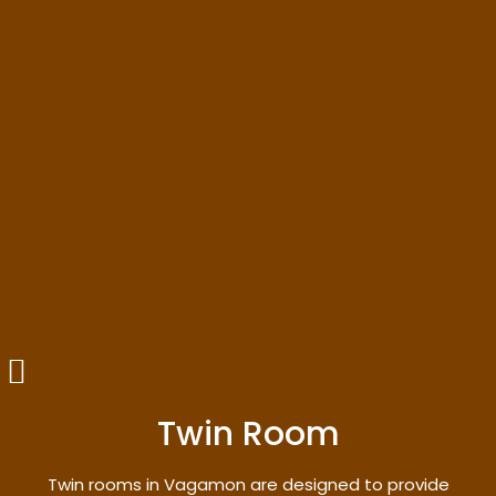
Twin Room
Twin rooms in Vagamon are designed to provide