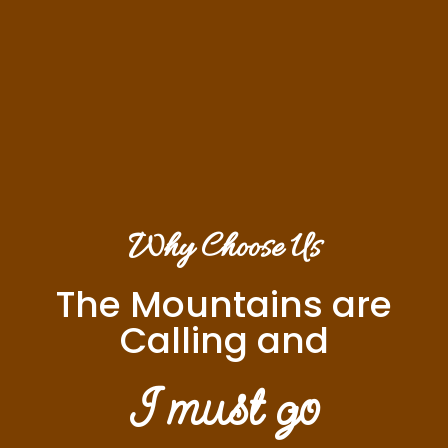
Why Choose Us
The Mountains are
Calling and
I must go