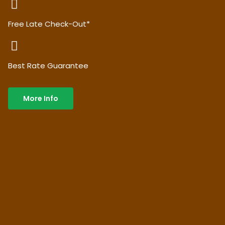
Free Late Check-Out*
Best Rate Guarantee
More Info