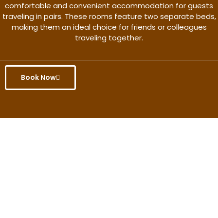
comfortable and convenient accommodation for guests
traveling in pairs. These rooms feature two separate beds,
making them an ideal choice for friends or colleagues
traveling together.
Book Now
Get the better rate & discount
only for this month.
Discover More