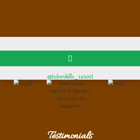
@taborhills_resort
Testimonials