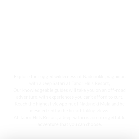
Jeep Safari
Explore the rugged wilderness of Nadunokki, Vagamon
with a Jeep Safari at Tabor Hills Resort,
Our knowledgeable guides will take you on an off-road
adventure, with experiences you can’t afford to curt.
Reach the highest viewpoint of Nadunoki Mala and be
mesmerized by the breathtaking views,
At Tabor Hills Resort, a Jeep Safari is an unforgettable
adventure that you can choose.