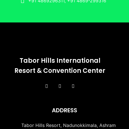
+91 4869296311, +91 4869-299316
Tabor Hills International
Resort & Convention Center
ADDRESS
Tabor Hills Resort, Nadunokkimala, Ashram