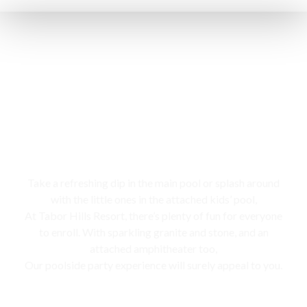
Swimming pool
Take a refreshing dip in the main pool or splash around
with the little ones in the attached kids’ pool,
At Tabor Hills Resort, there’s plenty of fun for everyone
to enroll. With sparkling granite and stone, and an
attached amphitheater too,
Our poolside party experience will surely appeal to you.