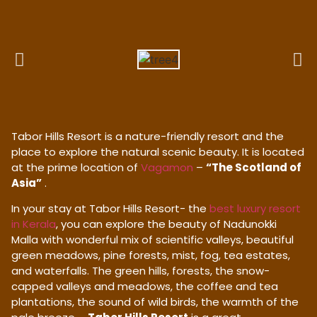
Tabor Hills Resort is a nature-friendly resort and the
place to explore the natural scenic beauty. It is located
at the prime location of
Vagamon
–
“The Scotland of
Asia”
.
In your stay at Tabor Hills Resort- the
best luxury resort
in Kerala
, you can explore the beauty of Nadunokki
Malla with wonderful mix of scientific valleys, beautiful
green meadows, pine forests, mist, fog, tea estates,
and waterfalls. The green hills, forests, the snow-
capped valleys and meadows, the coffee and tea
plantations, the sound of wild birds, the warmth of the