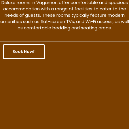
Deluxe rooms in Vagamon offer comfortable and spacious
accommodation with a range of facilities to cater to the
needs of guests. These rooms typically feature modern
amenities such as flat-screen TVs, and Wi-Fi access, as well
as comfortable bedding and seating areas.
Book Now