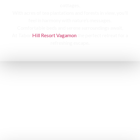
cottages,
With acres of tea plantations and forests in view, you’ll
feel in harmony with nature’s messages.
Comfortable beds and serene surroundings await,
At Tabor
Hill Resort Vagamon
the perfect retreat for a
refreshing escape.