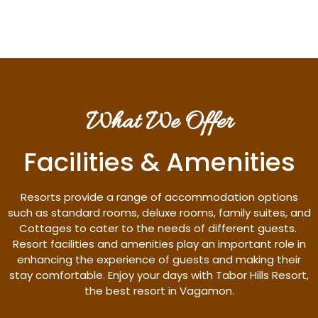
What We Offer
Facilities & Amenities
Resorts provide a range of accommodation options
such as standard rooms, deluxe rooms, family suites, and
Cottages to cater to the needs of different guests.
Resort facilities and amenities play an important role in
enhancing the experience of guests and making their
stay comfortable. Enjoy your days with Tabor Hills Resort,
the best resort in Vagamon.