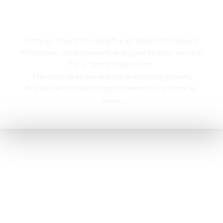
Campfire
Cozy up around the campfire at Tabor Hills Resort,
With music, entertainment, and space to dine, you’re in
for a comfortable resort.
The stars up above and the breathtaking views,
Are the perfect backdrop for memories and stories
anew.