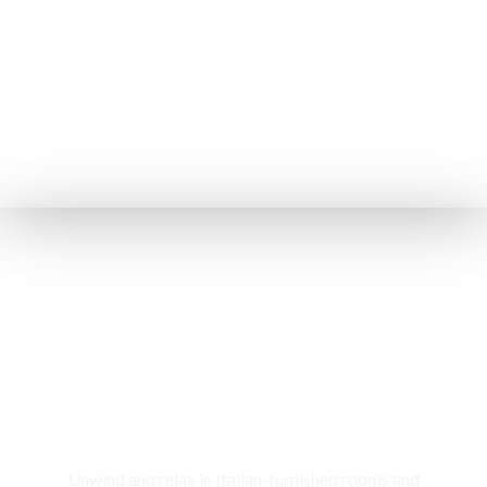
Rooms & Cottages
Unwind and relax in Italian-furnished rooms and