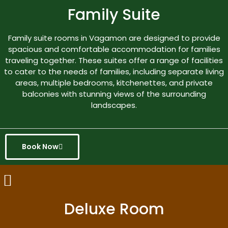
Family Suite
Family suite rooms in Vagamon are designed to provide
spacious and comfortable accommodation for families
traveling together. These suites offer a range of facilities
to cater to the needs of families, including separate living
areas, multiple bedrooms, kitchenettes, and private
balconies with stunning views of the surrounding
landscapes.
Book Now
Deluxe Room