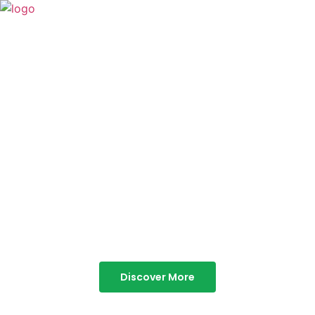
TABOR HILLS
RESORT
Best Resorts in Vagamon
Discover More