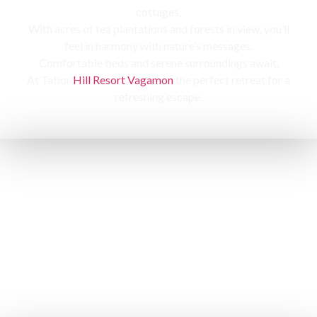
cottages,
With acres of tea plantations and forests in view, you’ll
feel in harmony with nature’s messages.
Comfortable beds and serene surroundings await,
At Tabor
Hill Resort Vagamon
the perfect retreat for a
refreshing escape.