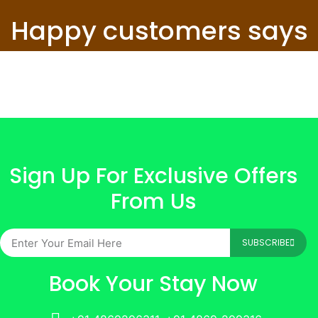
Happy customers says
Sign Up For Exclusive Offers
From Us
SUBSCRIBE
Book Your Stay Now