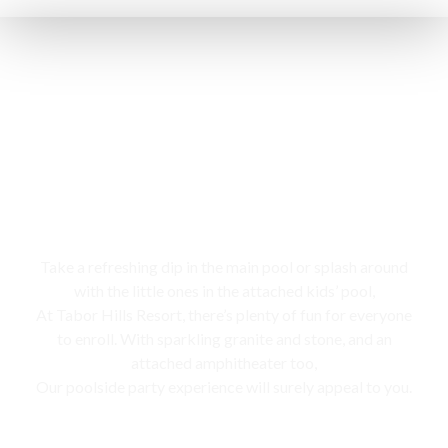
Swimming pool
Take a refreshing dip in the main pool or splash around
with the little ones in the attached kids’ pool,
At Tabor Hills Resort, there’s plenty of fun for everyone
to enroll. With sparkling granite and stone, and an
attached amphitheater too,
Our poolside party experience will surely appeal to you.