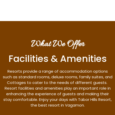
What We Offer
Facilities & Amenities
Resorts provide a range of accommodation options
such as standard rooms, deluxe rooms, family suites, and
Cottages to cater to the needs of different guests.
Resort facilities and amenities play an important role in
enhancing the experience of guests and making their
stay comfortable. Enjoy your days with Tabor Hills Resort,
the best resort in Vagamon.