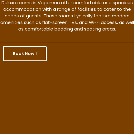
Deluxe rooms in Vagamon offer comfortable and spacious
accommodation with a range of facilities to cater to the
needs of guests. These rooms typically feature modern
amenities such as flat-screen TVs, and Wi-Fi access, as well
as comfortable bedding and seating areas.
Book Now