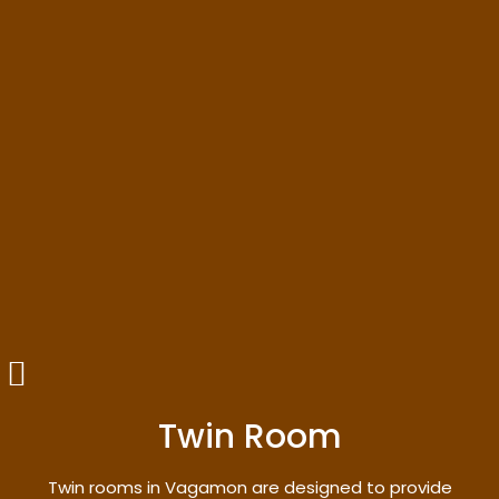
Twin Room
Twin rooms in Vagamon are designed to provide