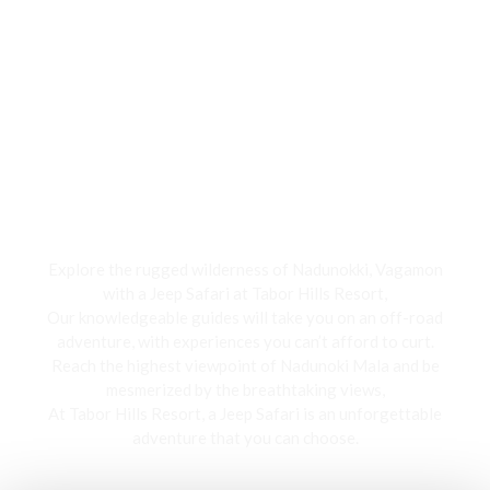
Jeep Safari
Explore the rugged wilderness of Nadunokki, Vagamon
with a Jeep Safari at Tabor Hills Resort,
Our knowledgeable guides will take you on an off-road
adventure, with experiences you can’t afford to curt.
Reach the highest viewpoint of Nadunoki Mala and be
mesmerized by the breathtaking views,
At Tabor Hills Resort, a Jeep Safari is an unforgettable
adventure that you can choose.