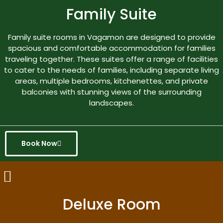
Family Suite
Family suite rooms in Vagamon are designed to provide
spacious and comfortable accommodation for families
traveling together. These suites offer a range of facilities
to cater to the needs of families, including separate living
areas, multiple bedrooms, kitchenettes, and private
balconies with stunning views of the surrounding
landscapes.
Book Now
Deluxe Room