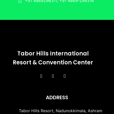
+91 4869296311, +91 4869-299316
Tabor Hills International
Resort & Convention Center
ADDRESS
Tabor Hills Resort, Nadunokkimala, Ashram