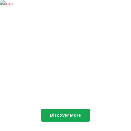
TABOR HILLS
RESORT
Best Resorts in Vagamon
Discover More