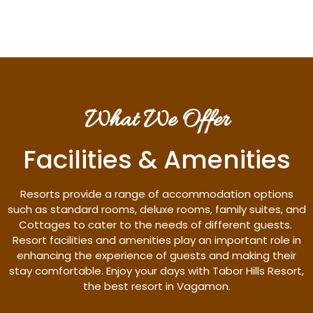
What We Offer
Facilities & Amenities
Resorts provide a range of accommodation options
such as standard rooms, deluxe rooms, family suites, and
Cottages to cater to the needs of different guests.
Resort facilities and amenities play an important role in
enhancing the experience of guests and making their
stay comfortable. Enjoy your days with Tabor Hills Resort,
the best resort in Vagamon.