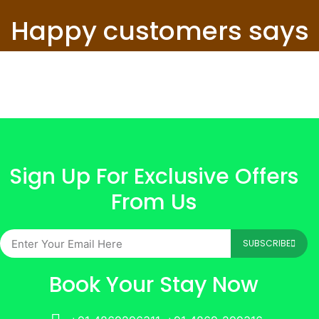
Happy customers says
Sign Up For Exclusive Offers
From Us
SUBSCRIBE
Book Your Stay Now