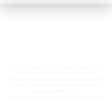
Swimming pool
Take a refreshing dip in the main pool or splash around
with the little ones in the attached kids’ pool,
At Tabor Hills Resort, there’s plenty of fun for everyone
to enroll. With sparkling granite and stone, and an
attached amphitheater too,
Our poolside party experience will surely appeal to you.