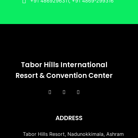
+91 4869296311, +91 4869-299316
Tabor Hills International
Resort & Convention Center
ADDRESS
Tabor Hills Resort, Nadunokkimala, Ashram