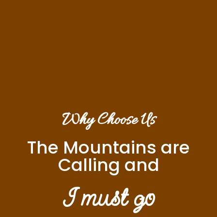
Why Choose Us
The Mountains are
Calling and
I must go