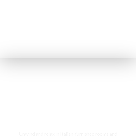
Rooms & Cottages
Unwind and relax in Italian-furnished rooms and