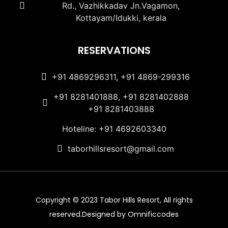
Rd., Vazhikkadav Jn.Vagamon,
Kottayam/Idukki, kerala
RESERVATIONS
+91 4869296311, +91 4869-299316
+91 8281401888, +91 8281402888
+91 8281403888
Hoteline: +91 4692603340
taborhillsresort@gmail.com
Copyright © 2023 Tabor Hills Resort, All rights
reserved.Designed by Omnificcodes