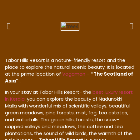
Tabor Hills Resort is a nature-friendly resort and the
place to explore the natural scenic beauty. It is located
at the prime location of
Vagamon
–
“The Scotland of
Asia”
.
In your stay at Tabor Hills Resort- the
best luxury resort
in Kerala
, you can explore the beauty of Nadunokki
Malla with wonderful mix of scientific valleys, beautiful
green meadows, pine forests, mist, fog, tea estates,
and waterfalls. The green hills, forests, the snow-
capped valleys and meadows, the coffee and tea
plantations, the sound of wild birds, the warmth of the