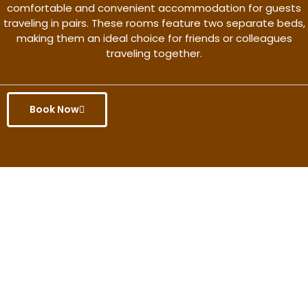
comfortable and convenient accommodation for guests
traveling in pairs. These rooms feature two separate beds,
making them an ideal choice for friends or colleagues
traveling together.
Book Now
Get the better rate & discount
only for this month.
Discover More