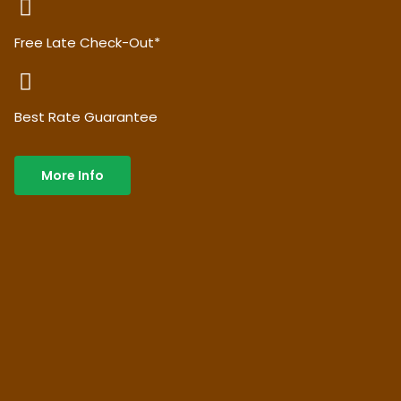
Free Late Check-Out*
Best Rate Guarantee
More Info