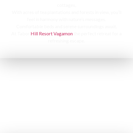
cottages,
With acres of tea plantations and forests in view, you’ll
feel in harmony with nature’s messages.
Comfortable beds and serene surroundings await,
At Tabor
Hill Resort Vagamon
the perfect retreat for a
refreshing escape.