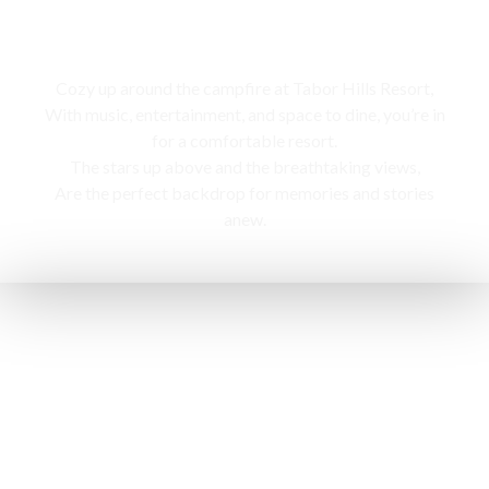
Campfire
Cozy up around the campfire at Tabor Hills Resort,
With music, entertainment, and space to dine, you’re in
for a comfortable resort.
The stars up above and the breathtaking views,
Are the perfect backdrop for memories and stories
anew.