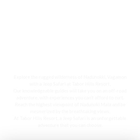
Jeep Safari
Explore the rugged wilderness of Nadunokki, Vagamon
with a Jeep Safari at Tabor Hills Resort,
Our knowledgeable guides will take you on an off-road
adventure, with experiences you can’t afford to curt.
Reach the highest viewpoint of Nadunoki Mala and be
mesmerized by the breathtaking views,
At Tabor Hills Resort, a Jeep Safari is an unforgettable
adventure that you can choose.