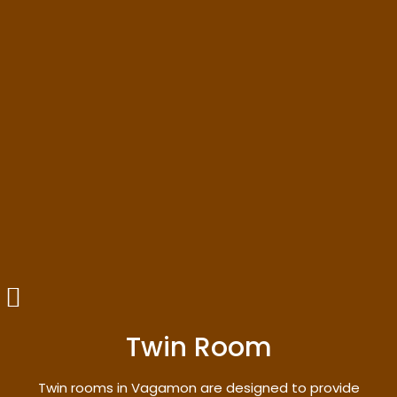
Twin Room
Twin rooms in Vagamon are designed to provide