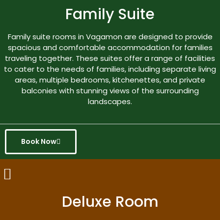
Family Suite
Family suite rooms in Vagamon are designed to provide
spacious and comfortable accommodation for families
traveling together. These suites offer a range of facilities
to cater to the needs of families, including separate living
areas, multiple bedrooms, kitchenettes, and private
balconies with stunning views of the surrounding
landscapes.
Book Now
Deluxe Room