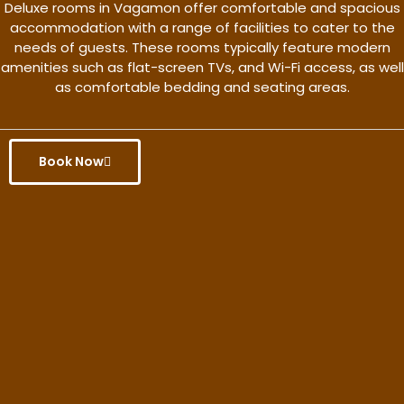
Deluxe rooms in Vagamon offer comfortable and spacious
accommodation with a range of facilities to cater to the
needs of guests. These rooms typically feature modern
amenities such as flat-screen TVs, and Wi-Fi access, as well
as comfortable bedding and seating areas.
Book Now