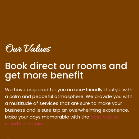
Our Values
Book direct our rooms and
get more benefit
We have prepared for you an eco-friendly lifestyle with
a calm and peaceful atmosphere. We provide you with
a multitude of services that are sure to make your
business and leisure trip an overwhelming experience.
Make your days memorable with the
best nature
resorts in Kerala
.