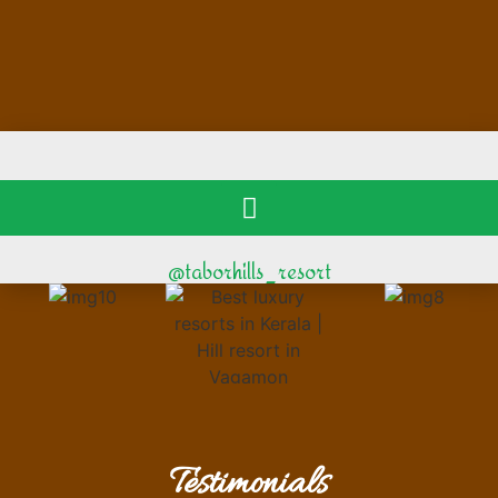
@taborhills_resort
Testimonials