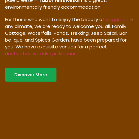
pale breeze –
Tabor Hills Resort
is a great,
environmentally friendly accommodation.
For those who want to enjoy the beauty of
Vagamon
in
any climate, we are ready to welcome you all. Family
Cottage, Waterfalls, Ponds, Trekking, Jeep Safari, Bar-
be-que, and Spices Garden, have been prepared for
you. We have exquisite venues for a perfect
destination wedding in Munnar
.
Discover More