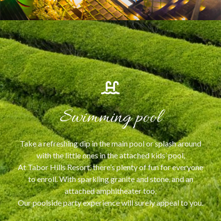
Swimming pool
Take a refreshing dip in the main pool or splash around
with the little ones in the attached kids’ pool,
At Tabor Hills Resort, there’s plenty of fun for everyone
to enroll. With sparkling granite and stone, and an
attached amphitheater too,
Our poolside party experience will surely appeal to you.