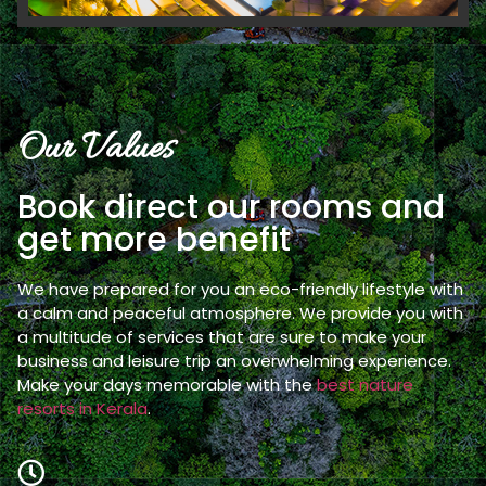
Our Values
Book direct our rooms and
get more benefit
We have prepared for you an eco-friendly lifestyle with
a calm and peaceful atmosphere. We provide you with
a multitude of services that are sure to make your
business and leisure trip an overwhelming experience.
Make your days memorable with the
best nature
resorts in Kerala
.