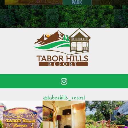
@taborhills_resort