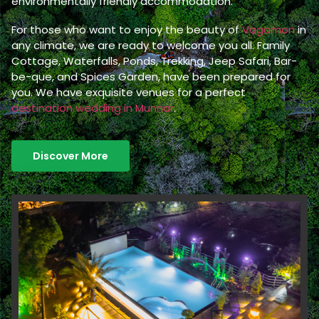
environmentally friendly accommodation.
For those who want to enjoy the beauty of
Vagamon
in
any climate, we are ready to welcome you all. Family
Cottage, Waterfalls, Ponds, Trekking, Jeep Safari, Bar-
be-que, and Spices Garden, have been prepared for
you. We have exquisite venues for a perfect
destination wedding in Munnar
.
Discover More