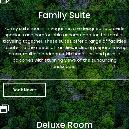
Family Suite
Family suite rooms in Vagamon are designed to provide
spacious and comfortable accommodation for families
traveling together. These suites offer a range of facilities
to cater to the needs of families, including separate living
areas, multiple bedrooms, kitchenettes, and private
balconies with stunning views of the surrounding
landscapes.
Book Now
Deluxe Room