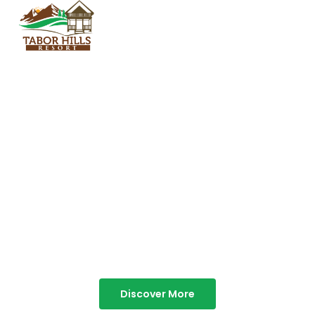
TABOR HILLS
RESORT
Best Resorts in Vagamon
Discover More