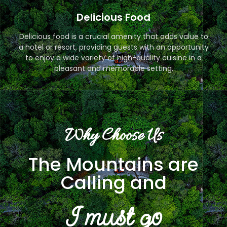
Delicious Food
Delicious food is a crucial amenity that adds value to
a hotel or resort, providing guests with an opportunity
to enjoy a wide variety of high-quality cuisine in a
pleasant and memorable setting.
Why Choose Us
The Mountains are
Calling and
I must go