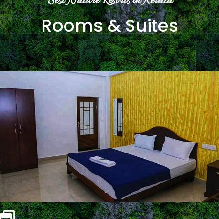
Best Nature Resorts in Kerala
Rooms & Suites