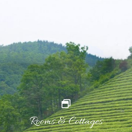
Rooms & Cottages