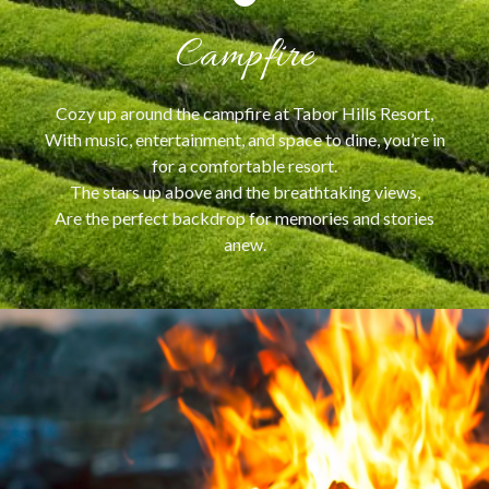
Campfire
Cozy up around the campfire at Tabor Hills Resort,
With music, entertainment, and space to dine, you’re in
for a comfortable resort.
The stars up above and the breathtaking views,
Are the perfect backdrop for memories and stories
anew.