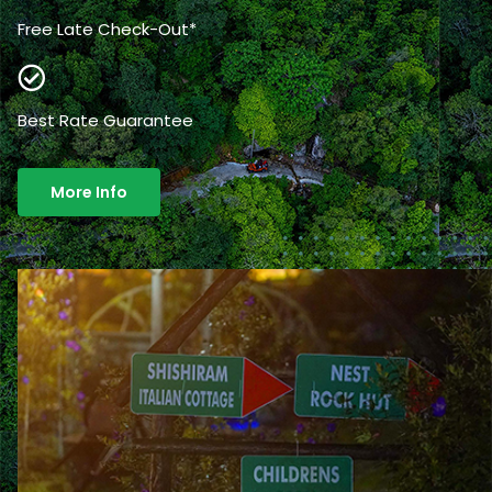
Free Late Check-Out*
Best Rate Guarantee
More Info