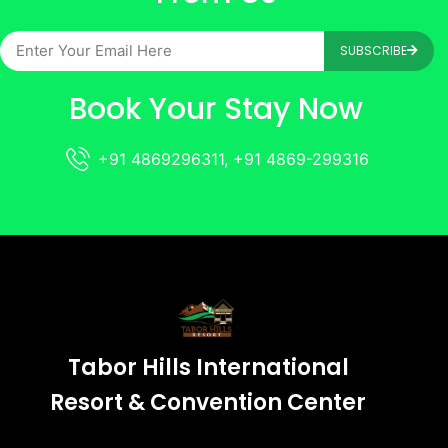
SUBSCRIBE
Book Your Stay Now
+91 4869296311, +91 4869-299316
Tabor Hills International
Resort & Convention Center