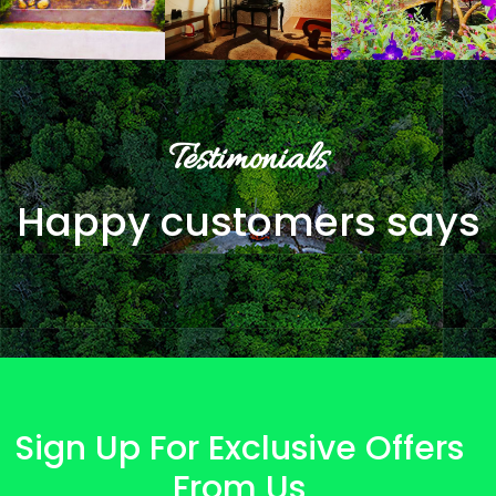
Testimonials
Happy customers says
Sign Up For Exclusive Offers
From Us