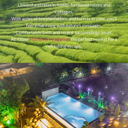
Unwind and relax in Italian-furnished rooms and
cottages,
With acres of tea plantations and forests in view, you’ll
feel in harmony with nature’s messages.
Comfortable beds and serene surroundings await,
At Tabor
Hill Resort Vagamon
the perfect retreat for a
refreshing escape.