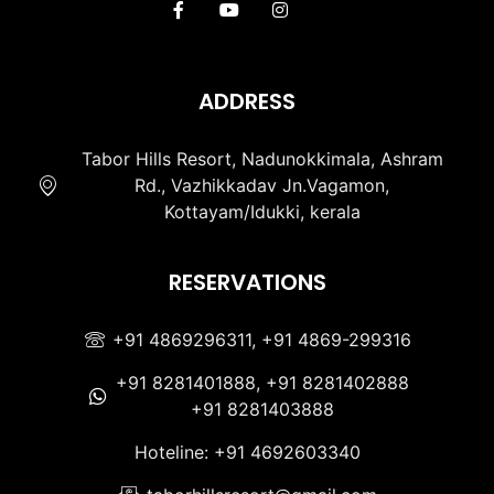
ADDRESS
Tabor Hills Resort, Nadunokkimala, Ashram
Rd., Vazhikkadav Jn.Vagamon,
Kottayam/Idukki, kerala
RESERVATIONS
+91 4869296311, +91 4869-299316
+91 8281401888, +91 8281402888
+91 8281403888
Hoteline: +91 4692603340