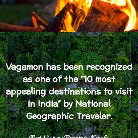
Vagamon has been recognized
as one of the "10 most
appealing destinations to visit
in India" by National
Geographic Traveler.