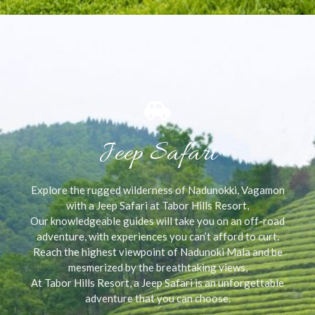
Jeep Safari
Explore the rugged wilderness of Nadunokki, Vagamon
with a Jeep Safari at Tabor Hills Resort,
Our knowledgeable guides will take you on an off-road
adventure, with experiences you can’t afford to curt.
Reach the highest viewpoint of Nadunoki Mala and be
mesmerized by the breathtaking views,
At Tabor Hills Resort, a Jeep Safari is an unforgettable
adventure that you can choose.