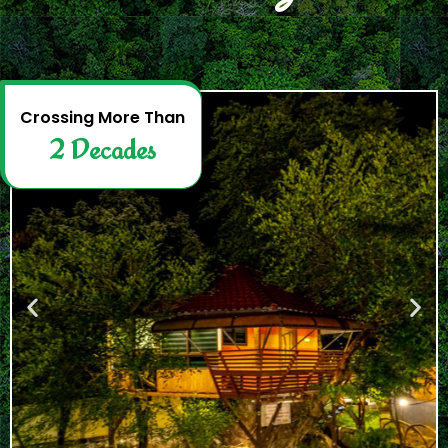
2
D
e
c
a
d
e
s
Crossing More Than