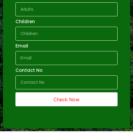
Children
Email
Contact No
Check Now