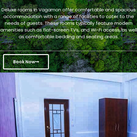
Deluxe rooms in Vagamon offer comfortable and spacious
accommodation with a range of facilities to cater to the
needs of guests. These rooms typically feature modern
amenities such as flat-screen TVs, and Wi-Fi access, as well
as comfortable bedding and seating areas.
Book Now