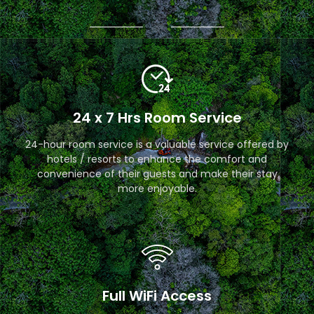
24 x 7 Hrs Room Service
24-hour room service is a valuable service offered by
hotels / resorts to enhance the comfort and
convenience of their guests and make their stay
more enjoyable.
Full WiFi Access