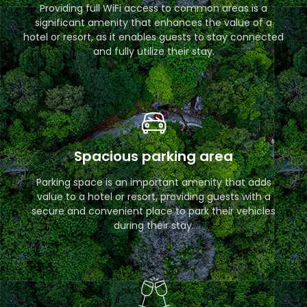
Providing full WiFi access to common areas is a
significant amenity that enhances the value of a
hotel or resort, as it enables guests to stay connected
and fully utilize their stay.
Spacious parking area
Parking space is an important amenity that adds
value to a hotel or resort, providing guests with a
secure and convenient place to park their vehicles
during their stay.