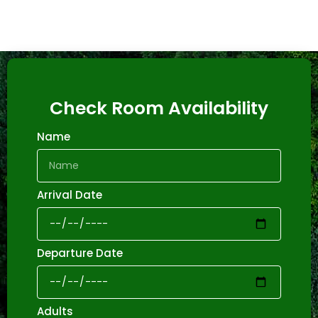
Check Room Availability
Name
Arrival Date
Departure Date
Adults