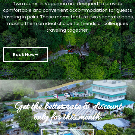
Twin rooms in Vagamon are designed to provide
comfortable and convenient accommodation for guests
traveling in pairs. These rooms feature two separate beds,
making them an ideal choice for friends or colleagues
traveling together.
Book Now
Get the better rate & discount
only for this month.