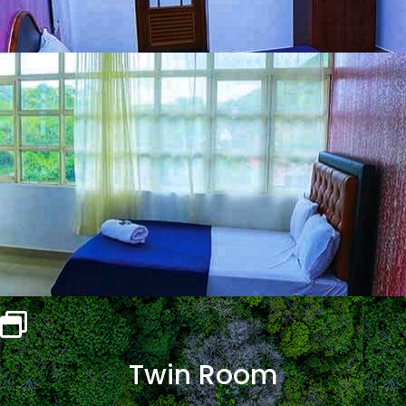
Twin Room