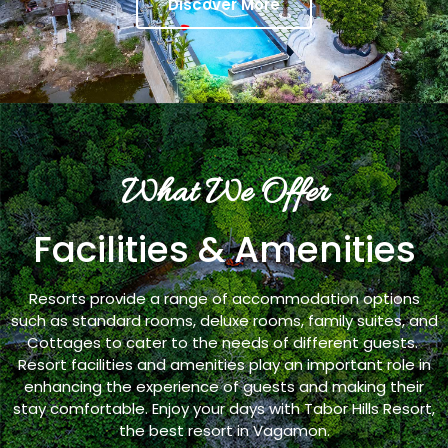
Discover More
What We Offer
Facilities & Amenities
Resorts provide a range of accommodation options
such as standard rooms, deluxe rooms, family suites, and
Cottages to cater to the needs of different guests.
Resort facilities and amenities play an important role in
enhancing the experience of guests and making their
stay comfortable. Enjoy your days with Tabor Hills Resort,
the best resort in Vagamon.