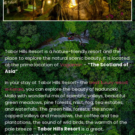
Tabor Hills Resort is a nature-friendly resort and the
place to explore the natural scenic beauty. It is located
at the prime location of
Vagamon
–
“The Scotland of
Asia”
.
In your stay at Tabor Hills Resort- the
best luxury resort
in Kerala
, you can explore the beauty of Nadunokki
Malla with wonderful mix of scientific valleys, beautiful
green meadows, pine forests, mist, fog, tea estates,
and waterfalls. The green hills, forests, the snow-
capped valleys and meadows, the coffee and tea
plantations, the sound of wild birds, the warmth of the
pale breeze –
Tabor Hills Resort
is a great,